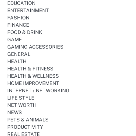
EDUCATION
ENTERTAINMENT
FASHION
FINANCE
FOOD & DRINK
GAME
GAMING ACCESSORIES
GENERAL
HEALTH
HEALTH & FITNESS
HEALTH & WELLNESS
HOME IMPROVEMENT
INTERNET / NETWORKING
LIFE STYLE
NET WORTH
NEWS
PETS & ANIMALS
PRODUCTIVITY
REAL ESTATE