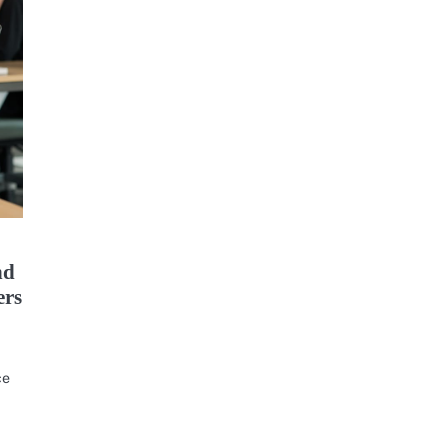
nd
ers
ce