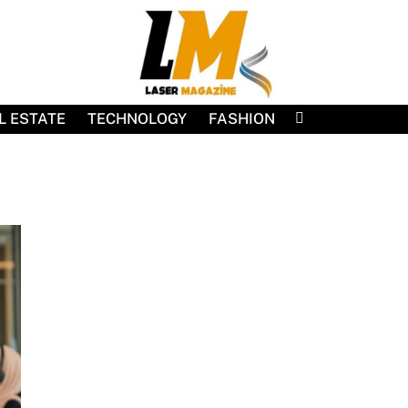
L ESTATE
TECHNOLOGY
FASHION