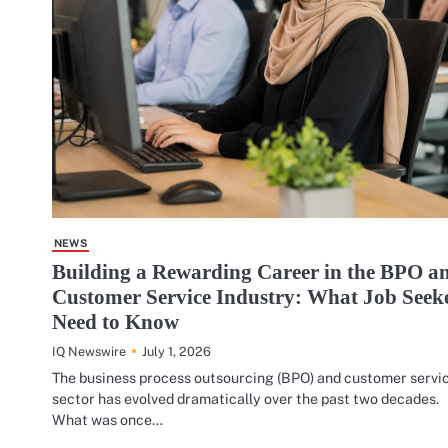
NEWS
Building a Rewarding Career in the BPO a
Customer Service Industry: What Job Seek
Need to Know
July 1, 2026
IQ Newswire
The business process outsourcing (BPO) and customer servi
sector has evolved dramatically over the past two decades.
What was once…