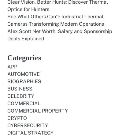
Clear Vision, Better Hunts: Discover Thermal
Optics for Hunters
See What Others Can’t: Industrial Thermal
Cameras Transforming Modern Operations
Alex Scott Net Worth, Salary and Sponsorship
Deals Explained
Categories
APP
AUTOMOTIVE
BIOGRAPHIES
BUSINESS
CELEBRITY
COMMERCIAL
COMMERCIAL PROPERTY
CRYPTO
CYBERSECURITY
DIGITAL STRATEGY