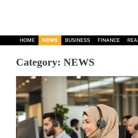
Skip
to
content
HOME
NEWS
BUSINESS
FINANCE
REA
Category:
NEWS