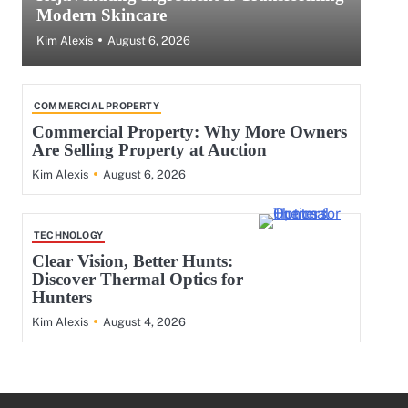
Modern Skincare
August 6, 2026
Kim Alexis
COMMERCIAL PROPERTY
Commercial Property: Why More Owners
Are Selling Property at Auction
August 6, 2026
Kim Alexis
TECHNOLOGY
Clear Vision, Better Hunts:
Discover Thermal Optics for
Hunters
August 4, 2026
Kim Alexis