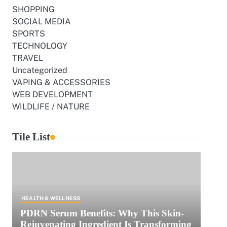
SHOPPING
SOCIAL MEDIA
SPORTS
TECHNOLOGY
TRAVEL
Uncategorized
VAPING & ACCESSORIES
WEB DEVELOPMENT
WILDLIFE / NATURE
Tile List
HEALTH & WELLNESS
PDRN Serum Benefits: Why This Skin-
Rejuvenating Ingredient Is Transforming