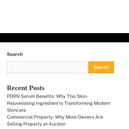
Search
Search
Recent Posts
PDRN Serum Benefits: Why This Skin-
Rejuvenating Ingredient Is Transforming Modern
Skincare
Commercial Property: Why More Owners Are
Selling Property at Auction