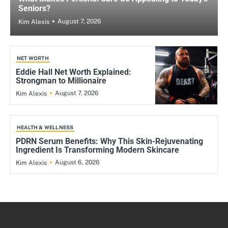
Seniors?
August 7, 2026
Kim Alexis
NET WORTH
Eddie Hall Net Worth Explained:
Strongman to Millionaire
August 7, 2026
Kim Alexis
HEALTH & WELLNESS
PDRN Serum Benefits: Why This Skin-Rejuvenating
Ingredient Is Transforming Modern Skincare
August 6, 2026
Kim Alexis