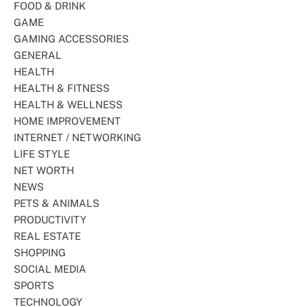
FOOD & DRINK
GAME
GAMING ACCESSORIES
GENERAL
HEALTH
HEALTH & FITNESS
HEALTH & WELLNESS
HOME IMPROVEMENT
INTERNET / NETWORKING
LIFE STYLE
NET WORTH
NEWS
PETS & ANIMALS
PRODUCTIVITY
REAL ESTATE
SHOPPING
SOCIAL MEDIA
SPORTS
TECHNOLOGY