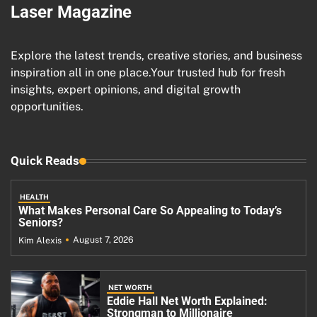
Laser Magazine
Explore the latest trends, creative stories, and business
inspiration all in one place.Your trusted hub for fresh
insights, expert opinions, and digital growth
opportunities.
Quick Reads
HEALTH
What Makes Personal Care So Appealing to Today’s
Seniors?
August 7, 2026
Kim Alexis
NET WORTH
Eddie Hall Net Worth Explained:
Strongman to Millionaire