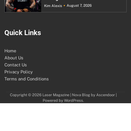
August 7, 2026
Kim Alexis
Quick Links
Home
About Us
Contact Us
Privacy Policy
Terms and Conditions
Copyright © 2026
Laser Magazine
| Nova Blog by
Ascendoor
|
Powered by
WordPress
.