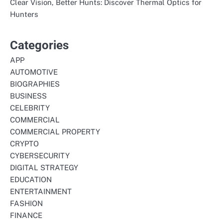
Clear Vision, Better Hunts: Discover Thermal Optics for
Hunters
Categories
APP
AUTOMOTIVE
BIOGRAPHIES
BUSINESS
CELEBRITY
COMMERCIAL
COMMERCIAL PROPERTY
CRYPTO
CYBERSECURITY
DIGITAL STRATEGY
EDUCATION
ENTERTAINMENT
FASHION
FINANCE