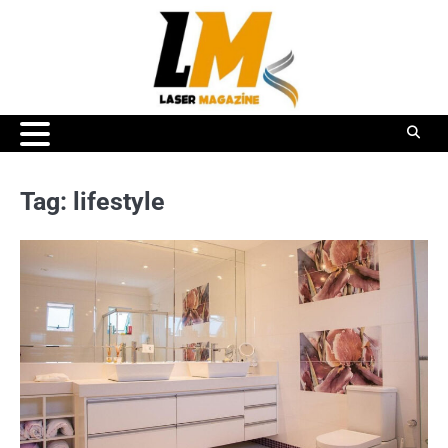
Skip
to
content
Tag:
lifestyle