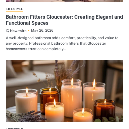
LIFE STYLE
Bathroom Fitters Gloucester: Creating Elegant and
Functional Spaces
May 26, 2026
IQ Newswire
A well-designed bathroom adds comfort, practicality, and value to
any property. Professional bathroom fitters that Gloucester
homeowners trust can completely…