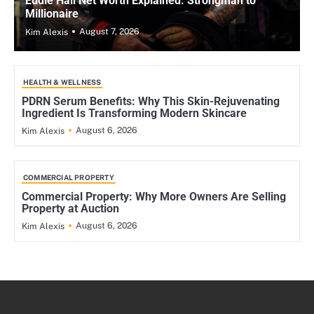
Eddie Hall Net Worth Explained: Strongman to
Millionaire
August 7, 2026
Kim Alexis
HEALTH & WELLNESS
PDRN Serum Benefits: Why This Skin-Rejuvenating
Ingredient Is Transforming Modern Skincare
August 6, 2026
Kim Alexis
COMMERCIAL PROPERTY
Commercial Property: Why More Owners Are Selling
Property at Auction
August 6, 2026
Kim Alexis