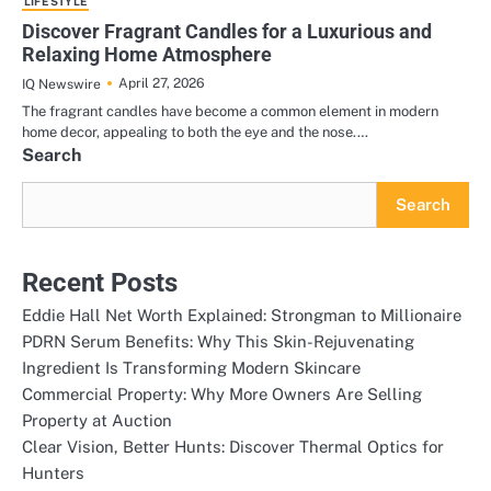
LIFE STYLE
Discover Fragrant Candles for a Luxurious and
Relaxing Home Atmosphere
April 27, 2026
IQ Newswire
The fragrant candles have become a common element in modern
home decor, appealing to both the eye and the nose.…
Search
Search
Recent Posts
Eddie Hall Net Worth Explained: Strongman to Millionaire
PDRN Serum Benefits: Why This Skin-Rejuvenating
Ingredient Is Transforming Modern Skincare
Commercial Property: Why More Owners Are Selling
Property at Auction
Clear Vision, Better Hunts: Discover Thermal Optics for
Hunters