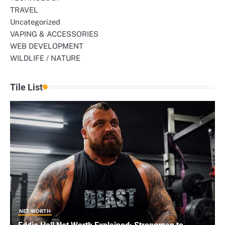
TRAVEL
Uncategorized
VAPING & ACCESSORIES
WEB DEVELOPMENT
WILDLIFE / NATURE
Tile List
NET WORTH