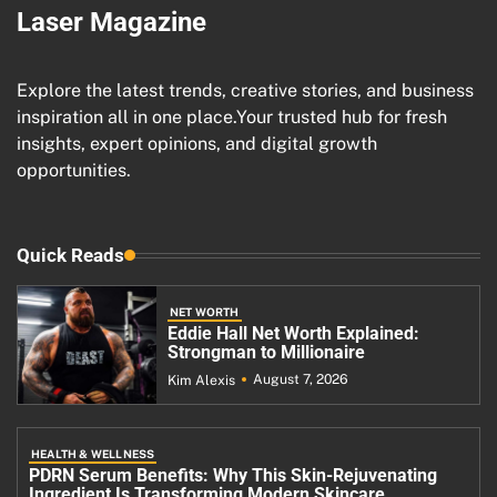
Laser Magazine
Explore the latest trends, creative stories, and business
inspiration all in one place.Your trusted hub for fresh
insights, expert opinions, and digital growth
opportunities.
Quick Reads
NET WORTH
Eddie Hall Net Worth Explained:
Strongman to Millionaire
August 7, 2026
Kim Alexis
HEALTH & WELLNESS
PDRN Serum Benefits: Why This Skin-Rejuvenating
Ingredient Is Transforming Modern Skincare