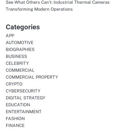
See What Others Can’t: Industrial Thermal Cameras
Transforming Modern Operations
Categories
APP
AUTOMOTIVE
BIOGRAPHIES
BUSINESS
CELEBRITY
COMMERCIAL
COMMERCIAL PROPERTY
CRYPTO
CYBERSECURITY
DIGITAL STRATEGY
EDUCATION
ENTERTAINMENT
FASHION
FINANCE