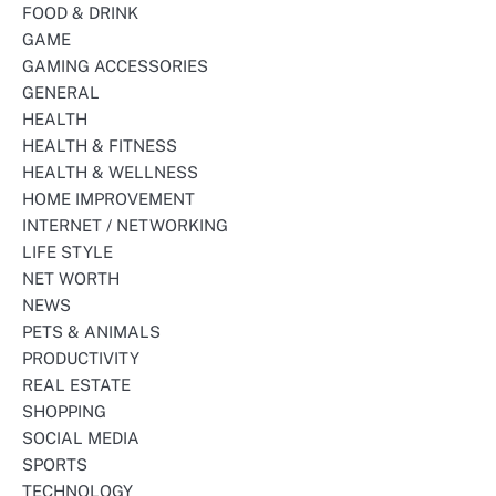
FOOD & DRINK
GAME
GAMING ACCESSORIES
GENERAL
HEALTH
HEALTH & FITNESS
HEALTH & WELLNESS
HOME IMPROVEMENT
INTERNET / NETWORKING
LIFE STYLE
NET WORTH
NEWS
PETS & ANIMALS
PRODUCTIVITY
REAL ESTATE
SHOPPING
SOCIAL MEDIA
SPORTS
TECHNOLOGY