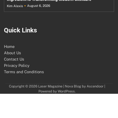
August 6, 2026
Kim Alexis
Quick Links
Home
About Us
Contact Us
Privacy Policy
Terms and Conditions
Copyright © 2026
Laser Magazine
| Nova Blog by
Ascendoor
|
Powered by
WordPress
.