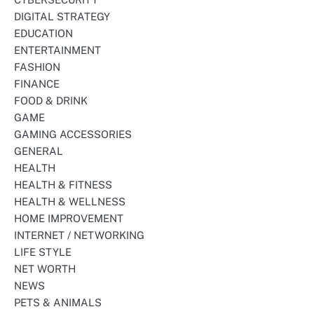
DIGITAL STRATEGY
EDUCATION
ENTERTAINMENT
FASHION
FINANCE
FOOD & DRINK
GAME
GAMING ACCESSORIES
GENERAL
HEALTH
HEALTH & FITNESS
HEALTH & WELLNESS
HOME IMPROVEMENT
INTERNET / NETWORKING
LIFE STYLE
NET WORTH
NEWS
PETS & ANIMALS