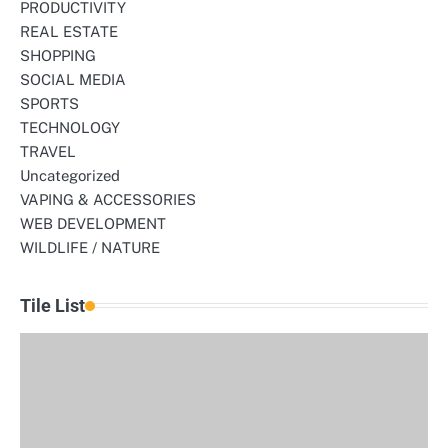
PRODUCTIVITY
REAL ESTATE
SHOPPING
SOCIAL MEDIA
SPORTS
TECHNOLOGY
TRAVEL
Uncategorized
VAPING & ACCESSORIES
WEB DEVELOPMENT
WILDLIFE / NATURE
Tile List