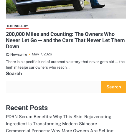
TECHNOLOGY
200,000 Miles and Counting: The Owners Who
Never Let Go — and the Cars That Never Let Them
Down
May 7, 2026
IQ Newswire
There is a specific kind of automotive story that never gets old — the
high mileage car owners who reach…
Search
Search
Recent Posts
PDRN Serum Benefits: Why This Skin-Rejuvenating
Ingredient Is Transforming Modern Skincare
Commercial Property: Why More Owners Are Selling