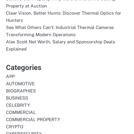
Property at Auction
Clear Vision, Better Hunts: Discover Thermal Optics for
Hunters
See What Others Can’t: Industrial Thermal Cameras
Transforming Modern Operations
Alex Scott Net Worth, Salary and Sponsorship Deals
Explained
Categories
APP
AUTOMOTIVE
BIOGRAPHIES
BUSINESS
CELEBRITY
COMMERCIAL
COMMERCIAL PROPERTY
CRYPTO
CYBERSECURITY