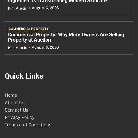
Ingredient Is Transforming Modern Skincare
August 6, 2026
Kim Alexis
COMMERCIAL PROPERTY
Commercial Property: Why More Owners Are Selling
Property at Auction
August 6, 2026
Kim Alexis
Quick Links
Home
About Us
Contact Us
Privacy Policy
Terms and Conditions