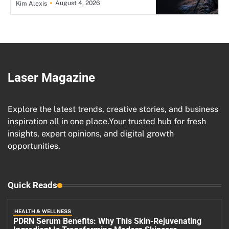
August 4, 2026
Kim Alexis
Laser Magazine
Explore the latest trends, creative stories, and business
inspiration all in one place.Your trusted hub for fresh
insights, expert opinions, and digital growth
opportunities.
Quick Reads
HEALTH & WELLNESS
PDRN Serum Benefits: Why This Skin-Rejuvenating