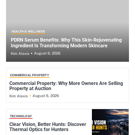
HEALTH & WELLNESS
PDRN Serum Benefits: Why This Skin-Rejuvenating
Ingredient Is Transforming Modern Skincare
August 6, 2026
Kim Alexis
COMMERCIAL PROPERTY
Commercial Property: Why More Owners Are Selling
Property at Auction
August 6, 2026
Kim Alexis
TECHNOLOGY
Clear Vision, Better Hunts: Discover
Thermal Optics for Hunters