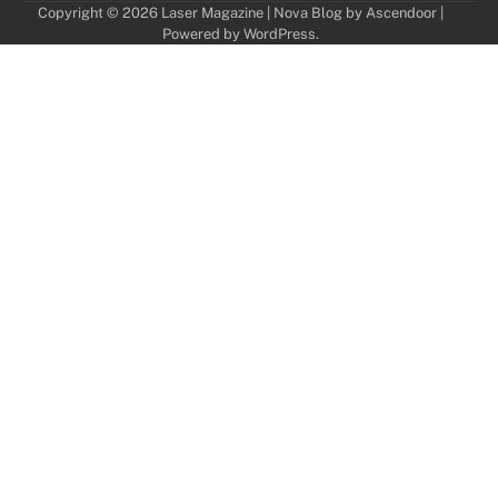
Copyright © 2026
Laser Magazine
| Nova Blog by
Ascendoor
|
Powered by
WordPress
.