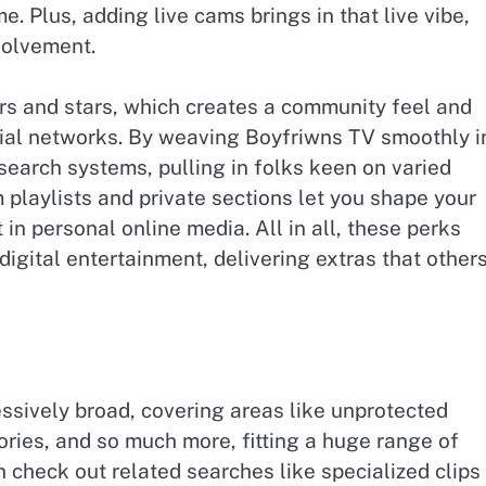
e. Plus, adding live cams brings in that live vibe,
volvement.
ers and stars, which creates a community feel and
cial networks. By weaving Boyfriwns TV smoothly i
t search systems, pulling in folks keen on varied
 playlists and private sections let you shape your
in personal online media. All in all, these perks
digital entertainment, delivering extras that other
essively broad, covering areas like unprotected
ries, and so much more, fitting a huge range of
 check out related searches like specialized clips