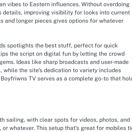
n vibes to Eastern influences. Without overdoing
 details, improving visibility for looks into current
ts and longer pieces gives options for whatever
ds spotlights the best stuff, perfect for quick
ips the script on digital fun by letting the crowd
 gems. Ideas like sharp broadcasts and user-made
, while the site’s dedication to variety includes
y, Boyfriwns TV serves as a complete go-to that hol
h sailing, with clear spots for videos, photos, and
 or whatever. This setup that’s great for mobiles t