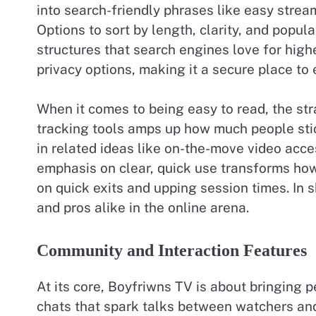
into search-friendly phrases like easy strea
Options to sort by length, clarity, and popula
structures that search engines love for high
privacy options, making it a secure place to 
When it comes to being easy to read, the st
tracking tools amps up how much people stick
in related ideas like on-the-move video acc
emphasis on clear, quick use transforms how
on quick exits and upping session times. In 
and pros alike in the online arena.
Community and Interaction Features
At its core, Boyfriwns TV is about bringing 
chats that spark talks between watchers and 