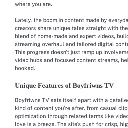
where you are.
Lately, the boom in content made by everyda
creators share unique tales straight with th
blend of home-made and expert videos, buildi
streaming overhaul and tailored digital cont
This progress doesn’t just ramp up involveme
video hubs and focused content streams, hel
hooked.
Unique Features of Boyfriwns TV
Boyfriwns TV sets itself apart with a detaile
kind of content you’re after, from casual clip
optimization through related terms like vide
love is a breeze. The site’s push for crisp, 