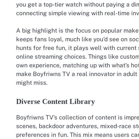
you get a top-tier watch without paying a dim
connecting simple viewing with real-time in
A big highlight is the focus on popular mak
keeps fans loyal, much like you’d see on so
hunts for free fun, it plays well with curren
online streaming choices. Things like custom
own experience, matching up with what’s hot 
make Boyfriwns TV a real innovator in adult 
might miss.
Diverse Content Library
Boyfriwns TV’s collection of content is impr
scenes, backdoor adventures, mixed-race sto
preferences in fun. This mix means users can