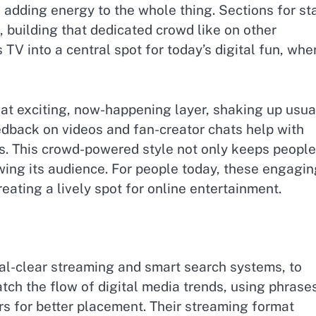
adding energy to the whole thing. Sections for st
, building that dedicated crowd like on other
TV into a central spot for today’s digital fun, whe
hat exciting, now-happening layer, shaking up usua
edback on videos and fan-creator chats help with
ts. This crowd-powered style not only keeps people
ing its audience. For people today, these engagin
creating a lively spot for online entertainment.
tal-clear streaming and smart search systems, to
tch the flow of digital media trends, using phrase
rs for better placement. Their streaming format