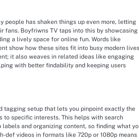
y people has shaken things up even more, letting
eir fans. Boyfriwns TV taps into this by showcasing
ng a lively space for online fun. Words like
ent show how these sites fit into busy modern lives
nt; it also weaves in related ideas like engaging
ping with better findability and keeping users
d tagging setup that lets you pinpoint exactly the
s to specific interests. This helps with search
o labels and organizing content, so finding what y
high-def videos in formats like 720p or 1080p means