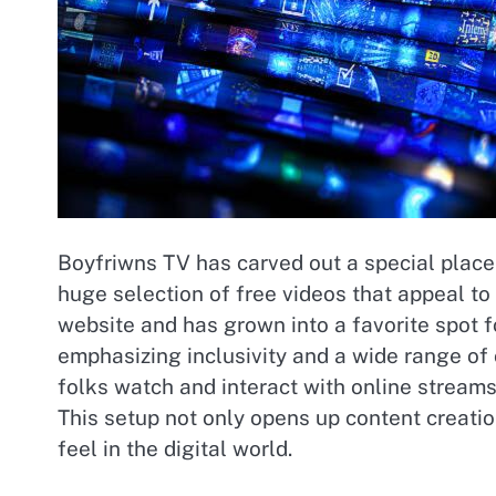
Boyfriwns TV has carved out a special place 
huge selection of free videos that appeal to 
website and has grown into a favorite spot f
emphasizing inclusivity and a wide range o
folks watch and interact with online streams
This setup not only opens up content creati
feel in the digital world.