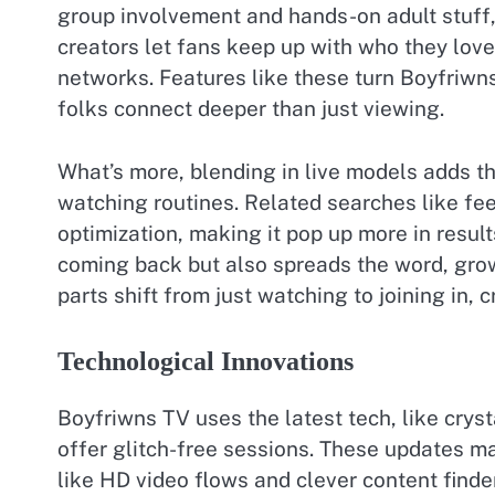
group involvement and hands-on adult stuff, 
creators let fans keep up with who they love
networks. Features like these turn Boyfriwns 
folks connect deeper than just viewing.
What’s more, blending in live models adds t
watching routines. Related searches like fe
optimization, making it pop up more in resul
coming back but also spreads the word, grow
parts shift from just watching to joining in, 
Technological Innovations
Boyfriwns TV uses the latest tech, like crys
offer glitch-free sessions. These updates ma
like HD video flows and clever content finde