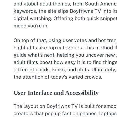
and global adult themes, from South America
keywords, the site slips Boyfriwns TV into its
digital watching. Offering both quick snippe
mood you’re in.
On top of that, using user votes and hot tren
highlights like top categories. This method fl
guide what’s next, helping you uncover new
adult films boost how easy it is to find things
different builds, kinks, and plots. Ultimatel
the attention of today’s varied crowds.
User Interface and Accessibility
The layout on Boyfriwns TV is built for smoot
creators that pop up fast on phones, laptops,