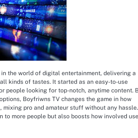
in the world of digital entertainment, delivering a
all kinds of tastes. It started as an easy-to-use
or people looking for top-notch, anytime content. 
f options, Boyfriwns TV changes the game in how
, mixing pro and amateur stuff without any hassle.
on to more people but also boosts how involved us