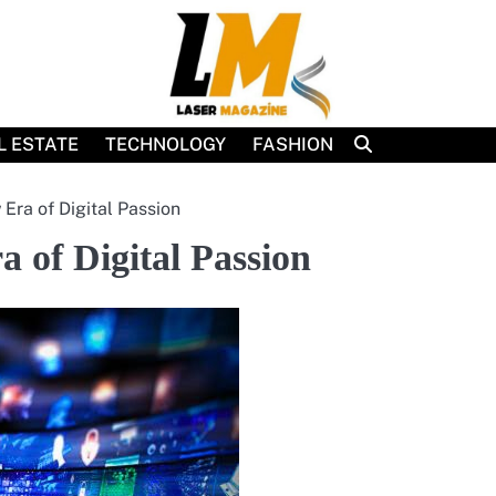
L ESTATE
TECHNOLOGY
FASHION
Era of Digital Passion
 of Digital Passion