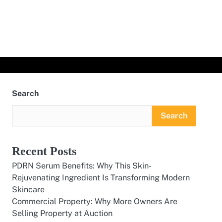
Search
Search
Recent Posts
PDRN Serum Benefits: Why This Skin-
Rejuvenating Ingredient Is Transforming Modern
Skincare
Commercial Property: Why More Owners Are
Selling Property at Auction