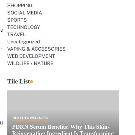
SHOPPING
SOCIAL MEDIA
SPORTS
TECHNOLOGY
 a
TRAVEL
Uncategorized
.
VAPING & ACCESSORIES
WEB DEVELOPMENT
WILDLIFE / NATURE
Tile List
HEALTH & WELLNESS
ou
PDRN Serum Benefits: Why This Skin-
Rejuvenating Ingredient Is Transforming