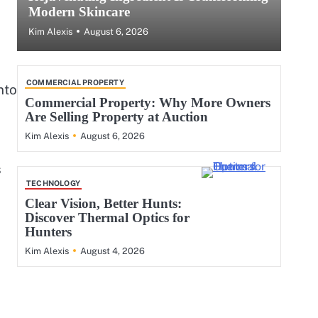
Modern Skincare
August 6, 2026
Kim Alexis
COMMERCIAL PROPERTY
nto
Commercial Property: Why More Owners
Are Selling Property at Auction
August 6, 2026
Kim Alexis
s
TECHNOLOGY
Clear Vision, Better Hunts:
Discover Thermal Optics for
Hunters
August 4, 2026
Kim Alexis