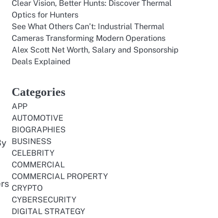
Clear Vision, Better Hunts: Discover Thermal
Optics for Hunters
See What Others Can’t: Industrial Thermal
Cameras Transforming Modern Operations
Alex Scott Net Worth, Salary and Sponsorship
Deals Explained
Categories
APP
AUTOMOTIVE
BIOGRAPHIES
BUSINESS
By
CELEBRITY
COMMERCIAL
COMMERCIAL PROPERTY
ers
CRYPTO
CYBERSECURITY
DIGITAL STRATEGY