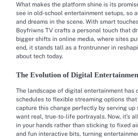
What makes the platform shine is its promis
see in old-school entertainment setups, so a
and dreams in the scene. With smart touche
Boyfriwns TV crafts a personal touch that dr
bigger shifts in online media, where sites pu
end, it stands tall as a frontrunner in reshap
about tech today.
The Evolution of Digital Entertainmen
The landscape of digital entertainment has 
schedules to flexible streaming options that
capture this change perfectly by serving up
want real, true-to-life portrayals. Now, it’s
in your hands rather than sticking to fixed 
and fun interactive bits, turning entertainme