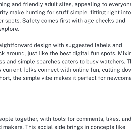
ming and friendly adult sites, appealing to everyon
rity make hunting for stuff simple, fitting right into
er spots. Safety comes first with age checks and
explore.
raightforward design with suggested labels and
 around, just like the best digital fun spots. Mixi
ess and simple searches caters to busy watchers. T
 current folks connect with online fun, cutting do
short, the simple vibe makes it perfect for newcom
people together, with tools for comments, likes, an
makers. This social side brings in concepts like