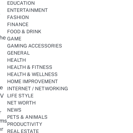
EDUCATION
ENTERTAINMENT
,
FASHION
FINANCE
FOOD & DRINK
the
GAME
GAMING ACCESSORIES
GENERAL
HEALTH
HEALTH & FITNESS
HEALTH & WELLNESS
HOME IMPROVEMENT
le
INTERNET / NETWORKING
TV
LIFE STYLE
NET WORTH
NEWS
r
PETS & ANIMALS
ams
PRODUCTIVITY
er
REAL ESTATE