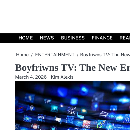
Skip
to
content
HOME
NEWS
BUSINESS
FINANCE
REA
Home
ENTERTAINMENT
Boyfriwns TV: The New 
Boyfriwns TV: The New Era
March 4, 2026
Kim Alexis