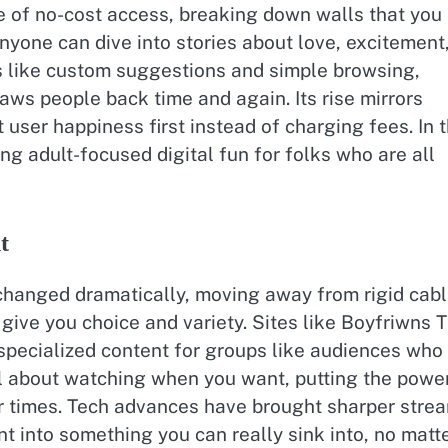
e of no-cost access, breaking down walls that you
nyone can dive into stories about love, excitement
s like custom suggestions and simple browsing,
aws people back time and again. Its rise mirrors
t user happiness first instead of charging fees. In 
ing adult-focused digital fun for folks who are all
t
changed dramatically, moving away from rigid cab
 give you choice and variety. Sites like Boyfriwns 
 specialized content for groups like audiences who
 all about watching when you want, putting the powe
air times. Tech advances have brought sharper stre
nt into something you can really sink into, no matt