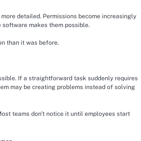
more detailed. Permissions become increasingly
e software makes them possible.
n than it was before.
ible. If a straightforward task suddenly requires
stem may be creating problems instead of solving
st teams don’t notice it until employees start