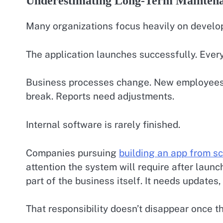
Underestimating Long-Term Mainten
Many organizations focus heavily on develo
The application launches successfully. Ever
Business processes change. New employees r
break. Reports need adjustments.
Internal software is rarely finished.
Companies pursuing
building an app from s
attention the system will require after launc
part of the business itself. It needs update
That responsibility doesn’t disappear once the