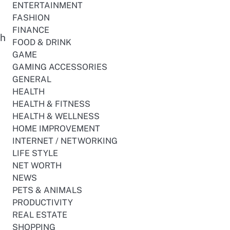
ENTERTAINMENT
FASHION
FINANCE
th
FOOD & DRINK
GAME
GAMING ACCESSORIES
GENERAL
HEALTH
HEALTH & FITNESS
HEALTH & WELLNESS
HOME IMPROVEMENT
INTERNET / NETWORKING
LIFE STYLE
NET WORTH
NEWS
PETS & ANIMALS
PRODUCTIVITY
REAL ESTATE
SHOPPING