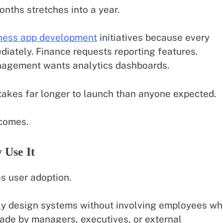
nths stretches into a year.
ness app development
initiatives because every
iately. Finance requests reporting features.
nagement wants analytics dashboards.
 takes far longer to launch than anyone expected.
tcomes.
 Use It
es user adoption.
ly design systems without involving employees w
ade by managers, executives, or external