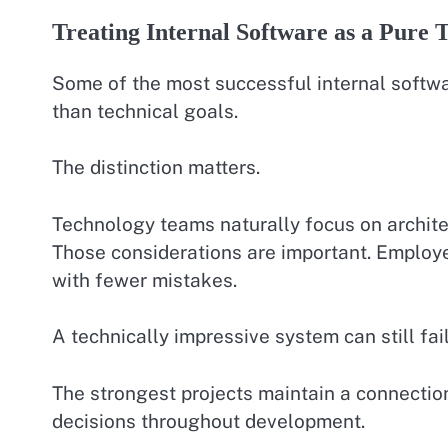
Treating Internal Software as a Pure 
Some of the most successful internal softwar
than technical goals.
The distinction matters.
Technology teams naturally focus on architec
Those considerations are important. Employ
with fewer mistakes.
A technically impressive system can still fail
The strongest projects maintain a connecti
decisions throughout development.