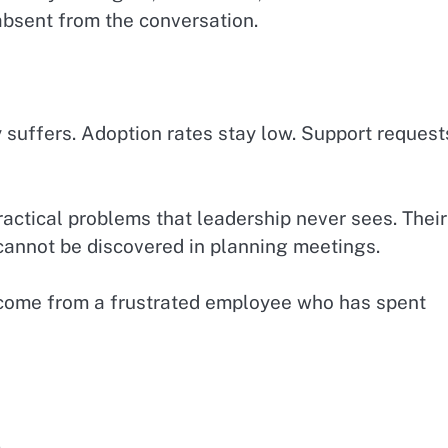
absent from the conversation.
suffers. Adoption rates stay low. Support request
actical problems that leadership never sees. Their
cannot be discovered in planning meetings.
come from a frustrated employee who has spent
.