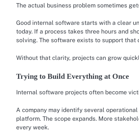
The actual business problem sometimes gets 
Good internal software starts with a clear 
today. If a process takes three hours and sho
solving. The software exists to support that
Without that clarity, projects can grow quickl
Trying to Build Everything at Once
Internal software projects often become vict
A company may identify several operational 
platform. The scope expands. More stakehol
every week.