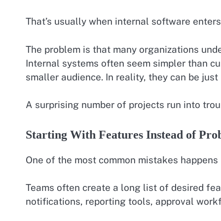
That’s usually when internal software enters
The problem is that many organizations unde
Internal systems often seem simpler than c
smaller audience. In reality, they can be jus
A surprising number of projects run into tro
Starting With Features Instead of Pro
One of the most common mistakes happens 
Teams often create a long list of desired fe
notifications, reporting tools, approval work