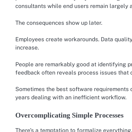
consultants while end users remain largely 
The consequences show up later.
Employees create workarounds. Data quality 
increase.
People are remarkably good at identifying pr
feedback often reveals process issues that 
Sometimes the best software requirements 
years dealing with an inefficient workflow.
Overcomplicating Simple Processes
There’s a temptation to formalize everything