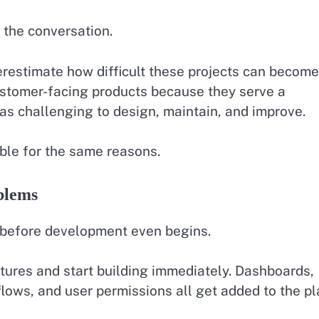
 the conversation.
restimate how difficult these projects can become
ustomer-facing products because they serve a
t as challenging to design, maintain, and improve.
uble for the same reasons.
blems
before development even begins.
atures and start building immediately. Dashboards,
flows, and user permissions all get added to the pl