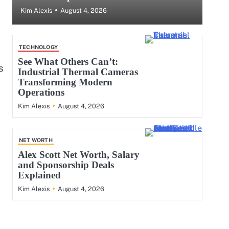
August 4, 2026
Kim Alexis
TECHNOLOGY
See What Others Can’t:
s
Industrial Thermal Cameras
Transforming Modern
Operations
August 4, 2026
Kim Alexis
NET WORTH
Alex Scott Net Worth, Salary
and Sponsorship Deals
Explained
August 4, 2026
Kim Alexis