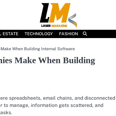
L ESTATE
TECHNOLOGY
FASHION
ake When Building Internal Software
ies Make When Building
ere spreadsheets, email chains, and disconnected
r to manage, information gets scattered, and
asks.