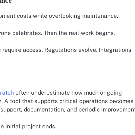
ance
pment costs while overlooking maintenance.
yone celebrates. Then the real work begins.
equire access. Regulations evolve. Integrations
cratch
often underestimate how much ongoing
h. A tool that supports critical operations becomes
s, support, documentation, and periodic improvemen
 initial project ends.