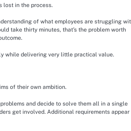
lost in the process.
understanding of what employees are struggling wi
uld take thirty minutes, that’s the problem worth
 outcome.
y while delivering very little practical value.
ims of their own ambition.
problems and decide to solve them all in a single
ders get involved. Additional requirements appear