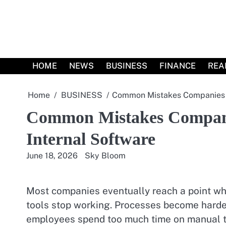
Skip
to
content
HOME
NEWS
BUSINESS
FINANCE
REA
Home
BUSINESS
Common Mistakes Companies M
Common Mistakes Compan
Internal Software
June 18, 2026
Sky Bloom
Most companies eventually reach a point wh
tools stop working. Processes become harde
employees spend too much time on manual t