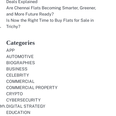
Deals Explained
Are Chennai Flats Becoming Smarter, Greener,
and More Future Ready?
Is Now the Right Time to Buy Flats for Sale in
.
Trichy?
Categories
APP
AUTOMOTIVE
BIOGRAPHIES
BUSINESS
CELEBRITY
COMMERCIAL
COMMERCIAL PROPERTY
CRYPTO
CYBERSECURITY
an.
DIGITAL STRATEGY
EDUCATION