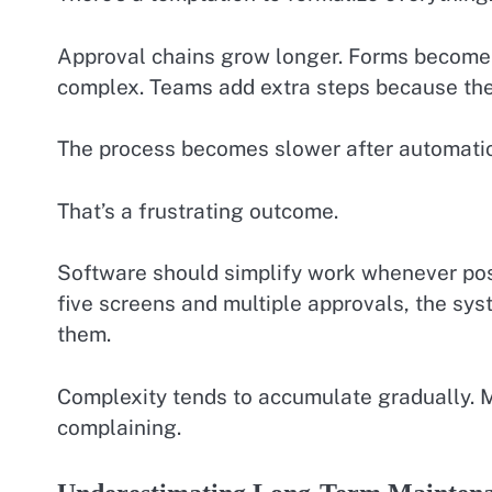
Approval chains grow longer. Forms become 
complex. Teams add extra steps because th
The process becomes slower after automatio
That’s a frustrating outcome.
Software should simplify work whenever poss
five screens and multiple approvals, the sy
them.
Complexity tends to accumulate gradually. Mo
complaining.