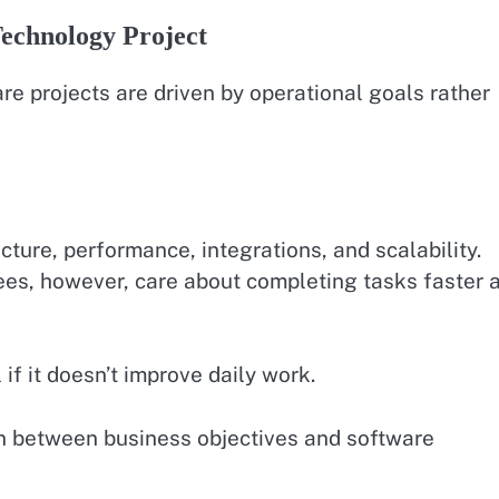
Technology Project
e projects are driven by operational goals rather
ture, performance, integrations, and scalability.
ees, however, care about completing tasks faster 
 if it doesn’t improve daily work.
on between business objectives and software