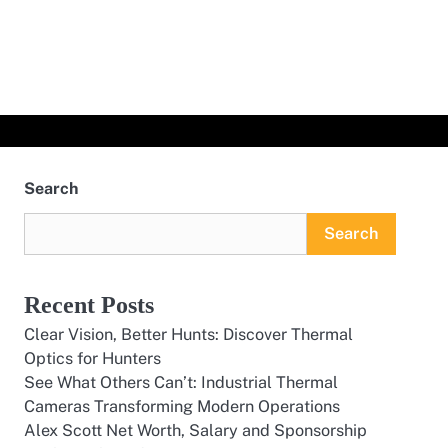
Search
Search
Recent Posts
Clear Vision, Better Hunts: Discover Thermal
Optics for Hunters
See What Others Can’t: Industrial Thermal
Cameras Transforming Modern Operations
Alex Scott Net Worth, Salary and Sponsorship