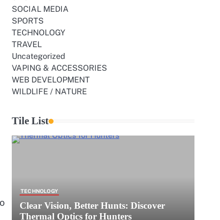
SOCIAL MEDIA
SPORTS
TECHNOLOGY
TRAVEL
Uncategorized
VAPING & ACCESSORIES
WEB DEVELOPMENT
WILDLIFE / NATURE
Tile List
TECHNOLOGY
ho
Clear Vision, Better Hunts: Discover
Thermal Optics for Hunters