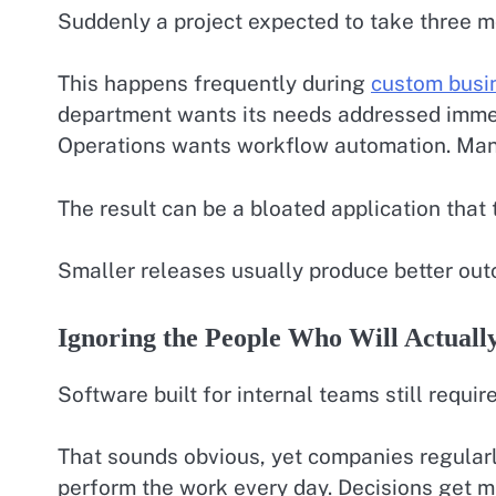
Suddenly a project expected to take three mo
This happens frequently during
custom busi
department wants its needs addressed immed
Operations wants workflow automation. Ma
The result can be a bloated application that
Smaller releases usually produce better ou
Ignoring the People Who Will Actually
Software built for internal teams still requir
That sounds obvious, yet companies regular
perform the work every day. Decisions get m