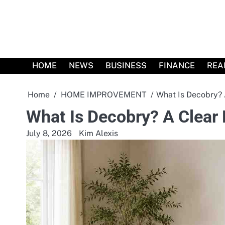
Skip
to
content
HOME
NEWS
BUSINESS
FINANCE
REA
Home
HOME IMPROVEMENT
What Is Decobry? 
What Is Decobry? A Clear
July 8, 2026
Kim Alexis