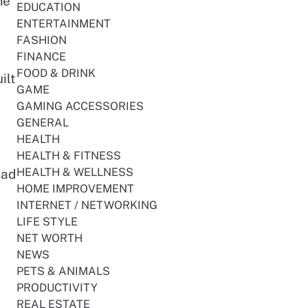
me
EDUCATION
ENTERTAINMENT
FASHION
FINANCE
FOOD & DRINK
ilt
GAME
GAMING ACCESSORIES
GENERAL
HEALTH
HEALTH & FITNESS
HEALTH & WELLNESS
ead
HOME IMPROVEMENT
INTERNET / NETWORKING
LIFE STYLE
NET WORTH
NEWS
PETS & ANIMALS
PRODUCTIVITY
REAL ESTATE