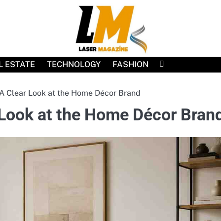
L ESTATE
TECHNOLOGY
FASHION
A Clear Look at the Home Décor Brand
 Look at the Home Décor Bran