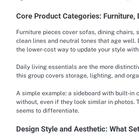
Core Product Categories: Furniture, 
Furniture pieces cover sofas, dining chairs,
clean lines and neutral tones that age well. 
the lower-cost way to update your style with
Daily living essentials are the more distinct
this group covers storage, lighting, and org
A simple example: a sideboard with built-in
without, even if they look similar in photos. 
seems to differentiate.
Design Style and Aesthetic: What Set