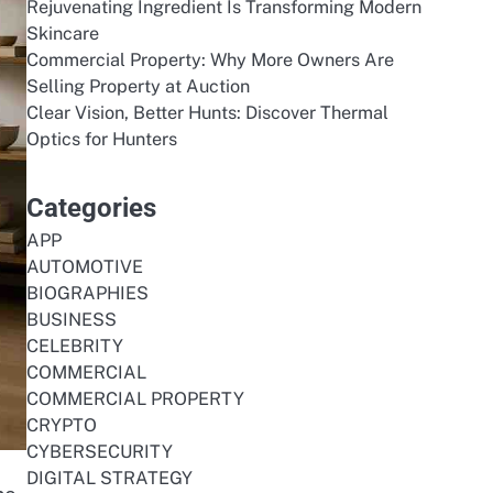
Rejuvenating Ingredient Is Transforming Modern
Skincare
Commercial Property: Why More Owners Are
Selling Property at Auction
Clear Vision, Better Hunts: Discover Thermal
Optics for Hunters
Categories
APP
AUTOMOTIVE
BIOGRAPHIES
BUSINESS
CELEBRITY
COMMERCIAL
COMMERCIAL PROPERTY
CRYPTO
CYBERSECURITY
DIGITAL STRATEGY