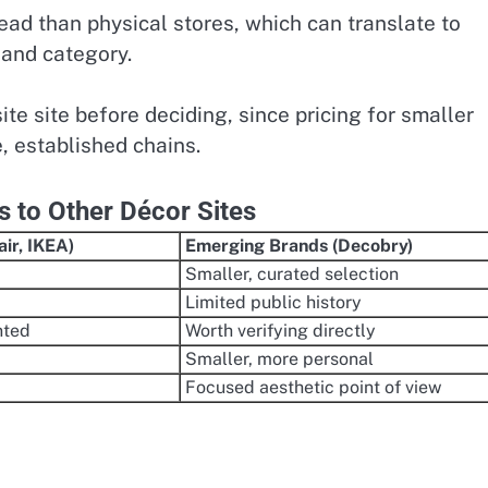
head than physical stores, which can translate to
 and category.
site site before deciding, since pricing for smaller
e, established chains.
to Other Décor Sites
ir, IKEA)
Emerging Brands (Decobry)
Smaller, curated selection
Limited public history
nted
Worth verifying directly
Smaller, more personal
Focused aesthetic point of view