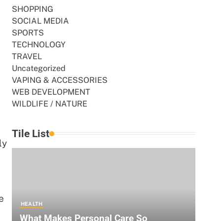
SHOPPING
SOCIAL MEDIA
SPORTS
TECHNOLOGY
TRAVEL
Uncategorized
VAPING & ACCESSORIES
WEB DEVELOPMENT
WILDLIFE / NATURE
Tile List
ly
e
HEALTH
What Makes Personal Care So