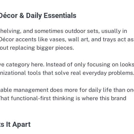
Décor & Daily Essentials
 shelving, and sometimes outdoor sets, usually in
Décor accents like vases, wall art, and trays act as
out replacing bigger pieces.
ive category here. Instead of only focusing on looks
anizational tools that solve real everyday problems
 cable management does more for daily life than on
That functional-first thinking is where this brand
s It Apart