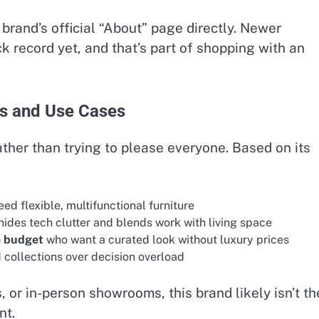
brand’s official “About” page directly. Newer
k record yet, and that’s part of shopping with an
rs and Use Cases
rather than trying to please everyone. Based on its
ed flexible, multifunctional furniture
hides tech clutter and blends work with living space
e budget
who want a curated look without luxury prices
 collections over decision overload
, or in-person showrooms, this brand likely isn’t th
nt.