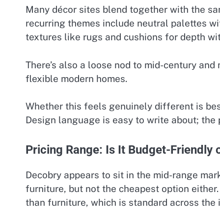
Many décor sites blend together with the sa
recurring themes include neutral palettes wit
textures like rugs and cushions for depth wit
There’s also a loose nod to mid-century and 
flexible modern homes.
Whether this feels genuinely different is be
Design language is easy to write about; the 
Pricing Range: Is It Budget-Friendly
Decobry appears to sit in the mid-range mar
furniture, but not the cheapest option either
than furniture, which is standard across the 