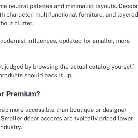
me neutral palettes and minimalist layouts. Decobr
h character, multifunctional furniture, and layered
hout clutter.
modernist influences, updated for smaller, more
st judged by browsing the actual catalog yourself.
products should back it up.
 or Premium?
ket: more accessible than boutique or designer
. Smaller décor accents are typically priced lower
industry.