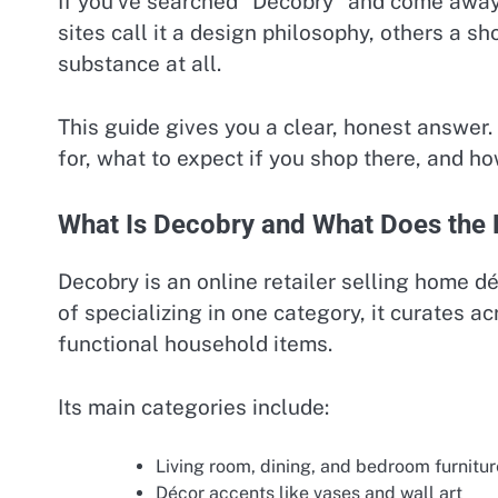
If you’ve searched “Decobry” and come away
sites call it a design philosophy, others a sh
substance at all.
This guide gives you a clear, honest answer. 
for, what to expect if you shop there, and ho
What Is Decobry and What Does the B
Decobry is an online retailer selling home dé
of specializing in one category, it curates ac
functional household items.
Its main categories include:
Living room, dining, and bedroom furnitur
Décor accents like vases and wall art