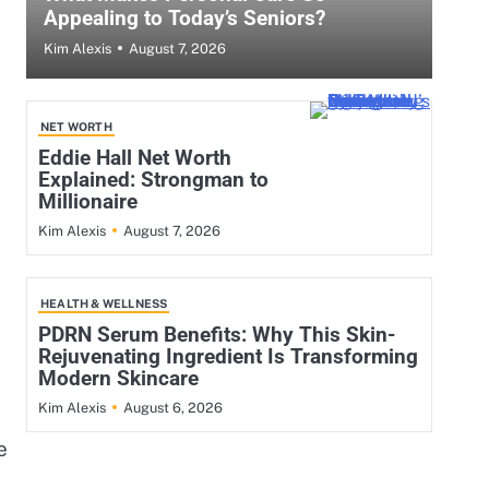
Appealing to Today’s Seniors?
August 7, 2026
Kim Alexis
NET WORTH
Eddie Hall Net Worth
Explained: Strongman to
Millionaire
August 7, 2026
Kim Alexis
HEALTH & WELLNESS
PDRN Serum Benefits: Why This Skin-
Rejuvenating Ingredient Is Transforming
Modern Skincare
August 6, 2026
Kim Alexis
e