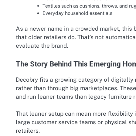
Textiles such as cushions, throws, and ru
Everyday household essentials
As a newer name in a crowded market, this b
that older retailers do. That’s not automatica
evaluate the brand.
The Story Behind This Emerging Hom
Decobry fits a growing category of digitally
rather than through big marketplaces. These
and run leaner teams than legacy furniture re
That leaner setup can mean more flexibility 
large customer service teams or physical sh
retailers.