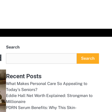
Search
d
Search
Recent Posts
What Makes Personal Care So Appealing to
Today’s Seniors?
Eddie Hall Net Worth Explained: Strongman to
Millionaire
PDRN Serum Benefits: Why This Skin-