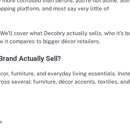
 more confused than before, you’re not alone. So
opping platform, and most say very little of
We’ll cover what Decobry actually sells, who it’s bu
w it compares to bigger décor retailers.
rand Actually Sell?
cor, furniture, and everyday living essentials. Inst
ross several: furniture, décor accents, textiles, and
e