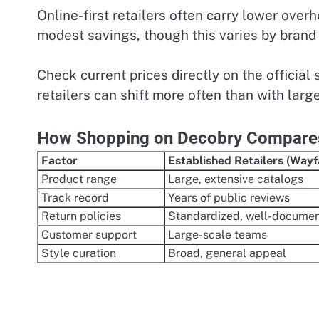
Online-first retailers often carry lower over
modest savings, though this varies by brand
Check current prices directly on the official 
retailers can shift more often than with larg
How Shopping on Decobry Compares 
Factor
Established Retailers (Wayfa
Product range
Large, extensive catalogs
Track record
Years of public reviews
Return policies
Standardized, well-docume
Customer support
Large-scale teams
Style curation
Broad, general appeal