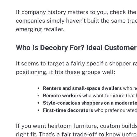
If company history matters to you, check the 
companies simply haven’t built the same trac
emerging retailer.
Who Is Decobry For? Ideal Custome
It seems to target a fairly specific shopper 
positioning, it fits these groups well:
Renters and small-space dwellers
who ne
Remote workers
who want furniture that 
Style-conscious shoppers on a moderat
First-time decorators
who prefer curated
If you want heirloom furniture, custom builds
right fit. That’s a fair trade-off to know upfro