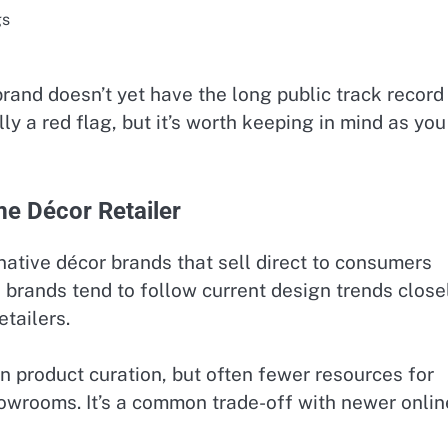
gs
rand doesn’t yet have the long public track record
lly a red flag, but it’s worth keeping in mind as you
e Décor Retailer
 native décor brands that sell direct to consumers
 brands tend to follow current design trends close
tailers.
in product curation, but often fewer resources for
owrooms. It’s a common trade-off with newer onlin