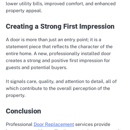
lower utility bills, improved comfort, and enhanced
property appeal.
Creating a Strong First Impression
A door is more than just an entry point; it is a
statement piece that reflects the character of the
entire home. A new, professionally installed door
creates a strong and positive first impression for
guests and potential buyers.
It signals care, quality, and attention to detail, all of
which contribute to the overall perception of the
property.
Conclusion
Professional
Door Replacement
services provide