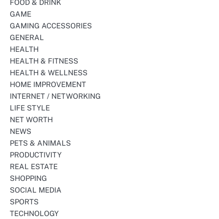
FOOD & DRINK
GAME
GAMING ACCESSORIES
GENERAL
HEALTH
HEALTH & FITNESS
HEALTH & WELLNESS
HOME IMPROVEMENT
INTERNET / NETWORKING
LIFE STYLE
NET WORTH
NEWS
PETS & ANIMALS
PRODUCTIVITY
REAL ESTATE
SHOPPING
SOCIAL MEDIA
SPORTS
TECHNOLOGY