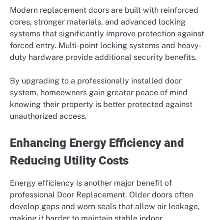
Modern replacement doors are built with reinforced
cores, stronger materials, and advanced locking
systems that significantly improve protection against
forced entry. Multi-point locking systems and heavy-
duty hardware provide additional security benefits.
By upgrading to a professionally installed door
system, homeowners gain greater peace of mind
knowing their property is better protected against
unauthorized access.
Enhancing Energy Efficiency and
Reducing Utility Costs
Energy efficiency is another major benefit of
professional Door Replacement. Older doors often
develop gaps and worn seals that allow air leakage,
making it harder to maintain stable indoor