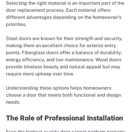
Selecting the right material is an important part of the
door replacement process. Each material offers
different advantages depending on the homeowner’s
priorities.
Steel doors are known for their strength and security,
making them an excellent choice for exterior entry
points. Fiberglass doors offer a balance of durability,
energy efficiency, and low maintenance. Wood doors
provide timeless beauty and natural appeal but may
require more upkeep over time.
Understanding these options helps homeowners
choose a door that meets both functional and design
needs.
The Role of Professional Installation
Even the highest-quality door cannot perform properly