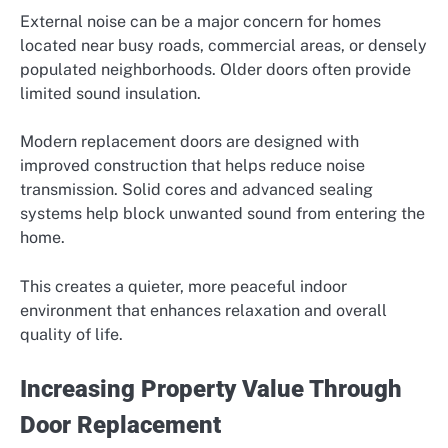
External noise can be a major concern for homes
located near busy roads, commercial areas, or densely
populated neighborhoods. Older doors often provide
limited sound insulation.
Modern replacement doors are designed with
improved construction that helps reduce noise
transmission. Solid cores and advanced sealing
systems help block unwanted sound from entering the
home.
This creates a quieter, more peaceful indoor
environment that enhances relaxation and overall
quality of life.
Increasing Property Value Through
Door Replacement