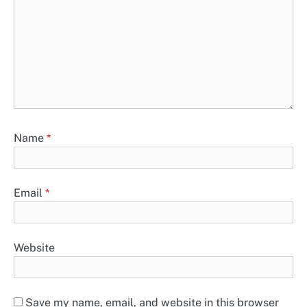
Name
*
Email
*
Website
Save my name, email, and website in this browser