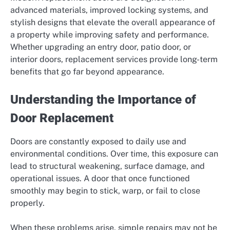
advanced materials, improved locking systems, and
stylish designs that elevate the overall appearance of
a property while improving safety and performance.
Whether upgrading an entry door, patio door, or
interior doors, replacement services provide long-term
benefits that go far beyond appearance.
Understanding the Importance of
Door Replacement
Doors are constantly exposed to daily use and
environmental conditions. Over time, this exposure can
lead to structural weakening, surface damage, and
operational issues. A door that once functioned
smoothly may begin to stick, warp, or fail to close
properly.
When these problems arise, simple repairs may not be