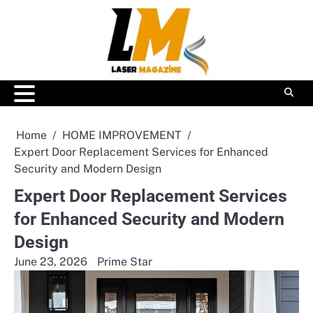
Skip
to
content
Home
HOME IMPROVEMENT
Expert Door Replacement Services for Enhanced
Security and Modern Design
Expert Door Replacement Services
for Enhanced Security and Modern
Design
June 23, 2026
Prime Star