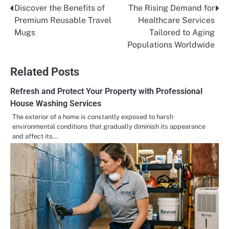
Discover the Benefits of
The Rising Demand for
Post
Premium Reusable Travel
Healthcare Services
navigation
Mugs
Tailored to Aging
Populations Worldwide
Related Posts
Refresh and Protect Your Property with Professional
House Washing Services
The exterior of a home is constantly exposed to harsh
environmental conditions that gradually diminish its appearance
and affect its…