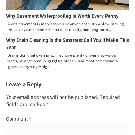
Why Basement Waterproofing Is Worth Every Penny
A wet basement is more than an inconvenience. It’s a slow-moving
threat to your home’s structure, air quality, and long-term…
Why Drain Cleaning Is the Smartest Call You’ll Make This
Year
Drains don’t fail overnight. They give plenty of warning—slow
water, strange smells, gurgling pipes—and most homeowners
ignore every single sign…
Leave a Reply
Your email address will not be published.
Required
fields are marked
*
Comment
*