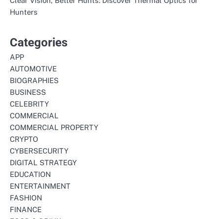
Clear Vision, Better Hunts: Discover Thermal Optics for
Hunters
Categories
APP
AUTOMOTIVE
BIOGRAPHIES
BUSINESS
CELEBRITY
COMMERCIAL
COMMERCIAL PROPERTY
CRYPTO
CYBERSECURITY
DIGITAL STRATEGY
EDUCATION
ENTERTAINMENT
FASHION
FINANCE