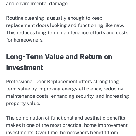
and environmental damage.
Routine cleaning is usually enough to keep
replacement doors looking and functioning like new.
This reduces long-term maintenance efforts and costs
for homeowners.
Long-Term Value and Return on
Investment
Professional Door Replacement offers strong long-
term value by improving energy efficiency, reducing
maintenance costs, enhancing security, and increasing
property value.
The combination of functional and aesthetic benefits
makes it one of the most practical home improvement
investments. Over time, homeowners benefit from