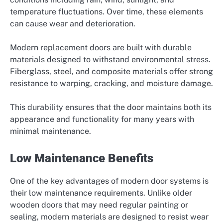
temperature fluctuations. Over time, these elements
can cause wear and deterioration.
Modern replacement doors are built with durable
materials designed to withstand environmental stress.
Fiberglass, steel, and composite materials offer strong
resistance to warping, cracking, and moisture damage.
This durability ensures that the door maintains both its
appearance and functionality for many years with
minimal maintenance.
Low Maintenance Benefits
One of the key advantages of modern door systems is
their low maintenance requirements. Unlike older
wooden doors that may need regular painting or
sealing, modern materials are designed to resist wear