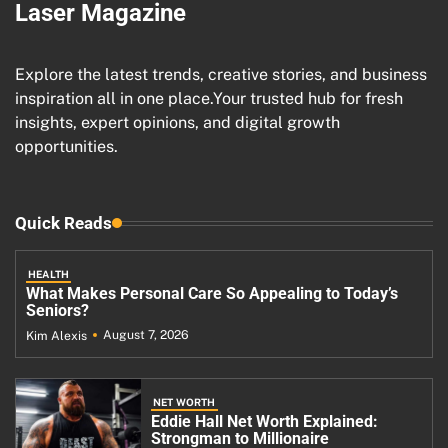
Laser Magazine
Explore the latest trends, creative stories, and business
inspiration all in one place.Your trusted hub for fresh
insights, expert opinions, and digital growth
opportunities.
Quick Reads
HEALTH
What Makes Personal Care So Appealing to Today’s
Seniors?
August 7, 2026
Kim Alexis
NET WORTH
Eddie Hall Net Worth Explained:
Strongman to Millionaire