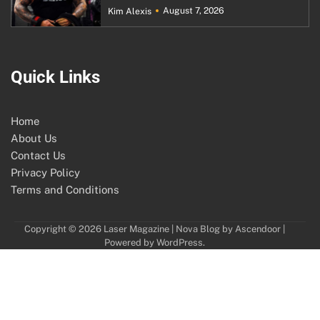
August 7, 2026
Kim Alexis
Quick Links
Home
About Us
Contact Us
Privacy Policy
Terms and Conditions
Copyright © 2026
Laser Magazine
| Nova Blog by
Ascendoor
|
Powered by
WordPress
.