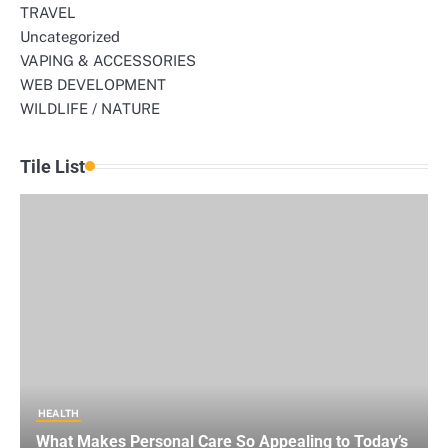
TRAVEL
Uncategorized
VAPING & ACCESSORIES
WEB DEVELOPMENT
WILDLIFE / NATURE
Tile List
HEALTH
What Makes Personal Care So Appealing to Today’s