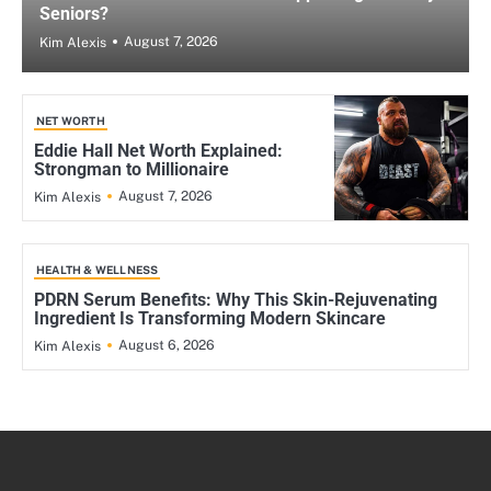
Seniors?
August 7, 2026
Kim Alexis
NET WORTH
Eddie Hall Net Worth Explained:
Strongman to Millionaire
August 7, 2026
Kim Alexis
HEALTH & WELLNESS
PDRN Serum Benefits: Why This Skin-Rejuvenating
Ingredient Is Transforming Modern Skincare
August 6, 2026
Kim Alexis