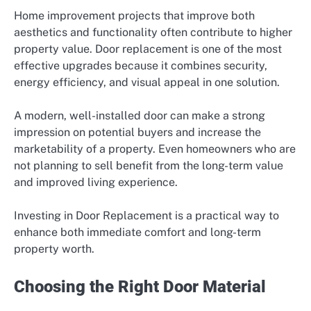
Home improvement projects that improve both
aesthetics and functionality often contribute to higher
property value. Door replacement is one of the most
effective upgrades because it combines security,
energy efficiency, and visual appeal in one solution.
A modern, well-installed door can make a strong
impression on potential buyers and increase the
marketability of a property. Even homeowners who are
not planning to sell benefit from the long-term value
and improved living experience.
Investing in Door Replacement is a practical way to
enhance both immediate comfort and long-term
property worth.
Choosing the Right Door Material