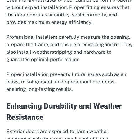
without expert installation. Proper fitting ensures that
the door operates smoothly, seals correctly, and
provides maximum energy efficiency.
Professional installers carefully measure the opening,
prepare the frame, and ensure precise alignment. They
also install weatherstripping and hardware to
guarantee optimal performance.
Proper installation prevents future issues such as air
leaks, misalignment, and operational problems,
ensuring long-lasting results.
Enhancing Durability and Weather
Resistance
Exterior doors are exposed to harsh weather
conditions including rain, wind, sunlight, and