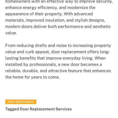
homeowners with an effective way to improve security,
enhance energy efficiency, and modernize the
appearance of their property. With advanced
materials, improved insulation, and stylish designs,
modern doors deliver both performance and aesthetic
value.
From reducing drafts and noise to increasing property
value and curb appeal, door replacement offers long-
lasting benefits that improve everyday living. When
installed by professionals, a new door becomes a
reliable, durable, and attractive feature that enhances
the home for years to come.
HOME IMPROVEMENT
Tagged
Door Replacement Services