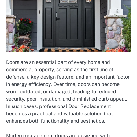
Doors are an essential part of every home and
commercial property, serving as the first line of
defense, a key design feature, and an important factor
in energy efficiency. Over time, doors can become
worn, outdated, or damaged, leading to reduced
security, poor insulation, and diminished curb appeal.
In such cases, professional Door Replacement
becomes a practical and valuable solution that
enhances both functionality and aesthetics.
Modern replacement doors are designed with