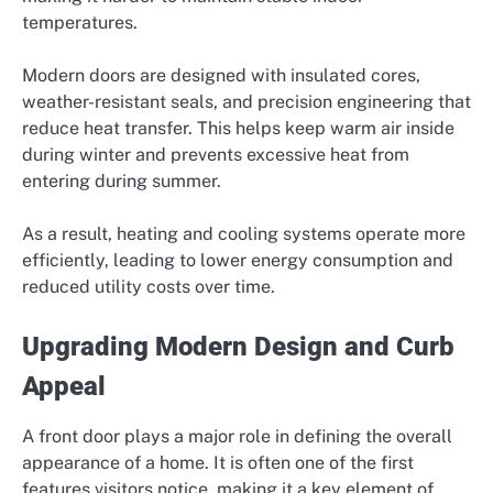
temperatures.
Modern doors are designed with insulated cores,
weather-resistant seals, and precision engineering that
reduce heat transfer. This helps keep warm air inside
during winter and prevents excessive heat from
entering during summer.
As a result, heating and cooling systems operate more
efficiently, leading to lower energy consumption and
reduced utility costs over time.
Upgrading Modern Design and Curb
Appeal
A front door plays a major role in defining the overall
appearance of a home. It is often one of the first
features visitors notice, making it a key element of