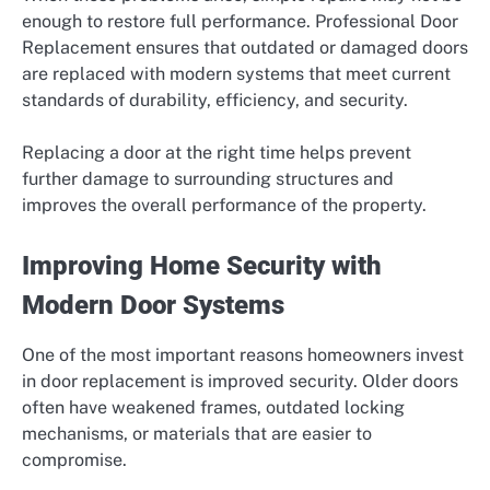
enough to restore full performance. Professional Door
Replacement ensures that outdated or damaged doors
are replaced with modern systems that meet current
standards of durability, efficiency, and security.
Replacing a door at the right time helps prevent
further damage to surrounding structures and
improves the overall performance of the property.
Improving Home Security with
Modern Door Systems
One of the most important reasons homeowners invest
in door replacement is improved security. Older doors
often have weakened frames, outdated locking
mechanisms, or materials that are easier to
compromise.