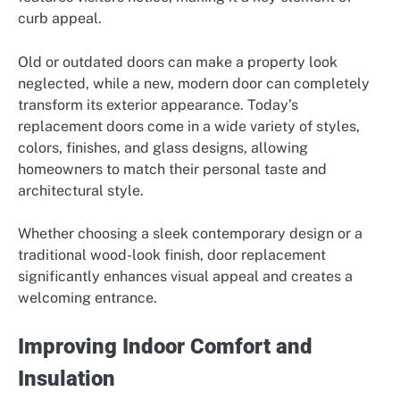
curb appeal.
Old or outdated doors can make a property look
neglected, while a new, modern door can completely
transform its exterior appearance. Today’s
replacement doors come in a wide variety of styles,
colors, finishes, and glass designs, allowing
homeowners to match their personal taste and
architectural style.
Whether choosing a sleek contemporary design or a
traditional wood-look finish, door replacement
significantly enhances visual appeal and creates a
welcoming entrance.
Improving Indoor Comfort and
Insulation