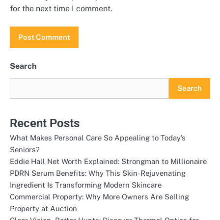
for the next time I comment.
Search
Search
Recent Posts
What Makes Personal Care So Appealing to Today’s
Seniors?
Eddie Hall Net Worth Explained: Strongman to Millionaire
PDRN Serum Benefits: Why This Skin-Rejuvenating
Ingredient Is Transforming Modern Skincare
Commercial Property: Why More Owners Are Selling
Property at Auction