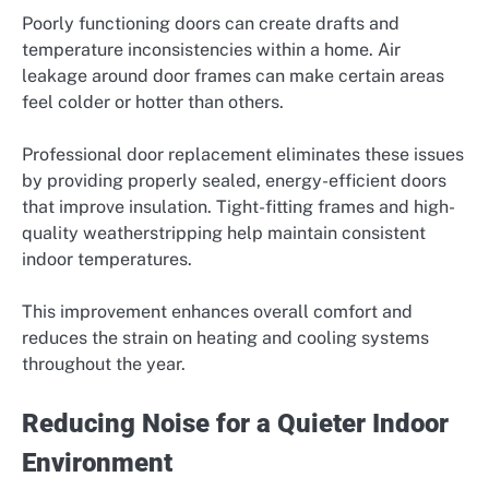
Poorly functioning doors can create drafts and
temperature inconsistencies within a home. Air
leakage around door frames can make certain areas
feel colder or hotter than others.
Professional door replacement eliminates these issues
by providing properly sealed, energy-efficient doors
that improve insulation. Tight-fitting frames and high-
quality weatherstripping help maintain consistent
indoor temperatures.
This improvement enhances overall comfort and
reduces the strain on heating and cooling systems
throughout the year.
Reducing Noise for a Quieter Indoor
Environment