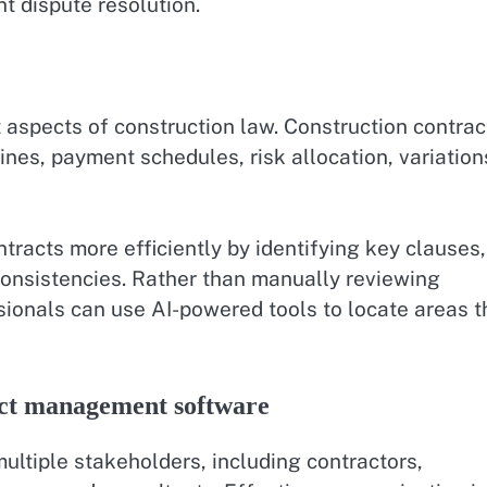
t dispute resolution.
 aspects of construction law. Construction contrac
ines, payment schedules, risk allocation, variation
tracts more efficiently by identifying key clauses,
nconsistencies. Rather than manually reviewing
sionals can use AI-powered tools to locate areas t
ect management software
ultiple stakeholders, including contractors,