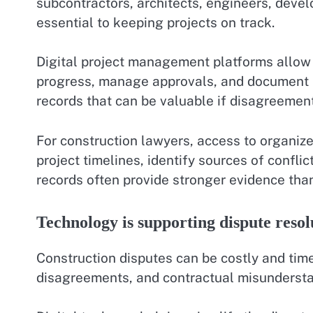
subcontractors, architects, engineers, devel
essential to keeping projects on track.
Digital project management platforms allow t
progress, manage approvals, and document p
records that can be valuable if disagreements
For construction lawyers, access to organize
project timelines, identify sources of conflic
records often provide stronger evidence th
Technology is supporting dispute resol
Construction disputes can be costly and ti
disagreements, and contractual misunderstan