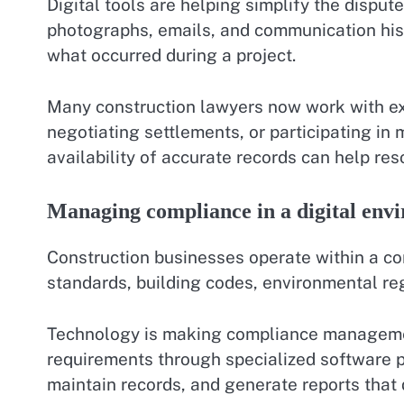
Digital tools are helping simplify the dispute
photographs, emails, and communication hist
what occurred during a project.
Many construction lawyers now work with ex
negotiating settlements, or participating in
availability of accurate records can help res
Managing compliance in a digital env
Construction businesses operate within a co
standards, building codes, environmental reg
Technology is making compliance management
requirements through specialized software 
maintain records, and generate reports that