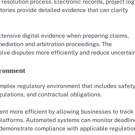
 resolution process. Electronic records, project log
ories provide detailed evidence that can clarify
tensive digital evidence when preparing claims,
 mediation and arbitration proceedings. The
olve disputes more efficiently and reduce uncertain
ironment
mplex regulatory environment that includes safet
ulations, and contractual obligations.
 more efficient by allowing businesses to track
platforms. Automated systems can monitor deadlin
 demonstrate compliance with applicable regulatio