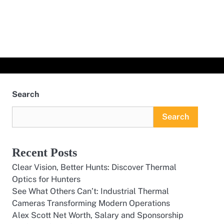
Search
Search
Recent Posts
Clear Vision, Better Hunts: Discover Thermal
Optics for Hunters
See What Others Can’t: Industrial Thermal
Cameras Transforming Modern Operations
Alex Scott Net Worth, Salary and Sponsorship