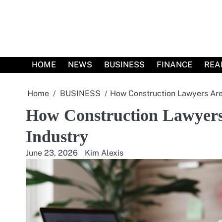
Skip
to
content
HOME
NEWS
BUSINESS
FINANCE
REA
Home
BUSINESS
How Construction Lawyers Are 
How Construction Lawyers 
Industry
June 23, 2026
Kim Alexis