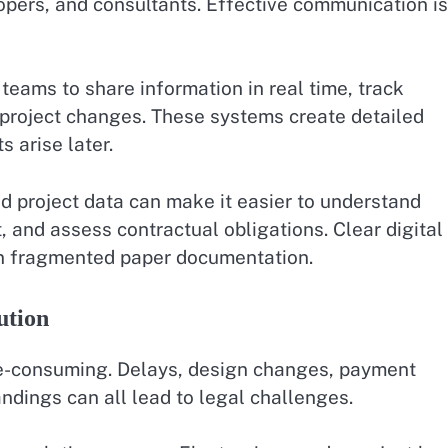
opers, and consultants. Effective communication is
eams to share information in real time, track
roject changes. These systems create detailed
 arise later.
d project data can make it easier to understand
t, and assess contractual obligations. Clear digital
an fragmented paper documentation.
ution
me-consuming. Delays, design changes, payment
dings can all lead to legal challenges.