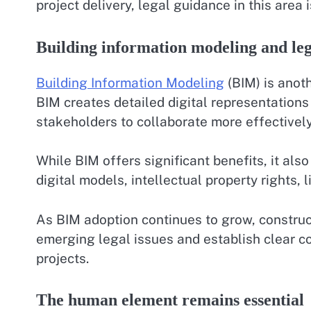
project delivery, legal guidance in this area 
Building information modeling and leg
Building Information Modeling
(BIM) is anot
BIM creates detailed digital representations 
stakeholders to collaborate more effectivel
While BIM offers significant benefits, it als
digital models, intellectual property rights, li
As BIM adoption continues to grow, construc
emerging legal issues and establish clear c
projects.
The human element remains essential