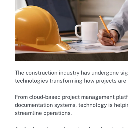
The construction industry has undergone sign
technologies transforming how projects are
From cloud-based project management platform
documentation systems, technology is helpi
streamline operations.