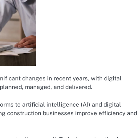
ificant changes in recent years, with digital
 planned, managed, and delivered.
s to artificial intelligence (AI) and digital
ng construction businesses improve efficiency and