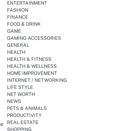
s
ENTERTAINMENT
FASHION
FINANCE
FOOD & DRINK
GAME
GAMING ACCESSORIES
GENERAL
HEALTH
HEALTH & FITNESS
HEALTH & WELLNESS
HOME IMPROVEMENT
INTERNET / NETWORKING
LIFE STYLE
NET WORTH
NEWS
PETS & ANIMALS
PRODUCTIVITY
REAL ESTATE
ce
SHOPPING