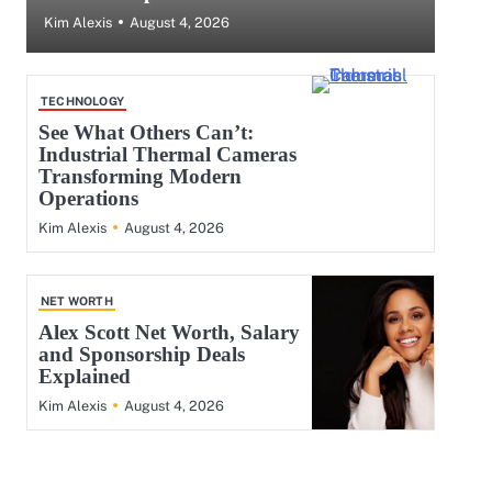
August 4, 2026
Kim Alexis
TECHNOLOGY
See What Others Can’t:
Industrial Thermal Cameras
Transforming Modern
Operations
August 4, 2026
Kim Alexis
NET WORTH
Alex Scott Net Worth, Salary
and Sponsorship Deals
Explained
August 4, 2026
Kim Alexis