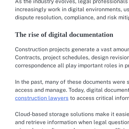
As the industry evolves, legal professionals
increasingly work in digital environments, 
dispute resolution, compliance, and risk miti
The rise of digital documentation
Construction projects generate a vast amoun
Contracts, project schedules, design revisio
correspondence all play important roles in pr
In the past, many of these documents were st
access and manage. Today, digital documen
construction lawyers
to access critical infor
Cloud-based storage solutions make it easie
and retrieve information when legal question