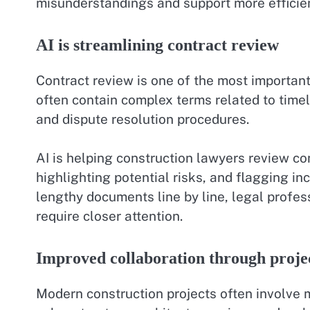
misunderstandings and support more efficien
AI is streamlining contract review
Contract review is one of the most important
often contain complex terms related to timel
and dispute resolution procedures.
AI is helping construction lawyers review con
highlighting potential risks, and flagging i
lengthy documents line by line, legal profes
require closer attention.
Improved collaboration through proj
Modern construction projects often involve m