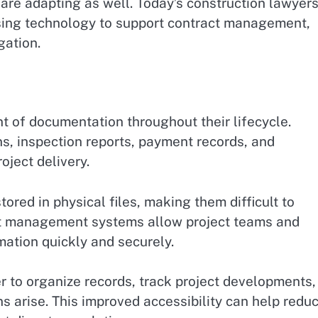
 are adapting as well. Today’s construction lawyer
using technology to support contract management,
gation.
t of documentation throughout their lifecycle.
ns, inspection reports, payment records, and
oject delivery.
ored in physical files, making them difficult to
t management systems allow project teams and
mation quickly and securely.
r to organize records, track project developments,
s arise. This improved accessibility can help redu