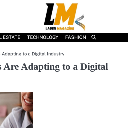
L ESTATE
TECHNOLOGY
FASHION
Adapting to a Digital Industry
Are Adapting to a Digital