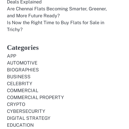
Deals Explained
Are Chennai Flats Becoming Smarter, Greener,
and More Future Ready?
Is Now the Right Time to Buy Flats for Sale in
Trichy?
Categories
APP
AUTOMOTIVE
BIOGRAPHIES
BUSINESS
CELEBRITY
COMMERCIAL
COMMERCIAL PROPERTY
CRYPTO
CYBERSECURITY
DIGITAL STRATEGY
EDUCATION