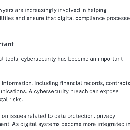
ers are increasingly involved in helping
lities and ensure that digital compliance process
rtant
l tools, cybersecurity has become an important
 information, including financial records, contracts
munications. A cybersecurity breach can expose
al risks.
on issues related to data protection, privacy
ent. As digital systems become more integrated i