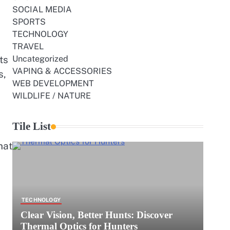
SOCIAL MEDIA
SPORTS
TECHNOLOGY
TRAVEL
ts
Uncategorized
VAPING & ACCESSORIES
s,
WEB DEVELOPMENT
WILDLIFE / NATURE
Tile List
hat
TECHNOLOGY
Clear Vision, Better Hunts: Discover
Thermal Optics for Hunters