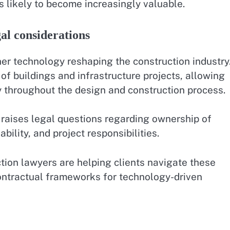
is likely to become increasingly valuable.
al considerations
her technology reshaping the construction industry
of buildings and infrastructure projects, allowing
y throughout the design and construction process.
o raises legal questions regarding ownership of
ability, and project responsibilities.
tion lawyers are helping clients navigate these
ontractual frameworks for technology-driven