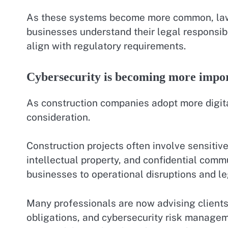
As these systems become more common, lawy
businesses understand their legal responsibi
align with regulatory requirements.
Cybersecurity is becoming more impo
As construction companies adopt more digita
consideration.
Construction projects often involve sensitive
intellectual property, and confidential com
businesses to operational disruptions and leg
Many professionals are now advising clients 
obligations, and cybersecurity risk managem