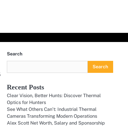
Search
Search
s
Recent Posts
Clear Vision, Better Hunts: Discover Thermal
Optics for Hunters
See What Others Can’t: Industrial Thermal
Cameras Transforming Modern Operations
Alex Scott Net Worth, Salary and Sponsorship