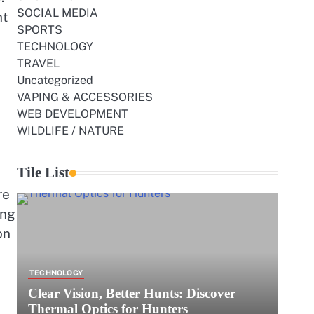
SOCIAL MEDIA
nt
SPORTS
TECHNOLOGY
TRAVEL
Uncategorized
VAPING & ACCESSORIES
WEB DEVELOPMENT
WILDLIFE / NATURE
Tile List
re
ing
on
TECHNOLOGY
Clear Vision, Better Hunts: Discover
Thermal Optics for Hunters
e