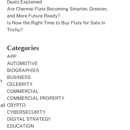
Deals Explained
Are Chennai Flats Becoming Smarter, Greener,
and More Future Ready?
Is Now the Right Time to Buy Flats for Sale in
Trichy?
Categories
APP
AUTOMOTIVE
BIOGRAPHIES
BUSINESS
h
CELEBRITY
COMMERCIAL
COMMERCIAL PROPERTY
eal
CRYPTO
CYBERSECURITY
DIGITAL STRATEGY
EDUCATION