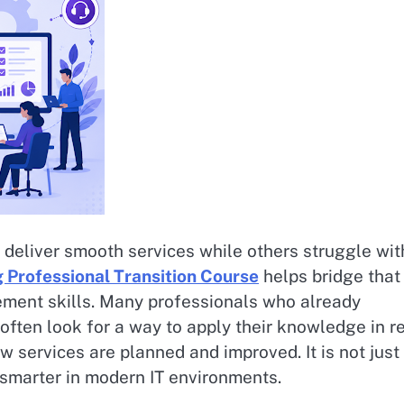
eliver smooth services while others struggle wit
 Professional Transition Course
helps bridge that
ement skills. Many professionals who already
often look for a way to apply their knowledge in r
how services are planned and improved. It is not just
 smarter in modern IT environments.