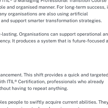
he ITIL® 5 Managing Professional Transition Course
le and organised manner. For long-term success, i
ny organisations are also using artificial
 and support smarter transformation strategies.
-lasting. Organisations can support operational a
ency. It produces a system that is future-focused 
ancement. This shift provides a quick and targete
h ITIL® Certification, professionals who already
out having to repeat anything.
les people to swiftly acquire current abilities. The