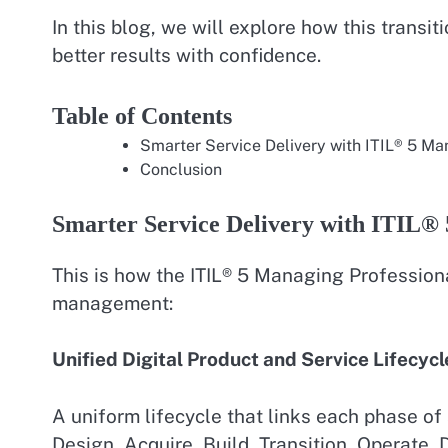
In this blog, we will explore how this transi
better results with confidence.
Table of Contents
Smarter Service Delivery with ITIL® 5 Ma
Conclusion
Smarter Service Delivery with ITIL® 
This is how the ITIL® 5 Managing Professiona
management:
Unified Digital Product and Service Lifecycl
A uniform lifecycle that links each phase of s
Design, Acquire, Build, Transition, Operate, D