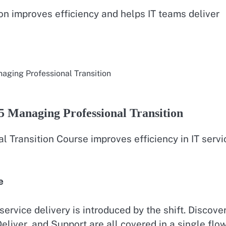
tion improves efficiency and helps IT teams deliver
naging Professional Transition
5 Managing Professional Transition
l Transition Course improves efficiency in IT servi
e
ervice delivery is introduced by the shift. Discover
eliver, and Support are all covered in a single flow