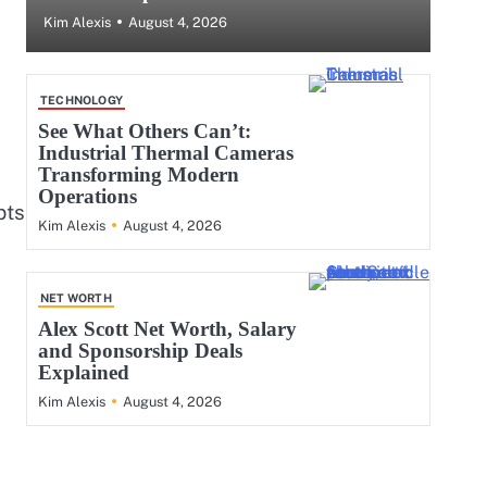
August 4, 2026
Kim Alexis
TECHNOLOGY
See What Others Can’t:
Industrial Thermal Cameras
Transforming Modern
Operations
pts
August 4, 2026
Kim Alexis
NET WORTH
Alex Scott Net Worth, Salary
and Sponsorship Deals
Explained
August 4, 2026
Kim Alexis