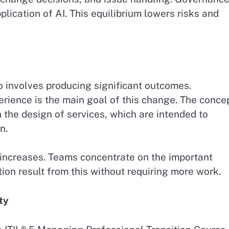
lication of AI. This equilibrium lowers risks and
so involves producing significant outcomes.
rience is the main goal of this change. The conce
th the design of services, which are intended to
n.
increases. Teams concentrate on the important
tion result from this without requiring more work.
ty