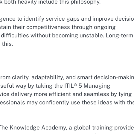
k both heavily include this philosophy.
ligence to identify service gaps and improve decisi
ntain their competitiveness through ongoing
 difficulties without becoming unstable. Long-term
this.
om clarity, adaptability, and smart decision-makin
useful way by taking the ITIL® 5 Managing
vice delivery more efficient and seamless by tying
essionals may confidently use these ideas with th
 The Knowledge Academy, a global training provide