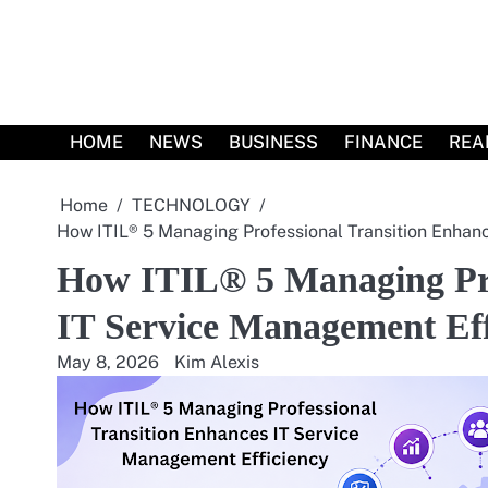
Skip
to
content
HOME
NEWS
BUSINESS
FINANCE
REA
Home
TECHNOLOGY
How ITIL® 5 Managing Professional Transition Enhan
How ITIL® 5 Managing Pro
IT Service Management Eff
May 8, 2026
Kim Alexis