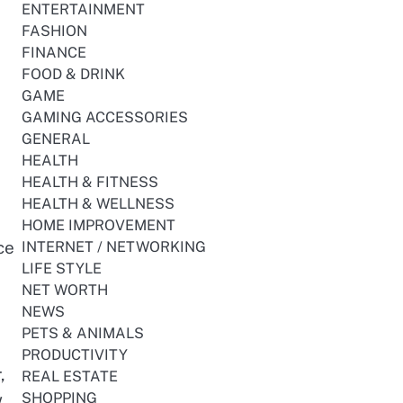
ENTERTAINMENT
FASHION
FINANCE
FOOD & DRINK
GAME
GAMING ACCESSORIES
GENERAL
HEALTH
HEALTH & FITNESS
HEALTH & WELLNESS
HOME IMPROVEMENT
ce
INTERNET / NETWORKING
LIFE STYLE
NET WORTH
NEWS
PETS & ANIMALS
PRODUCTIVITY
,
REAL ESTATE
.
SHOPPING