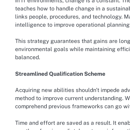
In IT environments, change is a constant. T
teaches how to handle change in a sustainab
links people, procedures, and technology. Ma
intelligence to improve operational planning
This strategy guarantees that gains are long
environmental goals while maintaining effici
balanced.
Streamlined Qualification Scheme
Acquiring new abilities shouldn’t impede adv
method to improve current understanding. Wit
comprehend previous frameworks can go with
Time and effort are saved as a result. It enab