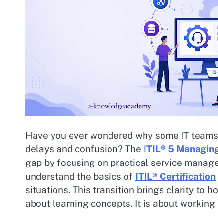
Have you ever wondered why some IT teams d
delays and confusion? The
ITIL® 5 Managing
gap by focusing on practical service manag
understand the basics of
ITIL® Certification
situations. This transition brings clarity to 
about learning concepts. It is about working