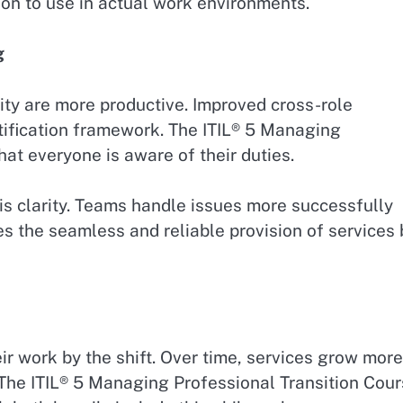
on to use in actual work environments.
g
ity are more productive. Improved cross-role
tification framework. The ITIL® 5 Managing
at everyone is aware of their duties.
is clarity. Teams handle issues more successfully
es the seamless and reliable provision of services 
ir work by the shift. Over time, services grow more
. The ITIL® 5 Managing Professional Transition Cou