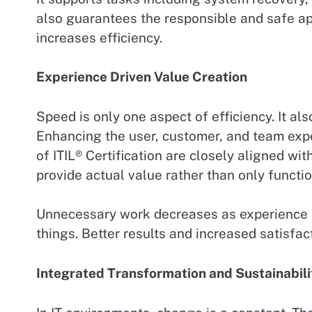
also guarantees the responsible and safe app
increases efficiency.
Experience Driven Value Creation
Speed is only one aspect of efficiency. It al
Enhancing the user, customer, and team expe
of ITIL® Certification are closely aligned wi
provide actual value rather than only functio
Unnecessary work decreases as experience 
things. Better results and increased satisfac
Integrated Transformation and Sustainabili