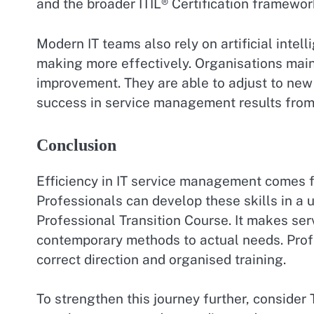
and the broader ITIL® Certification framewor
Modern IT teams also rely on artificial intel
making more effectively. Organisations mai
improvement. They are able to adjust to new
success in service management results from 
Conclusion
Efficiency in IT service management comes fr
Professionals can develop these skills in a 
Professional Transition Course. It makes ser
contemporary methods to actual needs. Prof
correct direction and organised training.
To strengthen this journey further, consider