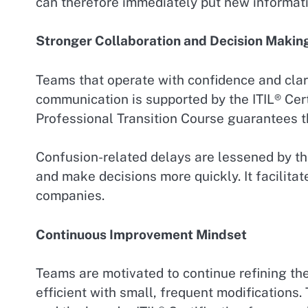
can therefore immediately put new informati
Stronger Collaboration and Decision Makin
Teams that operate with confidence and clar
communication is supported by the ITIL® Cer
Professional Transition Course guarantees th
Confusion-related delays are lessened by th
and make decisions more quickly. It facilitat
companies.
Continuous Improvement Mindset
Teams are motivated to continue refining the
efficient with small, frequent modifications