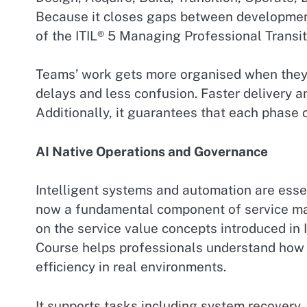
Because it closes gaps between development
of the ITIL® 5 Managing Professional Transit
Teams’ work gets more organised when they a
delays and less confusion. Faster delivery a
Additionally, it guarantees that each phase c
AI Native Operations and Governance
Intelligent systems and automation are essen
now a fundamental component of service man
on the service value concepts introduced in 
Course helps professionals understand how
efficiency in real environments.
It supports tasks including system recovery