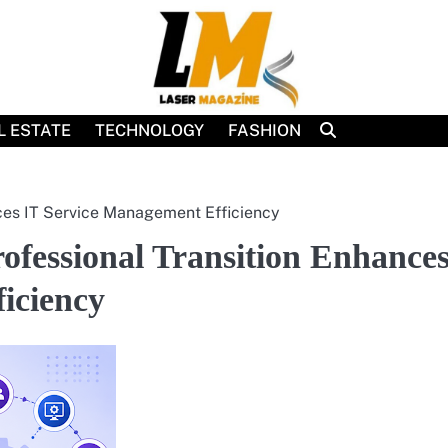
L ESTATE
TECHNOLOGY
FASHION
ces IT Service Management Efficiency
fessional Transition Enhance
iciency