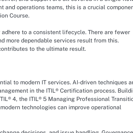
 and operations teams, this is a crucial compone
ion Course.
dhere to a consistent lifecycle. There are fewer
nd more dependable services result from this.
ontributes to the ultimate result.
tial to modern IT services. AI-driven techniques a
agement in the ITIL® Certification process. Build
ITIL® 4, the ITIL® 5 Managing Professional Transiti
 modern technologies can improve operational
, change decisions, and issue handling. Governanc