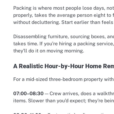
Packing is where most people lose days, not
properly, takes the average person eight to 
without decluttering. Start earlier than feel
Disassembling furniture, sourcing boxes, and l
takes time. If you’re hiring a packing servic
they’ll do it on moving morning.
A Realistic Hour-by-Hour Home Rem
For a mid-sized three-bedroom property with 
07:00–08:30
— Crew arrives, does a walkthr
items. Slower than you’d expect; they’re bein