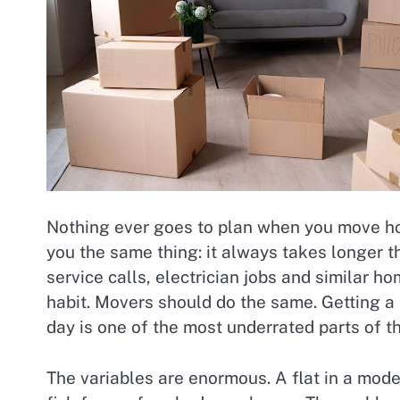
Nothing ever goes to plan when you move hous
you the same thing: it always takes longer 
service calls, electrician jobs and similar h
habit. Movers should do the same. Getting a 
day is one of the most underrated parts of t
The variables are enormous. A flat in a mode