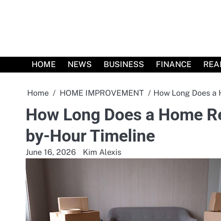
Skip
to
content
HOME
NEWS
BUSINESS
FINANCE
REA
Home
HOME IMPROVEMENT
How Long Does a 
How Long Does a Home Re
by-Hour Timeline
June 16, 2026
Kim Alexis