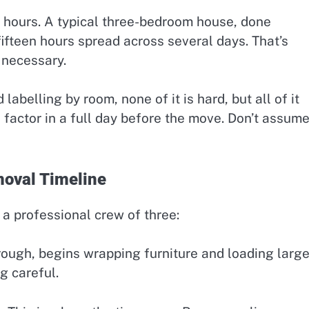
 hours. A typical three-bedroom house, done
fifteen hours spread across several days. That’s
s necessary.
abelling by room, none of it is hard, but all of it
e, factor in a full day before the move. Don’t assum
oval Timeline
a professional crew of three:
ough, begins wrapping furniture and loading larg
g careful.