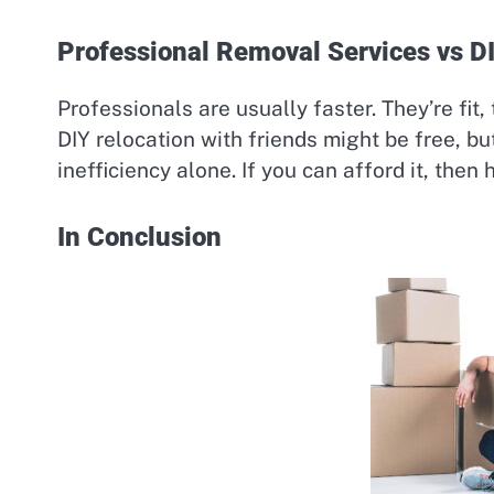
Professional Removal Services vs D
Professionals are usually faster. They’re fit,
DIY relocation with friends might be free, but
inefficiency alone. If you can afford it, then h
In Conclusion