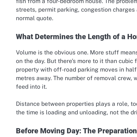
fish from a four-bedroom house. The proble
streets, permit parking, congestion charges an
normal quote.
What Determines the Length of a 
Volume is the obvious one. More stuff mean
on the day. But there’s more to it than cubi
property with off-road parking moves in half t
metres away. The number of removal crew, w
feed into it.
Distance between properties plays a role, t
the time is loading and unloading, not the dr
Before Moving Day: The Preparation