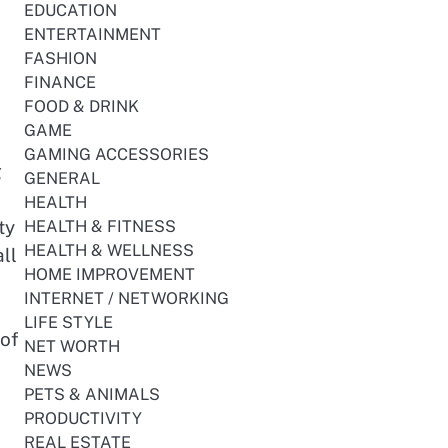
EDUCATION
ENTERTAINMENT
FASHION
FINANCE
FOOD & DRINK
GAME
GAMING ACCESSORIES
g
GENERAL
HEALTH
ty
HEALTH & FITNESS
HEALTH & WELLNESS
ll
HOME IMPROVEMENT
INTERNET / NETWORKING
LIFE STYLE
 of
NET WORTH
NEWS
PETS & ANIMALS
PRODUCTIVITY
REAL ESTATE