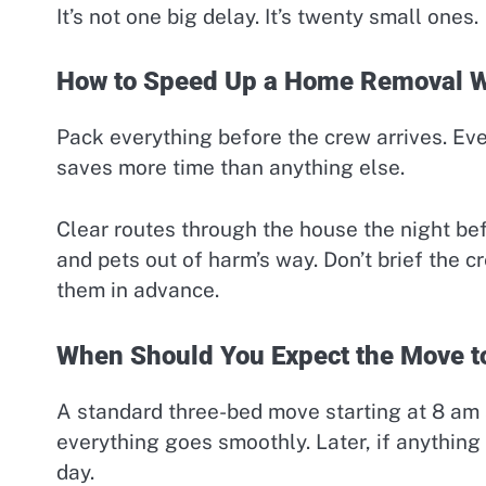
It’s not one big delay. It’s twenty small ones.
How to Speed Up a Home Removal Wi
Pack everything before the crew arrives. Eve
saves more time than anything else.
Clear routes through the house the night be
and pets out of harm’s way. Don’t brief the c
them in advance.
When Should You Expect the Move to
A standard three-bed move starting at 8 am and
everything goes smoothly. Later, if anythin
day.