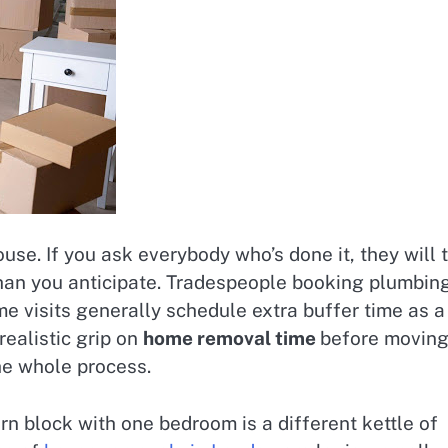
e. If you ask everybody who’s done it, they will t
than you anticipate. Tradespeople booking plumbin
ome visits generally schedule extra buffer time as a
realistic grip on
home removal time
before movin
he whole process.
rn block with one bedroom is a different kettle of