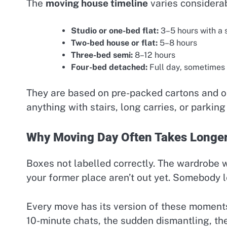
The
moving house timeline
varies considerab
Studio or one-bed flat:
3–5 hours with a 
Two-bed house or flat:
5–8 hours
Three-bed semi:
8–12 hours
Four-bed detached:
Full day, sometimes
They are based on pre-packed cartons and on
anything with stairs, long carries, or parking 
Why Moving Day Often Takes Longe
Boxes not labelled correctly. The wardrobe 
your former place aren’t out yet. Somebody le
Every move has its version of these moments
10-minute chats, the sudden dismantling, the 