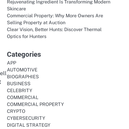
Rejuvenating Ingredient Is Transforming Modern
Skincare
Commercial Property: Why More Owners Are
Selling Property at Auction
Clear Vision, Better Hunts: Discover Thermal
Optics for Hunters
Categories
APP
AUTOMOTIVE
ell
BIOGRAPHIES
g
BUSINESS
CELEBRITY
g
COMMERCIAL
COMMERCIAL PROPERTY
CRYPTO
CYBERSECURITY
DIGITAL STRATEGY