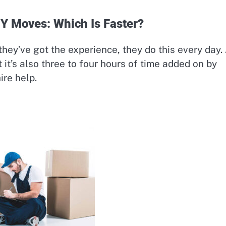
IY Moves: Which Is Faster?
 they’ve got the experience, they do this every day.
 it’s also three to four hours of time added on by
ire help.