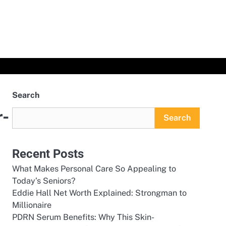
Search
r-
Search
Recent Posts
What Makes Personal Care So Appealing to
Today’s Seniors?
Eddie Hall Net Worth Explained: Strongman to
Millionaire
PDRN Serum Benefits: Why This Skin-