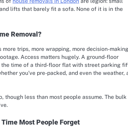
ms of
house removals in London
are legion: small
d lifts that barely fit a sofa. None of it is in the
Home Removal?
s more trips, more wrapping, more decision-makin
c footage. Access matters hugely. A ground-floor
he time of a third-floor flat with street parking fif
hether you’ve pre-packed, and even the weather, a
oo, though less than most people assume. The bulk
ive.
 Time Most People Forget