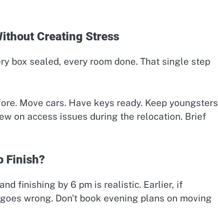
thout Creating Stress
ry box sealed, every room done. That single step
fore. Move cars. Have keys ready. Keep youngsters
rew on access issues during the relocation. Brief
 Finish?
 finishing by 6 pm is realistic. Earlier, if
g goes wrong. Don’t book evening plans on moving