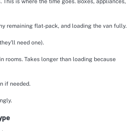
 This is where the time goes. Boxes, appliances,
y remaining flat-pack, and loading the van fully.
they’ll need one).
in rooms. Takes longer than loading because
n if needed.
ngly.
ype