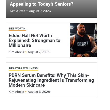
Appealing to Today’s Seniors?
August 7, 2026
Kim Alexis
NET WORTH
Eddie Hall Net Worth
Explained: Strongman to
Millionaire
August 7, 2026
Kim Alexis
HEALTH & WELLNESS
PDRN Serum Benefits: Why This Skin-
Rejuvenating Ingredient Is Transforming
Modern Skincare
August 6, 2026
Kim Alexis