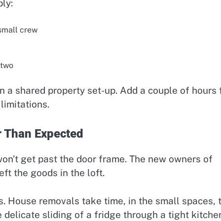
ly:
small crew
 two
 a shared property set-up. Add a couple of hours 
limitations.
r Than Expected
won’t get past the door frame. The new owners of
ft the goods in the loft.
. House removals take time, in the small spaces, 
delicate sliding of a fridge through a tight kitche