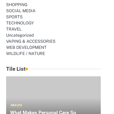
SHOPPING
SOCIAL MEDIA
SPORTS
TECHNOLOGY
TRAVEL
Uncategorized
VAPING & ACCESSORIES
e
WEB DEVELOPMENT
WILDLIFE / NATURE
Tile List
e
HEALTH
What Makes Personal Care So