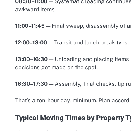
08:30–11:00
— Systematic loading continues.
awkward items.
11:00–11:45
— Final sweep, disassembly of an
12:00–13:00
— Transit and lunch break (yes, 
13:00–16:30
— Unloading and placing items 
decisions get made on the spot.
16:30–17:30
— Assembly, final checks, tip ru
That’s a ten-hour day, minimum. Plan accordi
Typical Moving Times by Property T