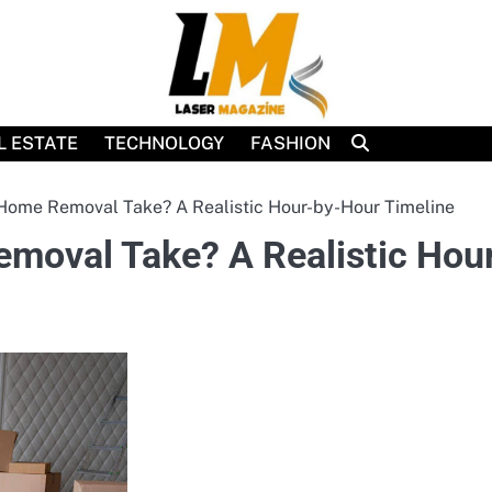
L ESTATE
TECHNOLOGY
FASHION
Home Removal Take? A Realistic Hour-by-Hour Timeline
moval Take? A Realistic Hou