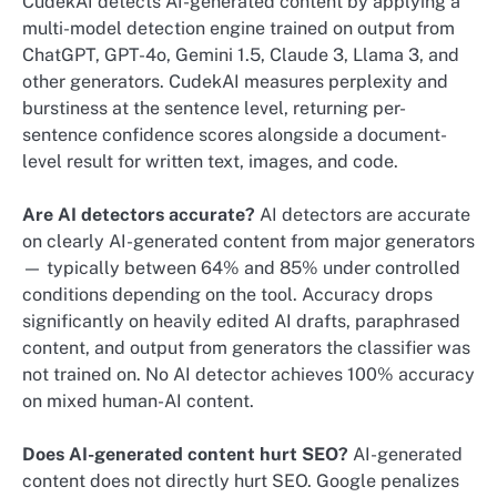
CudekAI detects AI-generated content by applying a
multi-model detection engine trained on output from
ChatGPT, GPT-4o, Gemini 1.5, Claude 3, Llama 3, and
other generators. CudekAI measures perplexity and
burstiness at the sentence level, returning per-
sentence confidence scores alongside a document-
level result for written text, images, and code.
Are AI detectors accurate?
AI detectors are accurate
on clearly AI-generated content from major generators
— typically between 64% and 85% under controlled
conditions depending on the tool. Accuracy drops
significantly on heavily edited AI drafts, paraphrased
content, and output from generators the classifier was
not trained on. No AI detector achieves 100% accuracy
on mixed human-AI content.
Does AI-generated content hurt SEO?
AI-generated
content does not directly hurt SEO. Google penalizes