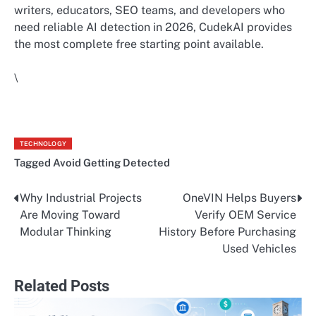
writers, educators, SEO teams, and developers who
need reliable AI detection in 2026, CudekAI provides
the most complete free starting point available.
\
TECHNOLOGY
Tagged
Avoid Getting Detected
Why Industrial Projects
OneVIN Helps Buyers
Post
Are Moving Toward
Verify OEM Service
navigation
Modular Thinking
History Before Purchasing
Used Vehicles
Related Posts