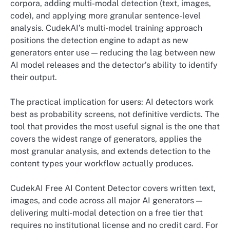
corpora, adding multi-modal detection (text, images,
code), and applying more granular sentence-level
analysis. CudekAI’s multi-model training approach
positions the detection engine to adapt as new
generators enter use — reducing the lag between new
AI model releases and the detector’s ability to identify
their output.
The practical implication for users: AI detectors work
best as probability screens, not definitive verdicts. The
tool that provides the most useful signal is the one that
covers the widest range of generators, applies the
most granular analysis, and extends detection to the
content types your workflow actually produces.
CudekAI Free AI Content Detector covers written text,
images, and code across all major AI generators —
delivering multi-modal detection on a free tier that
requires no institutional license and no credit card. For