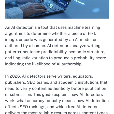
An AI detector is a tool that uses machine learning
algorithms to determine whether a piece of text,
image, or code was generated by an AI model or
authored by a human. AI detectors analyze writing
patterns, sentence predictability, semantic structure,
and linguistic variation to produce a probability score
indicating the likelihood of AI authorship.
In 2026, AI detectors serve writers, educators,
publishers, SEO teams, and academic institutions that
need to verify content authenticity before publication
or submission. This guide explains how AI detectors
work, what accuracy actually means, how AI detection
affects SEO rankings, and which free AI detector
delivers the most reliable results across content types.