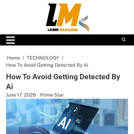
Skip
to
content
Home
TECHNOLOGY
How To Avoid Getting Detected By Ai
How To Avoid Getting Detected By
Ai
June 17, 2026
Prime Star