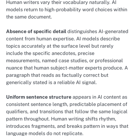
Human writers vary their vocabulary naturally. AI
models return to high-probability word choices within
the same document.
Absence of specific detail
distinguishes AI-generated
content from human expertise. AI models describe
topics accurately at the surface level but rarely
include the specific anecdotes, precise
measurements, named case studies, or professional
nuance that human subject-matter experts produce. A
paragraph that reads as factually correct but
generically stated is a reliable AI signal.
Uniform sentence structure
appears in AI content as
consistent sentence length, predictable placement of
qualifiers, and transitions that follow the same logical
pattern throughout. Human writing shifts rhythm,
introduces fragments, and breaks pattern in ways that
language models do not replicate.