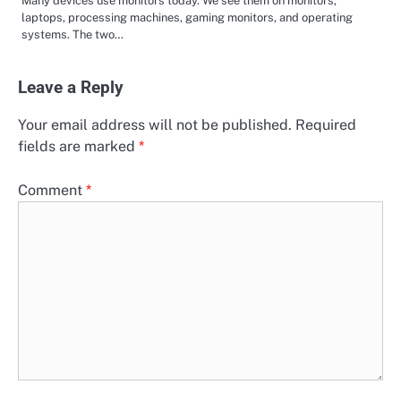
Many devices use monitors today. We see them on monitors,
laptops, processing machines, gaming monitors, and operating
systems. The two…
Leave a Reply
Your email address will not be published.
Required
fields are marked
*
Comment
*