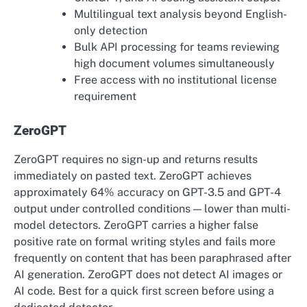
Multilingual text analysis beyond English-
only detection
Bulk API processing for teams reviewing
high document volumes simultaneously
Free access with no institutional license
requirement
ZeroGPT
ZeroGPT requires no sign-up and returns results
immediately on pasted text. ZeroGPT achieves
approximately 64% accuracy on GPT-3.5 and GPT-4
output under controlled conditions — lower than multi-
model detectors. ZeroGPT carries a higher false
positive rate on formal writing styles and fails more
frequently on content that has been paraphrased after
AI generation. ZeroGPT does not detect AI images or
AI code. Best for a quick first screen before using a