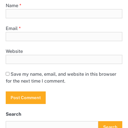
Name
*
Email
*
Website
Save my name, email, and website in this browser
for the next time I comment.
Search
Search