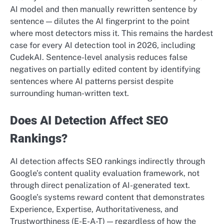
AI model and then manually rewritten sentence by
sentence — dilutes the AI fingerprint to the point
where most detectors miss it. This remains the hardest
case for every AI detection tool in 2026, including
CudekAI. Sentence-level analysis reduces false
negatives on partially edited content by identifying
sentences where AI patterns persist despite
surrounding human-written text.
Does AI Detection Affect SEO
Rankings?
AI detection affects SEO rankings indirectly through
Google’s content quality evaluation framework, not
through direct penalization of AI-generated text.
Google’s systems reward content that demonstrates
Experience, Expertise, Authoritativeness, and
Trustworthiness (E-E-A-T) — regardless of how the