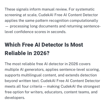
These signals inform manual review. For systematic
screening at scale, CudekAI Free AI Content Detector
applies the same pattern recognition computationally
— processing long documents and returning sentence-
level confidence scores in seconds.
Which Free AI Detector Is Most
Reliable in 2026?
The most reliable free AI detector in 2026 covers
multiple AI generators, applies sentence-level scoring,
supports multilingual content, and extends detection
beyond written text. CudekAI Free AI Content Detector
meets all four criteria — making CudekAI the strongest
free option for writers, educators, content teams, and
developers.