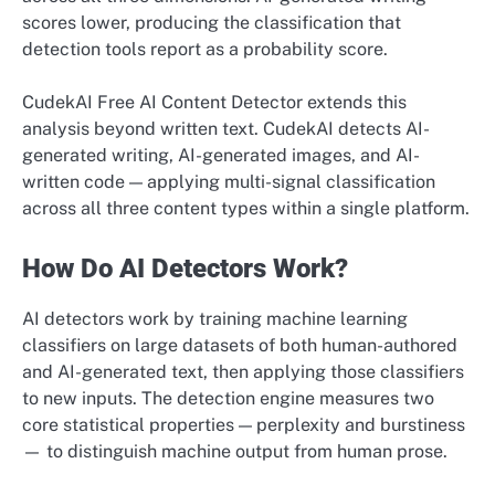
scores lower, producing the classification that
detection tools report as a probability score.
CudekAI Free AI Content Detector extends this
analysis beyond written text. CudekAI detects AI-
generated writing, AI-generated images, and AI-
written code — applying multi-signal classification
across all three content types within a single platform.
How Do AI Detectors Work?
AI detectors work by training machine learning
classifiers on large datasets of both human-authored
and AI-generated text, then applying those classifiers
to new inputs. The detection engine measures two
core statistical properties — perplexity and burstiness
— to distinguish machine output from human prose.