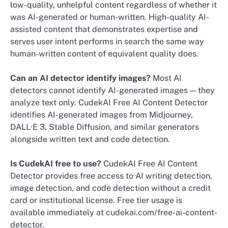
low-quality, unhelpful content regardless of whether it
was AI-generated or human-written. High-quality AI-
assisted content that demonstrates expertise and
serves user intent performs in search the same way
human-written content of equivalent quality does.
Can an AI detector identify images?
Most AI
detectors cannot identify AI-generated images — they
analyze text only. CudekAI Free AI Content Detector
identifies AI-generated images from Midjourney,
DALL·E 3, Stable Diffusion, and similar generators
alongside written text and code detection.
Is CudekAI free to use?
CudekAI Free AI Content
Detector provides free access to AI writing detection,
image detection, and code detection without a credit
card or institutional license. Free tier usage is
available immediately at cudekai.com/free-ai-content-
detector.