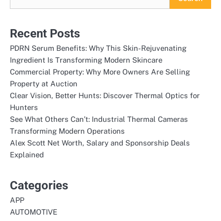
Recent Posts
PDRN Serum Benefits: Why This Skin-Rejuvenating
Ingredient Is Transforming Modern Skincare
Commercial Property: Why More Owners Are Selling
Property at Auction
Clear Vision, Better Hunts: Discover Thermal Optics for
Hunters
See What Others Can’t: Industrial Thermal Cameras
Transforming Modern Operations
Alex Scott Net Worth, Salary and Sponsorship Deals
Explained
Categories
APP
AUTOMOTIVE