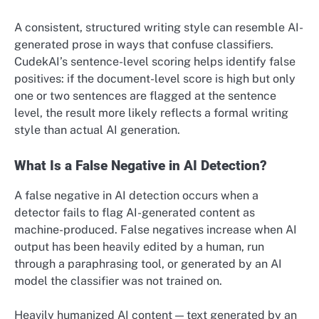
A consistent, structured writing style can resemble AI-
generated prose in ways that confuse classifiers.
CudekAI’s sentence-level scoring helps identify false
positives: if the document-level score is high but only
one or two sentences are flagged at the sentence
level, the result more likely reflects a formal writing
style than actual AI generation.
What Is a False Negative in AI Detection?
A false negative in AI detection occurs when a
detector fails to flag AI-generated content as
machine-produced. False negatives increase when AI
output has been heavily edited by a human, run
through a paraphrasing tool, or generated by an AI
model the classifier was not trained on.
Heavily humanized AI content — text generated by an