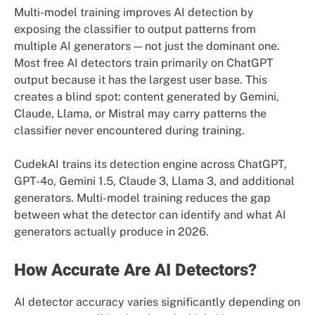
Multi-model training improves AI detection by
exposing the classifier to output patterns from
multiple AI generators — not just the dominant one.
Most free AI detectors train primarily on ChatGPT
output because it has the largest user base. This
creates a blind spot: content generated by Gemini,
Claude, Llama, or Mistral may carry patterns the
classifier never encountered during training.
CudekAI trains its detection engine across ChatGPT,
GPT-4o, Gemini 1.5, Claude 3, Llama 3, and additional
generators. Multi-model training reduces the gap
between what the detector can identify and what AI
generators actually produce in 2026.
How Accurate Are AI Detectors?
AI detector accuracy varies significantly depending on