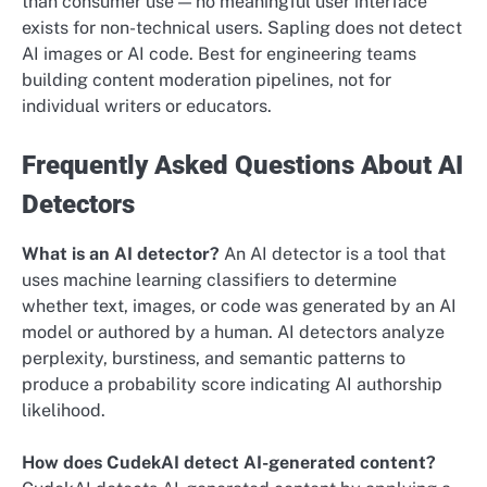
than consumer use — no meaningful user interface
exists for non-technical users. Sapling does not detect
AI images or AI code. Best for engineering teams
building content moderation pipelines, not for
individual writers or educators.
Frequently Asked Questions About AI
Detectors
What is an AI detector?
An AI detector is a tool that
uses machine learning classifiers to determine
whether text, images, or code was generated by an AI
model or authored by a human. AI detectors analyze
perplexity, burstiness, and semantic patterns to
produce a probability score indicating AI authorship
likelihood.
How does CudekAI detect AI-generated content?