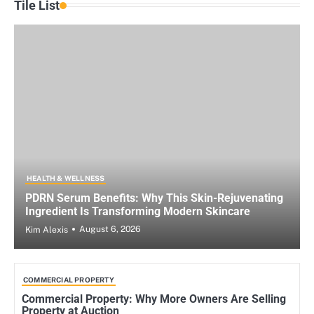
Tile List
HEALTH & WELLNESS
PDRN Serum Benefits: Why This Skin-Rejuvenating
Ingredient Is Transforming Modern Skincare
August 6, 2026
Kim Alexis
COMMERCIAL PROPERTY
Commercial Property: Why More Owners Are Selling
Property at Auction