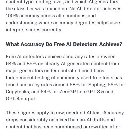
content type, editing level, and which AI generators
the classifier was trained on. No AI detector achieves
100% accuracy across all conditions, and
understanding where accuracy degrades helps users
interpret scores correctly.
What Accuracy Do Free AI Detectors Achieve?
Free AI detectors achieve accuracy rates between
64% and 85% on clearly AI-generated content from
major generators under controlled conditions.
Independent testing of commonly used free tools has
found accuracy rates around 68% for Sapling, 66% for
Copyleaks, and 64% for ZeroGPT on GPT-3.5 and
GPT-4 output.
These figures apply to raw, unedited AI text. Accuracy
drops considerably on mixed human-AI drafts and
content that has been paraphrased or rewritten after