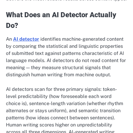
What Does an AI Detector Actually
Do?
An
AI detector
identifies machine-generated content
by comparing the statistical and linguistic properties
of submitted text against patterns characteristic of AI
language models. AI detectors do not read content for
meaning — they measure structural signals that
distinguish human writing from machine output.
AI detectors scan for three primary signals: token-
level predictability (how foreseeable each word
choice is), sentence-length variation (whether rhythm
alternates or stays uniform), and semantic transition
patterns (how ideas connect between sentences).
Human writing scores higher on unpredictability
across all three dimensions. AI-generated writing