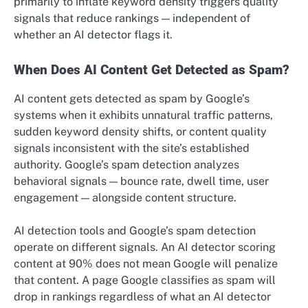
primarily to inflate keyword density triggers quality
signals that reduce rankings — independent of
whether an AI detector flags it.
When Does AI Content Get Detected as Spam?
AI content gets detected as spam by Google’s
systems when it exhibits unnatural traffic patterns,
sudden keyword density shifts, or content quality
signals inconsistent with the site’s established
authority. Google’s spam detection analyzes
behavioral signals — bounce rate, dwell time, user
engagement — alongside content structure.
AI detection tools and Google’s spam detection
operate on different signals. An AI detector scoring
content at 90% does not mean Google will penalize
that content. A page Google classifies as spam will
drop in rankings regardless of what an AI detector