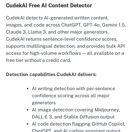
CudekAI Free AI Content Detector
CudekAI detects AI-generated written content,
images, and code across ChatGPT, GPT-4o, Gemini 1.5,
Claude 3, Llama 3, and other major generators.
CudekAI returns sentence-level confidence scores,
supports multilingual detection, and provides bulk API
access for high-volume workflows — all available on a
free tier without a credit card.
Detection capabilities CudekAI delivers:
AI writing detection with per-sentence
confidence scoring across all major
generators
AI image detection covering Midjourney,
DALL·E 3, and Stable Diffusion output
AI code detection flagging GitHub Copilot,
ChatGPT, and AI coding assistant output