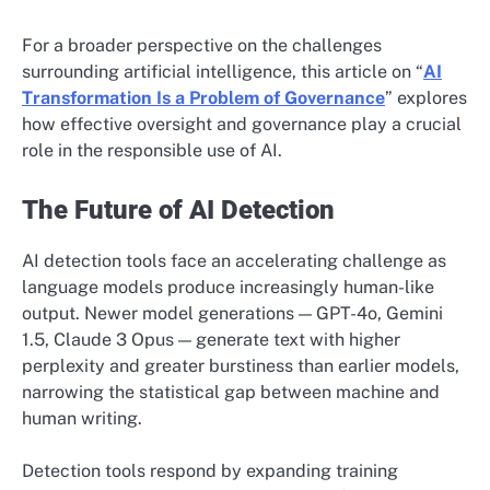
For a broader perspective on the challenges
surrounding artificial intelligence, this article on “
AI
Transformation Is a Problem of Governance
” explores
how effective oversight and governance play a crucial
role in the responsible use of AI.
The Future of AI Detection
AI detection tools face an accelerating challenge as
language models produce increasingly human-like
output. Newer model generations — GPT-4o, Gemini
1.5, Claude 3 Opus — generate text with higher
perplexity and greater burstiness than earlier models,
narrowing the statistical gap between machine and
human writing.
Detection tools respond by expanding training