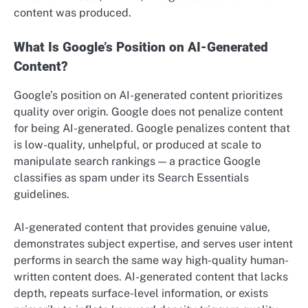
content was produced.
What Is Google’s Position on AI-Generated
Content?
Google’s position on AI-generated content prioritizes
quality over origin. Google does not penalize content
for being AI-generated. Google penalizes content that
is low-quality, unhelpful, or produced at scale to
manipulate search rankings — a practice Google
classifies as spam under its Search Essentials
guidelines.
AI-generated content that provides genuine value,
demonstrates subject expertise, and serves user intent
performs in search the same way high-quality human-
written content does. AI-generated content that lacks
depth, repeats surface-level information, or exists