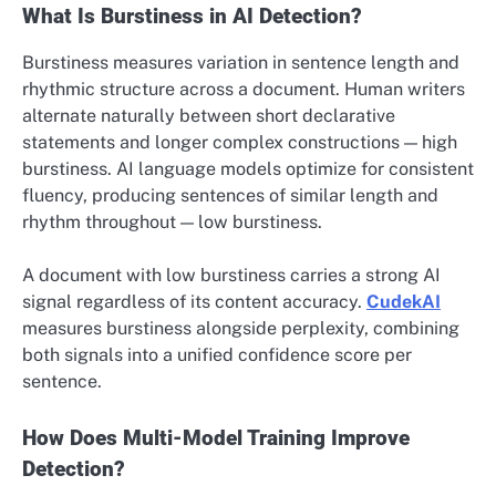
What Is Burstiness in AI Detection?
Burstiness measures variation in sentence length and
rhythmic structure across a document. Human writers
alternate naturally between short declarative
statements and longer complex constructions — high
burstiness. AI language models optimize for consistent
fluency, producing sentences of similar length and
rhythm throughout — low burstiness.
A document with low burstiness carries a strong AI
signal regardless of its content accuracy.
CudekAI
measures burstiness alongside perplexity, combining
both signals into a unified confidence score per
sentence.
How Does Multi-Model Training Improve
Detection?