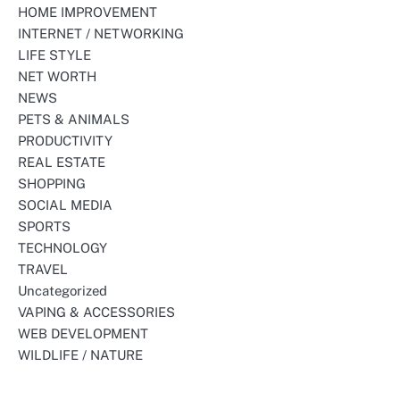
HOME IMPROVEMENT
INTERNET / NETWORKING
LIFE STYLE
NET WORTH
NEWS
PETS & ANIMALS
PRODUCTIVITY
REAL ESTATE
SHOPPING
SOCIAL MEDIA
SPORTS
TECHNOLOGY
TRAVEL
Uncategorized
VAPING & ACCESSORIES
WEB DEVELOPMENT
WILDLIFE / NATURE