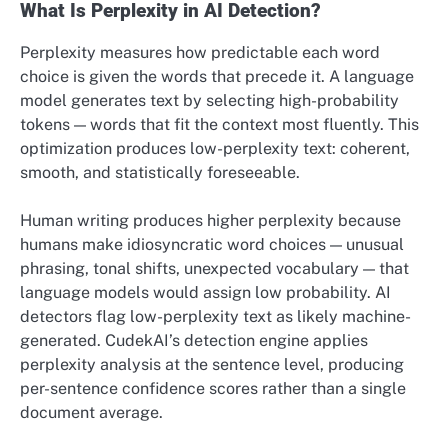
What Is Perplexity in AI Detection?
Perplexity measures how predictable each word
choice is given the words that precede it. A language
model generates text by selecting high-probability
tokens — words that fit the context most fluently. This
optimization produces low-perplexity text: coherent,
smooth, and statistically foreseeable.
Human writing produces higher perplexity because
humans make idiosyncratic word choices — unusual
phrasing, tonal shifts, unexpected vocabulary — that
language models would assign low probability. AI
detectors flag low-perplexity text as likely machine-
generated. CudekAI’s detection engine applies
perplexity analysis at the sentence level, producing
per-sentence confidence scores rather than a single
document average.