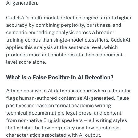
AI generation.
CudekAI’s multi-model detection engine targets higher
accuracy by combining perplexity, burstiness, and
semantic embedding analysis across a broader
training corpus than single-model classifiers. CudekAI
applies this analysis at the sentence level, which
produces more actionable results than a document-
level score alone.
What Is a False Positive in AI Detection?
A false positive in AI detection occurs when a detector
flags human-authored content as AI-generated. False
positives increase on formal academic writing,
technical documentation, legal prose, and content
from non-native English speakers — all writing styles
that exhibit the low perplexity and low burstiness
characteristics associated with AI output.