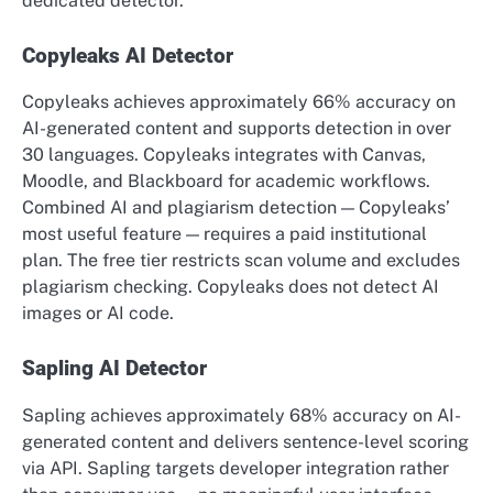
dedicated detector.
Copyleaks AI Detector
Copyleaks achieves approximately 66% accuracy on
AI-generated content and supports detection in over
30 languages. Copyleaks integrates with Canvas,
Moodle, and Blackboard for academic workflows.
Combined AI and plagiarism detection — Copyleaks’
most useful feature — requires a paid institutional
plan. The free tier restricts scan volume and excludes
plagiarism checking. Copyleaks does not detect AI
images or AI code.
Sapling AI Detector
Sapling achieves approximately 68% accuracy on AI-
generated content and delivers sentence-level scoring
via API. Sapling targets developer integration rather