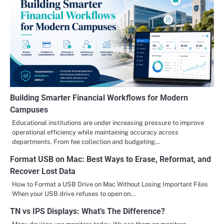
Building Smarter Financial Workflows for Modern
Campuses
Educational institutions are under increasing pressure to improve
operational efficiency while maintaining accuracy across
departments. From fee collection and budgeting…
Format USB on Mac: Best Ways to Erase, Reformat, and
Recover Lost Data
How to Format a USB Drive on Mac Without Losing Important Files
When your USB drive refuses to open on…
TN vs IPS Displays: What’s The Difference?