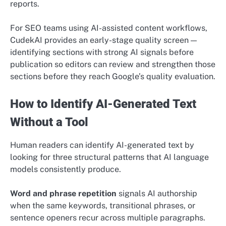
reports.
For SEO teams using AI-assisted content workflows,
CudekAI provides an early-stage quality screen —
identifying sections with strong AI signals before
publication so editors can review and strengthen those
sections before they reach Google’s quality evaluation.
How to Identify AI-Generated Text
Without a Tool
Human readers can identify AI-generated text by
looking for three structural patterns that AI language
models consistently produce.
Word and phrase repetition
signals AI authorship
when the same keywords, transitional phrases, or
sentence openers recur across multiple paragraphs.