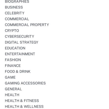
BIOGRAPHIES
BUSINESS
CELEBRITY
COMMERCIAL
COMMERCIAL PROPERTY
CRYPTO
CYBERSECURITY
DIGITAL STRATEGY
EDUCATION
ENTERTAINMENT
FASHION
FINANCE
FOOD & DRINK
GAME
GAMING ACCESSORIES
GENERAL
HEALTH
HEALTH & FITNESS
HEALTH & WELLNESS