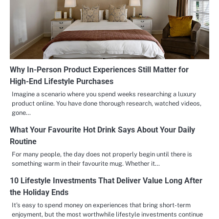
Why In-Person Product Experiences Still Matter for
High-End Lifestyle Purchases
Imagine a scenario where you spend weeks researching a luxury
product online. You have done thorough research, watched videos,
gone…
What Your Favourite Hot Drink Says About Your Daily
Routine
For many people, the day does not properly begin until there is
something warm in their favourite mug. Whether it…
10 Lifestyle Investments That Deliver Value Long After
the Holiday Ends
It’s easy to spend money on experiences that bring short-term
enjoyment, but the most worthwhile lifestyle investments continue