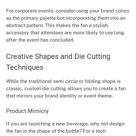
For corporate events, consider using your brand colors
as the primary palette but incorporating them into an
abstract pattern. This makes the fan a stylish
accessory that attendees are more likely to use long
after the event has concluded.
Creative Shapes and Die Cutting
Techniques
While the traditional semi circle or folding shape is
classic, custom die cutting allows you to create a fan
that mirrors your brand identity or event theme.
Product Mimicry
If you are launching a new beverage, why not design
the fan in the shape of the bottle? For a tech