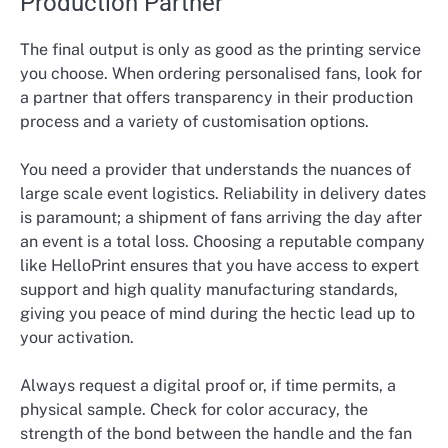
Production Partner
The final output is only as good as the printing service
you choose. When ordering personalised fans, look for
a partner that offers transparency in their production
process and a variety of customisation options.
You need a provider that understands the nuances of
large scale event logistics. Reliability in delivery dates
is paramount; a shipment of fans arriving the day after
an event is a total loss. Choosing a reputable company
like HelloPrint ensures that you have access to expert
support and high quality manufacturing standards,
giving you peace of mind during the hectic lead up to
your activation.
Always request a digital proof or, if time permits, a
physical sample. Check for color accuracy, the
strength of the bond between the handle and the fan