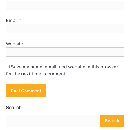
Email
*
Website
Save my name, email, and website in this browser
for the next time I comment.
Search
Search