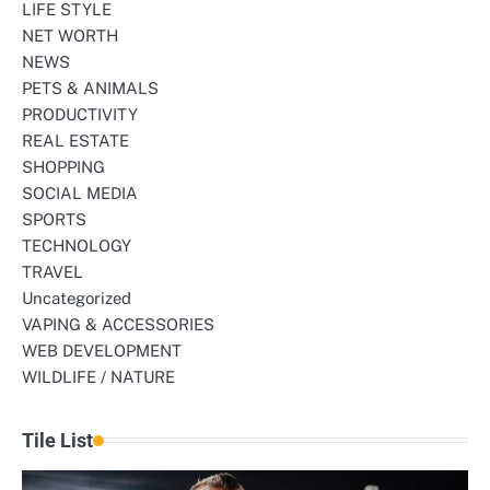
LIFE STYLE
NET WORTH
NEWS
PETS & ANIMALS
PRODUCTIVITY
REAL ESTATE
SHOPPING
SOCIAL MEDIA
SPORTS
TECHNOLOGY
TRAVEL
Uncategorized
VAPING & ACCESSORIES
WEB DEVELOPMENT
WILDLIFE / NATURE
Tile List