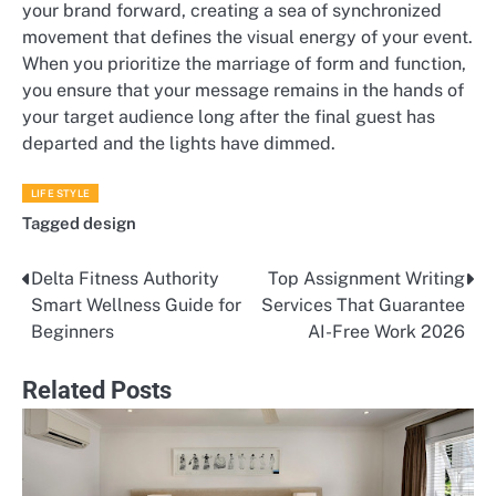
your brand forward, creating a sea of synchronized
movement that defines the visual energy of your event.
When you prioritize the marriage of form and function,
you ensure that your message remains in the hands of
your target audience long after the final guest has
departed and the lights have dimmed.
LIFE STYLE
Tagged
design
Delta Fitness Authority
Top Assignment Writing
Post
Smart Wellness Guide for
Services That Guarantee
navigation
Beginners
AI-Free Work 2026
Related Posts