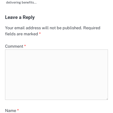
delivering benefits…
Leave a Reply
Your email address will not be published.
Required
fields are marked
*
Comment
*
Name
*