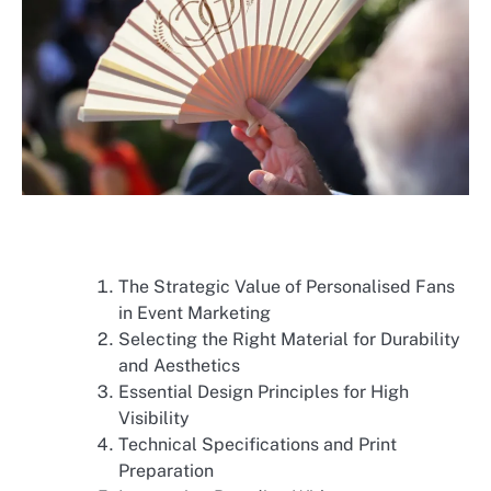
The Strategic Value of Personalised Fans
in Event Marketing
Selecting the Right Material for Durability
and Aesthetics
Essential Design Principles for High
Visibility
Technical Specifications and Print
Preparation