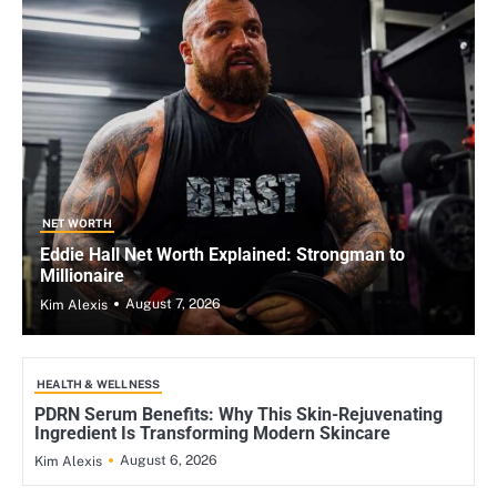
NET WORTH
Eddie Hall Net Worth Explained: Strongman to
Millionaire
August 7, 2026
Kim Alexis
HEALTH & WELLNESS
PDRN Serum Benefits: Why This Skin-Rejuvenating
Ingredient Is Transforming Modern Skincare
August 6, 2026
Kim Alexis