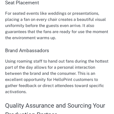
Seat Placement
For seated events like weddings or presentations,
placing a fan on every chair creates a beautiful visual
uniformity before the guests even arrive. It also
guarantees that the fans are ready for use the moment
the environment warms up.
Brand Ambassadors
Using roaming staff to hand out fans during the hottest
part of the day allows for a personal interaction
between the brand and the consumer. This is an
excellent opportunity for HelloPrint customers to
gather feedback or direct attendees toward specific
activations.
Quality Assurance and Sourcing Your