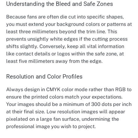
Understanding the Bleed and Safe Zones
Because fans are often die cut into specific shapes,
you must extend your background colors or patterns at
least three millimeters beyond the trim line. This
prevents unsightly white edges if the cutting process
shifts slightly. Conversely, keep all vital information
like contact details or logos within the safe zone, at
least five millimeters away from the edge.
Resolution and Color Profiles
Always design in CMYK color mode rather than RGB to
ensure the printed colors match your expectations.
Your images should be a minimum of 300 dots per inch
at their final size. Low resolution images will appear
pixelated on a large fan surface, undermining the
professional image you wish to project.