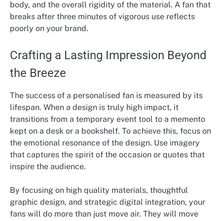
body, and the overall rigidity of the material. A fan that
breaks after three minutes of vigorous use reflects
poorly on your brand.
Crafting a Lasting Impression Beyond
the Breeze
The success of a personalised fan is measured by its
lifespan. When a design is truly high impact, it
transitions from a temporary event tool to a memento
kept on a desk or a bookshelf. To achieve this, focus on
the emotional resonance of the design. Use imagery
that captures the spirit of the occasion or quotes that
inspire the audience.
By focusing on high quality materials, thoughtful
graphic design, and strategic digital integration, your
fans will do more than just move air. They will move