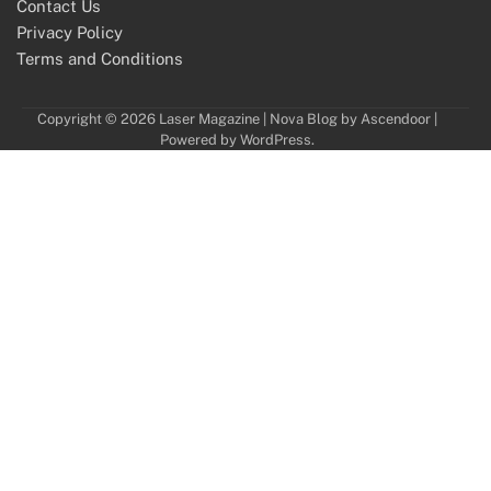
Contact Us
Privacy Policy
Terms and Conditions
Copyright © 2026
Laser Magazine
| Nova Blog by
Ascendoor
|
Powered by
WordPress
.