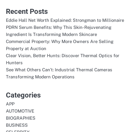
Recent Posts
Eddie Hall Net Worth Explained: Strongman to Millionaire
PDRN Serum Benefits: Why This Skin-Rejuvenating
Ingredient Is Transforming Modern Skincare
Commercial Property: Why More Owners Are Selling
Property at Auction
Clear Vision, Better Hunts: Discover Thermal Optics for
Hunters
See What Others Can’t: Industrial Thermal Cameras
Transforming Modern Operations
Categories
APP
AUTOMOTIVE
BIOGRAPHIES
BUSINESS