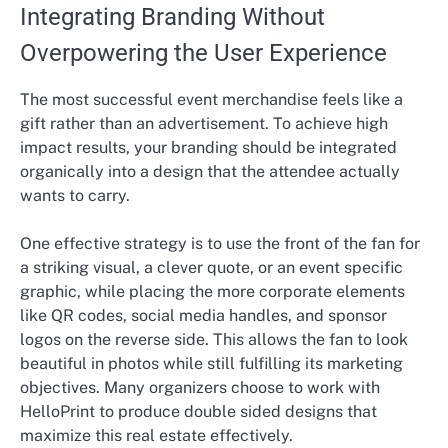
Integrating Branding Without
Overpowering the User Experience
The most successful event merchandise feels like a
gift rather than an advertisement. To achieve high
impact results, your branding should be integrated
organically into a design that the attendee actually
wants to carry.
One effective strategy is to use the front of the fan for
a striking visual, a clever quote, or an event specific
graphic, while placing the more corporate elements
like QR codes, social media handles, and sponsor
logos on the reverse side. This allows the fan to look
beautiful in photos while still fulfilling its marketing
objectives. Many organizers choose to work with
HelloPrint to produce double sided designs that
maximize this real estate effectively.