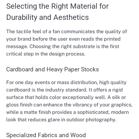
Selecting the Right Material for
Durability and Aesthetics
The tactile feel of a fan communicates the quality of
your brand before the user even reads the printed
message. Choosing the right substrate is the first
critical step in the design process.
Cardboard and Heavy Paper Stocks
For one day events or mass distribution, high quality
cardboard is the industry standard. It offers a rigid
surface that holds color exceptionally well. A silk or
gloss finish can enhance the vibrancy of your graphics,
while a matte finish provides a sophisticated, modern
look that reduces glare in outdoor photography.
Specialized Fabrics and Wood