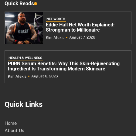
Quick Reads
NET WORTH
Eddie Hall Net Worth Explained:
Strongman to Millionaire
August 7, 2026
Kim Alexis
HEALTH & WELLNESS
PDRN Serum Benefits: Why This Skin-Rejuvenating
Ingredient Is Transforming Modern Skincare
August 6, 2026
Kim Alexis
Quick Links
Home
About Us