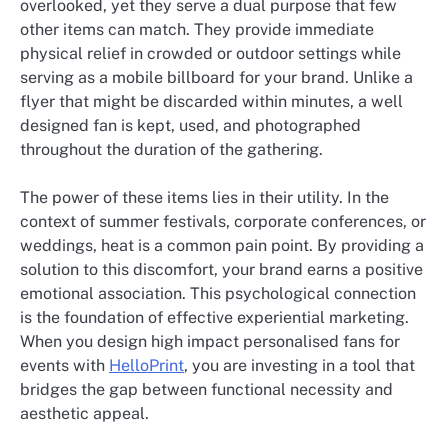
overlooked, yet they serve a dual purpose that few
other items can match. They provide immediate
physical relief in crowded or outdoor settings while
serving as a mobile billboard for your brand. Unlike a
flyer that might be discarded within minutes, a well
designed fan is kept, used, and photographed
throughout the duration of the gathering.
The power of these items lies in their utility. In the
context of summer festivals, corporate conferences, or
weddings, heat is a common pain point. By providing a
solution to this discomfort, your brand earns a positive
emotional association. This psychological connection
is the foundation of effective experiential marketing.
When you design high impact personalised fans for
events with
HelloPrint
, you are investing in a tool that
bridges the gap between functional necessity and
aesthetic appeal.