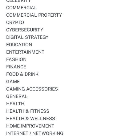
CELEBRITY
COMMERCIAL
COMMERCIAL PROPERTY
CRYPTO
CYBERSECURITY
DIGITAL STRATEGY
EDUCATION
ENTERTAINMENT
FASHION
FINANCE
FOOD & DRINK
GAME
GAMING ACCESSORIES
GENERAL
HEALTH
HEALTH & FITNESS
HEALTH & WELLNESS
HOME IMPROVEMENT
INTERNET / NETWORKING