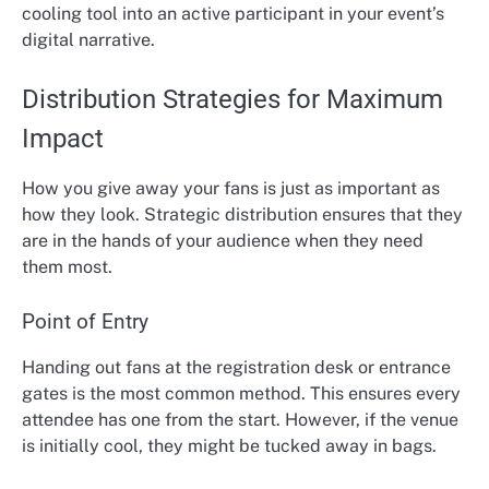
cooling tool into an active participant in your event’s
digital narrative.
Distribution Strategies for Maximum
Impact
How you give away your fans is just as important as
how they look. Strategic distribution ensures that they
are in the hands of your audience when they need
them most.
Point of Entry
Handing out fans at the registration desk or entrance
gates is the most common method. This ensures every
attendee has one from the start. However, if the venue
is initially cool, they might be tucked away in bags.