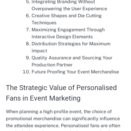
Integrating Branding Without
Overpowering the User Experience
Creative Shapes and Die Cutting
Techniques
Maximizing Engagement Through
Interactive Design Elements
Distribution Strategies for Maximum
Impact
Quality Assurance and Sourcing Your
Production Partner
Future Proofing Your Event Merchandise
The Strategic Value of Personalised
Fans in Event Marketing
When planning a high profile event, the choice of
promotional merchandise can significantly influence
the attendee experience. Personalised fans are often