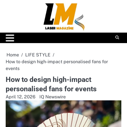
Skip
to
content
Home
LIFE STYLE
How to design high-impact personalised fans for
events
How to design high-impact
personalised fans for events
April 12, 2026
IQ Newswire