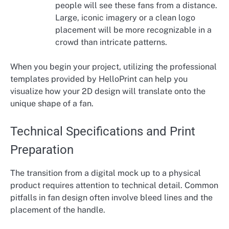
people will see these fans from a distance.
Large, iconic imagery or a clean logo
placement will be more recognizable in a
crowd than intricate patterns.
When you begin your project, utilizing the professional
templates provided by HelloPrint can help you
visualize how your 2D design will translate onto the
unique shape of a fan.
Technical Specifications and Print
Preparation
The transition from a digital mock up to a physical
product requires attention to technical detail. Common
pitfalls in fan design often involve bleed lines and the
placement of the handle.