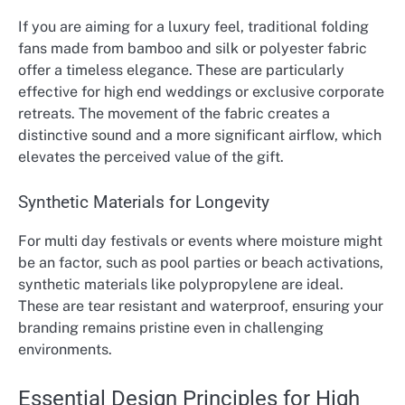
If you are aiming for a luxury feel, traditional folding
fans made from bamboo and silk or polyester fabric
offer a timeless elegance. These are particularly
effective for high end weddings or exclusive corporate
retreats. The movement of the fabric creates a
distinctive sound and a more significant airflow, which
elevates the perceived value of the gift.
Synthetic Materials for Longevity
For multi day festivals or events where moisture might
be an factor, such as pool parties or beach activations,
synthetic materials like polypropylene are ideal.
These are tear resistant and waterproof, ensuring your
branding remains pristine even in challenging
environments.
Essential Design Principles for High