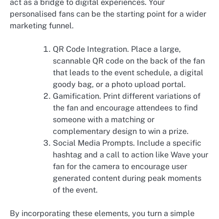
act as a bridge to digital experiences. Your
personalised fans can be the starting point for a wider
marketing funnel.
QR Code Integration. Place a large,
scannable QR code on the back of the fan
that leads to the event schedule, a digital
goody bag, or a photo upload portal.
Gamification. Print different variations of
the fan and encourage attendees to find
someone with a matching or
complementary design to win a prize.
Social Media Prompts. Include a specific
hashtag and a call to action like Wave your
fan for the camera to encourage user
generated content during peak moments
of the event.
By incorporating these elements, you turn a simple