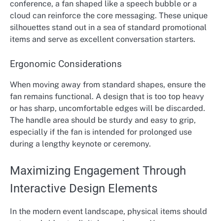
conference, a fan shaped like a speech bubble or a
cloud can reinforce the core messaging. These unique
silhouettes stand out in a sea of standard promotional
items and serve as excellent conversation starters.
Ergonomic Considerations
When moving away from standard shapes, ensure the
fan remains functional. A design that is too top heavy
or has sharp, uncomfortable edges will be discarded.
The handle area should be sturdy and easy to grip,
especially if the fan is intended for prolonged use
during a lengthy keynote or ceremony.
Maximizing Engagement Through
Interactive Design Elements
In the modern event landscape, physical items should