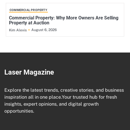
COMMERCIAL PROPERTY
Commercial Property: Why More Owners Are Selling
Property at Auction
August 6, 2026
Kim Alexis
Laser Magazine
Explore the latest trends, creative stories, and business
inspiration all in one place.Your trusted hub for fresh
insights, expert opinions, and digital growth
opportunities.