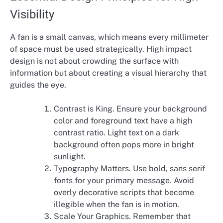
Visibility
A fan is a small canvas, which means every millimeter
of space must be used strategically. High impact
design is not about crowding the surface with
information but about creating a visual hierarchy that
guides the eye.
Contrast is King. Ensure your background
color and foreground text have a high
contrast ratio. Light text on a dark
background often pops more in bright
sunlight.
Typography Matters. Use bold, sans serif
fonts for your primary message. Avoid
overly decorative scripts that become
illegible when the fan is in motion.
Scale Your Graphics. Remember that