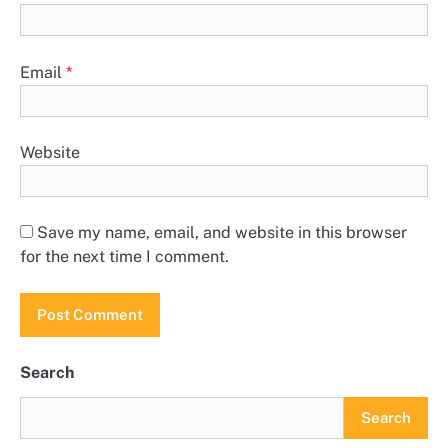
Email
*
Website
Save my name, email, and website in this browser
for the next time I comment.
Search
Search