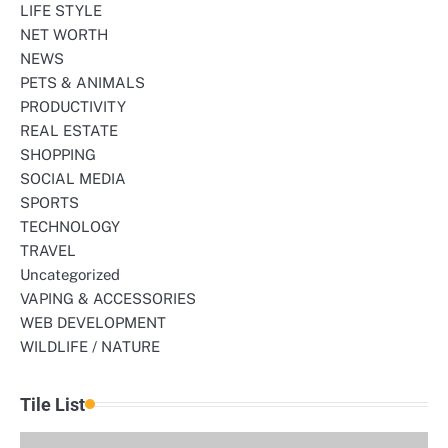
LIFE STYLE
NET WORTH
NEWS
PETS & ANIMALS
PRODUCTIVITY
REAL ESTATE
SHOPPING
SOCIAL MEDIA
SPORTS
TECHNOLOGY
TRAVEL
Uncategorized
VAPING & ACCESSORIES
WEB DEVELOPMENT
WILDLIFE / NATURE
Tile List