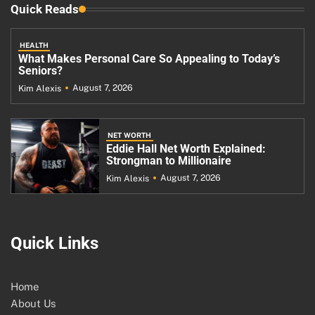
Quick Reads
HEALTH
What Makes Personal Care So Appealing to Today’s
Seniors?
August 7, 2026
Kim Alexis
NET WORTH
Eddie Hall Net Worth Explained:
Strongman to Millionaire
August 7, 2026
Kim Alexis
Quick Links
Home
About Us