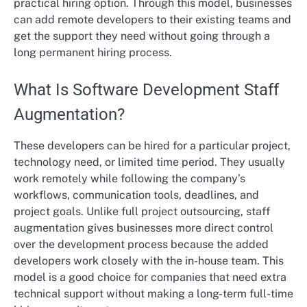
practical hiring option. Through this model, businesses
can add remote developers to their existing teams and
get the support they need without going through a
long permanent hiring process.
What Is Software Development Staff
Augmentation?
These developers can be hired for a particular project,
technology need, or limited time period. They usually
work remotely while following the company’s
workflows, communication tools, deadlines, and
project goals. Unlike full project outsourcing, staff
augmentation gives businesses more direct control
over the development process because the added
developers work closely with the in-house team. This
model is a good choice for companies that need extra
technical support without making a long-term full-time