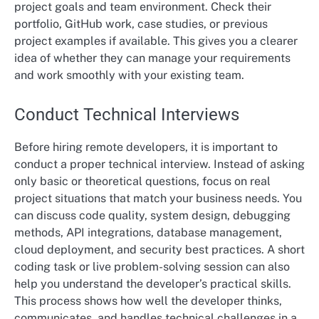
project goals and team environment. Check their
portfolio, GitHub work, case studies, or previous
project examples if available. This gives you a clearer
idea of whether they can manage your requirements
and work smoothly with your existing team.
Conduct Technical Interviews
Before hiring remote developers, it is important to
conduct a proper technical interview. Instead of asking
only basic or theoretical questions, focus on real
project situations that match your business needs. You
can discuss code quality, system design, debugging
methods, API integrations, database management,
cloud deployment, and security best practices. A short
coding task or live problem-solving session can also
help you understand the developer’s practical skills.
This process shows how well the developer thinks,
communicates, and handles technical challenges in a