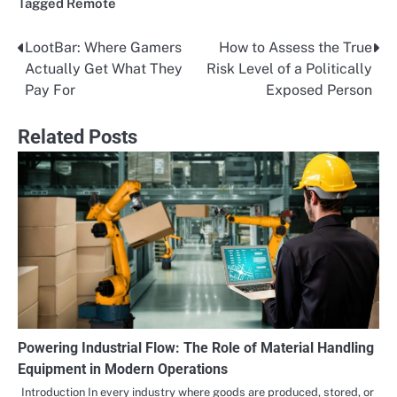
Tagged
Remote
LootBar: Where Gamers
How to Assess the True
Post
Actually Get What They
Risk Level of a Politically
navigation
Pay For
Exposed Person
Related Posts
Powering Industrial Flow: The Role of Material Handling
Equipment in Modern Operations
Introduction In every industry where goods are produced, stored, or