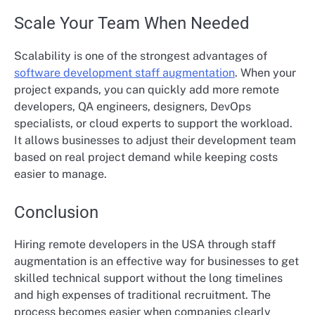
Scale Your Team When Needed
Scalability is one of the strongest advantages of
software development staff augmentation
. When your
project expands, you can quickly add more remote
developers, QA engineers, designers, DevOps
specialists, or cloud experts to support the workload.
It allows businesses to adjust their development team
based on real project demand while keeping costs
easier to manage.
Conclusion
Hiring remote developers in the USA through staff
augmentation is an effective way for businesses to get
skilled technical support without the long timelines
and high expenses of traditional recruitment. The
process becomes easier when companies clearly