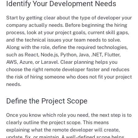
Identify Your Development Needs
Start by getting clear about the type of developer your
company actually needs. Before beginning the hiring
process, look at your project goals, current skill gaps,
and the technical issues your team needs to solve.
Along with the role, define the required technologies,
such as React, Node.js, Python, Java, .NET, Flutter,
AWS, Azure, or Laravel. Clear planning helps you
choose the right remote developer faster and reduces
the risk of hiring someone who does not fit your project
needs.
Define the Project Scope
Once you know which role you need, the next step is to
clearly outline the project scope. This means
explaining what the remote developer will create,
update, fix, or maintain. A well-defined scope helps