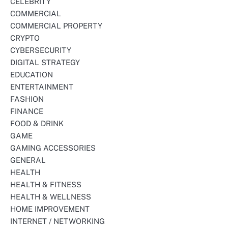
CELEBRITY
COMMERCIAL
COMMERCIAL PROPERTY
CRYPTO
CYBERSECURITY
DIGITAL STRATEGY
EDUCATION
ENTERTAINMENT
FASHION
FINANCE
FOOD & DRINK
GAME
GAMING ACCESSORIES
GENERAL
HEALTH
HEALTH & FITNESS
HEALTH & WELLNESS
HOME IMPROVEMENT
INTERNET / NETWORKING