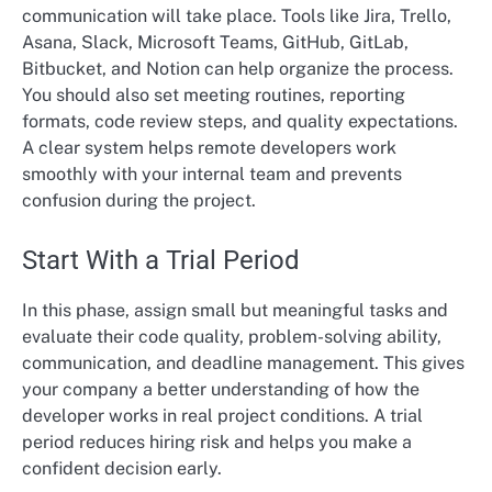
communication will take place. Tools like Jira, Trello,
Asana, Slack, Microsoft Teams, GitHub, GitLab,
Bitbucket, and Notion can help organize the process.
You should also set meeting routines, reporting
formats, code review steps, and quality expectations.
A clear system helps remote developers work
smoothly with your internal team and prevents
confusion during the project.
Start With a Trial Period
In this phase, assign small but meaningful tasks and
evaluate their code quality, problem-solving ability,
communication, and deadline management. This gives
your company a better understanding of how the
developer works in real project conditions. A trial
period reduces hiring risk and helps you make a
confident decision early.