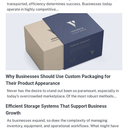
transported, efficiency determines success. Businesses today
operate in highly competitive…
Why Businesses Should Use Custom Packaging for
Their Product Appearance
Never has the desire to stand out been so paramount, especially in
today’s overcrowded marketplace. Of the most robust methods…
Efficient Storage Systems That Support Business
Growth
As businesses expand, so does the complexity of managing
inventory, equipment, and operational workflows. What might have