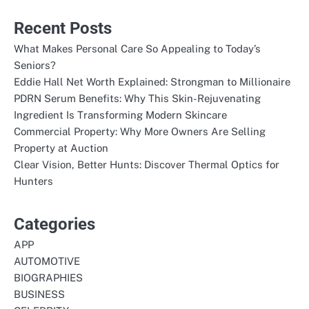
Recent Posts
What Makes Personal Care So Appealing to Today’s
Seniors?
Eddie Hall Net Worth Explained: Strongman to Millionaire
PDRN Serum Benefits: Why This Skin-Rejuvenating
Ingredient Is Transforming Modern Skincare
Commercial Property: Why More Owners Are Selling
Property at Auction
Clear Vision, Better Hunts: Discover Thermal Optics for
Hunters
Categories
APP
AUTOMOTIVE
BIOGRAPHIES
BUSINESS