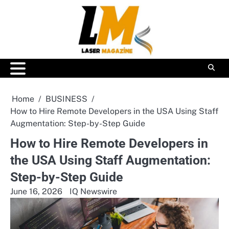
Skip
to
content
Home
BUSINESS
How to Hire Remote Developers in the USA Using Staff
Augmentation: Step-by-Step Guide
How to Hire Remote Developers in
the USA Using Staff Augmentation:
Step-by-Step Guide
June 16, 2026
IQ Newswire