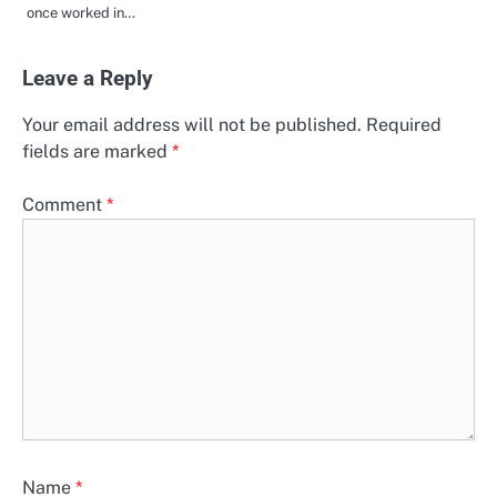
once worked in…
Leave a Reply
Your email address will not be published.
Required
fields are marked
*
Comment
*
Name
*