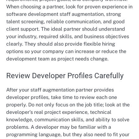
When choosing a partner, look for proven experience in
software development staff augmentation, strong
talent screening, reliable communication, and good
client support. The ideal partner should understand
your industry, required skills, and business objectives
clearly. They should also provide flexible hiring
options so your company can increase or reduce the
development team as project needs change.
Review Developer Profiles Carefully
After your staff augmentation partner provides
developer profiles, take time to review each one
properly. Do not only focus on the job title; look at the
developer’s real project experience, technical
knowledge, communication skills, and ability to solve
problems. A developer may be familiar with a
programming language, but they also need to fit your