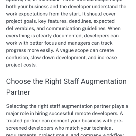
both your business and the developer understand the
work expectations from the start. It should cover
project goals, key features, deadlines, expected
deliverables, and communication guidelines. When
everything is clearly documented, developers can
work with better focus and managers can track
progress more easily. A vague scope can create
confusion, slow down development, and increase
project costs.
Choose the Right Staff Augmentation
Partner
Selecting the right staff augmentation partner plays a
major role in hiring successful remote developers. A
trusted partner can connect your business with pre-
screened developers who match your technical
requirements, project goals, and company workflow.