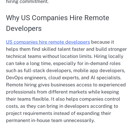
hiring commitment.
Why US Companies Hire Remote
Developers
US companies hire remote developers
because it
helps them find skilled talent faster and build stronger
technical teams without location limits. Hiring locally
can take a long time, especially for in-demand roles
such as full-stack developers, mobile app developers,
DevOps engineers, cloud experts, and AI specialists.
Remote hiring gives businesses access to experienced
professionals from different markets while keeping
their teams flexible. It also helps companies control
costs, as they can bring in developers according to
project requirements instead of expanding their
permanent in-house team unnecessarily.