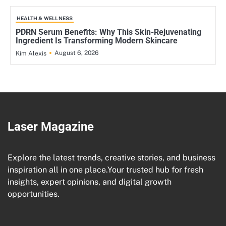
HEALTH & WELLNESS
PDRN Serum Benefits: Why This Skin-Rejuvenating
Ingredient Is Transforming Modern Skincare
August 6, 2026
Kim Alexis
Laser Magazine
Explore the latest trends, creative stories, and business
inspiration all in one place.Your trusted hub for fresh
insights, expert opinions, and digital growth
opportunities.