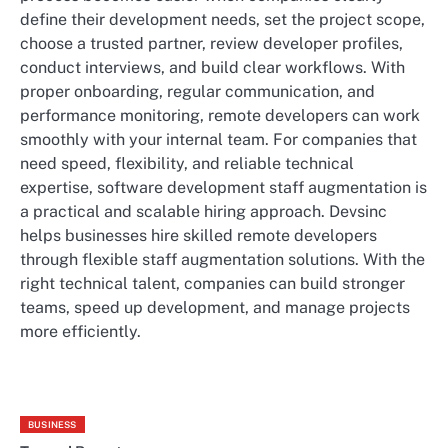
define their development needs, set the project scope,
choose a trusted partner, review developer profiles,
conduct interviews, and build clear workflows. With
proper onboarding, regular communication, and
performance monitoring, remote developers can work
smoothly with your internal team. For companies that
need speed, flexibility, and reliable technical
expertise, software development staff augmentation is
a practical and scalable hiring approach.
Devsinc
helps businesses hire skilled remote developers
through flexible staff augmentation solutions. With the
right technical talent, companies can build stronger
teams, speed up development, and manage projects
more efficiently.
BUSINESS