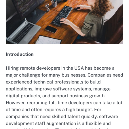
Introduction
Hiring remote developers in the USA has become a
major challenge for many businesses. Companies need
experienced technical professionals to build
applications, improve software systems, manage
digital products, and support business growth.
However, recruiting full-time developers can take a lot
of time and often requires a high budget. For
companies that need skilled talent quickly, software
development staff augmentation is a flexible and