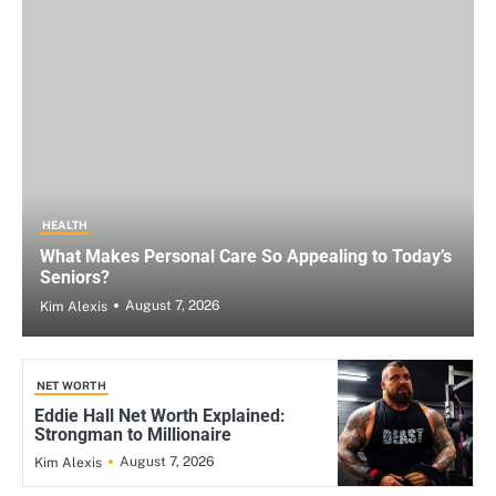
HEALTH
What Makes Personal Care So Appealing to Today’s
Seniors?
August 7, 2026
Kim Alexis
NET WORTH
Eddie Hall Net Worth Explained:
Strongman to Millionaire
August 7, 2026
Kim Alexis