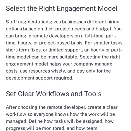
Select the Right Engagement Model
Staff augmentation gives businesses different hiring
options based on their project needs and budget. You
can bring in remote developers on a full-time, part-
time, hourly, or project-based basis. For smaller tasks,
short-term fixes, or limited support, an hourly or part-
time model can be more suitable. Selecting the right
engagement model helps your company manage
costs, use resources wisely, and pay only for the
development support required.
Set Clear Workflows and Tools
After choosing the remote developer, create a clear
workflow so everyone knows how the work will be
managed. Define how tasks will be assigned, how
progress will be monitored, and how team