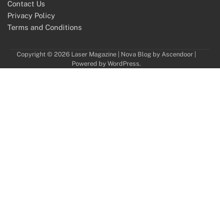
Contact Us
Privacy Policy
Terms and Conditions
Copyright © 2026
Laser Magazine
| Nova Blog by
Ascendoor
|
Powered by
WordPress
.