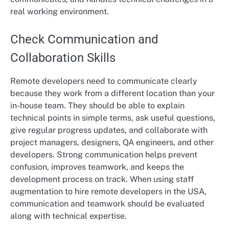
real working environment.
Check Communication and
Collaboration Skills
Remote developers need to communicate clearly
because they work from a different location than your
in-house team. They should be able to explain
technical points in simple terms, ask useful questions,
give regular progress updates, and collaborate with
project managers, designers, QA engineers, and other
developers. Strong communication helps prevent
confusion, improves teamwork, and keeps the
development process on track. When using staff
augmentation to hire remote developers in the USA,
communication and teamwork should be evaluated
along with technical expertise.