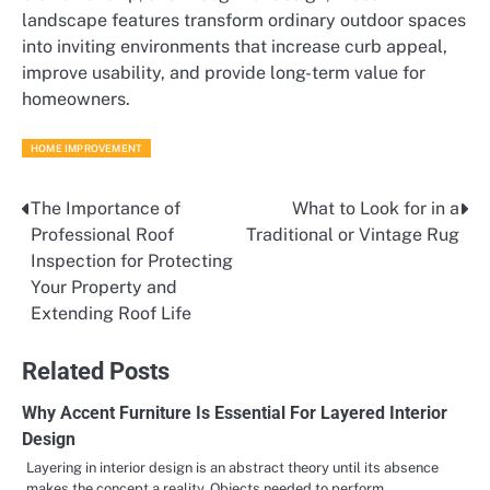
landscape features transform ordinary outdoor spaces
into inviting environments that increase curb appeal,
improve usability, and provide long-term value for
homeowners.
HOME IMPROVEMENT
The Importance of
What to Look for in a
Post
Professional Roof
Traditional or Vintage Rug
navigation
Inspection for Protecting
Your Property and
Extending Roof Life
Related Posts
Why Accent Furniture Is Essential For Layered Interior
Design
Layering in interior design is an abstract theory until its absence
makes the concept a reality. Objects needed to perform…