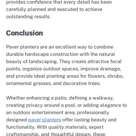
provides confidence that every detail has been
carefully planned and executed to achieve
outstanding results.
Conclusion
Paver planters are an excellent way to combine
durable hardscape construction with the natural
beauty of landscaping. They create attractive focal
points, organize outdoor spaces, improve drainage,
and provide ideal planting areas for flowers, shrubs,
ornamental grasses, and decorative trees.
Whether enhancing a patio, defining a walkway,
creating privacy around a pool, or adding elegance to
an outdoor entertainment area, professionally
designed
paver planters
offer lasting beauty and
functionality. With quality materials, expert
craftsmanship, and thoughtful design, these