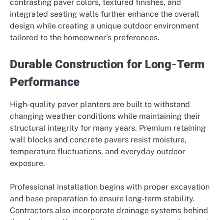
contrasting paver colors, textured finishes, and
integrated seating walls further enhance the overall
design while creating a unique outdoor environment
tailored to the homeowner’s preferences.
Durable Construction for Long-Term
Performance
High-quality paver planters are built to withstand
changing weather conditions while maintaining their
structural integrity for many years. Premium retaining
wall blocks and concrete pavers resist moisture,
temperature fluctuations, and everyday outdoor
exposure.
Professional installation begins with proper excavation
and base preparation to ensure long-term stability.
Contractors also incorporate drainage systems behind