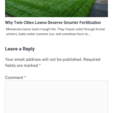
Why Twin Cities Lawns Deserve Smarter Fertilization
Minnesota lawns lead a tough life. They freeze solid through brutal
winters, bake under summer sun, and somehow have to…
Leave a Reply
Your email address will not be published.
Required
fields are marked
*
Comment
*