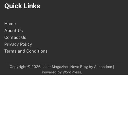
Quick Links
Home
About Us
Contact Us
Privacy Policy
Terms and Conditions
Copyright © 2026
Laser Magazine
| Nova Blog by
Ascendoor
|
Powered by
WordPress
.