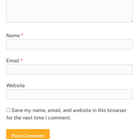
Name
*
Email
*
Website
Save my name, email, and website in this browser
for the next time I comment.