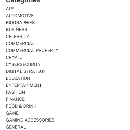
APP
AUTOMOTIVE
BIOGRAPHIES
BUSINESS
CELEBRITY
COMMERCIAL
COMMERCIAL PROPERTY
CRYPTO
CYBERSECURITY
DIGITAL STRATEGY
EDUCATION
ENTERTAINMENT
FASHION
FINANCE
FOOD & DRINK
GAME
GAMING ACCESSORIES
GENERAL