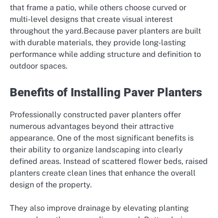
that frame a patio, while others choose curved or
multi-level designs that create visual interest
throughout the yard.Because paver planters are built
with durable materials, they provide long-lasting
performance while adding structure and definition to
outdoor spaces.
Benefits of Installing Paver Planters
Professionally constructed paver planters offer
numerous advantages beyond their attractive
appearance. One of the most significant benefits is
their ability to organize landscaping into clearly
defined areas. Instead of scattered flower beds, raised
planters create clean lines that enhance the overall
design of the property.
They also improve drainage by elevating planting