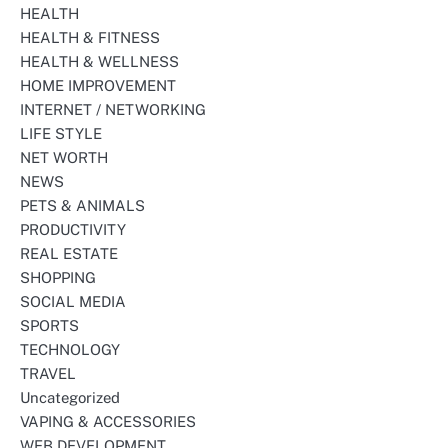
HEALTH
HEALTH & FITNESS
HEALTH & WELLNESS
HOME IMPROVEMENT
INTERNET / NETWORKING
LIFE STYLE
NET WORTH
NEWS
PETS & ANIMALS
PRODUCTIVITY
REAL ESTATE
SHOPPING
SOCIAL MEDIA
SPORTS
TECHNOLOGY
TRAVEL
Uncategorized
VAPING & ACCESSORIES
WEB DEVELOPMENT