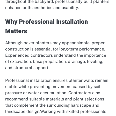
throughout the backyard, professionally built planters
enhance both aesthetics and usability.
Why Professional Installation
Matters
Although paver planters may appear simple, proper
construction is essential for long-term performance.
Experienced contractors understand the importance
of excavation, base preparation, drainage, leveling,
and structural support.
Professional installation ensures planter walls remain
stable while preventing movement caused by soil
pressure or water accumulation. Contractors also
recommend suitable materials and plant selections
that complement the surrounding hardscape and
landscape design.Working with skilled professionals