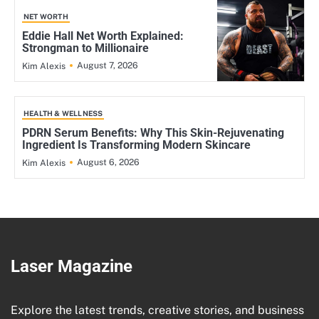
NET WORTH
Eddie Hall Net Worth Explained:
Strongman to Millionaire
August 7, 2026
Kim Alexis
HEALTH & WELLNESS
PDRN Serum Benefits: Why This Skin-Rejuvenating
Ingredient Is Transforming Modern Skincare
August 6, 2026
Kim Alexis
Laser Magazine
Explore the latest trends, creative stories, and business