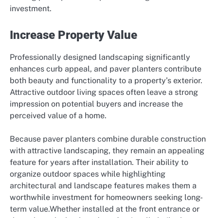
investment.
Increase Property Value
Professionally designed landscaping significantly
enhances curb appeal, and paver planters contribute
both beauty and functionality to a property’s exterior.
Attractive outdoor living spaces often leave a strong
impression on potential buyers and increase the
perceived value of a home.
Because paver planters combine durable construction
with attractive landscaping, they remain an appealing
feature for years after installation. Their ability to
organize outdoor spaces while highlighting
architectural and landscape features makes them a
worthwhile investment for homeowners seeking long-
term value.Whether installed at the front entrance or