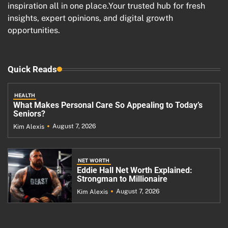
inspiration all in one place.Your trusted hub for fresh
insights, expert opinions, and digital growth
opportunities.
Quick Reads
HEALTH
What Makes Personal Care So Appealing to Today’s
Seniors?
August 7, 2026
Kim Alexis
NET WORTH
Eddie Hall Net Worth Explained:
Strongman to Millionaire
August 7, 2026
Kim Alexis