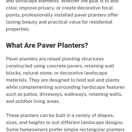
and softscape elements. Whether the goal is to add
color, improve privacy, or create decorative focal
points, professionally installed paver planters offer
lasting beauty and practical value for residential
properties.
What Are Paver Planters?
Paver planters are raised planting structures
constructed using concrete pavers, retaining wall
blocks, natural stone, or decorative landscape
materials. They are designed to hold soil and plants
while complementing surrounding hardscape features
such as patios, driveways, walkways, retaining walls,
and outdoor living areas.
These planters can be built in a variety of shapes,
sizes, and heights to suit different landscape designs.
Some homeowners prefer simple rectangular planters