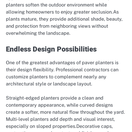
planters soften the outdoor environment while
allowing homeowners to enjoy greater seclusion.As
plants mature, they provide additional shade, beauty,
and protection from neighboring views without
overwhelming the landscape.
Endless Design Possibilities
One of the greatest advantages of paver planters is
their design flexibility. Professional contractors can
customize planters to complement nearly any
architectural style or landscape layout.
Straight-edged planters provide a clean and
contemporary appearance, while curved designs
create a softer, more natural flow throughout the yard.
Multi-level planters add depth and visual interest,
especially on sloped properties.Decorative caps,