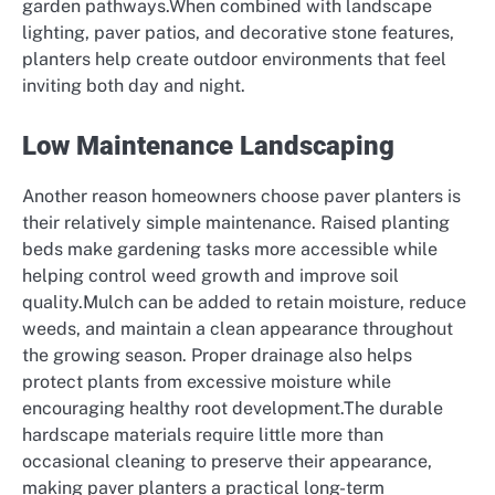
garden pathways.When combined with landscape
lighting, paver patios, and decorative stone features,
planters help create outdoor environments that feel
inviting both day and night.
Low Maintenance Landscaping
Another reason homeowners choose paver planters is
their relatively simple maintenance. Raised planting
beds make gardening tasks more accessible while
helping control weed growth and improve soil
quality.Mulch can be added to retain moisture, reduce
weeds, and maintain a clean appearance throughout
the growing season. Proper drainage also helps
protect plants from excessive moisture while
encouraging healthy root development.The durable
hardscape materials require little more than
occasional cleaning to preserve their appearance,
making paver planters a practical long-term