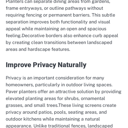
Planters can separate dining areas from gardens,
frame entryways, or outline pathways without
requiring fencing or permanent barriers. This subtle
separation improves both functionality and visual
appeal while maintaining an open and spacious
feeling.Decorative borders also enhance curb appeal
by creating clean transitions between landscaped
areas and hardscape features.
Improve Privacy Naturally
Privacy is an important consideration for many
homeowners, particularly in outdoor living spaces.
Paver planters offer an attractive solution by providing
elevated planting areas for shrubs, ornamental
grasses, and small trees.These living screens create
privacy around patios, pools, seating areas, and
outdoor kitchens while maintaining a natural
appearance. Unlike traditional fences, landscaped