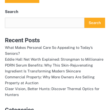
Search
Search
Recent Posts
What Makes Personal Care So Appealing to Today’s
Seniors?
Eddie Hall Net Worth Explained: Strongman to Millionaire
PDRN Serum Benefits: Why This Skin-Rejuvenating
Ingredient Is Transforming Modern Skincare
Commercial Property: Why More Owners Are Selling
Property at Auction
Clear Vision, Better Hunts: Discover Thermal Optics for
Hunters
Categories