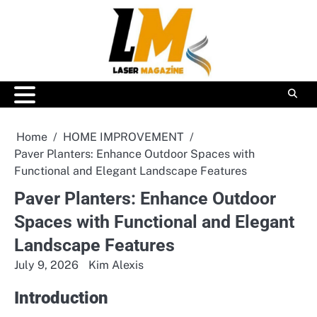
Skip
to
content
Home
HOME IMPROVEMENT
Paver Planters: Enhance Outdoor Spaces with
Functional and Elegant Landscape Features
Paver Planters: Enhance Outdoor
Spaces with Functional and Elegant
Landscape Features
July 9, 2026
Kim Alexis
Introduction