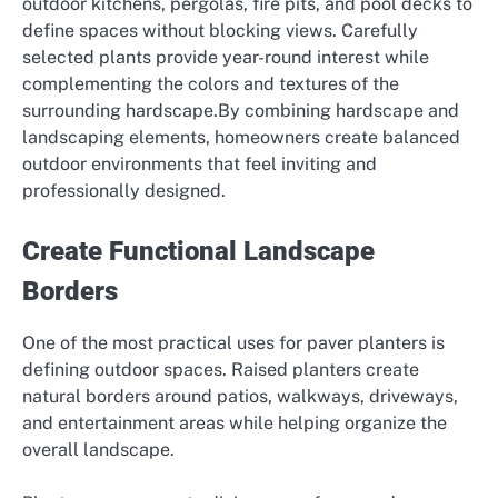
outdoor kitchens, pergolas, fire pits, and pool decks to
define spaces without blocking views. Carefully
selected plants provide year-round interest while
complementing the colors and textures of the
surrounding hardscape.By combining hardscape and
landscaping elements, homeowners create balanced
outdoor environments that feel inviting and
professionally designed.
Create Functional Landscape
Borders
One of the most practical uses for paver planters is
defining outdoor spaces. Raised planters create
natural borders around patios, walkways, driveways,
and entertainment areas while helping organize the
overall landscape.