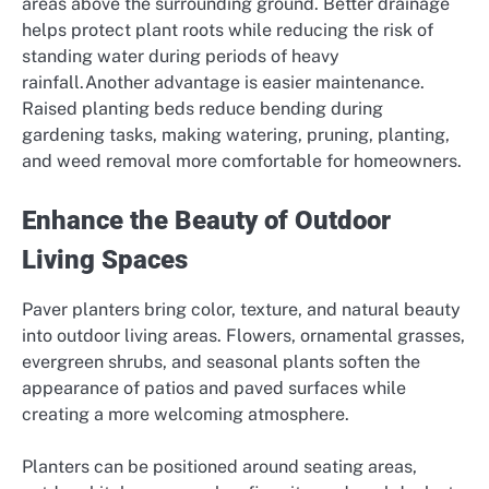
areas above the surrounding ground. Better drainage
helps protect plant roots while reducing the risk of
standing water during periods of heavy
rainfall.Another advantage is easier maintenance.
Raised planting beds reduce bending during
gardening tasks, making watering, pruning, planting,
and weed removal more comfortable for homeowners.
Enhance the Beauty of Outdoor
Living Spaces
Paver planters bring color, texture, and natural beauty
into outdoor living areas. Flowers, ornamental grasses,
evergreen shrubs, and seasonal plants soften the
appearance of patios and paved surfaces while
creating a more welcoming atmosphere.
Planters can be positioned around seating areas,