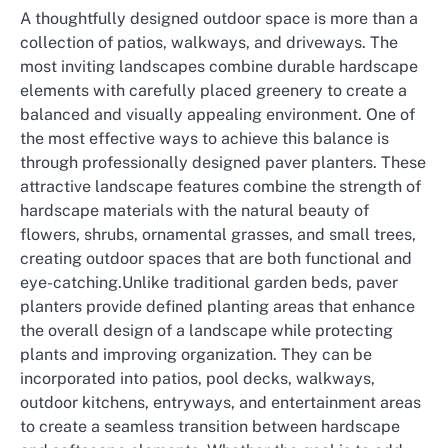
A thoughtfully designed outdoor space is more than a
collection of patios, walkways, and driveways. The
most inviting landscapes combine durable hardscape
elements with carefully placed greenery to create a
balanced and visually appealing environment. One of
the most effective ways to achieve this balance is
through professionally designed paver planters. These
attractive landscape features combine the strength of
hardscape materials with the natural beauty of
flowers, shrubs, ornamental grasses, and small trees,
creating outdoor spaces that are both functional and
eye-catching.Unlike traditional garden beds, paver
planters provide defined planting areas that enhance
the overall design of a landscape while protecting
plants and improving organization. They can be
incorporated into patios, pool decks, walkways,
outdoor kitchens, entryways, and entertainment areas
to create a seamless transition between hardscape