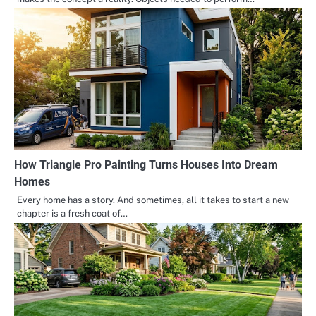
How Triangle Pro Painting Turns Houses Into Dream
Homes
Every home has a story. And sometimes, all it takes to start a new
chapter is a fresh coat of…