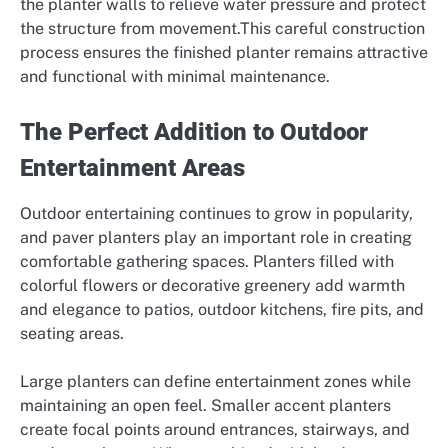
the planter walls to relieve water pressure and protect
the structure from movement.This careful construction
process ensures the finished planter remains attractive
and functional with minimal maintenance.
The Perfect Addition to Outdoor
Entertainment Areas
Outdoor entertaining continues to grow in popularity,
and paver planters play an important role in creating
comfortable gathering spaces. Planters filled with
colorful flowers or decorative greenery add warmth
and elegance to patios, outdoor kitchens, fire pits, and
seating areas.
Large planters can define entertainment zones while
maintaining an open feel. Smaller accent planters
create focal points around entrances, stairways, and