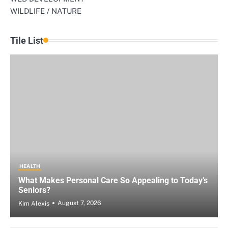
WILDLIFE / NATURE
Tile List
HEALTH
What Makes Personal Care So Appealing to Today’s
Seniors?
August 7, 2026
Kim Alexis