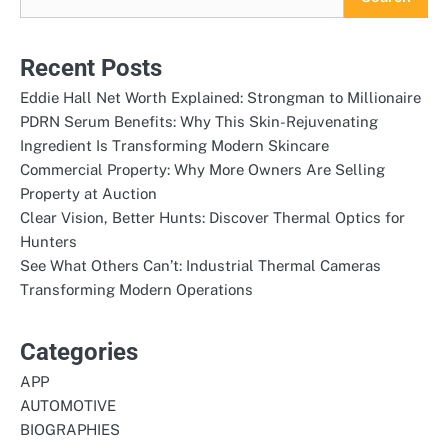
Recent Posts
Eddie Hall Net Worth Explained: Strongman to Millionaire
PDRN Serum Benefits: Why This Skin-Rejuvenating
Ingredient Is Transforming Modern Skincare
Commercial Property: Why More Owners Are Selling
Property at Auction
Clear Vision, Better Hunts: Discover Thermal Optics for
Hunters
See What Others Can’t: Industrial Thermal Cameras
Transforming Modern Operations
Categories
APP
AUTOMOTIVE
BIOGRAPHIES