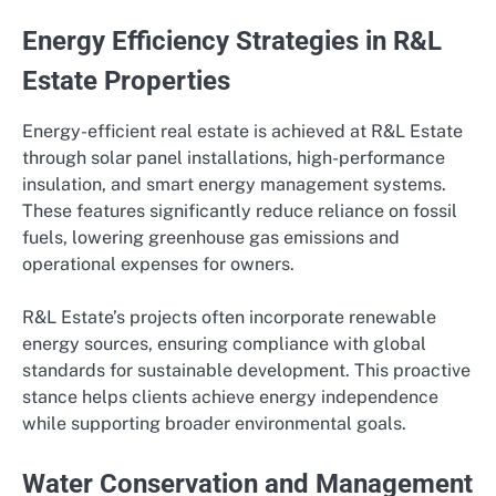
Energy Efficiency Strategies in R&L
Estate Properties
Energy-efficient real estate is achieved at R&L Estate
through solar panel installations, high-performance
insulation, and smart energy management systems.
These features significantly reduce reliance on fossil
fuels, lowering greenhouse gas emissions and
operational expenses for owners.
R&L Estate’s projects often incorporate renewable
energy sources, ensuring compliance with global
standards for sustainable development. This proactive
stance helps clients achieve energy independence
while supporting broader environmental goals.
Water Conservation and Management