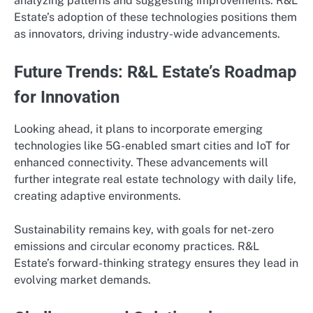
analyzing patterns and suggesting improvements. R&L
Estate’s adoption of these technologies positions them
as innovators, driving industry-wide advancements.
Future Trends: R&L Estate’s Roadmap
for Innovation
Looking ahead, it plans to incorporate emerging
technologies like 5G-enabled smart cities and IoT for
enhanced connectivity. These advancements will
further integrate real estate technology with daily life,
creating adaptive environments.
Sustainability remains key, with goals for net-zero
emissions and circular economy practices. R&L
Estate’s forward-thinking strategy ensures they lead in
evolving market demands.