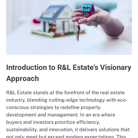
Introduction to R&L Estate’s Visionary
Approach
R&L Estate stands at the forefront of the real estate
industry, blending cutting-edge technology with eco-
conscious strategies to redefine property
development and management. In an era where
buyers and investors prioritize efficiency,
sustainability, and innovation, it delivers solutions that
not only meet but exceed modern expectations. This