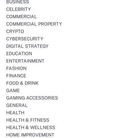
BUSINESS
CELEBRITY
COMMERCIAL
COMMERCIAL PROPERTY
CRYPTO
CYBERSECURITY
DIGITAL STRATEGY
EDUCATION
ENTERTAINMENT
FASHION
FINANCE
FOOD & DRINK
GAME
GAMING ACCESSORIES
GENERAL
HEALTH
HEALTH & FITNESS
HEALTH & WELLNESS
HOME IMPROVEMENT