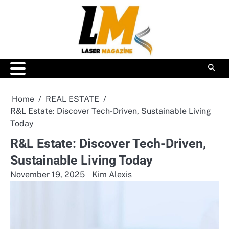
Skip
to
content
Home
REAL ESTATE
R&L Estate: Discover Tech-Driven, Sustainable Living
Today
R&L Estate: Discover Tech-Driven,
Sustainable Living Today
November 19, 2025
Kim Alexis