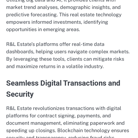
market trend analyses, demographic insights, and
predictive forecasting. This real estate technology
empowers informed investments, identifying
opportunities in emerging areas.
R&L Estate’s platforms offer real-time data
dashboards, helping users navigate complex markets.
By leveraging these tools, clients can mitigate risks
and maximize returns in a volatile industry.
Seamless Digital Transactions and
Security
R&L Estate revolutionizes transactions with digital
platforms for contract signing, payments, and
document management, eliminating paperwork and
speeding up closings. Blockchain technology ensures
security and transparency, reducing fraud risks.