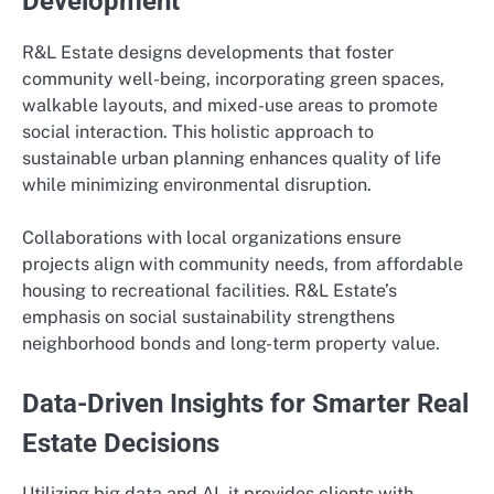
Development
R&L Estate designs developments that foster
community well-being, incorporating green spaces,
walkable layouts, and mixed-use areas to promote
social interaction. This holistic approach to
sustainable urban planning enhances quality of life
while minimizing environmental disruption.
Collaborations with local organizations ensure
projects align with community needs, from affordable
housing to recreational facilities. R&L Estate’s
emphasis on social sustainability strengthens
neighborhood bonds and long-term property value.
Data-Driven Insights for Smarter Real
Estate Decisions
Utilizing big data and AI, it provides clients with