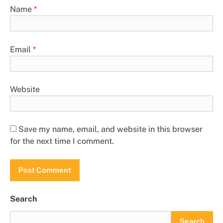
Name
*
Email
*
Website
Save my name, email, and website in this browser
for the next time I comment.
Search
Search