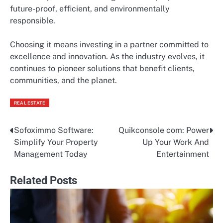
future-proof, efficient, and environmentally
responsible.
Choosing it means investing in a partner committed to
excellence and innovation. As the industry evolves, it
continues to pioneer solutions that benefit clients,
communities, and the planet.
REAL ESTATE
Sofoximmo Software:
Quikconsole com: Power
Post
Simplify Your Property
Up Your Work And
navigation
Management Today
Entertainment
Related Posts