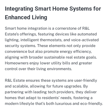
Integrating Smart Home Systems for
Enhanced Living
Smart home integration is a cornerstone of R&L
Estate’s offerings, featuring devices like automated
lighting, intelligent thermostats, and voice-activated
security systems. These elements not only provide
convenience but also promote energy efficiency,
aligning with broader sustainable real estate goals.
Homeowners enjoy lower utility bills and greater
control over their living environments.
R&L Estate ensures these systems are user-friendly
and scalable, allowing for future upgrades. By
partnering with leading tech providers, they deliver
homes that adapt to residents’ needs, fostering a
modern lifestyle that’s both luxurious and eco-friendly.