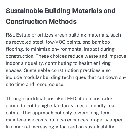
Sustainable Building Materials and
Construction Methods
R&L Estate prioritizes green building materials, such
as recycled steel, low-VOC paints, and bamboo
flooring, to minimize environmental impact during
construction. These choices reduce waste and improve
indoor air quality, contributing to healthier living
spaces. Sustainable construction practices also
include modular building techniques that cut down on-
site time and resource use.
Through certifications like LEED, it demonstrates
commitment to high standards in eco-friendly real
estate. This approach not only lowers long-term
maintenance costs but also enhances property appeal
in a market increasingly focused on sustainability.