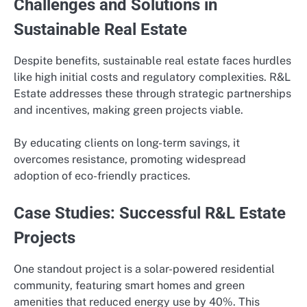
Challenges and Solutions in
Sustainable Real Estate
Despite benefits, sustainable real estate faces hurdles
like high initial costs and regulatory complexities. R&L
Estate addresses these through strategic partnerships
and incentives, making green projects viable.
By educating clients on long-term savings, it
overcomes resistance, promoting widespread
adoption of eco-friendly practices.
Case Studies: Successful R&L Estate
Projects
One standout project is a solar-powered residential
community, featuring smart homes and green
amenities that reduced energy use by 40%. This