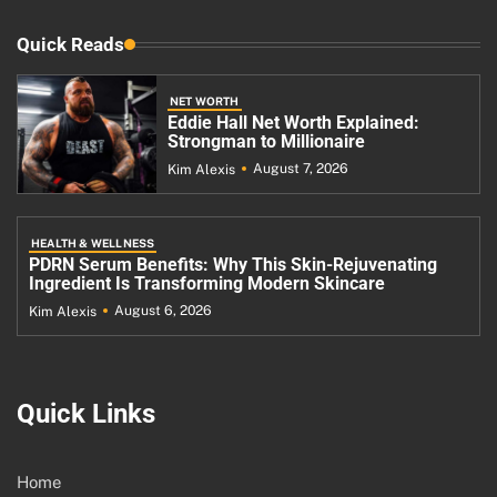
Quick Reads
NET WORTH
Eddie Hall Net Worth Explained:
Strongman to Millionaire
August 7, 2026
Kim Alexis
HEALTH & WELLNESS
PDRN Serum Benefits: Why This Skin-Rejuvenating
Ingredient Is Transforming Modern Skincare
August 6, 2026
Kim Alexis
Quick Links
Home