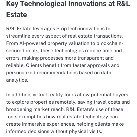
Key Technological Innovations at R&L
Estate
R&L Estate leverages PropTech innovations to
streamline every aspect of real estate transactions.
From AI-powered property valuation to blockchain-
secured deals, these technologies reduce time and
errors, making processes more transparent and
reliable. Clients benefit from faster approvals and
personalized recommendations based on data
analytics.
In addition, virtual reality tours allow potential buyers
to explore properties remotely, saving travel costs and
broadening market reach. R&L Estate’s use of these
tools exemplifies how real estate technology can
create immersive experiences, helping clients make
informed decisions without physical visits.