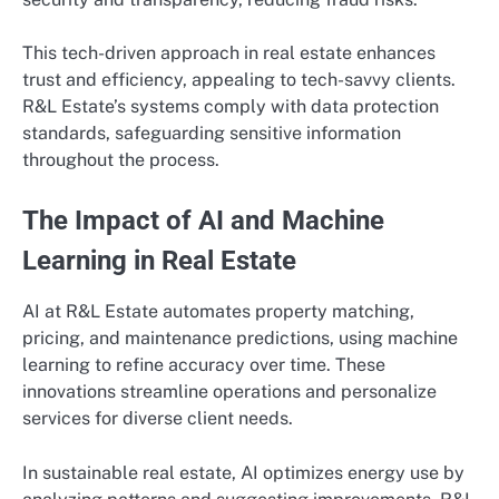
This tech-driven approach in real estate enhances
trust and efficiency, appealing to tech-savvy clients.
R&L Estate’s systems comply with data protection
standards, safeguarding sensitive information
throughout the process.
The Impact of AI and Machine
Learning in Real Estate
AI at R&L Estate automates property matching,
pricing, and maintenance predictions, using machine
learning to refine accuracy over time. These
innovations streamline operations and personalize
services for diverse client needs.
In sustainable real estate, AI optimizes energy use by