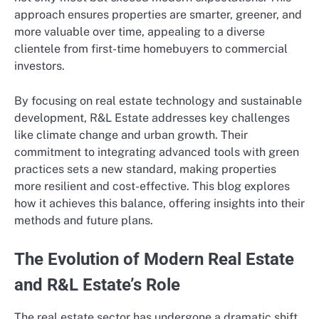
approach ensures properties are smarter, greener, and
more valuable over time, appealing to a diverse
clientele from first-time homebuyers to commercial
investors.
By focusing on real estate technology and sustainable
development, R&L Estate addresses key challenges
like climate change and urban growth. Their
commitment to integrating advanced tools with green
practices sets a new standard, making properties
more resilient and cost-effective. This blog explores
how it achieves this balance, offering insights into their
methods and future plans.
The Evolution of Modern Real Estate
and R&L Estate’s Role
The real estate sector has undergone a dramatic shift,