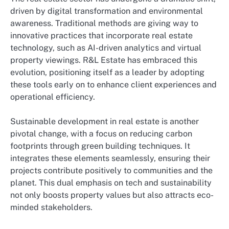
driven by digital transformation and environmental
awareness. Traditional methods are giving way to
innovative practices that incorporate real estate
technology, such as AI-driven analytics and virtual
property viewings. R&L Estate has embraced this
evolution, positioning itself as a leader by adopting
these tools early on to enhance client experiences and
operational efficiency.
Sustainable development in real estate is another
pivotal change, with a focus on reducing carbon
footprints through green building techniques. It
integrates these elements seamlessly, ensuring their
projects contribute positively to communities and the
planet. This dual emphasis on tech and sustainability
not only boosts property values but also attracts eco-
minded stakeholders.