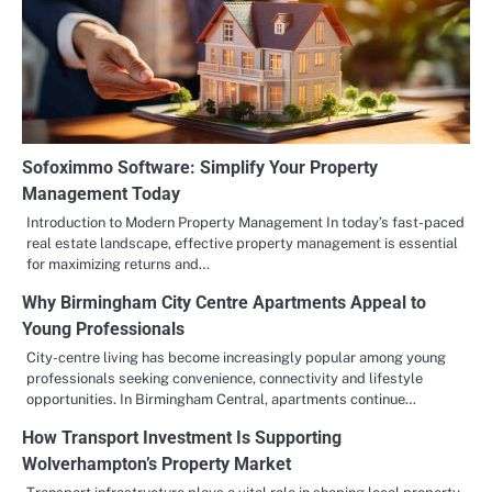
Sofoximmo Software: Simplify Your Property
Management Today
Introduction to Modern Property Management In today’s fast-paced
real estate landscape, effective property management is essential
for maximizing returns and…
Why Birmingham City Centre Apartments Appeal to
Young Professionals
City-centre living has become increasingly popular among young
professionals seeking convenience, connectivity and lifestyle
opportunities. In Birmingham Central, apartments continue…
How Transport Investment Is Supporting
Wolverhampton’s Property Market