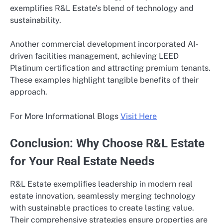
exemplifies R&L Estate’s blend of technology and
sustainability.
Another commercial development incorporated AI-
driven facilities management, achieving LEED
Platinum certification and attracting premium tenants.
These examples highlight tangible benefits of their
approach.
For More Informational Blogs
Visit Here
Conclusion: Why Choose R&L Estate
for Your Real Estate Needs
R&L Estate exemplifies leadership in modern real
estate innovation, seamlessly merging technology
with sustainable practices to create lasting value.
Their comprehensive strategies ensure properties are