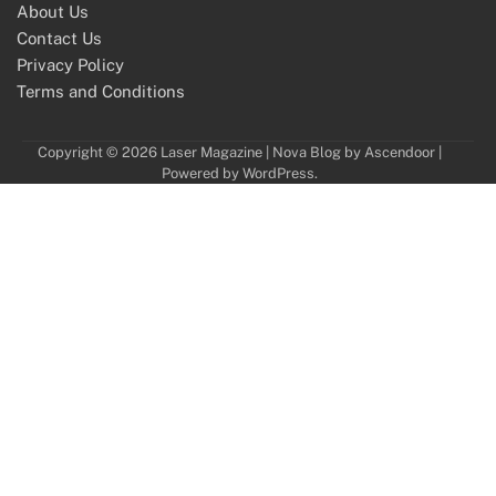
About Us
Contact Us
Privacy Policy
Terms and Conditions
Copyright © 2026
Laser Magazine
| Nova Blog by
Ascendoor
|
Powered by
WordPress
.