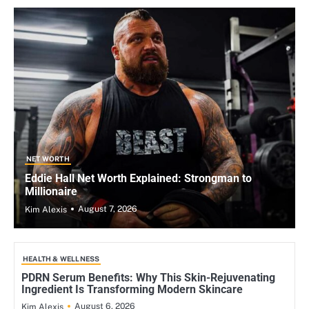
NET WORTH
Eddie Hall Net Worth Explained: Strongman to
Millionaire
August 7, 2026
Kim Alexis
HEALTH & WELLNESS
PDRN Serum Benefits: Why This Skin-Rejuvenating
Ingredient Is Transforming Modern Skincare
August 6, 2026
Kim Alexis