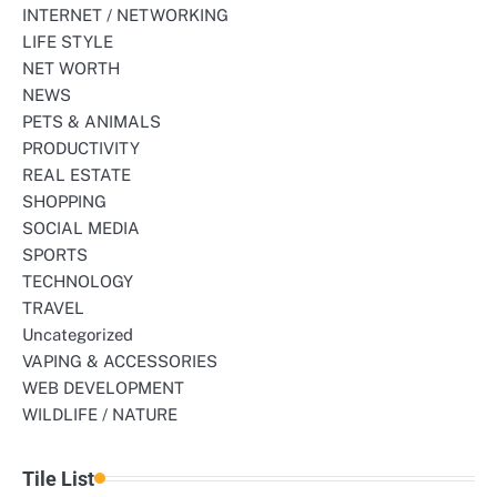
INTERNET / NETWORKING
LIFE STYLE
NET WORTH
NEWS
PETS & ANIMALS
PRODUCTIVITY
REAL ESTATE
SHOPPING
SOCIAL MEDIA
SPORTS
TECHNOLOGY
TRAVEL
Uncategorized
VAPING & ACCESSORIES
WEB DEVELOPMENT
WILDLIFE / NATURE
Tile List