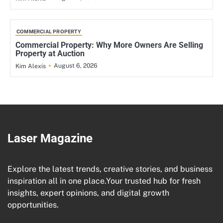
COMMERCIAL PROPERTY
Commercial Property: Why More Owners Are Selling
Property at Auction
August 6, 2026
Kim Alexis
Laser Magazine
Explore the latest trends, creative stories, and business
inspiration all in one place.Your trusted hub for fresh
insights, expert opinions, and digital growth
opportunities.