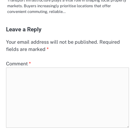
Transport infrastructure plays a vital role in shaping local property
markets. Buyers increasingly prioritise locations that offer
convenient commuting, reliable…
Leave a Reply
Your email address will not be published.
Required
fields are marked
*
Comment
*