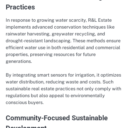
Practices
In response to growing water scarcity, R&L Estate
implements advanced conservation techniques like
rainwater harvesting, greywater recycling, and
drought-resistant landscaping. These methods ensure
efficient water use in both residential and commercial
properties, preserving resources for future
generations.
By integrating smart sensors for irrigation, it optimizes
water distribution, reducing waste and costs. Such
sustainable real estate practices not only comply with
regulations but also appeal to environmentally
conscious buyers.
Community-Focused Sustainable