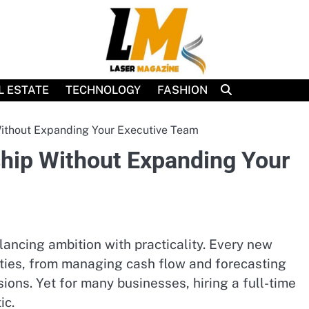
L ESTATE
TECHNOLOGY
FASHION
Without Expanding Your Executive Team
ship Without Expanding Your
ncing ambition with practicality. Every new
lities, from managing cash flow and forecasting
ons. Yet for many businesses, hiring a full-time
ic.