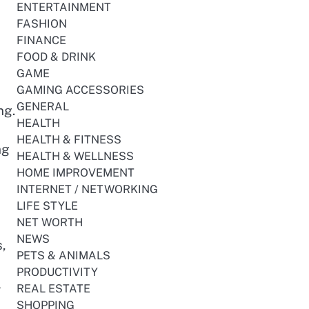
ENTERTAINMENT
FASHION
FINANCE
FOOD & DRINK
GAME
GAMING ACCESSORIES
GENERAL
ng.
HEALTH
HEALTH & FITNESS
ng
HEALTH & WELLNESS
HOME IMPROVEMENT
INTERNET / NETWORKING
LIFE STYLE
NET WORTH
NEWS
,
PETS & ANIMALS
PRODUCTIVITY
l
REAL ESTATE
SHOPPING