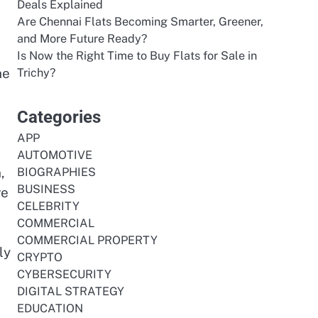
Deals Explained
Are Chennai Flats Becoming Smarter, Greener,
and More Future Ready?
Is Now the Right Time to Buy Flats for Sale in
he
Trichy?
Categories
APP
AUTOMOTIVE
,
BIOGRAPHIES
BUSINESS
re
CELEBRITY
COMMERCIAL
COMMERCIAL PROPERTY
ly
CRYPTO
CYBERSECURITY
DIGITAL STRATEGY
EDUCATION