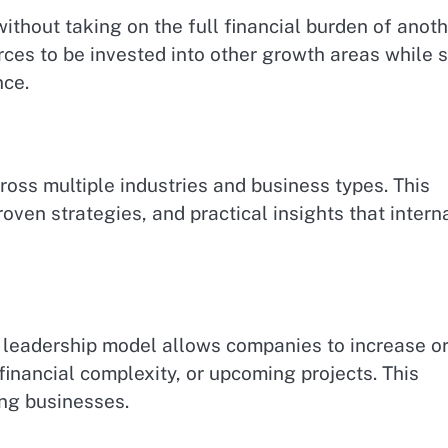
ithout taking on the full financial burden of anot
ces to be invested into other growth areas while st
nce.
ross multiple industries and business types. This
oven strategies, and practical insights that intern
 leadership model allows companies to increase o
inancial complexity, or upcoming projects. This
ing businesses.