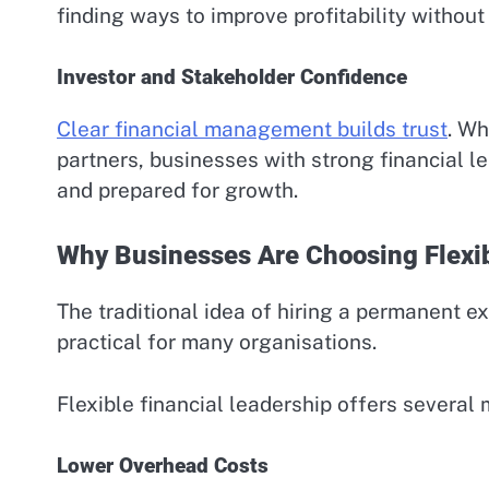
finding ways to improve profitability without 
Investor and Stakeholder Confidence
Clear financial management builds trust
. Wh
partners, businesses with strong financial l
and prepared for growth.
Why Businesses Are Choosing Flexib
The traditional idea of hiring a permanent e
practical for many organisations.
Flexible financial leadership offers several
Lower Overhead Costs