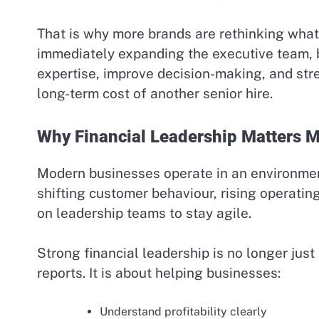
That is why more brands are rethinking what 
immediately expanding the executive team, 
expertise, improve decision-making, and str
long-term cost of another senior hire.
Why Financial Leadership Matters M
Modern businesses operate in an environment
shifting customer behaviour, rising operatin
on leadership teams to stay agile.
Strong financial leadership is no longer ju
reports. It is about helping businesses:
Understand profitability clearly