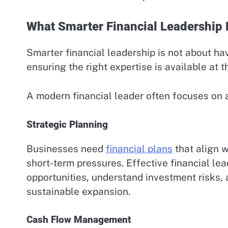
What Smarter Financial Leadership 
Smarter financial leadership is not about hav
ensuring the right expertise is available at t
A modern financial leader often focuses on 
Strategic Planning
Businesses need
financial plans
that align w
short-term pressures. Effective financial l
opportunities, understand investment risks, 
sustainable expansion.
Cash Flow Management