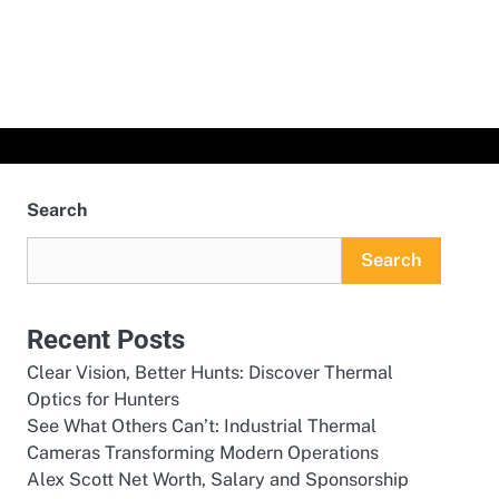
Search
Search
Recent Posts
Clear Vision, Better Hunts: Discover Thermal
Optics for Hunters
See What Others Can’t: Industrial Thermal
Cameras Transforming Modern Operations
Alex Scott Net Worth, Salary and Sponsorship