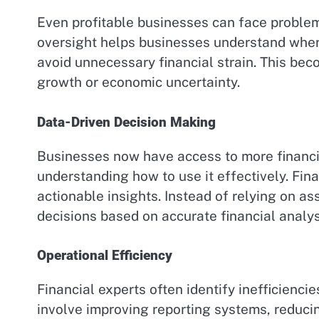
Even profitable businesses can face problem
oversight helps businesses understand wher
avoid unnecessary financial strain. This bec
growth or economic uncertainty.
Data-Driven Decision Making
Businesses now have access to more financia
understanding how to use it effectively. Fin
actionable insights. Instead of relying on 
decisions based on accurate financial analys
Operational Efficiency
Financial experts often identify inefficienci
involve improving reporting systems, reduci