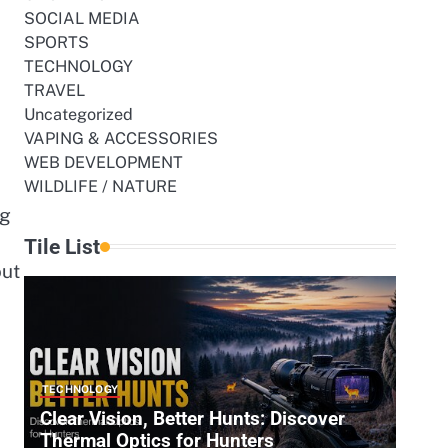
SOCIAL MEDIA
SPORTS
TECHNOLOGY
TRAVEL
Uncategorized
VAPING & ACCESSORIES
WEB DEVELOPMENT
WILDLIFE / NATURE
ng
Tile List
out
TECHNOLOGY
Clear Vision, Better Hunts: Discover
Thermal Optics for Hunters