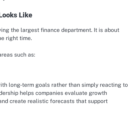
Looks Like
ing the largest finance department. It is about
he right time.
areas such as:
ith long-term goals rather than simply reacting to
eadership helps companies evaluate growth
and create realistic forecasts that support