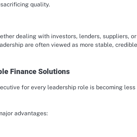
sacrificing quality.
ether dealing with investors, lenders, suppliers, or
eadership are often viewed as more stable, credible
le Finance Solutions
xecutive for every leadership role is becoming less
 major advantages: