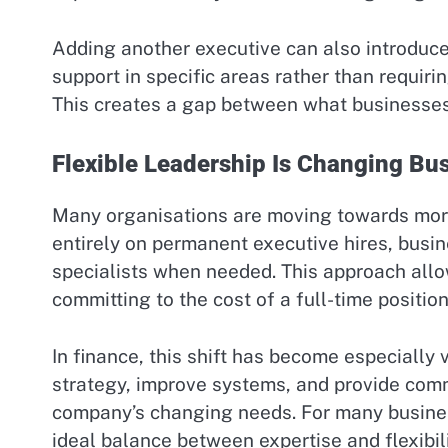
Adding another executive can also introduce
support in specific areas rather than requiri
This creates a gap between what businesses 
Flexible Leadership Is Changing Bu
Many organisations are moving towards more 
entirely on permanent executive hires, busin
specialists when needed. This approach allo
committing to the cost of a full-time position
In finance, this shift has become especially 
strategy, improve systems, and provide comm
company’s changing needs. For many busine
ideal balance between expertise and flexibili