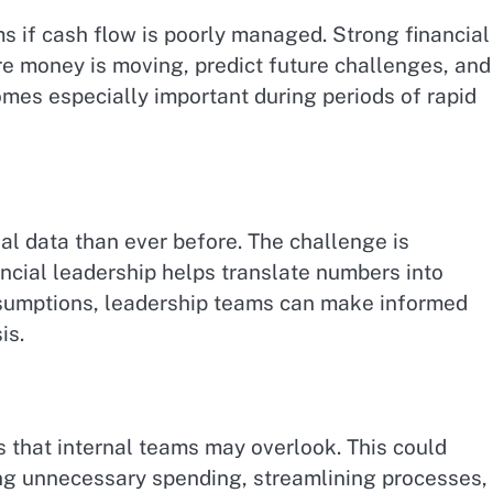
s if cash flow is poorly managed. Strong financial
e money is moving, predict future challenges, and
omes especially important during periods of rapid
l data than ever before. The challenge is
ancial leadership helps translate numbers into
assumptions, leadership teams can make informed
is.
es that internal teams may overlook. This could
ng unnecessary spending, streamlining processes, 