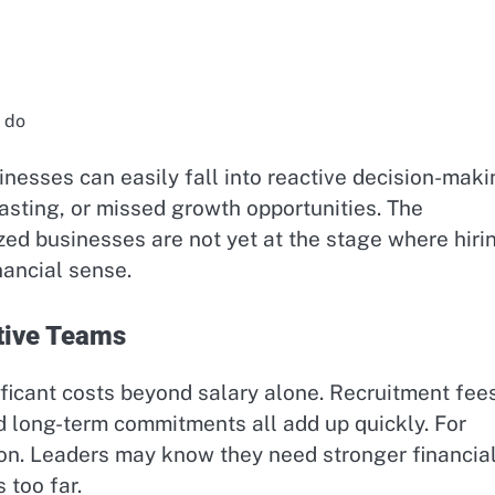
s do
nesses can easily fall into reactive decision-maki
asting, or missed growth opportunities. The
ed businesses are not yet at the stage where hiri
nancial sense.
tive Teams
ficant costs beyond salary alone. Recruitment fees
d long-term commitments all add up quickly. For
ion. Leaders may know they need stronger financia
 too far.