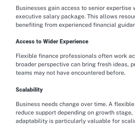
Businesses gain access to senior expertise w
executive salary package. This allows resour
benefiting from experienced financial guida
Access to Wider Experience
Flexible finance professionals often work ac
broader perspective can bring fresh ideas, pr
teams may not have encountered before.
Scalability
Business needs change over time. A flexible
reduce support depending on growth stage, f
adaptability is particularly valuable for scal