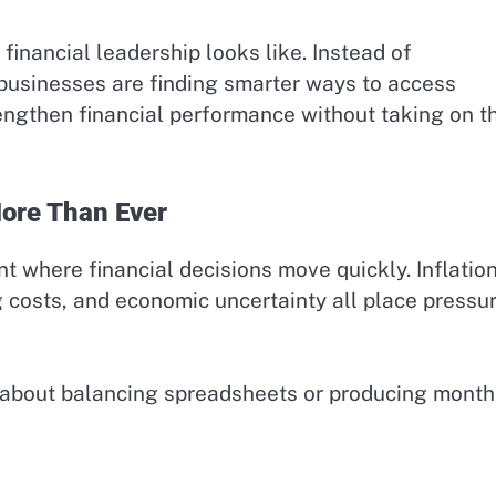
financial leadership looks like. Instead of
businesses are finding smarter ways to access
engthen financial performance without taking on t
ore Than Ever
 where financial decisions move quickly. Inflation
g costs, and economic uncertainty all place pressu
st about balancing spreadsheets or producing month