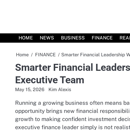
Skip
to
content
HOME
NEWS
BUSINESS
FINANCE
REA
Home
FINANCE
Smarter Financial Leadership 
Smarter Financial Leader
Executive Team
May 15, 2026
Kim Alexis
Running a growing business often means bala
opportunity brings new financial responsibi
growth to making confident investment decisi
executive finance leader simply is not realist