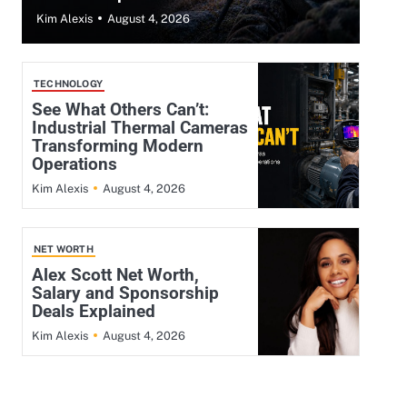
August 4, 2026
Kim Alexis
TECHNOLOGY
See What Others Can’t:
Industrial Thermal Cameras
Transforming Modern
Operations
August 4, 2026
Kim Alexis
NET WORTH
Alex Scott Net Worth,
Salary and Sponsorship
Deals Explained
August 4, 2026
Kim Alexis