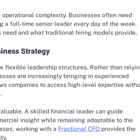
 operational complexity. Businesses often need
ng a full-time senior leader every day of the week.
need and what traditional hiring models provide.
siness Strategy
flexible leadership structures. Rather than relyi
esses are increasingly bringing in experienced
ws companies to access high-level expertise with
.
valuable. A skilled financial leader can guide
ercial insight while remaining adaptable to the
sses, working with a
Fractional CFO
provides the
ty.