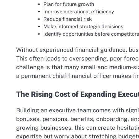
Plan for future growth
Improve operational efficiency
Reduce financial risk
Make informed strategic decisions
Identify opportunities before competitor
Without experienced financial guidance, busi
This often leads to overspending, poor forec
challenge is that many small and medium-siz
a permanent chief financial officer makes fi
The Rising Cost of Expanding Execu
Building an executive team comes with signi
bonuses, pensions, benefits, onboarding, an
growing businesses, this can create hesitat
expertise but worry about stretching budgets