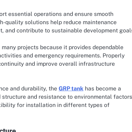
ort essential operations and ensure smooth
h-quality solutions help reduce maintenance
 and contribute to sustainable development goal
 many projects because it provides dependable
 activities and emergency requirements. Properly
ontinuity and improve overall infrastructure
nce and durability, the
GRP tank
has become a
d structure and resistance to environmental factors
bility for installation in different types of
cture