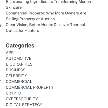
Rejuvenating Ingredient Is Transforming Modern
Skincare
Commercial Property: Why More Owners Are
Selling Property at Auction
s.
Clear Vision, Better Hunts: Discover Thermal
Optics for Hunters
Categories
APP
AUTOMOTIVE
BIOGRAPHIES
BUSINESS
CELEBRITY
.
COMMERCIAL
COMMERCIAL PROPERTY
CRYPTO
CYBERSECURITY
DIGITAL STRATEGY