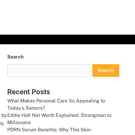
Search
Search
Recent Posts
What Makes Personal Care So Appealing to
Today’s Seniors?
 to
Eddie Hall Net Worth Explained: Strongman to
Millionaire
rm
PDRN Serum Benefits: Why This Skin-