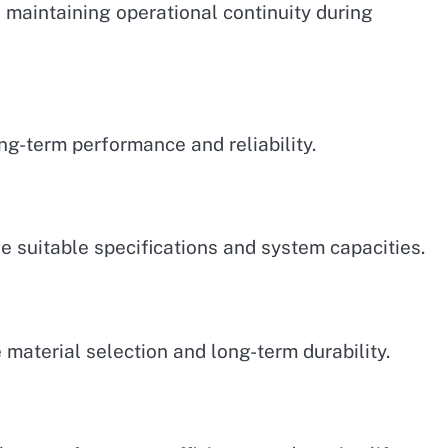
in maintaining operational continuity during
ng-term performance and reliability.
 suitable specifications and system capacities.
 material selection and long-term durability.