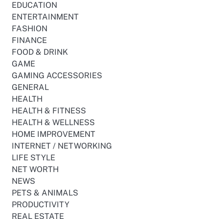
EDUCATION
ENTERTAINMENT
FASHION
FINANCE
FOOD & DRINK
GAME
GAMING ACCESSORIES
GENERAL
HEALTH
HEALTH & FITNESS
HEALTH & WELLNESS
HOME IMPROVEMENT
INTERNET / NETWORKING
LIFE STYLE
NET WORTH
NEWS
PETS & ANIMALS
PRODUCTIVITY
REAL ESTATE