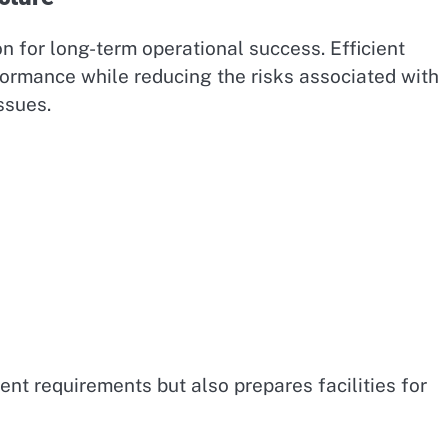
on for long-term operational success. Efficient
ormance while reducing the risks associated with
ssues.
ent requirements but also prepares facilities for