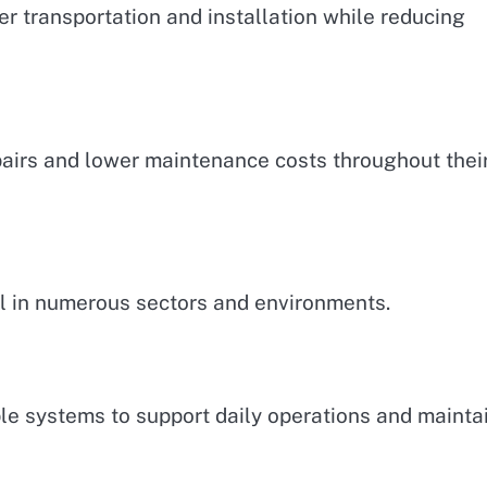
r transportation and installation while reducing
airs and lower maintenance costs throughout thei
al in numerous sectors and environments.
 systems to support daily operations and mainta