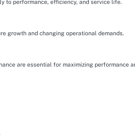
y to performance, efficiency, and service life.
ture growth and changing operational demands.
enance are essential for maximizing performance a