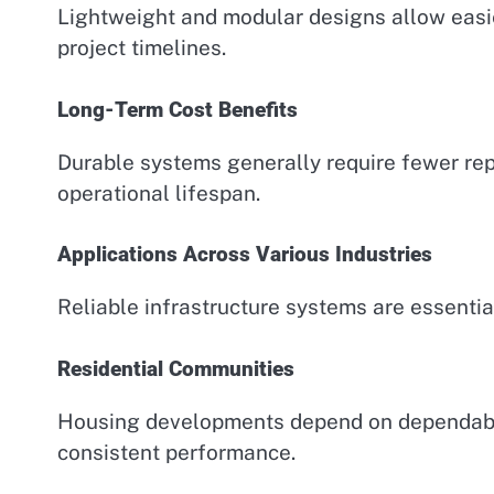
Lightweight and modular designs allow easie
project timelines.
Long-Term Cost Benefits
Durable systems generally require fewer rep
operational lifespan.
Applications Across Various Industries
Reliable infrastructure systems are essenti
Residential Communities
Housing developments depend on dependable
consistent performance.