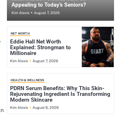
Appealing to Today’s Seniors?
August 7, 2026
Kim Alexis
NET WORTH
Eddie Hall Net Worth
r
Explained: Strongman to
Millionaire
August 7, 2026
Kim Alexis
HEALTH & WELLNESS
PDRN Serum Benefits: Why This Skin-
Rejuvenating Ingredient Is Transforming
Modern Skincare
August 6, 2026
Kim Alexis
in