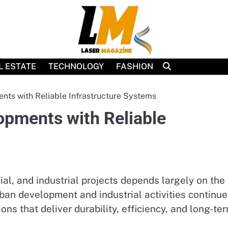
L ESTATE
TECHNOLOGY
FASHION
ts with Reliable Infrastructure Systems
pments with Reliable
al, and industrial projects depends largely on the
rban development and industrial activities continue
ns that deliver durability, efficiency, and long-te