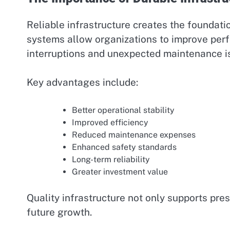
Reliable infrastructure creates the foundati
systems allow organizations to improve perf
interruptions and unexpected maintenance i
Key advantages include:
Better operational stability
Improved efficiency
Reduced maintenance expenses
Enhanced safety standards
Long-term reliability
Greater investment value
Quality infrastructure not only supports pres
future growth.