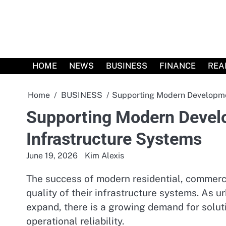
Skip
to
content
HOME
NEWS
BUSINESS
FINANCE
REA
Home
BUSINESS
Supporting Modern Developmen
Supporting Modern Develo
Infrastructure Systems
June 19, 2026
Kim Alexis
The success of modern residential, commerci
quality of their infrastructure systems. As u
expand, there is a growing demand for solutio
operational reliability.