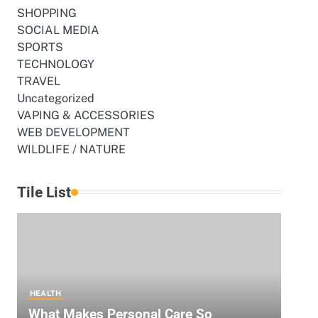
SHOPPING
SOCIAL MEDIA
SPORTS
TECHNOLOGY
TRAVEL
Uncategorized
VAPING & ACCESSORIES
WEB DEVELOPMENT
WILDLIFE / NATURE
Tile List
HEALTH
What Makes Personal Care So