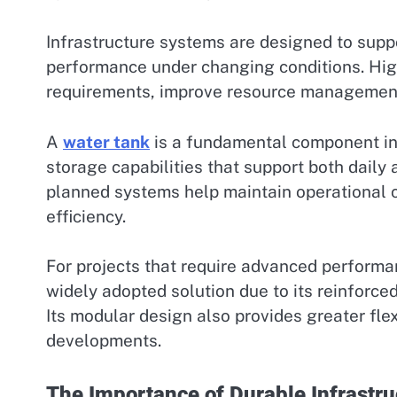
Infrastructure systems are designed to supp
performance under changing conditions. Hig
requirements, improve resource management,
A
water tank
is a fundamental component in
storage capabilities that support both daily
planned systems help maintain operational c
efficiency.
For projects that require advanced performa
widely adopted solution due to its reinforce
Its modular design also provides greater flexi
developments.
The Importance of Durable Infrastru