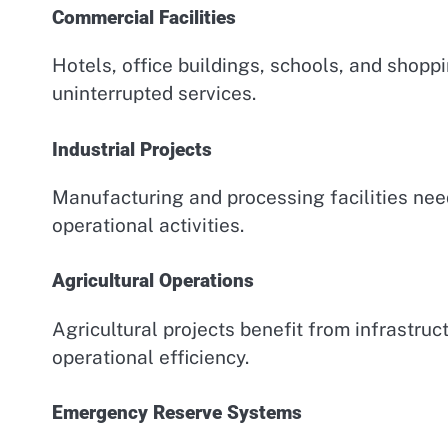
Commercial Facilities
Hotels, office buildings, schools, and shoppi
uninterrupted services.
Industrial Projects
Manufacturing and processing facilities ne
operational activities.
Agricultural Operations
Agricultural projects benefit from infrastr
operational efficiency.
Emergency Reserve Systems