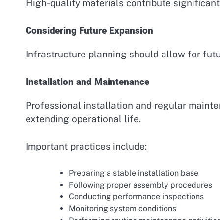
High-quality materials contribute significantl
Considering Future Expansion
Infrastructure planning should allow for fu
Installation and Maintenance
Professional installation and regular maint
extending operational life.
Important practices include:
Preparing a stable installation base
Following proper assembly procedures
Conducting performance inspections
Monitoring system conditions