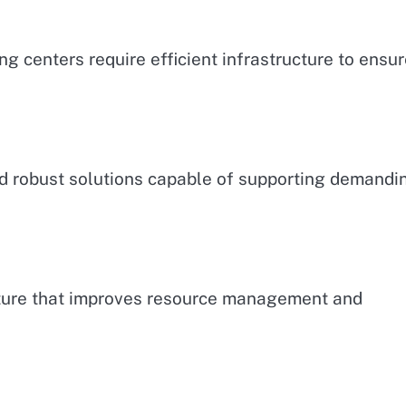
ng centers require efficient infrastructure to ensu
ed robust solutions capable of supporting demandi
ucture that improves resource management and