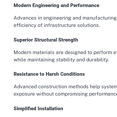
Modern Engineering and Performance
Advances in engineering and manufacturing 
efficiency of infrastructure solutions.
Superior Structural Strength
Modern materials are designed to perform e
while maintaining stability and durability.
Resistance to Harsh Conditions
Advanced construction methods help system
exposure without compromising performanc
Simplified Installation