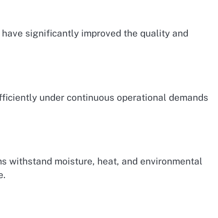
have significantly improved the quality and
fficiently under continuous operational demands
s withstand moisture, heat, and environmental
e.