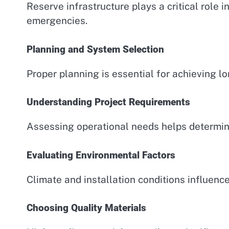
Reserve infrastructure plays a critical role 
emergencies.
Planning and System Selection
Proper planning is essential for achieving lo
Understanding Project Requirements
Assessing operational needs helps determine
Evaluating Environmental Factors
Climate and installation conditions influence
Choosing Quality Materials