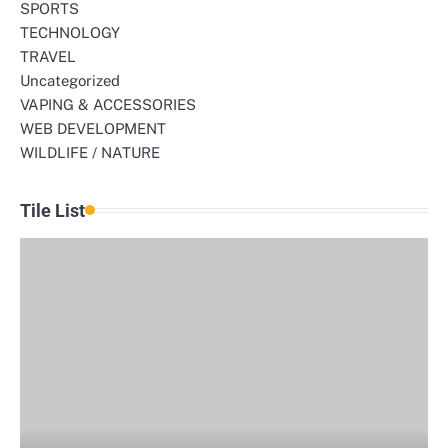
SPORTS
TECHNOLOGY
TRAVEL
Uncategorized
VAPING & ACCESSORIES
WEB DEVELOPMENT
WILDLIFE / NATURE
Tile List