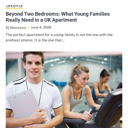
LIFE STYLE
Beyond Two Bedrooms: What Young Families
Really Need in a UK Apartment
June 4, 2026
IQ Newswire
The perfect apartment for a young family is not the one with the
prettiest photos. It is the one that…