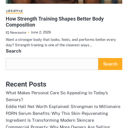
LIFE STYLE
How Strength Training Shapes Better Body
Composition
June 2, 2026
IQ Newswire
Want a stronger body that looks, feels, and performs better every
day? Strength training is one of the clearest ways…
Search
Search
Recent Posts
What Makes Personal Care So Appealing to Today’s
Seniors?
Eddie Hall Net Worth Explained: Strongman to Millionaire
PDRN Serum Benefits: Why This Skin-Rejuvenating
Ingredient Is Transforming Modern Skincare
Commercial Property: Why More Owners Are Selling