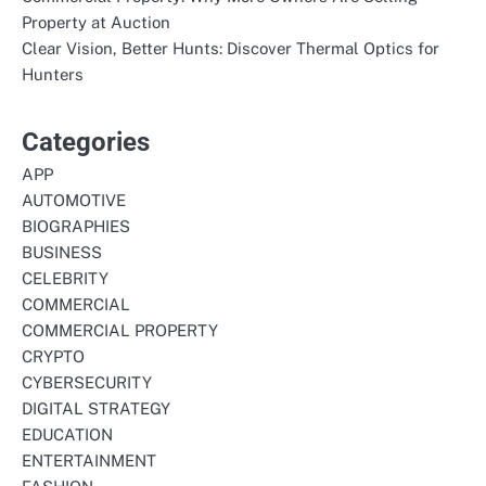
Property at Auction
Clear Vision, Better Hunts: Discover Thermal Optics for
Hunters
Categories
APP
AUTOMOTIVE
BIOGRAPHIES
BUSINESS
CELEBRITY
COMMERCIAL
COMMERCIAL PROPERTY
CRYPTO
CYBERSECURITY
DIGITAL STRATEGY
EDUCATION
ENTERTAINMENT