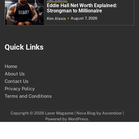
Eddie Hall Net Worth Explained:
Strongman to Millionaire
August 7, 2026
Kim Alexis
Quick Links
Home
About Us
Contact Us
Privacy Policy
Terms and Conditions
Copyright © 2026
Laser Magazine
| Nova Blog by
Ascendoor
|
Powered by
WordPress
.