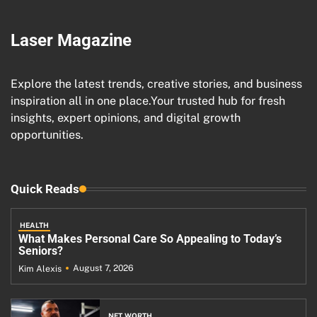
Laser Magazine
Explore the latest trends, creative stories, and business
inspiration all in one place.Your trusted hub for fresh
insights, expert opinions, and digital growth
opportunities.
Quick Reads
HEALTH
What Makes Personal Care So Appealing to Today’s
Seniors?
August 7, 2026
Kim Alexis
NET WORTH