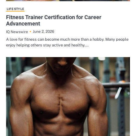
LIFE STYLE
Fitness Trainer Certification for Career
Advancement
June 2, 2026
IQ Newswire
A love for fitness can become much more than a hobby. Many people
enjoy helping others stay active and healthy.…