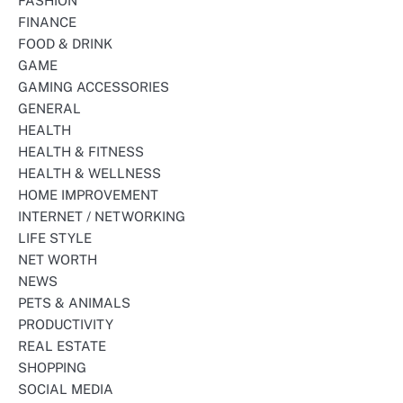
FASHION
FINANCE
FOOD & DRINK
GAME
GAMING ACCESSORIES
GENERAL
HEALTH
HEALTH & FITNESS
HEALTH & WELLNESS
HOME IMPROVEMENT
INTERNET / NETWORKING
LIFE STYLE
NET WORTH
NEWS
PETS & ANIMALS
PRODUCTIVITY
REAL ESTATE
SHOPPING
SOCIAL MEDIA