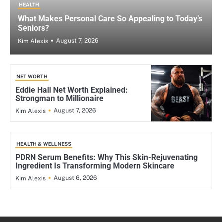
HEALTH
What Makes Personal Care So Appealing to Today’s
Seniors?
August 7, 2026
Kim Alexis
NET WORTH
Eddie Hall Net Worth Explained:
Strongman to Millionaire
August 7, 2026
Kim Alexis
HEALTH & WELLNESS
PDRN Serum Benefits: Why This Skin-Rejuvenating
Ingredient Is Transforming Modern Skincare
August 6, 2026
Kim Alexis