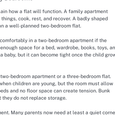
ain how a flat will function. A family apartment
things, cook, rest, and recover. A badly shaped
n a well-planned two-bedroom flat.
e comfortably in a two-bedroom apartment if the
enough space for a bed, wardrobe, books, toys, a
a baby, but it can become tight once the child gro
 two-bedroom apartment or a three-bedroom flat.
when children are young, but the room must allow
eds and no floor space can create tension. Bunk
t they do not replace storage.
nt. Many parents now need at least a quiet corne