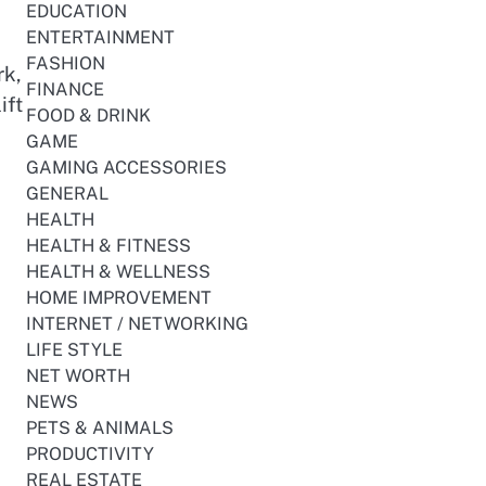
EDUCATION
ENTERTAINMENT
FASHION
rk,
FINANCE
ift
FOOD & DRINK
GAME
GAMING ACCESSORIES
GENERAL
HEALTH
HEALTH & FITNESS
HEALTH & WELLNESS
HOME IMPROVEMENT
INTERNET / NETWORKING
LIFE STYLE
NET WORTH
NEWS
PETS & ANIMALS
PRODUCTIVITY
REAL ESTATE