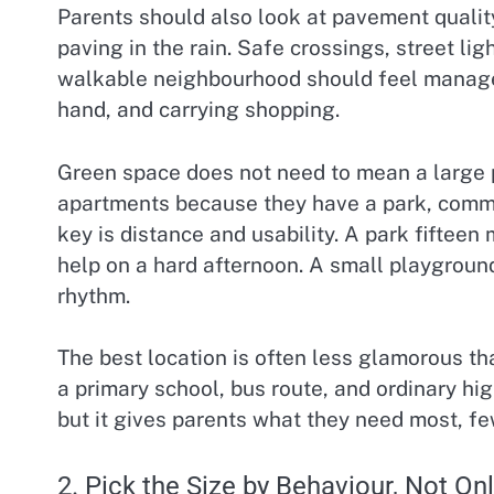
Parents should also look at pavement qualit
paving in the rain. Safe crossings, street li
walkable neighbourhood should feel managea
hand, and carrying shopping.
Green space does not need to mean a large p
apartments because they have a park, commo
key is distance and usability. A park fifte
help on a hard afternoon. A small playgroun
rhythm.
The best location is often less glamorous th
a primary school, bus route, and ordinary hig
but it gives parents what they need most, few
2. Pick the Size by Behaviour, Not O