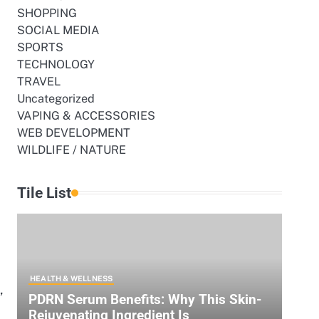
SHOPPING
SOCIAL MEDIA
SPORTS
TECHNOLOGY
TRAVEL
Uncategorized
VAPING & ACCESSORIES
WEB DEVELOPMENT
WILDLIFE / NATURE
Tile List
HEALTH & WELLNESS
,
PDRN Serum Benefits: Why This Skin-
Rejuvenating Ingredient Is