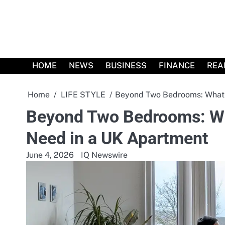
Skip
to
content
HOME
NEWS
BUSINESS
FINANCE
REA
Home
LIFE STYLE
Beyond Two Bedrooms: What 
Beyond Two Bedrooms: Wh
Need in a UK Apartment
June 4, 2026
IQ Newswire