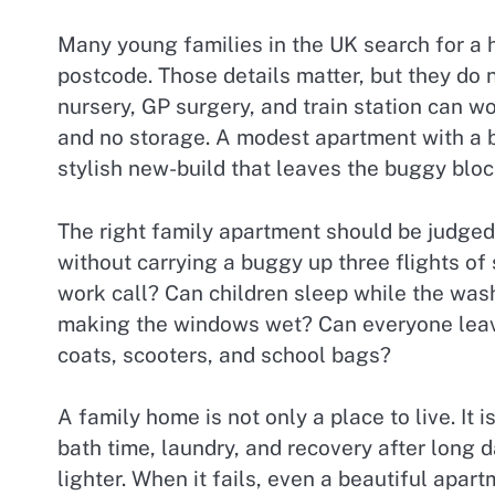
Many young families in the UK search for a h
postcode. Those details matter, but they do n
nursery, GP surgery, and train station can wor
and no storage. A modest apartment with a b
stylish new-build that leaves the buggy bloc
The right family apartment should be judged b
without carrying a buggy up three flights of
work call? Can children sleep while the was
making the windows wet? Can everyone leave
coats, scooters, and school bags?
A family home is not only a place to live. I
bath time, laundry, and recovery after long 
lighter. When it fails, even a beautiful apa