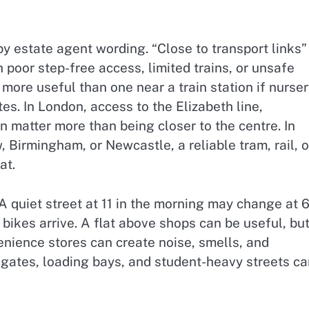
by estate agent wording. “Close to transport links”
 poor step-free access, limited trains, or unsafe
 more useful than one near a train station if nurser
tes. In London, access to the Elizabeth line,
n matter more than being closer to the centre. In
 Birmingham, or Newcastle, a reliable tram, rail, o
at.
A quiet street at 11 in the morning may change at 6
 bikes arrive. A flat above shops can be useful, bu
nience stores can create noise, smells, and
l gates, loading bays, and student-heavy streets c