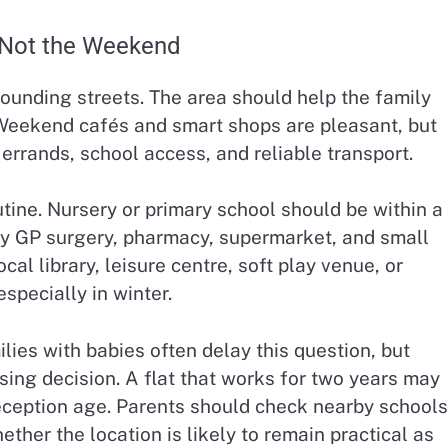
 Not the Weekend
ounding streets. The area should help the family
Weekend cafés and smart shops are pleasant, but
errands, school access, and reliable transport.
utine. Nursery or primary school should be within a
by GP surgery, pharmacy, supermarket, and small
l library, leisure centre, soft play venue, or
specially in winter.
lies with babies often delay this question, but
ng decision. A flat that works for two years may
ception age. Parents should check nearby schools
ther the location is likely to remain practical as