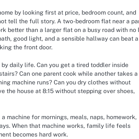
ome by looking first at price, bedroom count, and
ot tell the full story. A two-bedroom flat near a pa
k better than a larger flat on a busy road with no l
ath, good light, and a sensible hallway can beat a
king the front door.
y daily life. Can you get a tired toddler inside
 stairs? Can one parent cook while another takes a
hing machine runs? Can you dry clothes without
 the house at 8:15 without stepping over shoes,
t is a machine for mornings, meals, naps, homework,
days. When that machine works, family life feels
rtment becomes hard work.