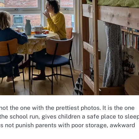
ot the one with the prettiest photos. It is the one
the school run, gives children a safe place to slee
es not punish parents with poor storage, awkward