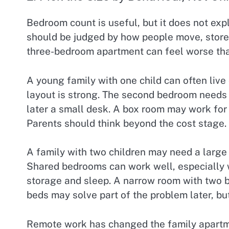
Bedroom count is useful, but it does not expl
should be judged by how people move, store 
three-bedroom apartment can feel worse tha
A young family with one child can often liv
layout is strong. The second bedroom needs 
later a small desk. A box room may work for 
Parents should think beyond the cost stage.
A family with two children may need a large
Shared bedrooms can work well, especially 
storage and sleep. A narrow room with two b
beds may solve part of the problem later, bu
Remote work has changed the family apartme