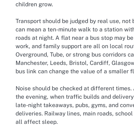
children grow.
Transport should be judged by real use, not 
can mean a ten-minute walk to a station with
roads at night. A flat near a bus stop may be
work, and family support are all on local rou
Overground, Tube, or strong bus corridors ca
Manchester, Leeds, Bristol, Cardiff, Glasgow,
bus link can change the value of a smaller fl
Noise should be checked at different times. 
the evening, when traffic builds and delivery
late-night takeaways, pubs, gyms, and conve
deliveries. Railway lines, main roads, schoo
all affect sleep.