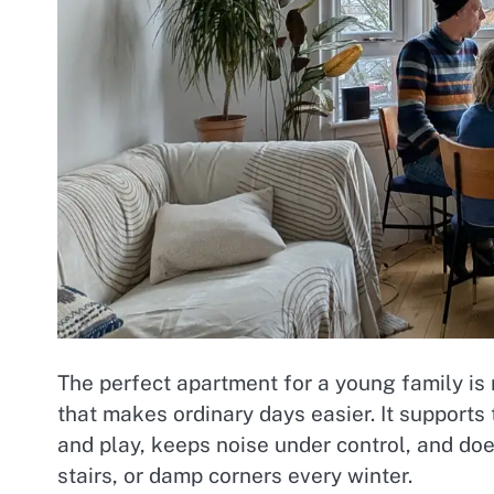
The perfect apartment for a young family is n
that makes ordinary days easier. It supports 
and play, keeps noise under control, and do
stairs, or damp corners every winter.