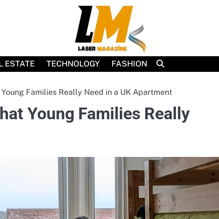
L ESTATE
TECHNOLOGY
FASHION
Young Families Really Need in a UK Apartment
at Young Families Really