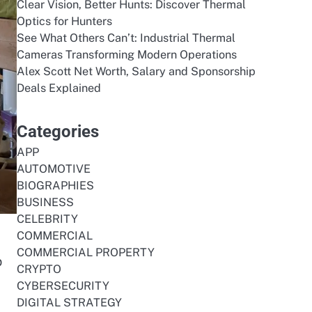
Clear Vision, Better Hunts: Discover Thermal
Optics for Hunters
See What Others Can’t: Industrial Thermal
Cameras Transforming Modern Operations
Alex Scott Net Worth, Salary and Sponsorship
Deals Explained
Categories
APP
AUTOMOTIVE
BIOGRAPHIES
BUSINESS
CELEBRITY
COMMERCIAL
COMMERCIAL PROPERTY
p
CRYPTO
CYBERSECURITY
DIGITAL STRATEGY