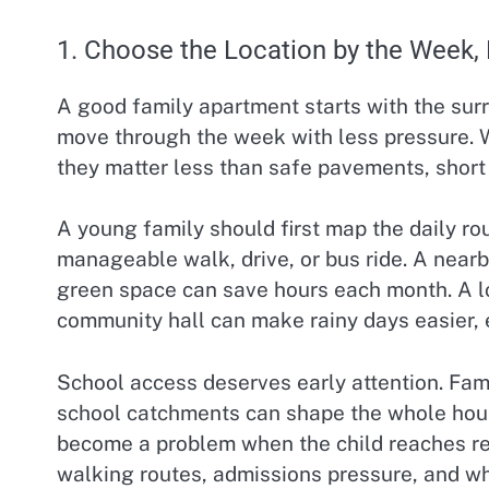
1. Choose the Location by the Week,
A good family apartment starts with the surr
move through the week with less pressure. 
they matter less than safe pavements, short 
A young family should first map the daily ro
manageable walk, drive, or bus ride. A near
green space can save hours each month. A loca
community hall can make rainy days easier, e
School access deserves early attention. Fami
school catchments can shape the whole housi
become a problem when the child reaches re
walking routes, admissions pressure, and whe