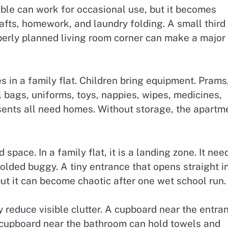
table can work for occasional use, but it becomes
afts, homework, and laundry folding. A small third
perly planned living room corner can make a major
s in a family flat. Children bring equipment. Prams
l bags, uniforms, toys, nappies, wipes, medicines,
sents all need homes. Without storage, the apartm
pace. In a family flat, it is a landing zone. It nee
olded buggy. A tiny entrance that opens straight i
ut it can become chaotic after one wet school run.
 reduce visible clutter. A cupboard near the entra
l cupboard near the bathroom can hold towels and