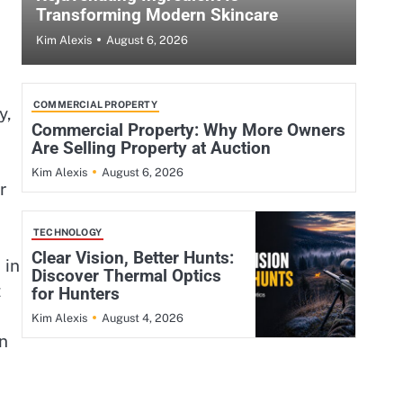
Transforming Modern Skincare
August 6, 2026
Kim Alexis
COMMERCIAL PROPERTY
y,
Commercial Property: Why More Owners
Are Selling Property at Auction
August 6, 2026
Kim Alexis
r
TECHNOLOGY
Clear Vision, Better Hunts:
 in
Discover Thermal Optics
t
for Hunters
August 4, 2026
Kim Alexis
an