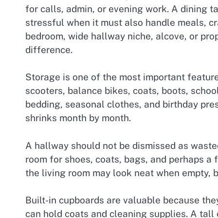
for calls, admin, or evening work. A dining 
stressful when it must also handle meals, cr
bedroom, wide hallway niche, alcove, or pro
difference.
Storage is one of the most important feature
scooters, balance bikes, coats, boots, schoo
bedding, seasonal clothes, and birthday pre
shrinks month by month.
A hallway should not be dismissed as wasted s
room for shoes, coats, bags, and perhaps a f
the living room may look neat when empty, b
Built-in cupboards are valuable because they
can hold coats and cleaning supplies. A tal