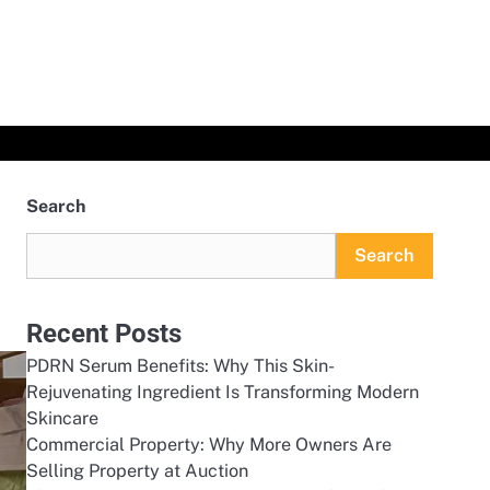
Search
Search
Recent Posts
PDRN Serum Benefits: Why This Skin-
Rejuvenating Ingredient Is Transforming Modern
Skincare
Commercial Property: Why More Owners Are
Selling Property at Auction