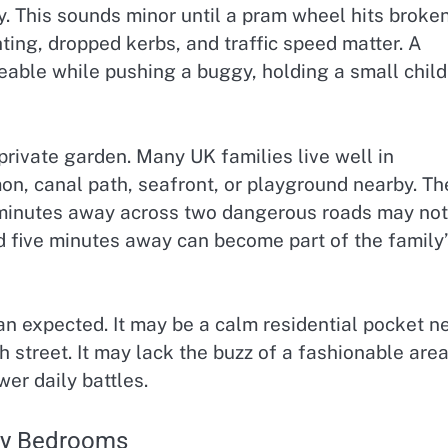
y. This sounds minor until a pram wheel hits broke
ghting, dropped kerbs, and traffic speed matter. A
ble while pushing a buggy, holding a small child
rivate garden. Many UK families live well in
n, canal path, seafront, or playground nearby. Th
en minutes away across two dangerous roads may not
d five minutes away can become part of the family’
an expected. It may be a calm residential pocket n
h street. It may lack the buzz of a fashionable area
er daily battles.
nly Bedrooms