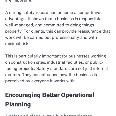
are important.
A strong safety record can become a competitive
advantage. It shows that a business is responsible,
well-managed, and committed to doing things
properly. For clients, this can provide reassurance that
work will be carried out professionally and with
minimal risk.
This is particularly important for businesses working
on construction sites, industrial facilities, or public-
facing projects. Safety standards are not just internal
matters. They can influence how the business is
perceived by everyone it works with.
Encouraging Better Operational
Planning