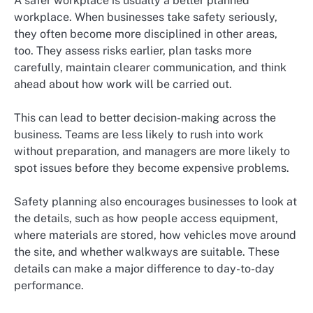
A safer workplace is usually a better planned
workplace. When businesses take safety seriously,
they often become more disciplined in other areas,
too. They assess risks earlier, plan tasks more
carefully, maintain clearer communication, and think
ahead about how work will be carried out.
This can lead to better decision-making across the
business. Teams are less likely to rush into work
without preparation, and managers are more likely to
spot issues before they become expensive problems.
Safety planning also encourages businesses to look at
the details, such as how people access equipment,
where materials are stored, how vehicles move around
the site, and whether walkways are suitable. These
details can make a major difference to day-to-day
performance.