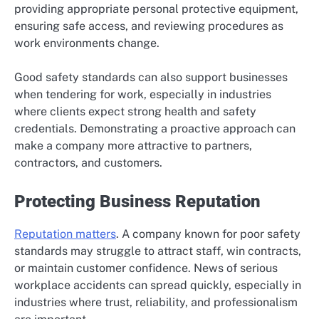
providing appropriate personal protective equipment,
ensuring safe access, and reviewing procedures as
work environments change.
Good safety standards can also support businesses
when tendering for work, especially in industries
where clients expect strong health and safety
credentials. Demonstrating a proactive approach can
make a company more attractive to partners,
contractors, and customers.
Protecting Business Reputation
Reputation matters
. A company known for poor safety
standards may struggle to attract staff, win contracts,
or maintain customer confidence. News of serious
workplace accidents can spread quickly, especially in
industries where trust, reliability, and professionalism