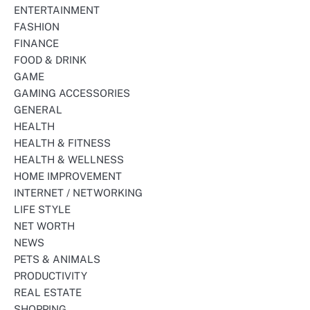
ENTERTAINMENT
FASHION
FINANCE
FOOD & DRINK
GAME
GAMING ACCESSORIES
GENERAL
HEALTH
HEALTH & FITNESS
HEALTH & WELLNESS
HOME IMPROVEMENT
INTERNET / NETWORKING
LIFE STYLE
NET WORTH
NEWS
PETS & ANIMALS
PRODUCTIVITY
REAL ESTATE
SHOPPING