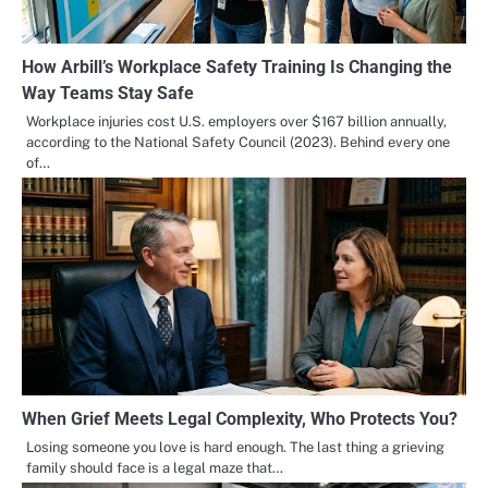
How Arbill’s Workplace Safety Training Is Changing the
Way Teams Stay Safe
Workplace injuries cost U.S. employers over $167 billion annually,
according to the National Safety Council (2023). Behind every one
of…
When Grief Meets Legal Complexity, Who Protects You?
Losing someone you love is hard enough. The last thing a grieving
family should face is a legal maze that…