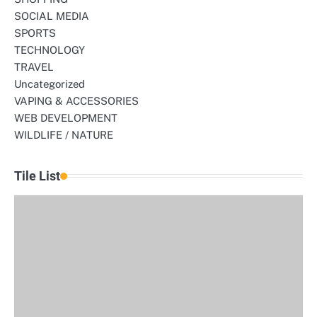
SOCIAL MEDIA
SPORTS
TECHNOLOGY
TRAVEL
Uncategorized
VAPING & ACCESSORIES
WEB DEVELOPMENT
WILDLIFE / NATURE
Tile List