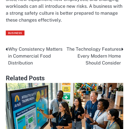
workloads can all introduce new risks. A business with
a strong safety culture is better prepared to manage
these changes effectively.
BUSINESS
Why Consistency Matters
The Technology Features
Post
in Commercial Food
Every Modern Home
navigation
Distribution
Should Consider
Related Posts