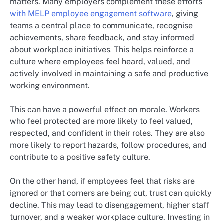
matters. Many employers complement these efforts
with MELP employee engagement software
, giving
teams a central place to communicate, recognise
achievements, share feedback, and stay informed
about workplace initiatives. This helps reinforce a
culture where employees feel heard, valued, and
actively involved in maintaining a safe and productive
working environment.
This can have a powerful effect on morale. Workers
who feel protected are more likely to feel valued,
respected, and confident in their roles. They are also
more likely to report hazards, follow procedures, and
contribute to a positive safety culture.
On the other hand, if employees feel that risks are
ignored or that corners are being cut, trust can quickly
decline. This may lead to disengagement, higher staff
turnover, and a weaker workplace culture. Investing in