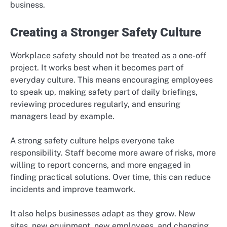
business.
Creating a Stronger Safety Culture
Workplace safety should not be treated as a one-off
project. It works best when it becomes part of
everyday culture. This means encouraging employees
to speak up, making safety part of daily briefings,
reviewing procedures regularly, and ensuring
managers lead by example.
A strong safety culture helps everyone take
responsibility. Staff become more aware of risks, more
willing to report concerns, and more engaged in
finding practical solutions. Over time, this can reduce
incidents and improve teamwork.
It also helps businesses adapt as they grow. New
sites, new equipment, new employees, and changing