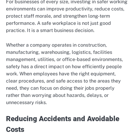
For businesses of every size, investing in safer working
environments can improve productivity, reduce costs,
protect staff morale, and strengthen long-term
performance. A safe workplace is not just good
practice. It is a smart business decision.
Whether a company operates in construction,
manufacturing, warehousing, logistics, facilities
management, utilities, or office-based environments,
safety has a direct impact on how efficiently people
work. When employees have the right equipment,
clear procedures, and safe access to the areas they
need, they can focus on doing their jobs properly
rather than worrying about hazards, delays, or
unnecessary risks.
Reducing Accidents and Avoidable
Costs