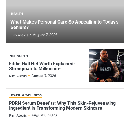
HEALTH
What Makes Personal Care So Appealing to Today’s
Seniors?
August 7, 2026
Kim Alexis
NET WORTH
Eddie Hall Net Worth Explained:
Strongman to Millionaire
August 7, 2026
Kim Alexis
HEALTH & WELLNESS
PDRN Serum Benefits: Why This Skin-Rejuvenating
Ingredient Is Transforming Modern Skincare
August 6, 2026
Kim Alexis