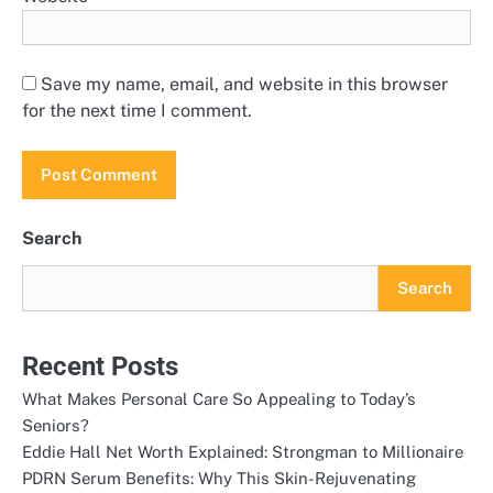
Save my name, email, and website in this browser
for the next time I comment.
Search
Search
Recent Posts
What Makes Personal Care So Appealing to Today’s
Seniors?
Eddie Hall Net Worth Explained: Strongman to Millionaire
PDRN Serum Benefits: Why This Skin-Rejuvenating