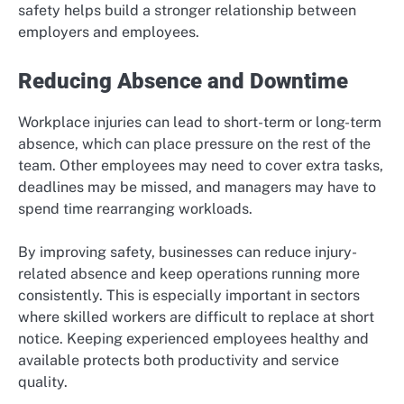
safety helps build a stronger relationship between
employers and employees.
Reducing Absence and Downtime
Workplace injuries can lead to short-term or long-term
absence, which can place pressure on the rest of the
team. Other employees may need to cover extra tasks,
deadlines may be missed, and managers may have to
spend time rearranging workloads.
By improving safety, businesses can reduce injury-
related absence and keep operations running more
consistently. This is especially important in sectors
where skilled workers are difficult to replace at short
notice. Keeping experienced employees healthy and
available protects both productivity and service
quality.