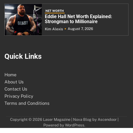
NET WORTH
Eddie Hall Net Worth Explained:
Strongman to Millionaire
August 7, 2026
Kim Alexis
Quick Links
Home
About Us
Contact Us
Privacy Policy
Terms and Conditions
Copyright © 2026
Laser Magazine
| Nova Blog by
Ascendoor
|
Powered by
WordPress
.