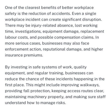
One of the clearest benefits of better workplace
safety is the reduction of accidents. Even a single
workplace incident can create significant disruption.
There may be injury-related absence, lost working
time, investigations, equipment damage, replacement
labour costs, and possible compensation claims. In
more serious cases, businesses may also face
enforcement action, reputational damage, and higher
insurance premiums.
By investing in safe systems of work, quality
equipment, and regular training, businesses can
reduce the chance of these incidents happening in the
first place. This might include improving walkways,
providing fall protection, keeping access routes clear,
maintaining machinery properly, and making sure staff
understand how to manage risks.