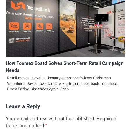
How Foamex Board Solves Short-Term Retail Campaign
Needs
Retail moves in cycles. January clearance follows Christmas.
Valentine’s Day follows January. Easter, summer, back-to-school,
Black Friday, Christmas again. Each…
Leave a Reply
Your email address will not be published.
Required
fields are marked
*