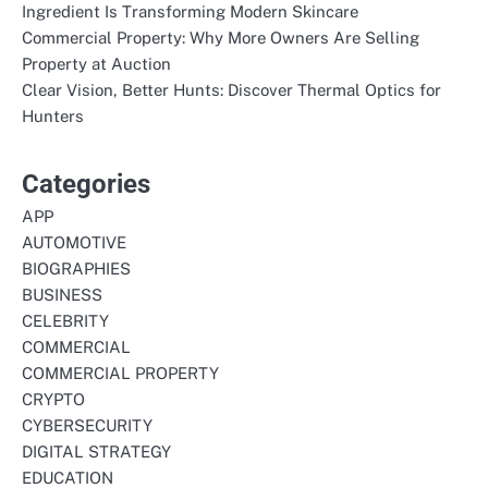
Ingredient Is Transforming Modern Skincare
Commercial Property: Why More Owners Are Selling
Property at Auction
Clear Vision, Better Hunts: Discover Thermal Optics for
Hunters
Categories
APP
AUTOMOTIVE
BIOGRAPHIES
BUSINESS
CELEBRITY
COMMERCIAL
COMMERCIAL PROPERTY
CRYPTO
CYBERSECURITY
DIGITAL STRATEGY
EDUCATION