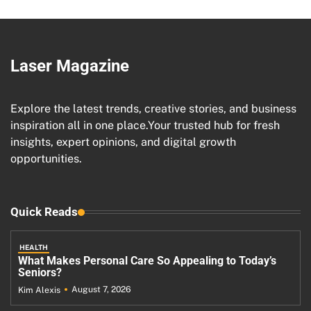
Laser Magazine
Explore the latest trends, creative stories, and business
inspiration all in one place.Your trusted hub for fresh
insights, expert opinions, and digital growth
opportunities.
Quick Reads
HEALTH
What Makes Personal Care So Appealing to Today’s
Seniors?
August 7, 2026
Kim Alexis