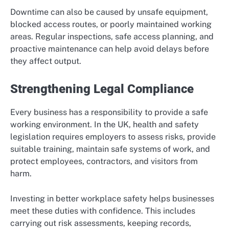
Downtime can also be caused by unsafe equipment,
blocked access routes, or poorly maintained working
areas. Regular inspections, safe access planning, and
proactive maintenance can help avoid delays before
they affect output.
Strengthening Legal Compliance
Every business has a responsibility to provide a safe
working environment. In the UK, health and safety
legislation requires employers to assess risks, provide
suitable training, maintain safe systems of work, and
protect employees, contractors, and visitors from
harm.
Investing in better workplace safety helps businesses
meet these duties with confidence. This includes
carrying out risk assessments, keeping records,