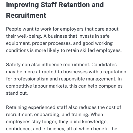
Improving Staff Retention and
Recruitment
People want to work for employers that care about
their well-being. A business that invests in safe
equipment, proper processes, and good working
conditions is more likely to retain skilled employees.
Safety can also influence recruitment. Candidates
may be more attracted to businesses with a reputation
for professionalism and responsible management. In
competitive labour markets, this can help companies
stand out.
Retaining experienced staff also reduces the cost of
recruitment, onboarding, and training. When
employees stay longer, they build knowledge,
confidence, and efficiency, all of which benefit the