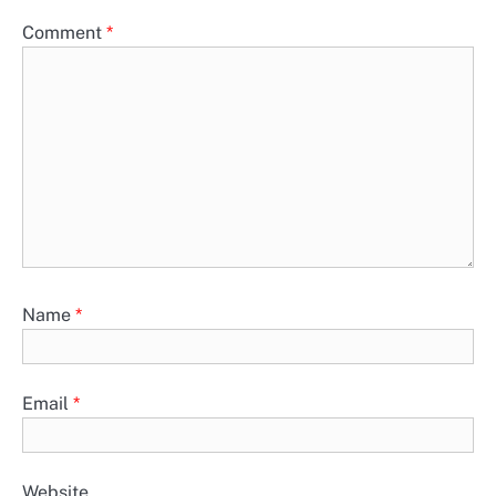
Comment
*
Name
*
Email
*
Website