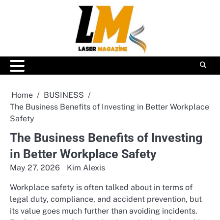
Skip
to
content
Home
BUSINESS
The Business Benefits of Investing in Better Workplace
Safety
The Business Benefits of Investing
in Better Workplace Safety
May 27, 2026
Kim Alexis
Workplace safety is often talked about in terms of
legal duty, compliance, and accident prevention, but
its value goes much further than avoiding incidents.