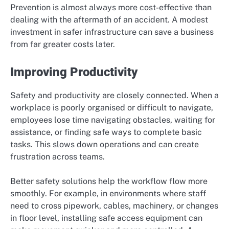
Prevention is almost always more cost-effective than
dealing with the aftermath of an accident. A modest
investment in safer infrastructure can save a business
from far greater costs later.
Improving Productivity
Safety and productivity are closely connected. When a
workplace is poorly organised or difficult to navigate,
employees lose time navigating obstacles, waiting for
assistance, or finding safe ways to complete basic
tasks. This slows down operations and can create
frustration across teams.
Better safety solutions help the workflow flow more
smoothly. For example, in environments where staff
need to cross pipework, cables, machinery, or changes
in floor level, installing safe access equipment can