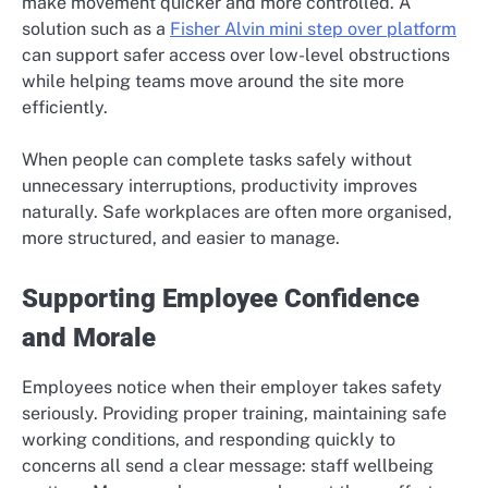
make movement quicker and more controlled. A
solution such as a
Fisher Alvin mini step over platform
can support safer access over low-level obstructions
while helping teams move around the site more
efficiently.
When people can complete tasks safely without
unnecessary interruptions, productivity improves
naturally. Safe workplaces are often more organised,
more structured, and easier to manage.
Supporting Employee Confidence
and Morale
Employees notice when their employer takes safety
seriously. Providing proper training, maintaining safe
working conditions, and responding quickly to
concerns all send a clear message: staff wellbeing