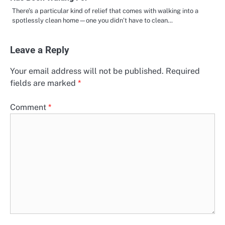
There’s a particular kind of relief that comes with walking into a
spotlessly clean home—one you didn’t have to clean…
Leave a Reply
Your email address will not be published.
Required
fields are marked
*
Comment
*