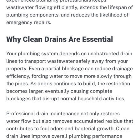
wastewater flowing efficiently, extends the lifespan of
plumbing components, and reduces the likelihood of
emergency repairs.
Why Clean Drains Are Essential
Your plumbing system depends on unobstructed drain
lines to transport wastewater safely away from your
property. Even a partial blockage can reduce drainage
efficiency, forcing water to move more slowly through
the pipes. As debris continues to build, the restriction
becomes larger, eventually causing complete
blockages that disrupt normal household activities.
Professional drain maintenance not only restores
water flow but also removes accumulated residue that
contributes to foul odors and bacterial growth. Clean
drain lines improve overall plumbing performance