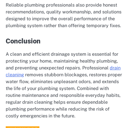
Reliable plumbing professionals also provide honest
recommendations, quality workmanship, and solutions
designed to improve the overall performance of the
plumbing system rather than offering temporary fixes.
Conclusion
A clean and efficient drainage system is essential for
protecting your home, maintaining healthy plumbing,
and preventing unexpected repairs. Professional
drain
cleaning
removes stubborn blockages, restores proper
water flow, eliminates unpleasant odors, and extends
the life of your plumbing system. Combined with
routine maintenance and responsible everyday habits,
regular drain cleaning helps ensure dependable
plumbing performance while reducing the risk of
costly emergencies in the future.