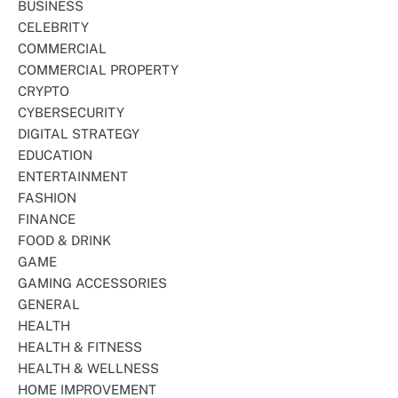
BUSINESS
CELEBRITY
COMMERCIAL
COMMERCIAL PROPERTY
CRYPTO
CYBERSECURITY
DIGITAL STRATEGY
EDUCATION
ENTERTAINMENT
FASHION
FINANCE
FOOD & DRINK
GAME
GAMING ACCESSORIES
GENERAL
HEALTH
HEALTH & FITNESS
HEALTH & WELLNESS
HOME IMPROVEMENT