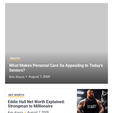
HEALTH
What Makes Personal Care So Appealing to Today’s
Seniors?
August 7, 2026
Kim Alexis
NET WORTH
Eddie Hall Net Worth Explained:
Strongman to Millionaire
August 7, 2026
Kim Alexis