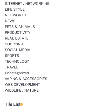
INTERNET / NETWORKING
LIFE STYLE
NET WORTH
NEWS
PETS & ANIMALS
PRODUCTIVITY
REAL ESTATE
SHOPPING
SOCIAL MEDIA
SPORTS
TECHNOLOGY
TRAVEL
Uncategorized
VAPING & ACCESSORIES
WEB DEVELOPMENT
WILDLIFE / NATURE
Tile List