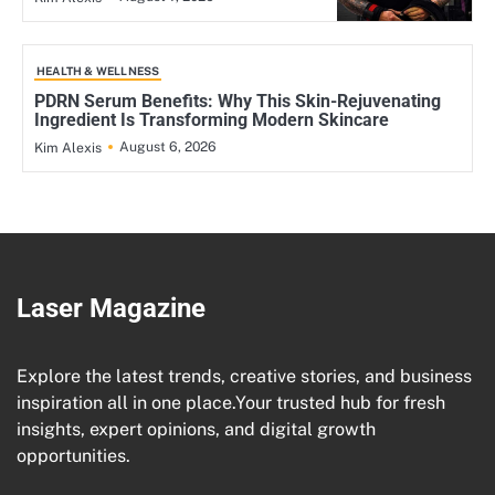
HEALTH & WELLNESS
PDRN Serum Benefits: Why This Skin-Rejuvenating
Ingredient Is Transforming Modern Skincare
August 6, 2026
Kim Alexis
Laser Magazine
Explore the latest trends, creative stories, and business
inspiration all in one place.Your trusted hub for fresh
insights, expert opinions, and digital growth
opportunities.