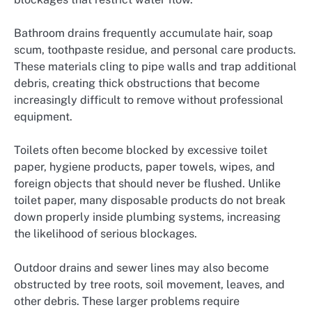
Bathroom drains frequently accumulate hair, soap
scum, toothpaste residue, and personal care products.
These materials cling to pipe walls and trap additional
debris, creating thick obstructions that become
increasingly difficult to remove without professional
equipment.
Toilets often become blocked by excessive toilet
paper, hygiene products, paper towels, wipes, and
foreign objects that should never be flushed. Unlike
toilet paper, many disposable products do not break
down properly inside plumbing systems, increasing
the likelihood of serious blockages.
Outdoor drains and sewer lines may also become
obstructed by tree roots, soil movement, leaves, and
other debris. These larger problems require