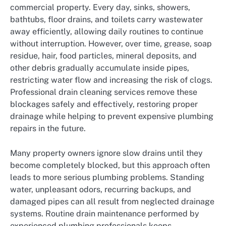
commercial property. Every day, sinks, showers,
bathtubs, floor drains, and toilets carry wastewater
away efficiently, allowing daily routines to continue
without interruption. However, over time, grease, soap
residue, hair, food particles, mineral deposits, and
other debris gradually accumulate inside pipes,
restricting water flow and increasing the risk of clogs.
Professional drain cleaning services remove these
blockages safely and effectively, restoring proper
drainage while helping to prevent expensive plumbing
repairs in the future.
Many property owners ignore slow drains until they
become completely blocked, but this approach often
leads to more serious plumbing problems. Standing
water, unpleasant odors, recurring backups, and
damaged pipes can all result from neglected drainage
systems. Routine drain maintenance performed by
experienced plumbing professionals keeps