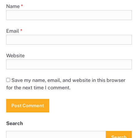
Name
*
Email
*
Website
Save my name, email, and website in this browser
for the next time I comment.
Search
Search