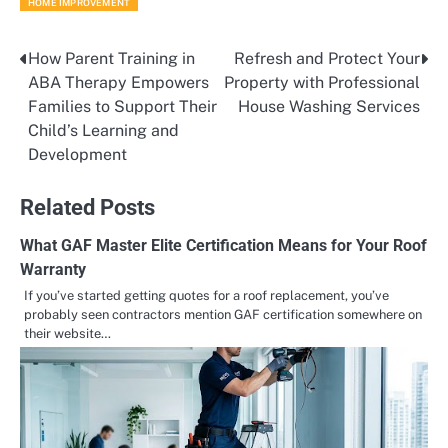
HOME IMPROVEMENT
How Parent Training in
Refresh and Protect Your
Post
ABA Therapy Empowers
Property with Professional
navigation
Families to Support Their
House Washing Services
Child’s Learning and
Development
Related Posts
What GAF Master Elite Certification Means for Your Roof
Warranty​
If you’ve started getting quotes for a roof replacement, you’ve
probably seen contractors mention GAF certification somewhere on
their website…