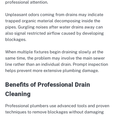
professional attention.
Unpleasant odors coming from drains may indicate
trapped organic material decomposing inside the
pipes. Gurgling noises after water drains away can
also signal restricted airflow caused by developing
blockages.
When multiple fixtures begin draining slowly at the
same time, the problem may involve the main sewer
line rather than an individual drain. Prompt inspection
helps prevent more extensive plumbing damage.
Benefits of Professional Drain
Cleaning
Professional plumbers use advanced tools and proven
techniques to remove blockages without damaging