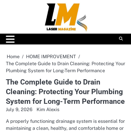
Skip
to
content
Home
HOME IMPROVEMENT
The Complete Guide to Drain Cleaning: Protecting Your
Plumbing System for Long-Term Performance
The Complete Guide to Drain
Cleaning: Protecting Your Plumbing
System for Long-Term Performance
July 9, 2026
Kim Alexis
A properly functioning drainage system is essential for
maintaining a clean, healthy, and comfortable home or