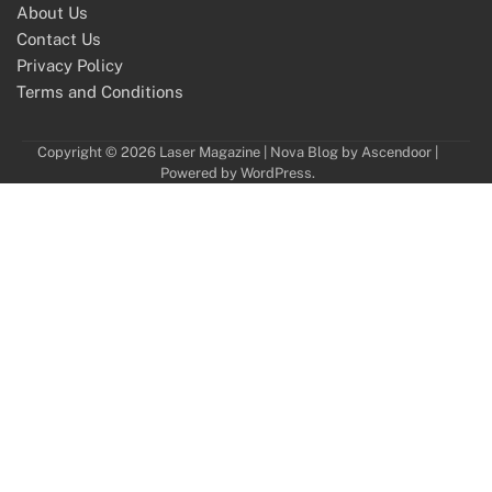
About Us
Contact Us
Privacy Policy
Terms and Conditions
Copyright © 2026
Laser Magazine
| Nova Blog by
Ascendoor
|
Powered by
WordPress
.