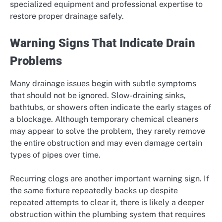
specialized equipment and professional expertise to
restore proper drainage safely.
Warning Signs That Indicate Drain
Problems
Many drainage issues begin with subtle symptoms
that should not be ignored. Slow-draining sinks,
bathtubs, or showers often indicate the early stages of
a blockage. Although temporary chemical cleaners
may appear to solve the problem, they rarely remove
the entire obstruction and may even damage certain
types of pipes over time.
Recurring clogs are another important warning sign. If
the same fixture repeatedly backs up despite
repeated attempts to clear it, there is likely a deeper
obstruction within the plumbing system that requires