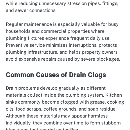
while reducing unnecessary stress on pipes, fittings,
and sewer connections.
Regular maintenance is especially valuable for busy
households and commercial properties where
plumbing fixtures experience frequent daily use.
Preventive service minimizes interruptions, protects
plumbing infrastructure, and helps property owners
avoid expensive repairs caused by severe blockages.
Common Causes of Drain Clogs
Drain problems develop gradually as different
materials collect inside the plumbing system. Kitchen
sinks commonly become clogged with grease, cooking
oils, food scraps, coffee grounds, and soap residue.
Although these materials may appear harmless
individually, they combine over time to form stubborn
blockages that restrict water flow.