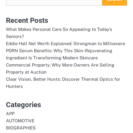
Recent Posts
What Makes Personal Care So Appealing to Today’s
Seniors?
Eddie Hall Net Worth Explained: Strongman to Millionaire
PDRN Serum Benefits: Why This Skin-Rejuvenating
Ingredient Is Transforming Modern Skincare
Commercial Property: Why More Owners Are Selling
Property at Auction
Clear Vision, Better Hunts: Discover Thermal Optics for
Hunters
Categories
APP
AUTOMOTIVE
BIOGRAPHIES