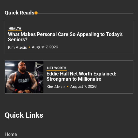
Quick Reads
HEALTH
What Makes Personal Care So Appealing to Today’s
Seniors?
August 7, 2026
Kim Alexis
NET WORTH
Eddie Hall Net Worth Explained:
Strongman to Millionaire
August 7, 2026
Kim Alexis
Quick Links
Home