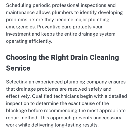
Scheduling periodic professional inspections and
maintenance allows plumbers to identify developing
problems before they become major plumbing
emergencies. Preventive care protects your
investment and keeps the entire drainage system
operating efficiently.
Choosing the Right Drain Cleaning
Service
Selecting an experienced plumbing company ensures
that drainage problems are resolved safely and
effectively. Qualified technicians begin with a detailed
inspection to determine the exact cause of the
blockage before recommending the most appropriate
repair method. This approach prevents unnecessary
work while delivering long-lasting results.