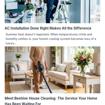
AC Installation Done Right Makes All the Difference
Summer heat doesn’t negotiate. When temperatures climb and
humidity settles in, your home’s cooling system becomes less of a
luxury…
Meet Beehive House Cleaning: The Service Your Home
Has Been Waiting For