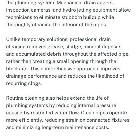
the plumbing system. Mechanical drain augers,
inspection cameras, and hydro jetting equipment allow
technicians to eliminate stubborn buildup while
thoroughly cleaning the interior of the pipes.
Unlike temporary solutions, professional drain
cleaning removes grease, sludge, mineral deposits,
and accumulated debris throughout the affected pipe
rather than creating a small opening through the
blockage. This comprehensive approach improves
drainage performance and reduces the likelihood of
recurring clogs.
Routine cleaning also helps extend the life of
plumbing systems by reducing internal pressure
caused by restricted water flow. Clean pipes operate
more efficiently, reducing strain on connected fixtures
and minimizing long-term maintenance costs.