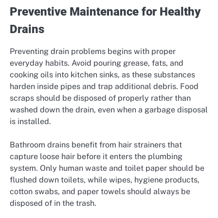
Preventive Maintenance for Healthy
Drains
Preventing drain problems begins with proper
everyday habits. Avoid pouring grease, fats, and
cooking oils into kitchen sinks, as these substances
harden inside pipes and trap additional debris. Food
scraps should be disposed of properly rather than
washed down the drain, even when a garbage disposal
is installed.
Bathroom drains benefit from hair strainers that
capture loose hair before it enters the plumbing
system. Only human waste and toilet paper should be
flushed down toilets, while wipes, hygiene products,
cotton swabs, and paper towels should always be
disposed of in the trash.