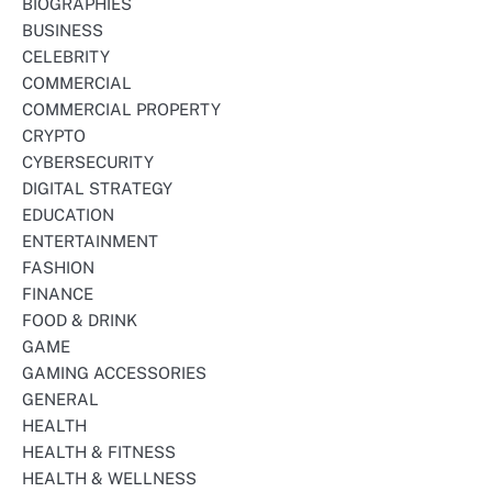
BIOGRAPHIES
BUSINESS
CELEBRITY
COMMERCIAL
COMMERCIAL PROPERTY
CRYPTO
CYBERSECURITY
DIGITAL STRATEGY
EDUCATION
ENTERTAINMENT
FASHION
FINANCE
FOOD & DRINK
GAME
GAMING ACCESSORIES
GENERAL
HEALTH
HEALTH & FITNESS
HEALTH & WELLNESS