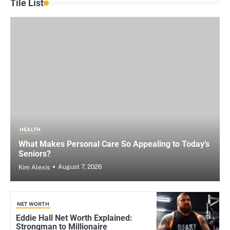
Tile List
HEALTH
What Makes Personal Care So Appealing to Today’s
Seniors?
August 7, 2026
Kim Alexis
NET WORTH
Eddie Hall Net Worth Explained:
Strongman to Millionaire