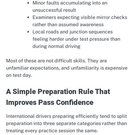
Minor faults accumulating into an
unsuccessful result
Examiners expecting visible mirror checks
rather than assumed awareness
Local roads and junction sequences
feeling harder under test pressure than
during normal driving
Most of these are not difficult skills. They are
unfamiliar expectations, and unfamiliarity is expensive
on test day.
A Simple Preparation Rule That
Improves Pass Confidence
International drivers preparing efficiently tend to split
preparation into three separate categories rather than
treating every practice session the same.