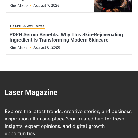
August 7, 2026
Kim Alexis
HEALTH & WELLNESS
PDRN Serum Benefits: Why This Skin-Rejuvenating
Ingredient Is Transforming Modern Skincare
August 6, 2026
Kim Alexis
Laser Magazine
Explore the latest trends, creative stories, and business
inspiration all in one place.Your trusted hub for fresh
insights, expert opinions, and digital growth
opportunities.