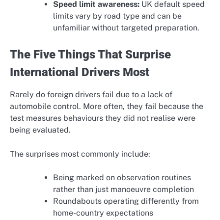
Speed limit awareness:
UK default speed
limits vary by road type and can be
unfamiliar without targeted preparation.
The Five Things That Surprise
International Drivers Most
Rarely do foreign drivers fail due to a lack of
automobile control. More often, they fail because the
test measures behaviours they did not realise were
being evaluated.
The surprises most commonly include:
Being marked on observation routines
rather than just manoeuvre completion
Roundabouts operating differently from
home-country expectations