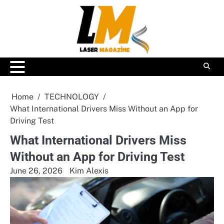
Skip
to
content
Home
TECHNOLOGY
What International Drivers Miss Without an App for
Driving Test
What International Drivers Miss
Without an App for Driving Test
June 26, 2026
Kim Alexis