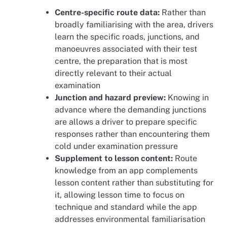
Centre-specific route data:
Rather than
broadly familiarising with the area, drivers
learn the specific roads, junctions, and
manoeuvres associated with their test
centre, the preparation that is most
directly relevant to their actual
examination
Junction and hazard preview:
Knowing in
advance where the demanding junctions
are allows a driver to prepare specific
responses rather than encountering them
cold under examination pressure
Supplement to lesson content:
Route
knowledge from an app complements
lesson content rather than substituting for
it, allowing lesson time to focus on
technique and standard while the app
addresses environmental familiarisation