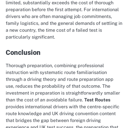
limited, substantially exceeds the cost of thorough
preparation before the first attempt. For international
drivers who are often managing job commitments,
family logistics, and the general demands of settling in
a new country, the time cost of a failed test is
particularly significant.
Conclusion
Thorough preparation, combining professional
instruction with systematic route familiarisation
through a driving theory and route preparation app
use, reduces the probability of that outcome. The
investment in preparation is straightforwardly smaller
than the cost of an avoidable failure.
Test Routes
provides international drivers with the centre-specific
route knowledge and UK driving convention content
that bridges the gap between foreign driving
experience and UK test success, the preparation that