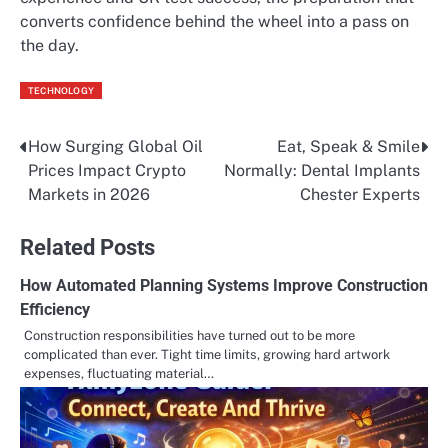
converts confidence behind the wheel into a pass on
the day.
TECHNOLOGY
How Surging Global Oil
Eat, Speak & Smile
Post
Prices Impact Crypto
Normally: Dental Implants
navigation
Markets in 2026
Chester Experts
Related Posts
How Automated Planning Systems Improve Construction
Efficiency
Construction responsibilities have turned out to be more
complicated than ever. Tight time limits, growing hard artwork
expenses, fluctuating material…