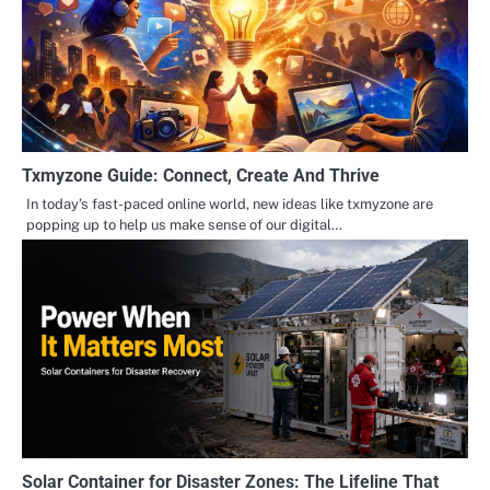
Txmyzone Guide: Connect, Create And Thrive
In today’s fast-paced online world, new ideas like txmyzone are
popping up to help us make sense of our digital…
Solar Container for Disaster Zones: The Lifeline That