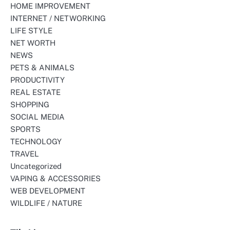
HOME IMPROVEMENT
INTERNET / NETWORKING
LIFE STYLE
NET WORTH
NEWS
PETS & ANIMALS
PRODUCTIVITY
REAL ESTATE
SHOPPING
SOCIAL MEDIA
SPORTS
TECHNOLOGY
TRAVEL
Uncategorized
VAPING & ACCESSORIES
WEB DEVELOPMENT
WILDLIFE / NATURE