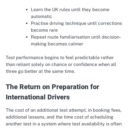
Learn the UK rules until they become
automatic
Practise driving technique until corrections
become rare
Repeat route familiarisation until decision-
making becomes calmer
Test performance begins to feel predictable rather
than reliant solely on chance or confidence when all
three go better at the same time.
The Return on Preparation for
International Drivers
The cost of an additional test attempt, in booking fees,
additional lessons, and the time cost of scheduling
another test in a system where test availability is often