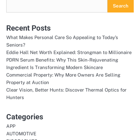
Search
Recent Posts
What Makes Personal Care So Appealing to Today’s
Seniors?
Eddie Hall Net Worth Explained: Strongman to Millionaire
PDRN Serum Benefits: Why This Skin-Rejuvenating
Ingredient Is Transforming Modern Skincare
Commercial Property: Why More Owners Are Selling
Property at Auction
Clear Vision, Better Hunts: Discover Thermal Optics for
Hunters
Categories
APP
AUTOMOTIVE