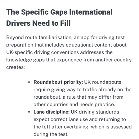
The Specific Gaps International
Drivers Need to Fill
Beyond route familiarisation, an app for driving test
preparation that includes educational content about
UK-specific driving conventions addresses the
knowledge gaps that experience from another country
creates:
Roundabout priority:
UK roundabouts
require giving way to traffic already on the
roundabout, a rule that may differ from
other countries and needs practice.
Lane discipline:
UK driving standards
expect correct lane use and returning to
the left after overtaking, which is assessed
during the test.