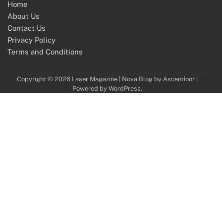
Home
About Us
Contact Us
Privacy Policy
Terms and Conditions
Copyright © 2026
Laser Magazine
| Nova Blog by
Ascendoor
|
Powered by
WordPress
.