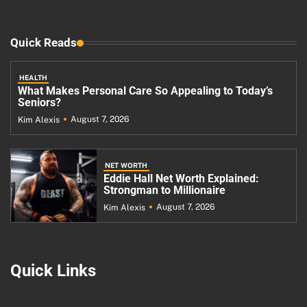
Quick Reads
HEALTH
What Makes Personal Care So Appealing to Today’s
Seniors?
August 7, 2026
Kim Alexis
NET WORTH
Eddie Hall Net Worth Explained:
Strongman to Millionaire
August 7, 2026
Kim Alexis
Quick Links