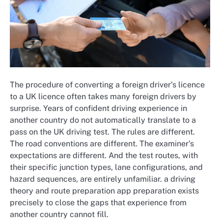
The procedure of converting a foreign driver’s licence
to a UK licence often takes many foreign drivers by
surprise. Years of confident driving experience in
another country do not automatically translate to a
pass on the UK driving test. The rules are different.
The road conventions are different. The examiner’s
expectations are different. And the test routes, with
their specific junction types, lane configurations, and
hazard sequences, are entirely unfamiliar. a driving
theory and route preparation app preparation exists
precisely to close the gaps that experience from
another country cannot fill.