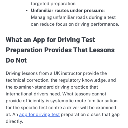
targeted preparation.
Unfamiliar routes under pressure:
Managing unfamiliar roads during a test
can reduce focus on driving performance.
What an App for Driving Test
Preparation Provides That Lessons
Do Not
Driving lessons from a UK instructor provide the
technical correction, the regulatory knowledge, and
the examiner-standard driving practice that
international drivers need. What lessons cannot
provide efficiently is systematic route familiarisation
for the specific test centre a driver will be examined
at. An
app for driving test
preparation closes that gap
directly.