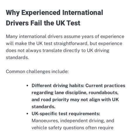
Why Experienced International
Drivers Fail the UK Test
Many international drivers assume years of experience
will make the UK test straightforward, but experience
does not always translate directly to UK driving
standards.
Common challenges include:
Different driving habits: Current practices
regarding lane discipline, roundabouts,
and road priority may not align with UK
standards.
UK-specific test requirements:
Manoeuvres, independent driving, and
vehicle safety questions often require