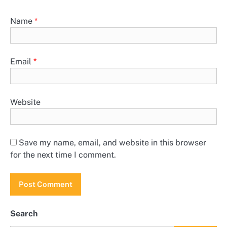
Name
*
Email
*
Website
Save my name, email, and website in this browser
for the next time I comment.
Search