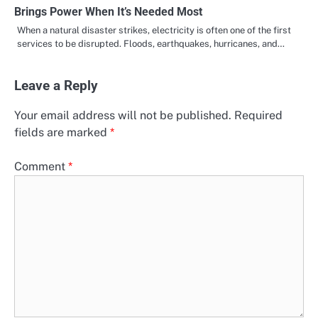
Brings Power When It’s Needed Most
When a natural disaster strikes, electricity is often one of the first
services to be disrupted. Floods, earthquakes, hurricanes, and…
Leave a Reply
Your email address will not be published.
Required
fields are marked
*
Comment
*