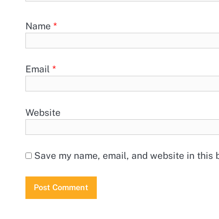
Name
*
Email
*
Website
Save my name, email, and website in this 