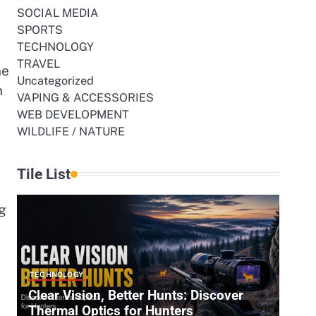
SOCIAL MEDIA
SPORTS
TECHNOLOGY
TRAVEL
ne
Uncategorized
n
VAPING & ACCESSORIES
WEB DEVELOPMENT
WILDLIFE / NATURE
Tile List
g
TECHNOLOGY
Clear Vision, Better Hunts: Discover
Thermal Optics for Hunters