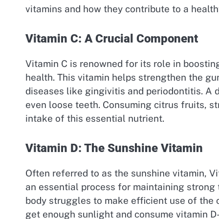
vitamins and how they contribute to a healt
Vitamin C: A Crucial Component
Vitamin C is renowned for its role in boosting
health. This vitamin helps strengthen the gu
diseases like gingivitis and periodontitis. A
even loose teeth. Consuming citrus fruits, s
intake of this essential nutrient.
Vitamin D: The Sunshine Vitamin
Often referred to as the sunshine vitamin, V
an essential process for maintaining strong
body struggles to make efficient use of the 
get enough sunlight and consume vitamin D-ri