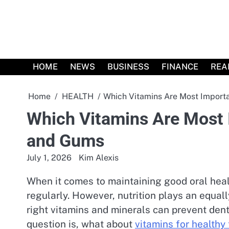
Skip
to
content
HOME
NEWS
BUSINESS
FINANCE
REA
Home
HEALTH
Which Vitamins Are Most Importa
Which Vitamins Are Most 
and Gums
July 1, 2026
Kim Alexis
When it comes to maintaining good oral heal
regularly. However, nutrition plays an equall
right vitamins and minerals can prevent dent
question is, what about
vitamins for healthy