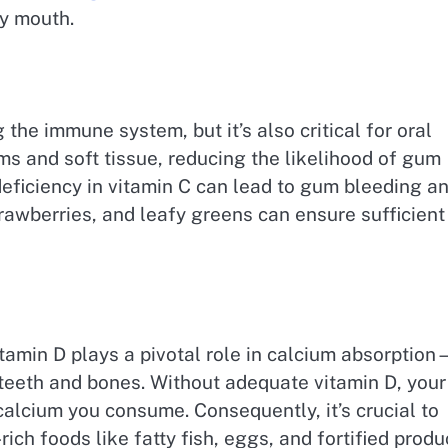
hy mouth.
 the immune system, but it’s also critical for oral
ms and soft tissue, reducing the likelihood of gum
 deficiency in vitamin C can lead to gum bleeding a
trawberries, and leafy greens can ensure sufficient
itamin D plays a pivotal role in calcium absorptio
 teeth and bones. Without adequate vitamin D, your
calcium you consume. Consequently, it’s crucial to
ch foods like fatty fish, eggs, and fortified produ