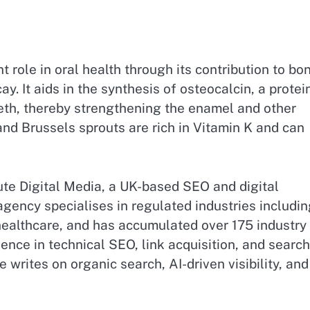
 role in oral health through its contribution to bo
. It aids in the synthesis of osteocalcin, a protei
eeth, thereby strengthening the enamel and other
 and Brussels sprouts are rich in Vitamin K and can
te Digital Media, a UK-based SEO and digital
gency specialises in regulated industries includin
 healthcare, and has accumulated over 175 industry
nce in technical SEO, link acquisition, and search
 writes on organic search, AI-driven visibility, and