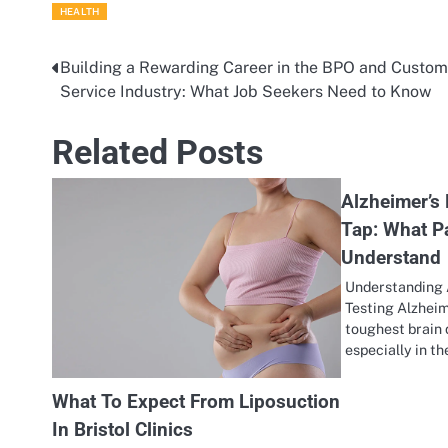
HEALTH
Building a Rewarding Career in the BPO and Custom
Post
Service Industry: What Job Seekers Need to Know
navigation
Related Posts
Alzheimer’s 
Tap: What P
Understand
Understanding 
Testing Alzheim
toughest brain 
especially in t
What To Expect From Liposuction
In Bristol Clinics