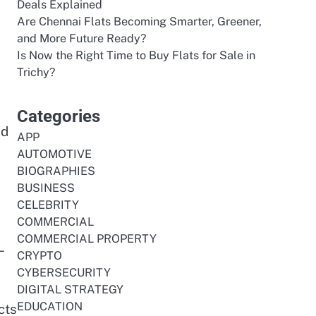
Deals Explained
Are Chennai Flats Becoming Smarter, Greener,
and More Future Ready?
Is Now the Right Time to Buy Flats for Sale in
Trichy?
Categories
nd
APP
AUTOMOTIVE
BIOGRAPHIES
BUSINESS
CELEBRITY
COMMERCIAL
COMMERCIAL PROPERTY
n—
CRYPTO
CYBERSECURITY
DIGITAL STRATEGY
EDUCATION
cts