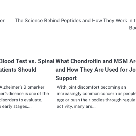
er
The Science Behind Peptides and How They Work in 
Bo
Blood Test vs. Spinal
What Chondroitin and MSM Ar
atients Should
and How They Are Used for Jo
Support
Alzheimer’s Biomarker
With joint discomfort becoming an
er’s disease is one of the
increasingly common concern as peopl
disorders to evaluate,
age or push their bodies through regula
he early stages.…
activity, many are…