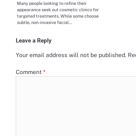
Many people looking to refine their
appearance seek out cosmetic clinics for
targeted treatments. While some choose
subtle, non-invasive facial…
Leave a Reply
Your email address will not be published.
Re
Comment
*