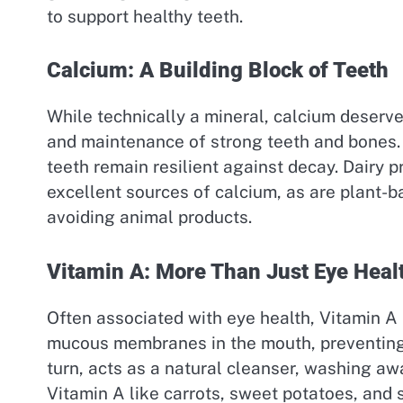
to support healthy teeth.
Calcium: A Building Block of Teeth
While technically a mineral, calcium deserv
and maintenance of strong teeth and bones. 
teeth remain resilient against decay. Dairy 
excellent sources of calcium, as are plant-b
avoiding animal products.
Vitamin A: More Than Just Eye Heal
Often associated with eye health, Vitamin A is
mucous membranes in the mouth, preventing d
turn, acts as a natural cleanser, washing awa
Vitamin A like carrots, sweet potatoes, an