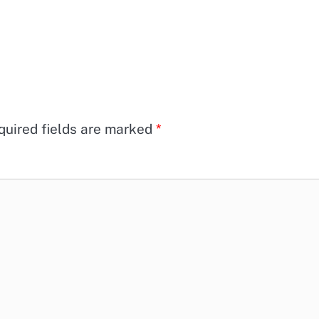
quired fields are marked
*