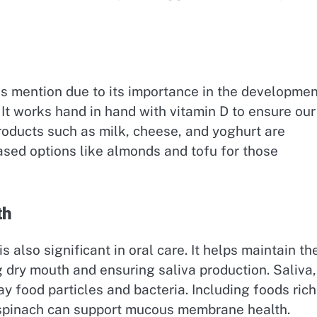
es mention due to its importance in the developmen
It works hand in hand with vitamin D to ensure our
products such as milk, cheese, and yoghurt are
ased options like almonds and tofu for those
th
 also significant in oral care. It helps maintain th
ry mouth and ensuring saliva production. Saliva,
y food particles and bacteria. Including foods rich
d spinach can support mucous membrane health.