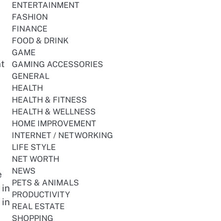
ENTERTAINMENT
FASHION
FINANCE
FOOD & DRINK
GAME
t
GAMING ACCESSORIES
GENERAL
HEALTH
HEALTH & FITNESS
HEALTH & WELLNESS
HOME IMPROVEMENT
INTERNET / NETWORKING
LIFE STYLE
NET WORTH
NEWS
e
PETS & ANIMALS
 in
PRODUCTIVITY
 in
REAL ESTATE
SHOPPING