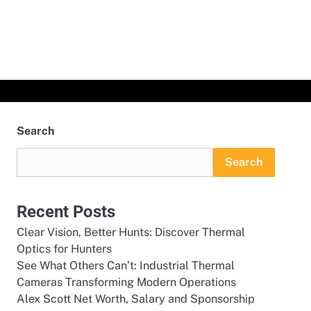
Search
Search
Recent Posts
Clear Vision, Better Hunts: Discover Thermal
Optics for Hunters
See What Others Can’t: Industrial Thermal
Cameras Transforming Modern Operations
Alex Scott Net Worth, Salary and Sponsorship