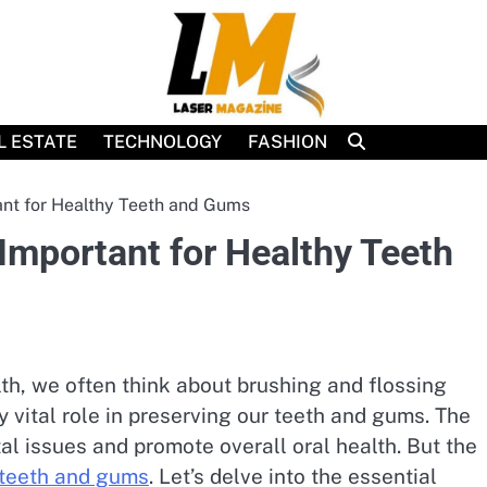
L ESTATE
TECHNOLOGY
FASHION
nt for Healthy Teeth and Gums
Important for Healthy Teeth
th, we often think about brushing and flossing
y vital role in preserving our teeth and gums. The
al issues and promote overall oral health. But the
 teeth and gums
. Let’s delve into the essential