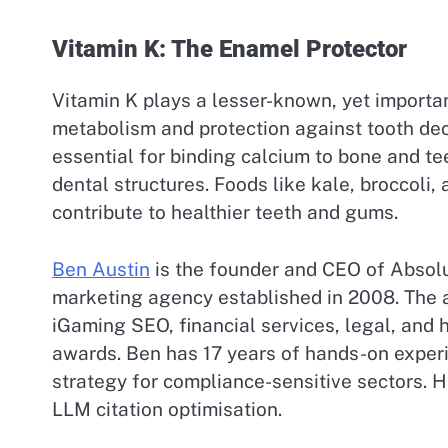
Vitamin K: The Enamel Protector
Vitamin K plays a lesser-known, yet important
metabolism and protection against tooth decay
essential for binding calcium to bone and t
dental structures. Foods like kale, broccoli,
contribute to healthier teeth and gums.
Ben Austin
is the founder and CEO of Absolu
marketing agency established in 2008. The a
iGaming SEO, financial services, legal, and
awards. Ben has 17 years of hands-on experie
strategy for compliance-sensitive sectors. He
LLM citation optimisation.