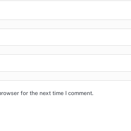
browser for the next time I comment.