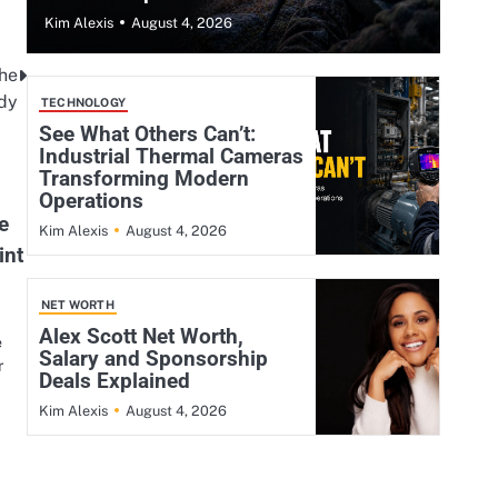
August 4, 2026
Kim Alexis
the
dy
TECHNOLOGY
See What Others Can’t:
Industrial Thermal Cameras
Transforming Modern
Operations
e
August 4, 2026
Kim Alexis
int
NET WORTH
Alex Scott Net Worth,
e
Salary and Sponsorship
r
Deals Explained
August 4, 2026
Kim Alexis