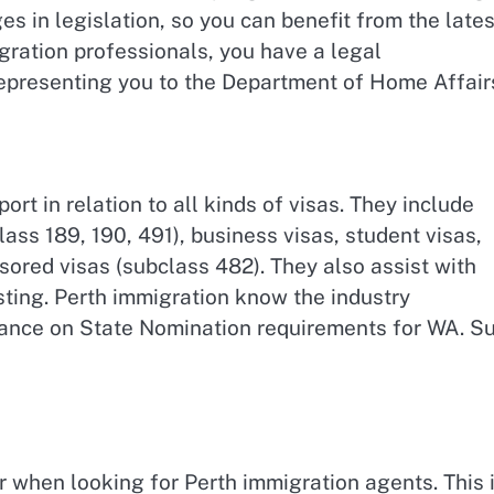
s in legislation, so you can benefit from the lates
igration professionals, you have a legal
epresenting you to the Department of Home Affair
rt in relation to all kinds of visas. They include
ass 189, 190, 491), business visas, student visas,
ored visas (subclass 482). They also assist with
ting. Perth immigration know the industry
dance on State Nomination requirements for WA. S
when looking for Perth immigration agents. This 