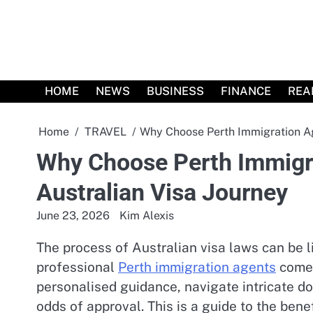
Skip
to
content
HOME
NEWS
BUSINESS
FINANCE
REA
Home
TRAVEL
Why Choose Perth Immigration Age
Why Choose Perth Immigra
Australian Visa Journey
June 23, 2026
Kim Alexis
The process of Australian visa laws can be 
professional
Perth immigration agents
come 
personalised guidance, navigate intricate d
odds of approval. This is a guide to the bene