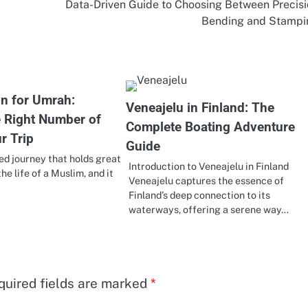
Data-Driven Guide to Choosing Between Precis
Bending and Stampi
on for Umrah:
Veneajelu in Finland: The
e Right Number of
Complete Boating Adventure
r Trip
Guide
ed journey that holds great
Introduction to Veneajelu in Finland
the life of a Muslim, and it
Veneajelu captures the essence of
Finland’s deep connection to its
waterways, offering a serene way…
quired fields are marked
*