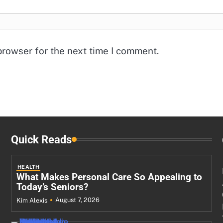
browser for the next time I comment.
Quick Reads
HEALTH
What Makes Personal Care So Appealing to
Today’s Seniors?
August 7, 2026
Kim Alexis