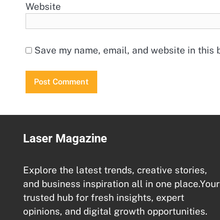
Website
Save my name, email, and website in this 
Laser Magazine
Explore the latest trends, creative stories,
and business inspiration all in one place.Your
trusted hub for fresh insights, expert
opinions, and digital growth opportunities.