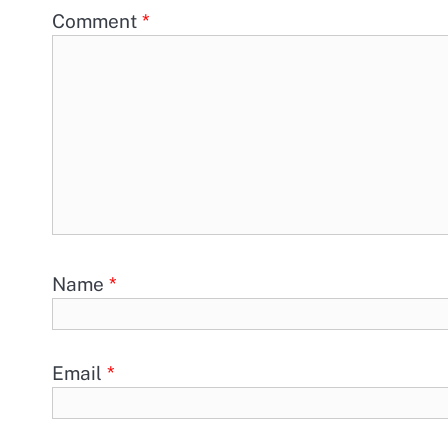
Comment
*
Name
*
Email
*