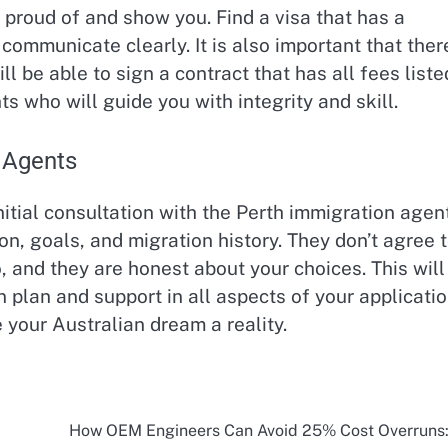
proud of and show you. Find a visa that has a
 communicate clearly. It is also important that ther
l be able to sign a contract that has all fees liste
 who will guide you with integrity and skill.
 Agents
initial consultation with the Perth immigration agen
ion, goals, and migration history. They don’t agree 
, and they are honest about your choices. This will
 plan and support in all aspects of your applicatio
your Australian dream a reality.
How OEM Engineers Can Avoid 25% Cost Overruns: