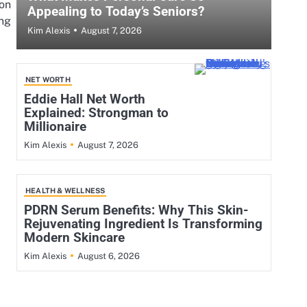
ion
Appealing to Today’s Seniors?
ng
August 7, 2026
Kim Alexis
NET WORTH
Eddie Hall Net Worth
Explained: Strongman to
Millionaire
August 7, 2026
Kim Alexis
HEALTH & WELLNESS
PDRN Serum Benefits: Why This Skin-
Rejuvenating Ingredient Is Transforming
Modern Skincare
August 6, 2026
Kim Alexis