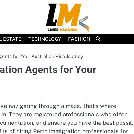
L ESTATE
TECHNOLOGY
FASHION
nts for Your Australian Visa Journey
tion Agents for Your
like navigating through a maze. That’s where
in. They are registered professionals who offer
ocumentation, and ensure you have the best possib
fits of hiring Perth immigration professionals for