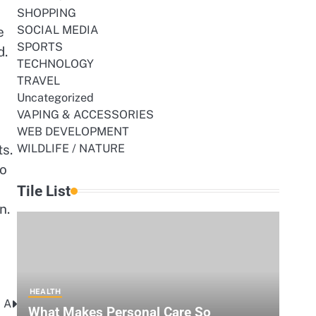
SHOPPING
SOCIAL MEDIA
e
SPORTS
d.
TECHNOLOGY
TRAVEL
Uncategorized
VAPING & ACCESSORIES
WEB DEVELOPMENT
ts.
WILDLIFE / NATURE
to
Tile List
n.
HEALTH
 A
What Makes Personal Care So