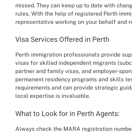
missed. They can keep up to date with change
rules. With the help of registered Perth imm
representative working on your behalf and r
Visa Services Offered in Perth
Perth immigration professionals provide suppo
visas for skilled independent migrants (subcl
partner and family visas, and employer-spons
permanent residency programs and skills tes
requirements and can provide strategic gui
local expertise is invaluable.
What to Look for in Perth Agents:
Always check the MARA registration number 