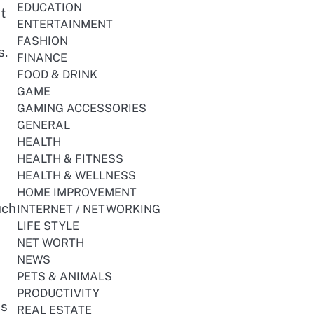
EDUCATION
t
ENTERTAINMENT
FASHION
s.
FINANCE
FOOD & DRINK
GAME
GAMING ACCESSORIES
GENERAL
HEALTH
HEALTH & FITNESS
HEALTH & WELLNESS
HOME IMPROVEMENT
uch
INTERNET / NETWORKING
LIFE STYLE
NET WORTH
NEWS
PETS & ANIMALS
PRODUCTIVITY
is
REAL ESTATE