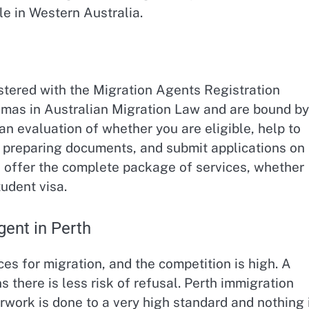
le in Western Australia.
stered with the Migration Agents Registration
mas in Australian Migration Law and are bound by
n evaluation of whether you are eligible, help to
h preparing documents, and submit applications on
s offer the complete package of services, whether
tudent visa.
ent in Perth
s for migration, and the competition is high. A
s there is less risk of refusal. Perth immigration
rwork is done to a very high standard and nothing 