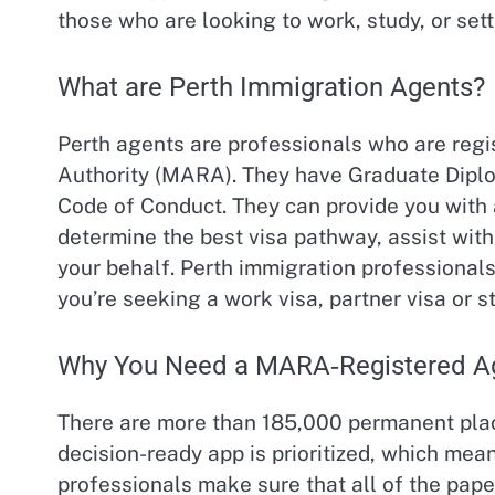
those who are looking to work, study, or sett
What are Perth Immigration Agents?
Perth agents are professionals who are regi
Authority (MARA). They have Graduate Diplo
Code of Conduct. They can provide you with a
determine the best visa pathway, assist wit
your behalf. Perth immigration professional
you’re seeking a work visa, partner visa or s
Why You Need a MARA‑Registered Ag
There are more than 185,000 permanent place
decision-ready app is prioritized, which mean
professionals make sure that all of the pape