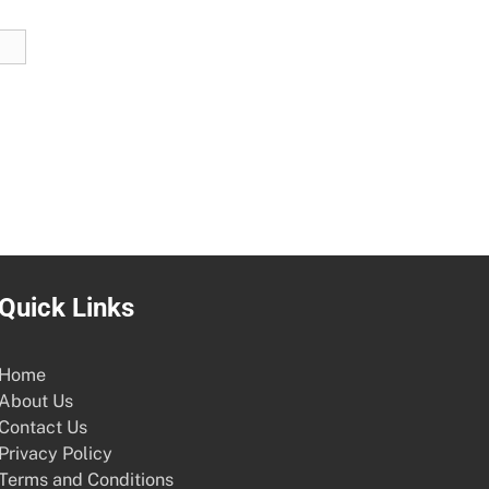
Quick Links
Home
About Us
Contact Us
Privacy Policy
Terms and Conditions