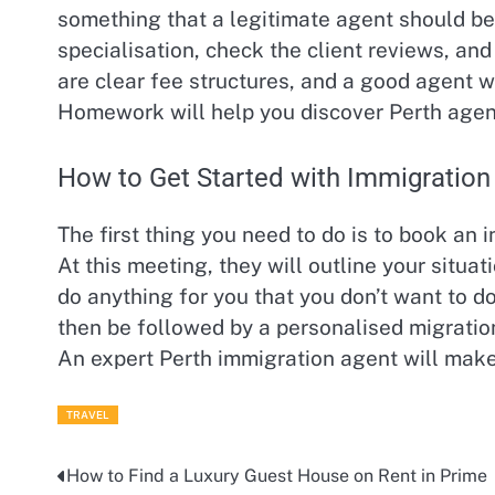
something that a legitimate agent should be 
specialisation, check the client reviews, and
are clear fee structures, and a good agent wil
Homework will help you discover Perth agents
How to Get Started with Immigration
The first thing you need to do is to book an 
At this meeting, they will outline your situat
do anything for you that you don’t want to do
then be followed by a personalised migration
An expert Perth immigration agent will make 
TRAVEL
How to Find a Luxury Guest House on Rent in Prime
Post