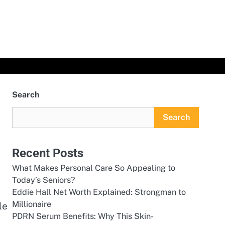
Search
Search
Recent Posts
What Makes Personal Care So Appealing to
Today’s Seniors?
Eddie Hall Net Worth Explained: Strongman to
Millionaire
le
PDRN Serum Benefits: Why This Skin-