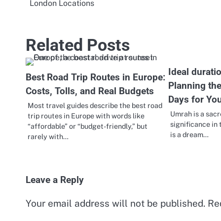
London Locations
navigation
Related Posts
Ideal durati
Best Road Trip Routes in Europe:
Planning th
Costs, Tolls, and Real Budgets
Days for You
Most travel guides describe the best road
Umrah is a sacr
trip routes in Europe with words like
significance in 
“affordable” or “budget-friendly,” but
is a dream…
rarely with…
Leave a Reply
Your email address will not be published.
Re