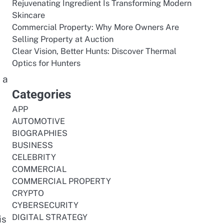
Rejuvenating Ingredient Is Transforming Modern
Skincare
Commercial Property: Why More Owners Are
Selling Property at Auction
Clear Vision, Better Hunts: Discover Thermal
Optics for Hunters
 a
Categories
APP
AUTOMOTIVE
BIOGRAPHIES
BUSINESS
CELEBRITY
COMMERCIAL
COMMERCIAL PROPERTY
CRYPTO
CYBERSECURITY
DIGITAL STRATEGY
is