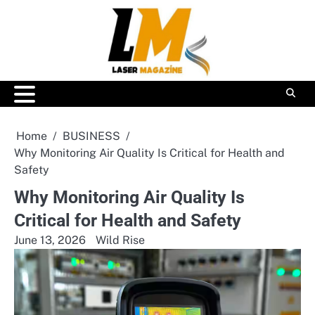
Skip
to
content
Home
BUSINESS
Why Monitoring Air Quality Is Critical for Health and
Safety
Why Monitoring Air Quality Is
Critical for Health and Safety
June 13, 2026
Wild Rise