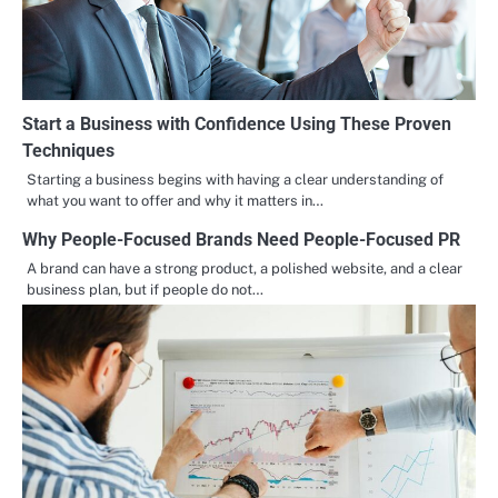
Start a Business with Confidence Using These Proven
Techniques
Starting a business begins with having a clear understanding of
what you want to offer and why it matters in…
Why People-Focused Brands Need People-Focused PR
A brand can have a strong product, a polished website, and a clear
business plan, but if people do not…