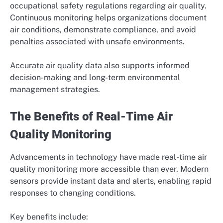
occupational safety regulations regarding air quality.
Continuous monitoring helps organizations document
air conditions, demonstrate compliance, and avoid
penalties associated with unsafe environments.
Accurate air quality data also supports informed
decision-making and long-term environmental
management strategies.
The Benefits of Real-Time Air
Quality Monitoring
Advancements in technology have made real-time air
quality monitoring more accessible than ever. Modern
sensors provide instant data and alerts, enabling rapid
responses to changing conditions.
Key benefits include: