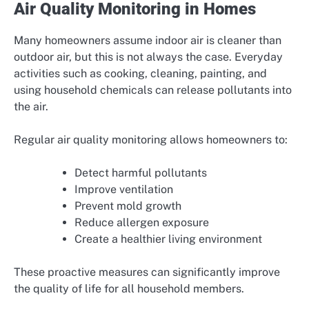
Air Quality Monitoring in Homes
Many homeowners assume indoor air is cleaner than
outdoor air, but this is not always the case. Everyday
activities such as cooking, cleaning, painting, and
using household chemicals can release pollutants into
the air.
Regular air quality monitoring allows homeowners to:
Detect harmful pollutants
Improve ventilation
Prevent mold growth
Reduce allergen exposure
Create a healthier living environment
These proactive measures can significantly improve
the quality of life for all household members.