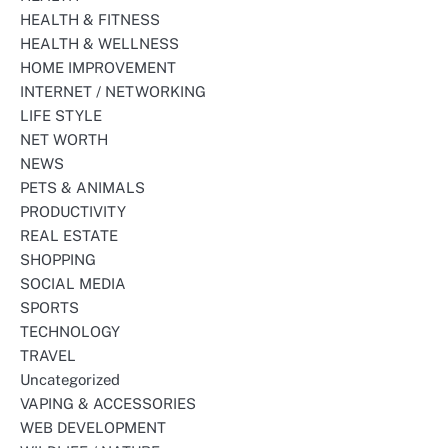
HEALTH & FITNESS
HEALTH & WELLNESS
HOME IMPROVEMENT
INTERNET / NETWORKING
LIFE STYLE
NET WORTH
NEWS
PETS & ANIMALS
PRODUCTIVITY
REAL ESTATE
SHOPPING
SOCIAL MEDIA
SPORTS
TECHNOLOGY
TRAVEL
Uncategorized
VAPING & ACCESSORIES
WEB DEVELOPMENT