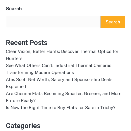
Search
Search
Recent Posts
Clear Vision, Better Hunts: Discover Thermal Optics for
Hunters
See What Others Can’t: Industrial Thermal Cameras
Transforming Modern Operations
Alex Scott Net Worth, Salary and Sponsorship Deals
Explained
Are Chennai Flats Becoming Smarter, Greener, and More
Future Ready?
Is Now the Right Time to Buy Flats for Sale in Trichy?
Categories