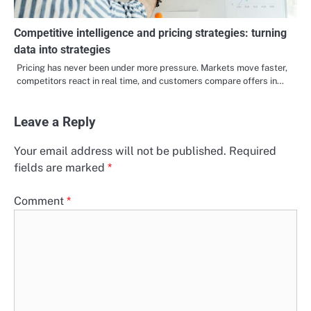
Competitive intelligence and pricing strategies: turning
data into strategies
Pricing has never been under more pressure. Markets move faster,
competitors react in real time, and customers compare offers in…
Leave a Reply
Your email address will not be published.
Required
fields are marked
*
Comment
*