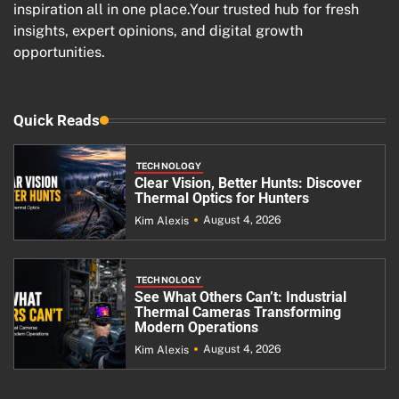
inspiration all in one place.Your trusted hub for fresh
insights, expert opinions, and digital growth
opportunities.
Quick Reads
TECHNOLOGY
Clear Vision, Better Hunts: Discover
Thermal Optics for Hunters
August 4, 2026
Kim Alexis
TECHNOLOGY
See What Others Can’t: Industrial
Thermal Cameras Transforming
Modern Operations
August 4, 2026
Kim Alexis