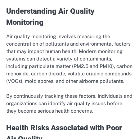
Understanding Air Quality
Monitoring
Air quality monitoring involves measuring the
concentration of pollutants and environmental factors
that may impact human health. Modern monitoring
systems can detect a variety of contaminants,
including particulate matter (PM2.5 and PM10), carbon
monoxide, carbon dioxide, volatile organic compounds
(VOCs), mold spores, and other airborne pollutants.
By continuously tracking these factors, individuals and
organizations can identify air quality issues before
they become serious health concerns.
Health Risks Associated with Poor