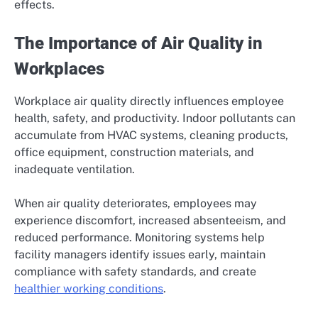
effects.
The Importance of Air Quality in
Workplaces
Workplace air quality directly influences employee
health, safety, and productivity. Indoor pollutants can
accumulate from HVAC systems, cleaning products,
office equipment, construction materials, and
inadequate ventilation.
When air quality deteriorates, employees may
experience discomfort, increased absenteeism, and
reduced performance. Monitoring systems help
facility managers identify issues early, maintain
compliance with safety standards, and create
healthier working conditions
.