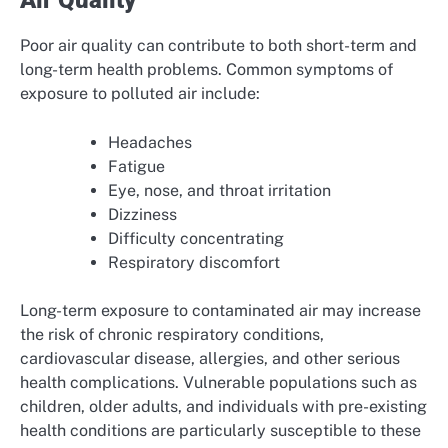
Air Quality
Poor air quality can contribute to both short-term and
long-term health problems. Common symptoms of
exposure to polluted air include:
Headaches
Fatigue
Eye, nose, and throat irritation
Dizziness
Difficulty concentrating
Respiratory discomfort
Long-term exposure to contaminated air may increase
the risk of chronic respiratory conditions,
cardiovascular disease, allergies, and other serious
health complications. Vulnerable populations such as
children, older adults, and individuals with pre-existing
health conditions are particularly susceptible to these