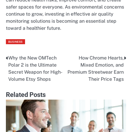
safer spaces for everyone. As environmental concerns
continue to grow, investing in effective air quality
monitoring solutions is becoming an essential step
toward a healthier future.
BUSINESS
Why the New OMTech
How Chrome Hearts,
Post
Polar 2 is the Ultimate
Mixed Emotion, and
navigation
Secret Weapon for High-
Premium Streetwear Earn
Volume Etsy Shops
Their Price Tags
Related Posts