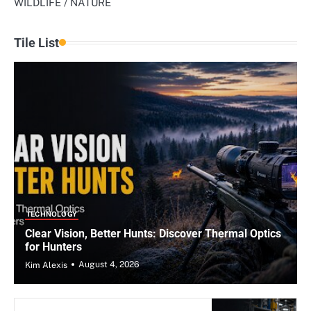
WILDLIFE / NATURE
Tile List
TECHNOLOGY
Clear Vision, Better Hunts: Discover Thermal Optics
for Hunters
August 4, 2026
Kim Alexis