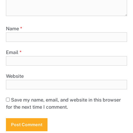
Name
*
Email
*
Website
Save my name, email, and website in this browser
for the next time I comment.