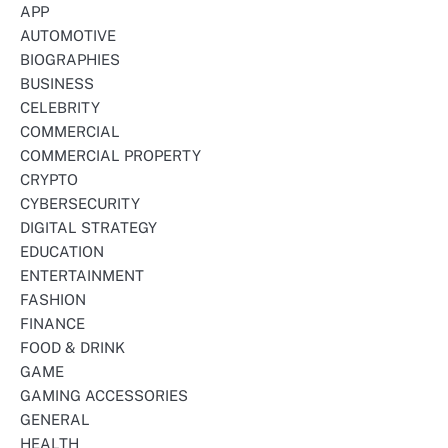
APP
AUTOMOTIVE
BIOGRAPHIES
BUSINESS
CELEBRITY
COMMERCIAL
COMMERCIAL PROPERTY
CRYPTO
CYBERSECURITY
DIGITAL STRATEGY
EDUCATION
ENTERTAINMENT
FASHION
FINANCE
FOOD & DRINK
GAME
GAMING ACCESSORIES
GENERAL
HEALTH