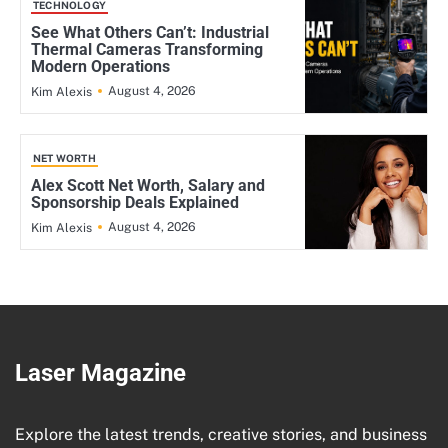
TECHNOLOGY
See What Others Can’t: Industrial
Thermal Cameras Transforming
Modern Operations
August 4, 2026
Kim Alexis
NET WORTH
Alex Scott Net Worth, Salary and
Sponsorship Deals Explained
August 4, 2026
Kim Alexis
Laser Magazine
Explore the latest trends, creative stories, and business