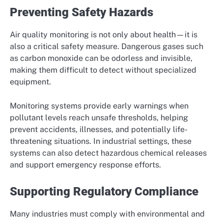
Preventing Safety Hazards
Air quality monitoring is not only about health—it is
also a critical safety measure. Dangerous gases such
as carbon monoxide can be odorless and invisible,
making them difficult to detect without specialized
equipment.
Monitoring systems provide early warnings when
pollutant levels reach unsafe thresholds, helping
prevent accidents, illnesses, and potentially life-
threatening situations. In industrial settings, these
systems can also detect hazardous chemical releases
and support emergency response efforts.
Supporting Regulatory Compliance
Many industries must comply with environmental and