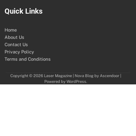
Quick Links
Home
About Us
Contact Us
Privacy Policy
Terms and Conditions
Copyright © 2026
Laser Magazine
| Nova Blog by
Ascendoor
|
Powered by
WordPress
.