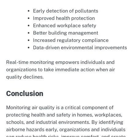
Early detection of pollutants
Improved health protection
Enhanced workplace safety
Better building management
Increased regulatory compliance
Data-driven environmental improvements
Real-time monitoring empowers individuals and
organizations to take immediate action when air
quality declines.
Conclusion
Monitoring air quality is a critical component of
protecting health and safety in homes, workplaces,
schools, and industrial environments. By identifying
airborne hazards early, organizations and individuals
can reduce health risks, improve comfort, and create