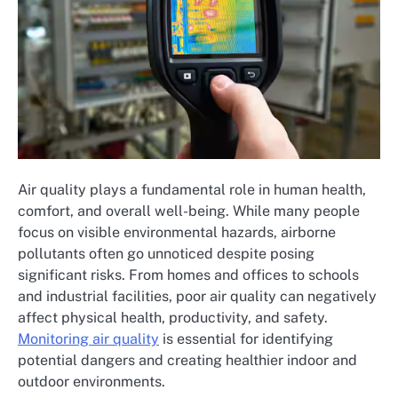
Air quality plays a fundamental role in human health,
comfort, and overall well-being. While many people
focus on visible environmental hazards, airborne
pollutants often go unnoticed despite posing
significant risks. From homes and offices to schools
and industrial facilities, poor air quality can negatively
affect physical health, productivity, and safety.
Monitoring air quality
is essential for identifying
potential dangers and creating healthier indoor and
outdoor environments.