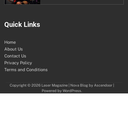
Quick Links
Home
About Us
Contact Us
Privacy Policy
Terms and Conditions
Copyright © 2026
Laser Magazine
| Nova Blog by
Ascendoor
|
Powered by
WordPress
.