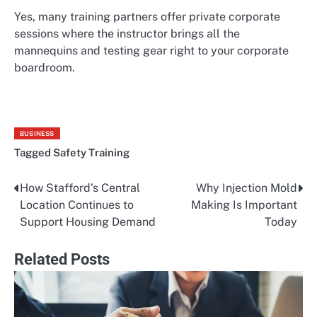
Yes, many training partners offer private corporate
sessions where the instructor brings all the
mannequins and testing gear right to your corporate
boardroom.
BUSINESS
Tagged
Safety Training
How Stafford’s Central
Why Injection Mold
Post
Location Continues to
Making Is Important
navigation
Support Housing Demand
Today
Related Posts