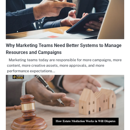
Why Marketing Teams Need Better Systems to Manage
Resources and Campaigns
Marketing teams today are responsible for more campaigns, more
content, more creative assets, more approvals, and more
performance expectations…