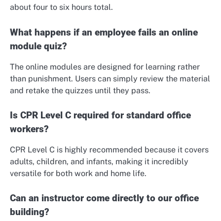
about four to six hours total.
What happens if an employee fails an online
module quiz?
The online modules are designed for learning rather
than punishment. Users can simply review the material
and retake the quizzes until they pass.
Is CPR Level C required for standard office
workers?
CPR Level C is highly recommended because it covers
adults, children, and infants, making it incredibly
versatile for both work and home life.
Can an instructor come directly to our office
building?