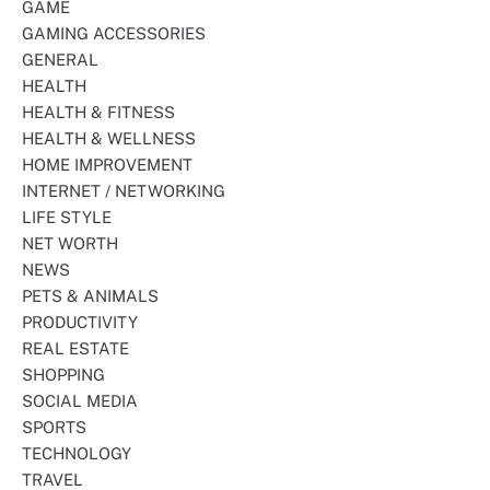
GAME
GAMING ACCESSORIES
GENERAL
HEALTH
HEALTH & FITNESS
HEALTH & WELLNESS
HOME IMPROVEMENT
INTERNET / NETWORKING
LIFE STYLE
NET WORTH
NEWS
PETS & ANIMALS
PRODUCTIVITY
REAL ESTATE
SHOPPING
SOCIAL MEDIA
SPORTS
TECHNOLOGY
TRAVEL