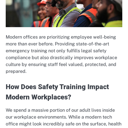
Modern offices are prioritizing employee well-being
more than ever before. Providing state-of-the-art
emergency training not only fulfills legal safety
compliance but also drastically improves workplace
culture by ensuring staff feel valued, protected, and
prepared.
How Does Safety Training Impact
Modern Workplaces?
We spend a massive portion of our adult lives inside
our workplace environments. While a modern tech
office might look incredibly safe on the surface, health