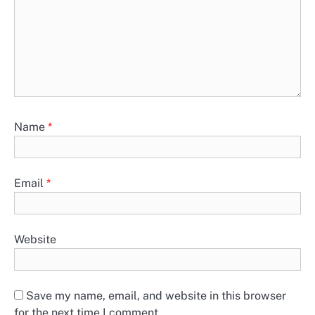
Name
*
Email
*
Website
Save my name, email, and website in this browser
for the next time I comment.