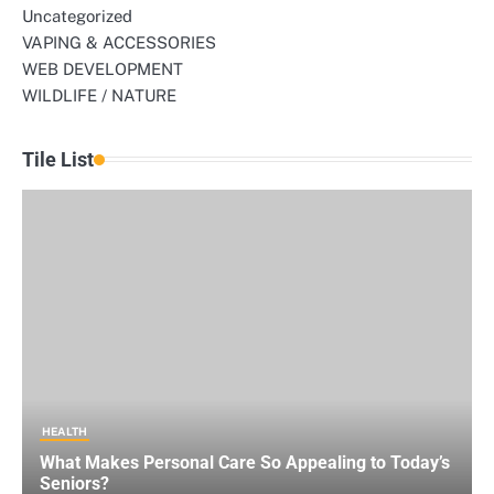
Uncategorized
VAPING & ACCESSORIES
WEB DEVELOPMENT
WILDLIFE / NATURE
Tile List
HEALTH
What Makes Personal Care So Appealing to Today’s
Seniors?