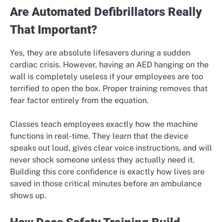
Are Automated Defibrillators Really
That Important?
Yes, they are absolute lifesavers during a sudden
cardiac crisis. However, having an AED hanging on the
wall is completely useless if your employees are too
terrified to open the box. Proper training removes that
fear factor entirely from the equation.
Classes teach employees exactly how the machine
functions in real-time. They learn that the device
speaks out loud, gives clear voice instructions, and will
never shock someone unless they actually need it.
Building this core confidence is exactly how lives are
saved in those critical minutes before an ambulance
shows up.