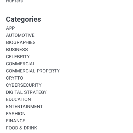
Hunters
Categories
APP
AUTOMOTIVE
BIOGRAPHIES
BUSINESS
CELEBRITY
COMMERCIAL
COMMERCIAL PROPERTY
CRYPTO
CYBERSECURITY
DIGITAL STRATEGY
EDUCATION
ENTERTAINMENT
FASHION
FINANCE
FOOD & DRINK