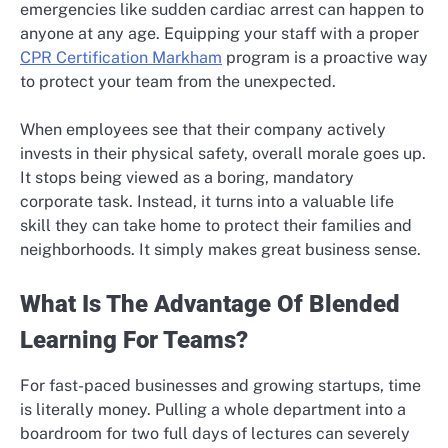
emergencies like sudden cardiac arrest can happen to
anyone at any age. Equipping your staff with a proper
CPR Certification Markham
program is a proactive way
to protect your team from the unexpected.
When employees see that their company actively
invests in their physical safety, overall morale goes up.
It stops being viewed as a boring, mandatory
corporate task. Instead, it turns into a valuable life
skill they can take home to protect their families and
neighborhoods. It simply makes great business sense.
What Is The Advantage Of Blended
Learning For Teams?
For fast-paced businesses and growing startups, time
is literally money. Pulling a whole department into a
boardroom for two full days of lectures can severely