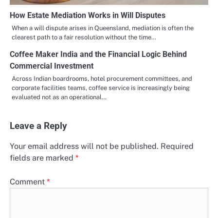
How Estate Mediation Works in Will Disputes
When a will dispute arises in Queensland, mediation is often the
clearest path to a fair resolution without the time…
Coffee Maker India and the Financial Logic Behind
Commercial Investment
Across Indian boardrooms, hotel procurement committees, and
corporate facilities teams, coffee service is increasingly being
evaluated not as an operational…
Leave a Reply
Your email address will not be published.
Required
fields are marked
*
Comment
*