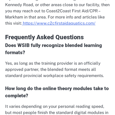
Kennedy Road, or other areas close to our facility, then
you may reach out to Coast2Coast First Aid/CPR –
Markham in that area. For more info and articles like
this visit:
https://www.c2cfirstaidaquatics.com/
Frequently Asked Questions
Does WSIB fully recognize blended learning
formats?
Yes, as long as the training provider is an officially
approved partner, the blended format meets all
standard provincial workplace safety requirements.
How long do the online theory modules take to
complete?
It varies depending on your personal reading speed,
but most people finish the standard digital modules in