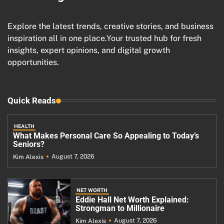
Explore the latest trends, creative stories, and business
inspiration all in one place.Your trusted hub for fresh
insights, expert opinions, and digital growth
opportunities.
Quick Reads
HEALTH
What Makes Personal Care So Appealing to Today’s
Seniors?
August 7, 2026
Kim Alexis
NET WORTH
Eddie Hall Net Worth Explained:
Strongman to Millionaire
August 7, 2026
Kim Alexis