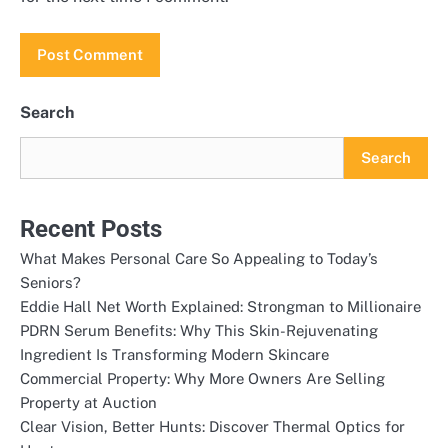
Search
Search
Recent Posts
What Makes Personal Care So Appealing to Today’s
Seniors?
Eddie Hall Net Worth Explained: Strongman to Millionaire
PDRN Serum Benefits: Why This Skin-Rejuvenating
Ingredient Is Transforming Modern Skincare
Commercial Property: Why More Owners Are Selling
Property at Auction
Clear Vision, Better Hunts: Discover Thermal Optics for