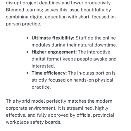
disrupt project deadlines and lower productivity.
Blended learning solves this issue beautifully by
combining digital education with short, focused in-
person practice.
Ultimate flexibility:
Staff do the online
modules during their natural downtime.
Higher engagement:
The interactive
digital format keeps people awake and
interested.
Time efficiency:
The in-class portion is
strictly focused on hands-on physical
practice.
This hybrid model perfectly matches the modern
corporate environment. It is streamlined, highly
effective, and fully approved by official provincial
workplace safety boards.