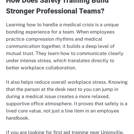
How Does Safety Training Build
Stronger Professional Teams?
Learning how to handle a medical crisis is a unique
bonding experience for a team. When employees
practice compression rhythms and medical
communication together, it builds a deep level of
mutual trust. They learn how to communicate clearly
under intense stress, which translates directly to
better workplace collaboration.
It also helps reduce overall workplace stress. Knowing
that the person at the desk next to you can jump in
during a medical issue creates a more relaxed,
supportive office atmosphere. It proves that safety is a
lived core value, not just a line item in an employee
handbook.
If you are looking for first aid training near Unionville,