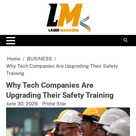
Skip
to
content
Home
BUSINESS
Why Tech Companies Are Upgrading Their Safety
Training
Why Tech Companies Are
Upgrading Their Safety Training
June 30, 2026
Prime Star