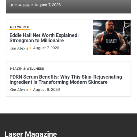
August 7, 2026
Kim Alexis
NET WORTH
Eddie Hall Net Worth Explained:
Strongman to Millionaire
August 7, 2026
Kim Alexis
HEALTH & WELLNESS
PDRN Serum Benefits: Why This Skin-Rejuvenating
Ingredient Is Transforming Modern Skincare
August 6, 2026
Kim Alexis
Laser Magazine