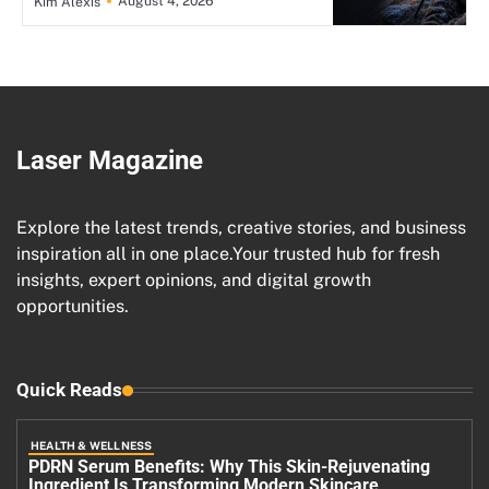
August 4, 2026
Kim Alexis
Laser Magazine
Explore the latest trends, creative stories, and business
inspiration all in one place.Your trusted hub for fresh
insights, expert opinions, and digital growth
opportunities.
Quick Reads
HEALTH & WELLNESS
PDRN Serum Benefits: Why This Skin-Rejuvenating
Ingredient Is Transforming Modern Skincare