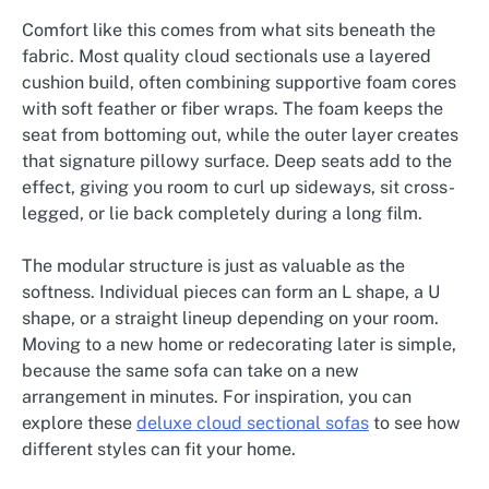
Comfort like this comes from what sits beneath the
fabric. Most quality cloud sectionals use a layered
cushion build, often combining supportive foam cores
with soft feather or fiber wraps. The foam keeps the
seat from bottoming out, while the outer layer creates
that signature pillowy surface. Deep seats add to the
effect, giving you room to curl up sideways, sit cross-
legged, or lie back completely during a long film.
The modular structure is just as valuable as the
softness. Individual pieces can form an L shape, a U
shape, or a straight lineup depending on your room.
Moving to a new home or redecorating later is simple,
because the same sofa can take on a new
arrangement in minutes. For inspiration, you can
explore these
deluxe cloud sectional sofas
to see how
different styles can fit your home.