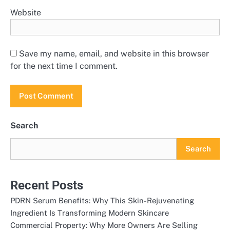
Website
Save my name, email, and website in this browser
for the next time I comment.
Search
Search
Recent Posts
PDRN Serum Benefits: Why This Skin-Rejuvenating
Ingredient Is Transforming Modern Skincare
Commercial Property: Why More Owners Are Selling