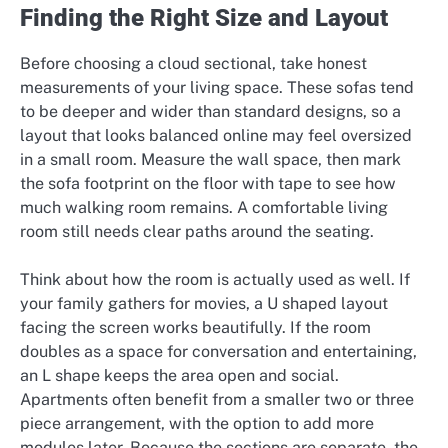
Finding the Right Size and Layout
Before choosing a cloud sectional, take honest
measurements of your living space. These sofas tend
to be deeper and wider than standard designs, so a
layout that looks balanced online may feel oversized
in a small room. Measure the wall space, then mark
the sofa footprint on the floor with tape to see how
much walking room remains. A comfortable living
room still needs clear paths around the seating.
Think about how the room is actually used as well. If
your family gathers for movies, a U shaped layout
facing the screen works beautifully. If the room
doubles as a space for conversation and entertaining,
an L shape keeps the area open and social.
Apartments often benefit from a smaller two or three
piece arrangement, with the option to add more
modules later. Because the sections are separate, the