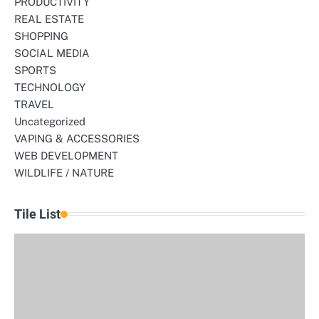
PRODUCTIVITY
REAL ESTATE
SHOPPING
SOCIAL MEDIA
SPORTS
TECHNOLOGY
TRAVEL
Uncategorized
VAPING & ACCESSORIES
WEB DEVELOPMENT
WILDLIFE / NATURE
Tile List