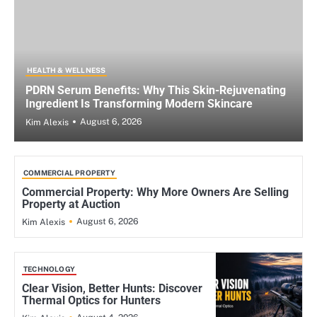
HEALTH & WELLNESS
PDRN Serum Benefits: Why This Skin-Rejuvenating
Ingredient Is Transforming Modern Skincare
August 6, 2026
Kim Alexis
COMMERCIAL PROPERTY
Commercial Property: Why More Owners Are Selling
Property at Auction
August 6, 2026
Kim Alexis
TECHNOLOGY
Clear Vision, Better Hunts: Discover
Thermal Optics for Hunters