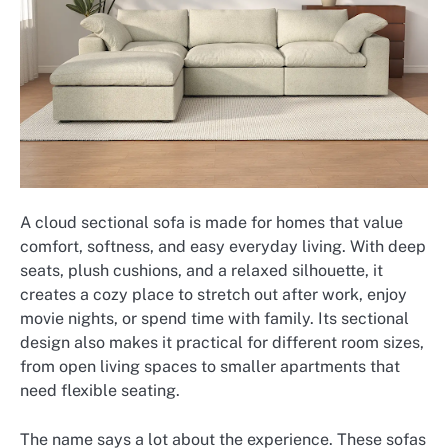
A cloud sectional sofa is made for homes that value
comfort, softness, and easy everyday living. With deep
seats, plush cushions, and a relaxed silhouette, it
creates a cozy place to stretch out after work, enjoy
movie nights, or spend time with family. Its sectional
design also makes it practical for different room sizes,
from open living spaces to smaller apartments that
need flexible seating.
The name says a lot about the experience. These sofas