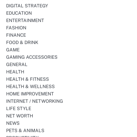
DIGITAL STRATEGY
EDUCATION
ENTERTAINMENT
FASHION
FINANCE
FOOD & DRINK
GAME
GAMING ACCESSORIES
GENERAL
HEALTH
HEALTH & FITNESS
HEALTH & WELLNESS
HOME IMPROVEMENT
INTERNET / NETWORKING
LIFE STYLE
NET WORTH
NEWS
PETS & ANIMALS