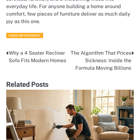
everyday life. For anyone building a home around
comfort, few pieces of furniture deliver as much daily
joy as this one.
HOME IMPROVEMENT
Why a 4 Seater Recliner
The Algorithm That Prices
Post
Sofa Fits Modern Homes
Sickness: Inside the
navigation
Formula Moving Billions
Related Posts