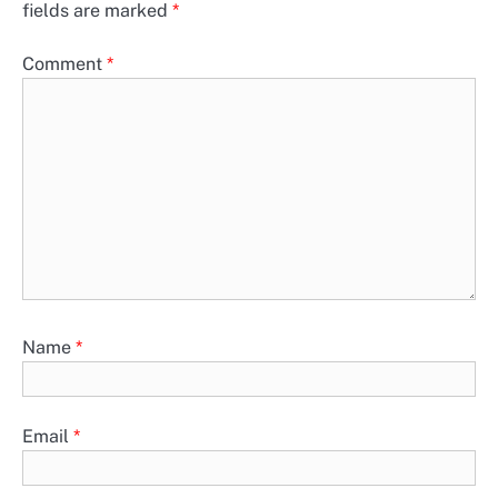
fields are marked
*
Comment
*
Name
*
Email
*