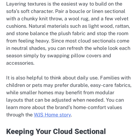
Layering textures is the easiest way to build on the
sofa’s soft character. Pair a boucle or linen sectional
with a chunky knit throw, a wool rug, and a few velvet
cushions. Natural materials such as light wood, rattan,
and stone balance the plush fabric and stop the room
from feeling heavy. Since most cloud sectionals come
in neutral shades, you can refresh the whole look each
season simply by swapping pillow covers and
accessories.
It is also helpful to think about daily use. Families with
children or pets may prefer durable, easy-care fabrics,
while smaller homes may benefit from modular
layouts that can be adjusted when needed. You can
learn more about the brand’s home-comfort values
through the
WJS Home story
.
Keeping Your Cloud Sectional