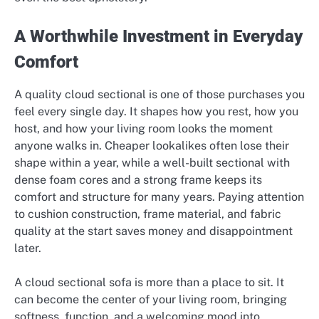
A Worthwhile Investment in Everyday
Comfort
A quality cloud sectional is one of those purchases you
feel every single day. It shapes how you rest, how you
host, and how your living room looks the moment
anyone walks in. Cheaper lookalikes often lose their
shape within a year, while a well-built sectional with
dense foam cores and a strong frame keeps its
comfort and structure for many years. Paying attention
to cushion construction, frame material, and fabric
quality at the start saves money and disappointment
later.
A cloud sectional sofa is more than a place to sit. It
can become the center of your living room, bringing
softness, function, and a welcoming mood into