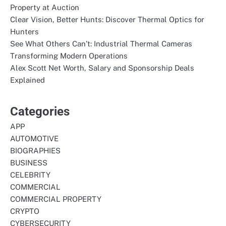
Property at Auction
Clear Vision, Better Hunts: Discover Thermal Optics for
Hunters
See What Others Can’t: Industrial Thermal Cameras
Transforming Modern Operations
Alex Scott Net Worth, Salary and Sponsorship Deals
Explained
Categories
APP
AUTOMOTIVE
BIOGRAPHIES
BUSINESS
CELEBRITY
COMMERCIAL
COMMERCIAL PROPERTY
CRYPTO
CYBERSECURITY