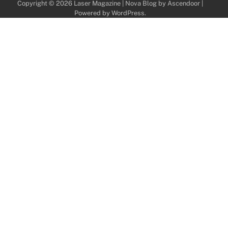
Copyright © 2026
Laser Magazine
| Nova Blog by
Ascendoor
|
Powered by
WordPress
.