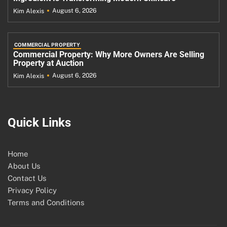
August 6, 2026
Kim Alexis
COMMERCIAL PROPERTY
Commercial Property: Why More Owners Are Selling
Property at Auction
August 6, 2026
Kim Alexis
Quick Links
Home
About Us
Contact Us
Privacy Policy
Terms and Conditions