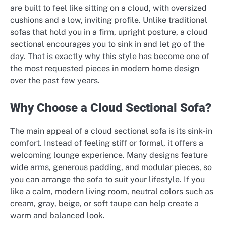
are built to feel like sitting on a cloud, with oversized
cushions and a low, inviting profile. Unlike traditional
sofas that hold you in a firm, upright posture, a cloud
sectional encourages you to sink in and let go of the
day. That is exactly why this style has become one of
the most requested pieces in modern home design
over the past few years.
Why Choose a Cloud Sectional Sofa?
The main appeal of a cloud sectional sofa is its sink-in
comfort. Instead of feeling stiff or formal, it offers a
welcoming lounge experience. Many designs feature
wide arms, generous padding, and modular pieces, so
you can arrange the sofa to suit your lifestyle. If you
like a calm, modern living room, neutral colors such as
cream, gray, beige, or soft taupe can help create a
warm and balanced look.