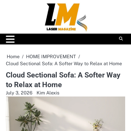
Skip
to
content
Home
HOME IMPROVEMENT
Cloud Sectional Sofa: A Softer Way to Relax at Home
Cloud Sectional Sofa: A Softer Way
to Relax at Home
July 3, 2026
Kim Alexis