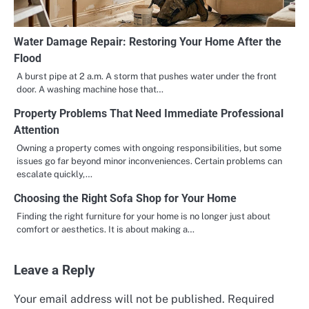
Water Damage Repair: Restoring Your Home After the
Flood
A burst pipe at 2 a.m. A storm that pushes water under the front
door. A washing machine hose that…
Property Problems That Need Immediate Professional
Attention
Owning a property comes with ongoing responsibilities, but some
issues go far beyond minor inconveniences. Certain problems can
escalate quickly,…
Choosing the Right Sofa Shop for Your Home
Finding the right furniture for your home is no longer just about
comfort or aesthetics. It is about making a…
Leave a Reply
Your email address will not be published.
Required