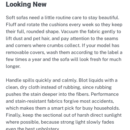
Looking New
Soft sofas need a little routine care to stay beautiful.
Fluff and rotate the cushions every week so they keep
their full, rounded shape. Vacuum the fabric gently to
lift dust and pet hair, and pay attention to the seams
and corners where crumbs collect. If your model has
removable covers, wash them according to the label a
few times a year and the sofa will look fresh for much
longer.
Handle spills quickly and calmly. Blot liquids with a
clean, dry cloth instead of rubbing, since rubbing
pushes the stain deeper into the fibers. Performance
and stain-resistant fabrics forgive most accidents,
which makes them a smart pick for busy households.
Finally, keep the sectional out of harsh direct sunlight
where possible, because strong light slowly fades
even the best upholstery.