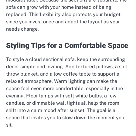
sofa can grow with your home instead of being
replaced. This flexibility also protects your budget,
since you invest once and adapt the layout as your
needs change.
Styling Tips for a Comfortable Space
To style a cloud sectional sofa, keep the surrounding
decor simple and inviting. Add textured pillows, a soft
throw blanket, and a low coffee table to support a
relaxed atmosphere. Warm lighting can make the
space feel even more comfortable, especially in the
evening. Floor lamps with soft white bulbs, a few
candles, or dimmable wall lights all help the room
shift into a calm mood after sunset. The goal is a
space that invites you to slow down the moment you
sit.