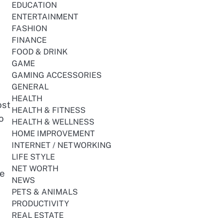
EDUCATION
ENTERTAINMENT
FASHION
FINANCE
FOOD & DRINK
GAME
GAMING ACCESSORIES
GENERAL
HEALTH
ost
HEALTH & FITNESS
o
HEALTH & WELLNESS
HOME IMPROVEMENT
INTERNET / NETWORKING
LIFE STYLE
NET WORTH
re
NEWS
PETS & ANIMALS
PRODUCTIVITY
REAL ESTATE