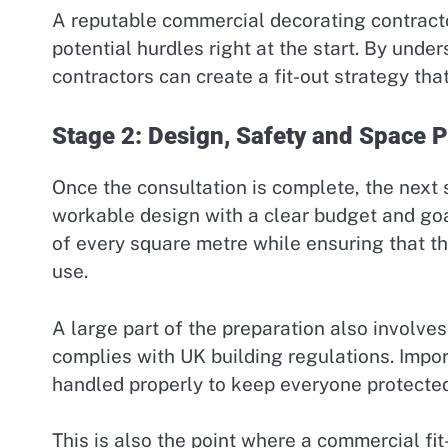
A reputable commercial decorating contractor 
potential hurdles right at the start. By unde
contractors can create a fit-out strategy th
Stage 2: Design, Safety and Space 
Once the consultation is complete, the next 
workable design with a clear budget and go
of every square metre while ensuring that th
use.
A large part of the preparation also involve
complies with UK building regulations. Import
handled properly to keep everyone protected 
This is also the point where a commercial fi