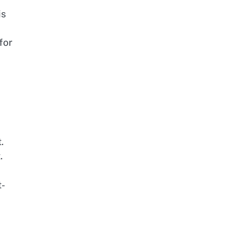
is
for
.
.
t-