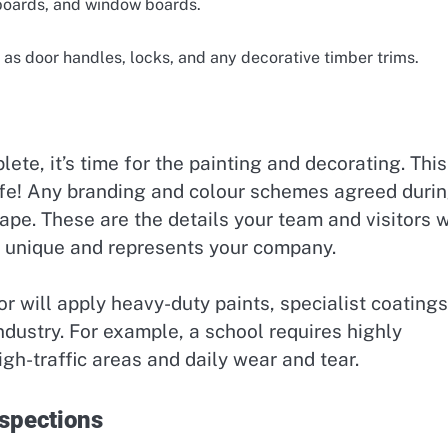
g boards, and window boards.
as door handles, locks, and any decorative timber trims.
te, it’s time for the painting and decorating. This
life! Any branding and colour schemes agreed duri
hape. These are the details your team and visitors w
is unique and represents your company.
 will apply heavy-duty paints, specialist coatings
industry. For example, a school requires highly
igh-traffic areas and daily wear and tear.
nspections