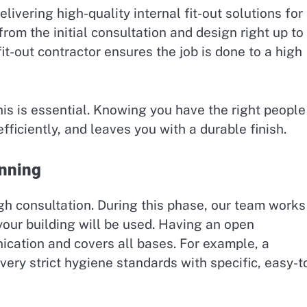
livering high-quality internal fit-out solutions for
from the initial consultation and design right up to
 fit-out contractor ensures the job is done to a high
his is essential. Knowing you have the right people
efficiently, and leaves you with a durable finish.
anning
ugh consultation. During this phase, our team works
your building will be used. Having an open
cation and covers all bases. For example, a
 very strict hygiene standards with specific, easy-t