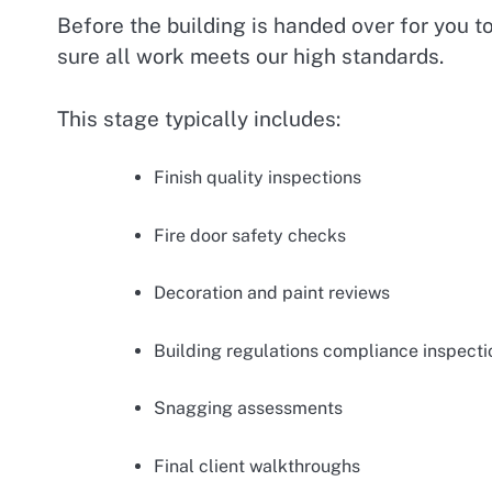
Before the building is handed over for you t
sure all work meets our high standards.
This stage typically includes:
Finish quality inspections
Fire door safety checks
Decoration and paint reviews
Building regulations compliance inspecti
Snagging assessments
Final client walkthroughs