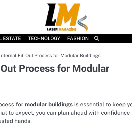
L ESTATE
TECHNOLOGY
FASHION
nternal Fit-Out Process for Modular Buildings
-Out Process for Modular
rocess for
modular buildings
is essential to keep y
at to expect, you can plan ahead with confidence
usted hands.