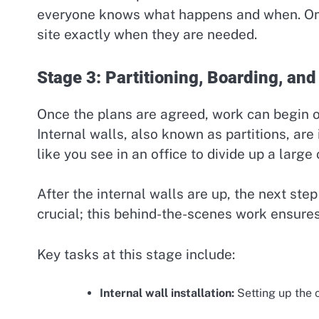
everyone knows what happens and when. Once
site exactly when they are needed.
Stage 3: Partitioning, Boarding, and 
Once the plans are agreed, work can begin o
Internal walls, also known as partitions, are
like you see in an office to divide up a large
After the internal walls are up, the next step i
crucial; this behind-the-scenes work ensures t
Key tasks at this stage include:
Internal wall installation:
Setting up the c