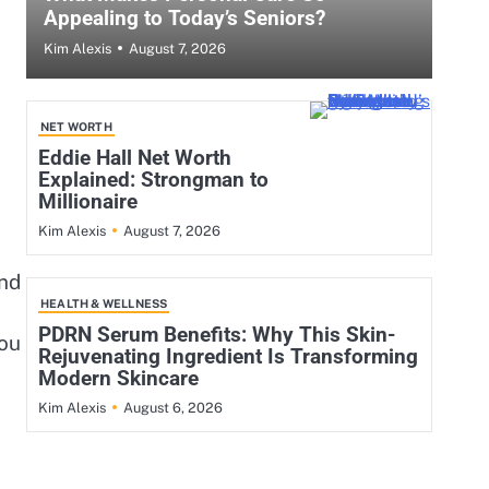
Appealing to Today’s Seniors?
August 7, 2026
Kim Alexis
NET WORTH
Eddie Hall Net Worth
Explained: Strongman to
Millionaire
August 7, 2026
Kim Alexis
and
HEALTH & WELLNESS
PDRN Serum Benefits: Why This Skin-
you
Rejuvenating Ingredient Is Transforming
Modern Skincare
August 6, 2026
Kim Alexis