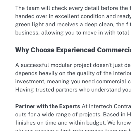
The team will check every detail before the f
handed over in excellent condition and ready
green light and receives a deep clean, the fit
business, allowing you to move in with total
Why Choose Experienced Commercia
A successful modular project doesn’t just de
depends heavily on the quality of the interior 
investment, meaning you need commercial con
Having trusted partners who understand your 
Partner with the Experts
At Intertech Contra
outs for a wide range of projects. Based in 
finishes on time and within budget. We know t
always receive a first-rate service from our