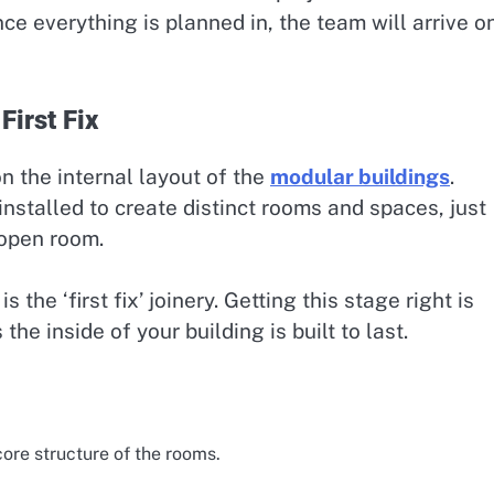
 everything is planned in, the team will arrive o
First Fix
n the internal layout of the
modular buildings
.
 installed to create distinct rooms and spaces, just
 open room.
s the ‘first fix’ joinery. Getting this stage right is
he inside of your building is built to last.
ore structure of the rooms.