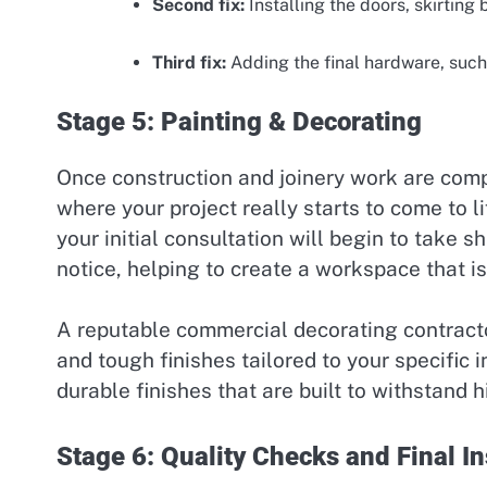
Second fix:
Installing the doors, skirtin
Third fix:
Adding the final hardware, such 
Stage 5: Painting & Decorating
Once construction and joinery work are comple
where your project really starts to come to 
your initial consultation will begin to take s
notice, helping to create a workspace that 
A reputable commercial decorating contractor
and tough finishes tailored to your specific 
durable finishes that are built to withstand h
Stage 6: Quality Checks and Final I