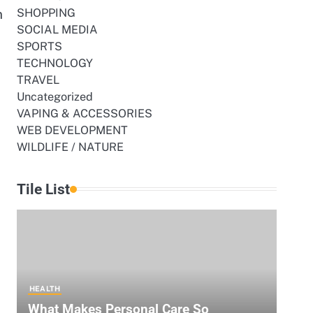
n
SHOPPING
SOCIAL MEDIA
SPORTS
TECHNOLOGY
TRAVEL
Uncategorized
VAPING & ACCESSORIES
WEB DEVELOPMENT
WILDLIFE / NATURE
Tile List
HEALTH
What Makes Personal Care So