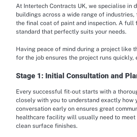
At Intertech Contracts UK, we specialise in de
buildings across a wide range of industries, 
the final coat of paint and inspection. A full
standard that perfectly suits your needs.
Having peace of mind during a project like t
for the job ensures the project runs quickly, 
Stage 1: Initial Consultation and Pl
Every successful fit-out starts with a thoro
closely with you to understand exactly how 
conversation early on ensures great communi
healthcare facility will usually need to meet
clean surface finishes.