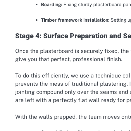
Boarding:
Fixing sturdy plasterboard pane
Timber framework installation:
Setting u
Stage 4: Surface Preparation and S
Once the plasterboard is securely fixed, the
give you that perfect, professional finish.
To do this efficiently, we use a technique ca
prevents the mess of traditional plastering. 
jointing compound only over the seams and s
are left with a perfectly flat wall ready for pa
With the walls prepped, the team moves onto t