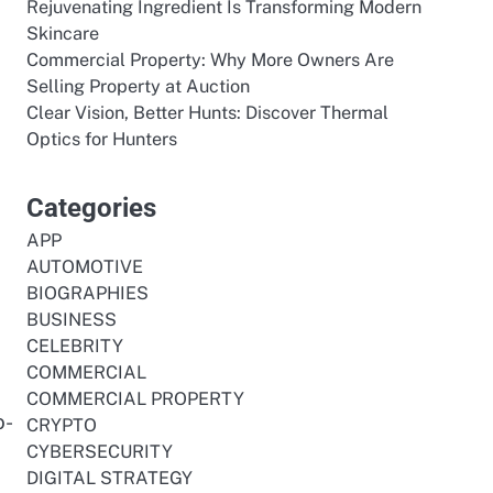
Rejuvenating Ingredient Is Transforming Modern
Skincare
Commercial Property: Why More Owners Are
Selling Property at Auction
Clear Vision, Better Hunts: Discover Thermal
Optics for Hunters
Categories
APP
AUTOMOTIVE
BIOGRAPHIES
BUSINESS
CELEBRITY
COMMERCIAL
COMMERCIAL PROPERTY
o-
CRYPTO
CYBERSECURITY
DIGITAL STRATEGY