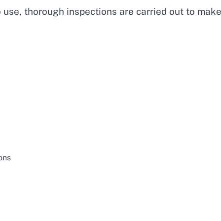
o use, thorough inspections are carried out to mak
ons