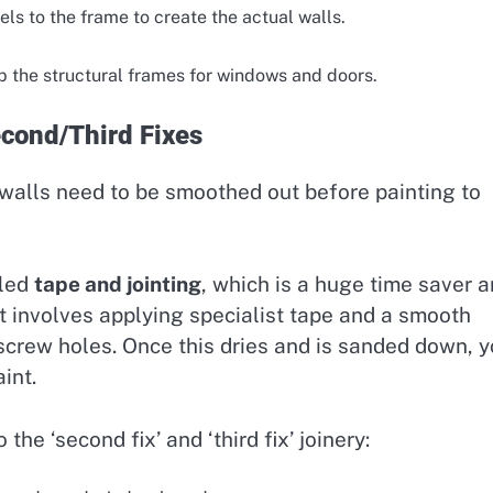
ls to the frame to create the actual walls.
p the structural frames for windows and doors.
econd/Third Fixes
 walls need to be smoothed out before painting to
lled
tape and jointing
, which is a huge time saver 
It involves applying specialist tape and a smooth
crew holes. Once this dries and is sanded down, 
int.
he ‘second fix’ and ‘third fix’ joinery: