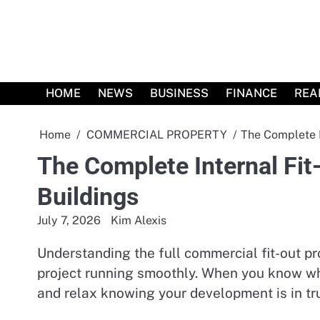
Skip
to
content
HOME
NEWS
BUSINESS
FINANCE
REA
Home
COMMERCIAL PROPERTY
The Complete I
The Complete Internal Fit
Buildings
July 7, 2026
Kim Alexis
Understanding the full commercial fit-out p
project running smoothly. When you know wh
and relax knowing your development is in tr