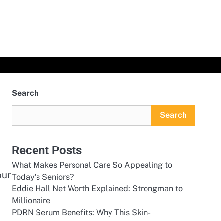
Search
Search
Recent Posts
What Makes Personal Care So Appealing to
our
Today’s Seniors?
Eddie Hall Net Worth Explained: Strongman to
Millionaire
PDRN Serum Benefits: Why This Skin-