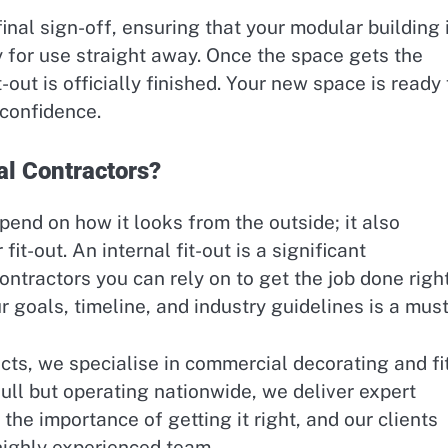
inal sign-off, ensuring that your modular building 
 for use straight away. Once the space gets the
-out is officially finished. Your new space is ready 
 confidence.
l Contractors?
pend on how it looks from the outside; it also
fit-out. An internal fit-out is a significant
tractors you can rely on to get the job done right
goals, timeline, and industry guidelines is a must
cts, we specialise in commercial decorating and fi
Hull but operating nationwide, we deliver expert
he importance of getting it right, and our clients
 highly experienced team.