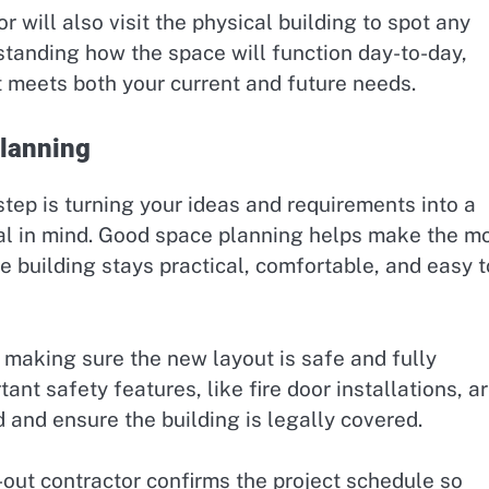
will also visit the physical building to spot any
rstanding how the space will function day-to-day,
at meets both your current and future needs.
Planning
step is turning your ideas and requirements into a
al in mind. Good space planning helps make the m
e building stays practical, comfortable, and easy t
s making sure the new layout is safe and fully
ant safety features, like fire door installations, a
and ensure the building is legally covered.
t-out contractor confirms the project schedule so