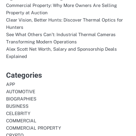
Commercial Property: Why More Owners Are Selling
Property at Auction
Clear Vision, Better Hunts: Discover Thermal Optics for
Hunters
See What Others Can’t: Industrial Thermal Cameras
Transforming Modern Operations
Alex Scott Net Worth, Salary and Sponsorship Deals
Explained
Categories
APP
AUTOMOTIVE
BIOGRAPHIES
BUSINESS
CELEBRITY
COMMERCIAL
COMMERCIAL PROPERTY
CRYPTO