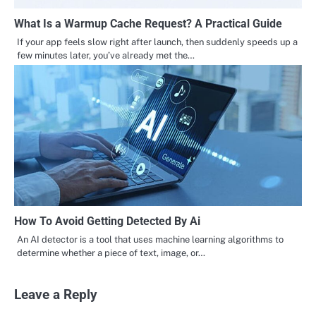
What Is a Warmup Cache Request? A Practical Guide
If your app feels slow right after launch, then suddenly speeds up a
few minutes later, you’ve already met the…
How To Avoid Getting Detected By Ai
An AI detector is a tool that uses machine learning algorithms to
determine whether a piece of text, image, or…
Leave a Reply