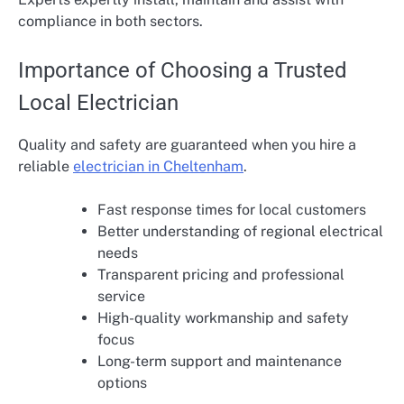
compliance in both sectors.
Importance of Choosing a Trusted
Local Electrician
Quality and safety are guaranteed when you hire a
reliable
electrician in Cheltenham
.
Fast response times for local customers
Better understanding of regional electrical
needs
Transparent pricing and professional
service
High-quality workmanship and safety
focus
Long-term support and maintenance
options