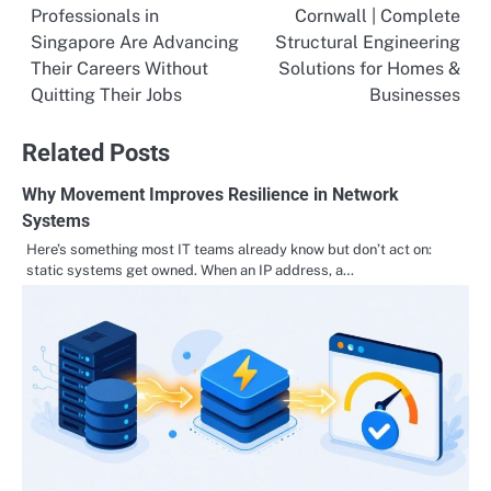
Professionals in
Cornwall | Complete
navigation
Singapore Are Advancing
Structural Engineering
Their Careers Without
Solutions for Homes &
Quitting Their Jobs
Businesses
Related Posts
Why Movement Improves Resilience in Network
Systems
Here’s something most IT teams already know but don’t act on:
static systems get owned. When an IP address, a…