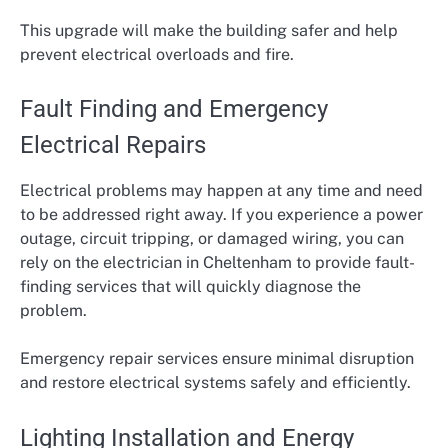
This upgrade will make the building safer and help
prevent electrical overloads and fire.
Fault Finding and Emergency
Electrical Repairs
Electrical problems may happen at any time and need
to be addressed right away. If you experience a power
outage, circuit tripping, or damaged wiring, you can
rely on the electrician in Cheltenham to provide fault-
finding services that will quickly diagnose the
problem.
Emergency repair services ensure minimal disruption
and restore electrical systems safely and efficiently.
Lighting Installation and Energy