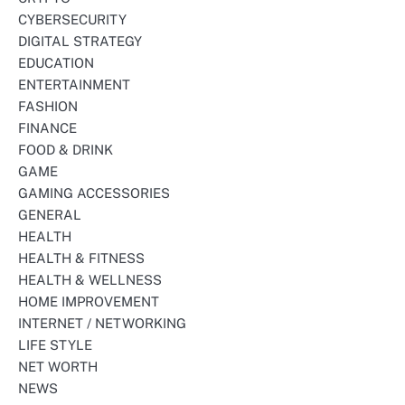
CYBERSECURITY
DIGITAL STRATEGY
EDUCATION
ENTERTAINMENT
FASHION
FINANCE
FOOD & DRINK
GAME
GAMING ACCESSORIES
GENERAL
HEALTH
HEALTH & FITNESS
HEALTH & WELLNESS
HOME IMPROVEMENT
INTERNET / NETWORKING
LIFE STYLE
NET WORTH
NEWS