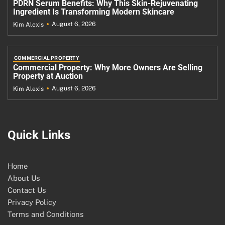
PDRN Serum Benefits: Why This Skin-Rejuvenating
Ingredient Is Transforming Modern Skincare
August 6, 2026
Kim Alexis
COMMERCIAL PROPERTY
Commercial Property: Why More Owners Are Selling
Property at Auction
August 6, 2026
Kim Alexis
Quick Links
Home
About Us
Contact Us
Privacy Policy
Terms and Conditions