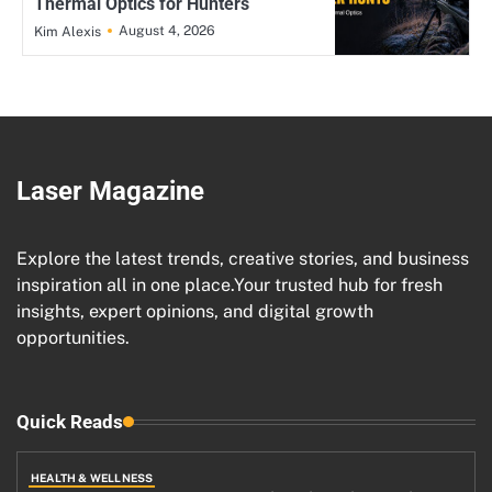
Thermal Optics for Hunters
August 4, 2026
Kim Alexis
Laser Magazine
Explore the latest trends, creative stories, and business
inspiration all in one place.Your trusted hub for fresh
insights, expert opinions, and digital growth
opportunities.
Quick Reads
HEALTH & WELLNESS