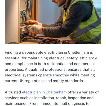
Finding a dependable electrician in Cheltenham is
essential for maintaining electrical safety, efficiency,
and compliance in both residential and commercial
properties. A qualified professional ensures that all
electrical systems operate smoothly while meeting
current UK regulations and safety standards.
A trusted
electrician in Cheltenham
offers a variety of
services such as installation, repair, inspection and
maintenance. From immediate fault diagnosis to