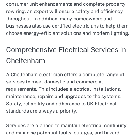
consumer unit enhancements and complete property
rewiring, an expert will ensure safety and efficiency
throughout. In addition, many homeowners and
businesses also use certified electricians to help them
choose energy-efficient solutions and modern lighting.
Comprehensive Electrical Services in
Cheltenham
A Cheltenham electrician offers a complete range of
services to meet domestic and commercial
requirements. This includes electrical installations,
maintenance, repairs and upgrades to the systems.
Safety, reliability and adherence to UK Electrical
standards are always a priority.
Services are planned to maintain electrical continuity
and minimise potential faults, outages, and hazard