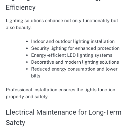
Efficiency
Lighting solutions enhance not only functionality but
also beauty.
Indoor and outdoor lighting installation
Security lighting for enhanced protection
Energy-efficient LED lighting systems
Decorative and modern lighting solutions
Reduced energy consumption and lower
bills
Professional installation ensures the lights function
properly and safely.
Electrical Maintenance for Long-Term
Safety