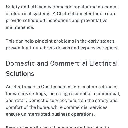
Safety and efficiency demands regular maintenance
of electrical systems. A Cheltenham electrician can
provide scheduled inspections and preventative
maintenance.
This can help pinpoint problems in the early stages,
preventing future breakdowns and expensive repairs.
Domestic and Commercial Electrical
Solutions
An electrician in Cheltenham offers custom solutions
for various settings, including residential, commercial,
and retail. Domestic services focus on the safety and
comfort of the home, while commercial services
ensure uninterrupted business operations.
Experts expertly install, maintain and assist with