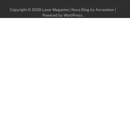
Copyright © 2026
Laser Magazine
| Nova Blog by
Ascendoor
|
Powered by
WordPress
.