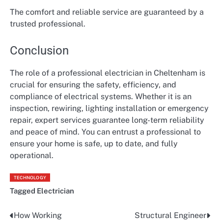
The comfort and reliable service are guaranteed by a
trusted professional.
Conclusion
The role of a professional electrician in Cheltenham is
crucial for ensuring the safety, efficiency, and
compliance of electrical systems. Whether it is an
inspection, rewiring, lighting installation or emergency
repair, expert services guarantee long-term reliability
and peace of mind. You can entrust a professional to
ensure your home is safe, up to date, and fully
operational.
TECHNOLOGY
Tagged
Electrician
How Working
Structural Engineer
Post