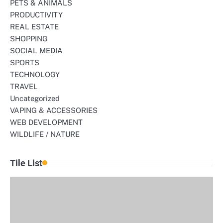
PETS & ANIMALS
PRODUCTIVITY
REAL ESTATE
SHOPPING
SOCIAL MEDIA
SPORTS
TECHNOLOGY
TRAVEL
Uncategorized
VAPING & ACCESSORIES
WEB DEVELOPMENT
WILDLIFE / NATURE
Tile List