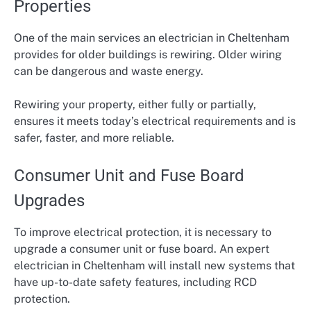
Properties
One of the main services an electrician in Cheltenham
provides for older buildings is rewiring. Older wiring
can be dangerous and waste energy.
Rewiring your property, either fully or partially,
ensures it meets today’s electrical requirements and is
safer, faster, and more reliable.
Consumer Unit and Fuse Board
Upgrades
To improve electrical protection, it is necessary to
upgrade a consumer unit or fuse board. An expert
electrician in Cheltenham will install new systems that
have up-to-date safety features, including RCD
protection.