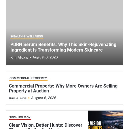
HEALTH & WELLNESS
PDRN Serum Benefits: Why This Skin-Rejuvenating
Ingredient Is Transforming Modern Skincare
August 6, 2026
Kim Alexis
COMMERCIAL PROPERTY
Commercial Property: Why More Owners Are Selling
Property at Auction
August 6, 2026
Kim Alexis
TECHNOLOGY
Clear Vision, Better Hunts: Discover