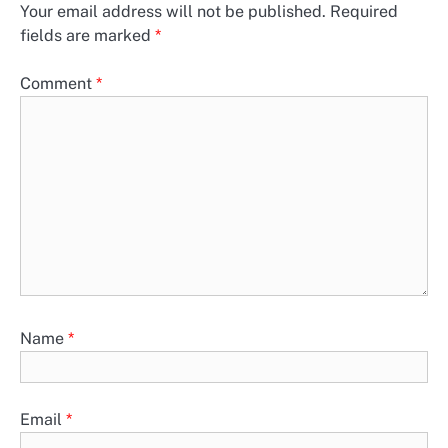
Your email address will not be published.
Required
fields are marked
*
Comment
*
Name
*
Email
*