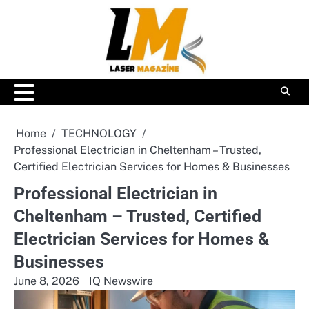
Skip
to
content
Home
TECHNOLOGY
Professional Electrician in Cheltenham – Trusted,
Certified Electrician Services for Homes & Businesses
Professional Electrician in
Cheltenham – Trusted, Certified
Electrician Services for Homes &
Businesses
June 8, 2026
IQ Newswire