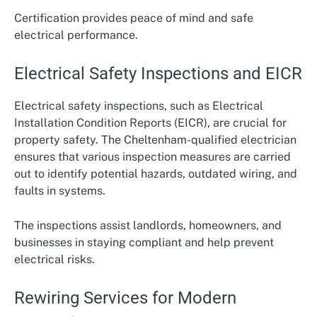
Certification provides peace of mind and safe
electrical performance.
Electrical Safety Inspections and EICR
Electrical safety inspections, such as Electrical
Installation Condition Reports (EICR), are crucial for
property safety. The Cheltenham-qualified electrician
ensures that various inspection measures are carried
out to identify potential hazards, outdated wiring, and
faults in systems.
The inspections assist landlords, homeowners, and
businesses in staying compliant and help prevent
electrical risks.
Rewiring Services for Modern