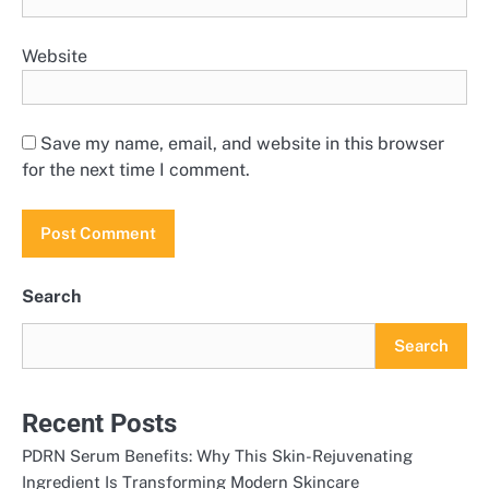
Website
Save my name, email, and website in this browser
for the next time I comment.
Search
Search
Recent Posts
PDRN Serum Benefits: Why This Skin-Rejuvenating
Ingredient Is Transforming Modern Skincare