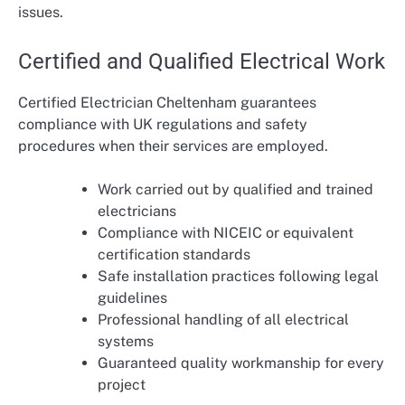
issues.
Certified and Qualified Electrical Work
Certified Electrician Cheltenham guarantees
compliance with UK regulations and safety
procedures when their services are employed.
Work carried out by qualified and trained
electricians
Compliance with NICEIC or equivalent
certification standards
Safe installation practices following legal
guidelines
Professional handling of all electrical
systems
Guaranteed quality workmanship for every
project