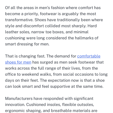
Of all the areas in men’s fashion where comfort has
become a priority, footwear is arguably the most
transformative. Shoes have traditionally been where
style and discomfort collided most sharply. Hard
leather soles, narrow toe boxes, and minimal
cushioning were long considered the hallmarks of
smart dressing for men.
That is changing fast. The demand for
comfortable
shoes for men
has surged as men seek footwear that
works across the full range of their lives, from the
office to weekend walks, from social occasions to long
days on their feet. The expectation now is that a shoe
can look smart and feel supportive at the same time.
Manufacturers have responded with significant
innovation. Cushioned insoles, flexible outsoles,
ergonomic shaping, and breathable materials are