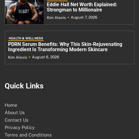
Eddie Hall Net Worth Explained:
Strongman to Millionaire
August 7, 2026
Kim Alexis
HEALTH & WELLNESS
PDRN Serum Benefits: Why This Skin-Rejuvenating
Ingredient Is Transforming Modern Skincare
August 6, 2026
Kim Alexis
Quick Links
Home
About Us
Contact Us
Privacy Policy
Terms and Conditions