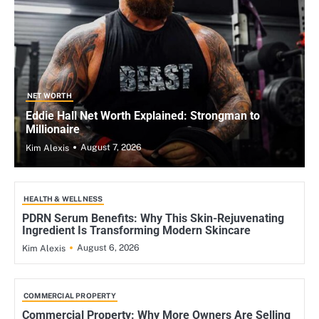
NET WORTH
Eddie Hall Net Worth Explained: Strongman to
Millionaire
August 7, 2026
Kim Alexis
HEALTH & WELLNESS
PDRN Serum Benefits: Why This Skin-Rejuvenating
Ingredient Is Transforming Modern Skincare
August 6, 2026
Kim Alexis
COMMERCIAL PROPERTY
Commercial Property: Why More Owners Are Selling