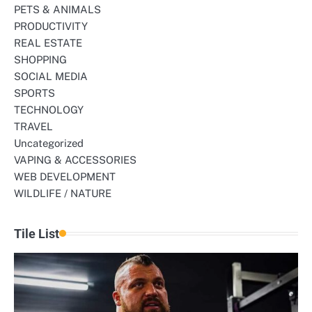
PETS & ANIMALS
PRODUCTIVITY
REAL ESTATE
SHOPPING
SOCIAL MEDIA
SPORTS
TECHNOLOGY
TRAVEL
Uncategorized
VAPING & ACCESSORIES
WEB DEVELOPMENT
WILDLIFE / NATURE
Tile List