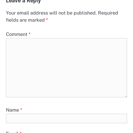
Leave a Reply
Your email address will not be published.
Required
fields are marked
*
Comment
*
Name
*