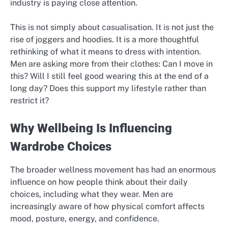
industry is paying close attention.
This is not simply about casualisation. It is not just the
rise of joggers and hoodies. It is a more thoughtful
rethinking of what it means to dress with intention.
Men are asking more from their clothes: Can I move in
this? Will I still feel good wearing this at the end of a
long day? Does this support my lifestyle rather than
restrict it?
Why Wellbeing Is Influencing
Wardrobe Choices
The broader wellness movement has had an enormous
influence on how people think about their daily
choices, including what they wear. Men are
increasingly aware of how physical comfort affects
mood, posture, energy, and confidence.