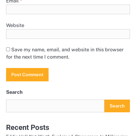
Email
*
Website
Save my name, email, and website in this browser
for the next time I comment.
Search
Search
Recent Posts