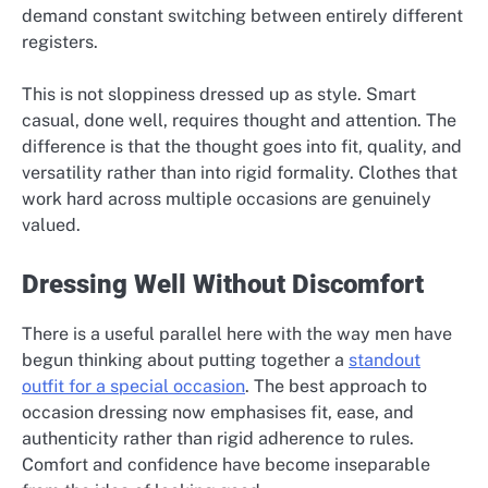
demand constant switching between entirely different
registers.
This is not sloppiness dressed up as style. Smart
casual, done well, requires thought and attention. The
difference is that the thought goes into fit, quality, and
versatility rather than into rigid formality. Clothes that
work hard across multiple occasions are genuinely
valued.
Dressing Well Without Discomfort
There is a useful parallel here with the way men have
begun thinking about putting together a
standout
outfit for a special occasion
. The best approach to
occasion dressing now emphasises fit, ease, and
authenticity rather than rigid adherence to rules.
Comfort and confidence have become inseparable