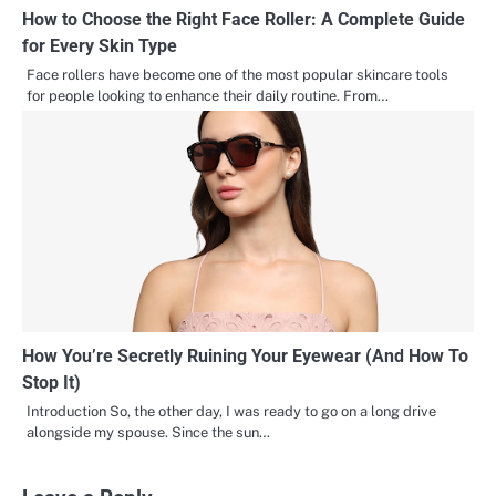
How to Choose the Right Face Roller: A Complete Guide
for Every Skin Type
Face rollers have become one of the most popular skincare tools
for people looking to enhance their daily routine. From…
How You’re Secretly Ruining Your Eyewear (And How To
Stop It)
Introduction So, the other day, I was ready to go on a long drive
alongside my spouse. Since the sun…