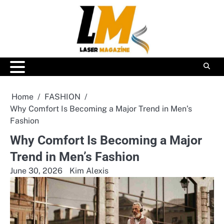
Skip
to
content
Home
FASHION
Why Comfort Is Becoming a Major Trend in Men’s
Fashion
Why Comfort Is Becoming a Major
Trend in Men’s Fashion
June 30, 2026
Kim Alexis