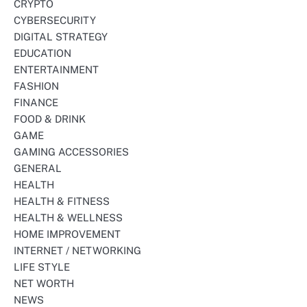
CRYPTO
CYBERSECURITY
DIGITAL STRATEGY
EDUCATION
ENTERTAINMENT
FASHION
FINANCE
FOOD & DRINK
GAME
GAMING ACCESSORIES
GENERAL
HEALTH
HEALTH & FITNESS
HEALTH & WELLNESS
HOME IMPROVEMENT
INTERNET / NETWORKING
LIFE STYLE
NET WORTH
NEWS