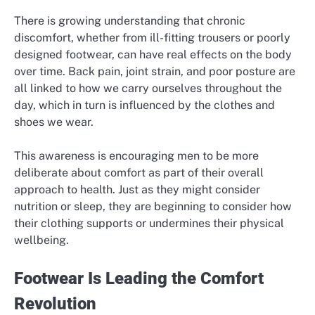
There is growing understanding that chronic
discomfort, whether from ill-fitting trousers or poorly
designed footwear, can have real effects on the body
over time. Back pain, joint strain, and poor posture are
all linked to how we carry ourselves throughout the
day, which in turn is influenced by the clothes and
shoes we wear.
This awareness is encouraging men to be more
deliberate about comfort as part of their overall
approach to health. Just as they might consider
nutrition or sleep, they are beginning to consider how
their clothing supports or undermines their physical
wellbeing.
Footwear Is Leading the Comfort
Revolution