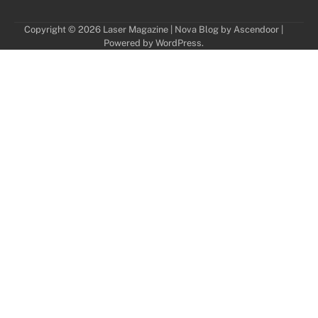
Copyright © 2026
Laser Magazine
| Nova Blog by
Ascendoor
|
Powered by
WordPress
.