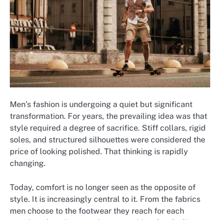
Men’s fashion is undergoing a quiet but significant
transformation. For years, the prevailing idea was that
style required a degree of sacrifice. Stiff collars, rigid
soles, and structured silhouettes were considered the
price of looking polished. That thinking is rapidly
changing.
Today, comfort is no longer seen as the opposite of
style. It is increasingly central to it. From the fabrics
men choose to the footwear they reach for each