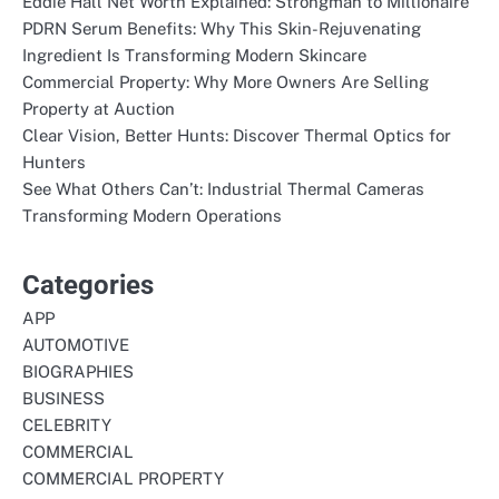
Eddie Hall Net Worth Explained: Strongman to Millionaire
PDRN Serum Benefits: Why This Skin-Rejuvenating
Ingredient Is Transforming Modern Skincare
Commercial Property: Why More Owners Are Selling
Property at Auction
Clear Vision, Better Hunts: Discover Thermal Optics for
Hunters
See What Others Can’t: Industrial Thermal Cameras
Transforming Modern Operations
Categories
APP
AUTOMOTIVE
BIOGRAPHIES
BUSINESS
CELEBRITY
COMMERCIAL
COMMERCIAL PROPERTY