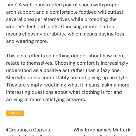
time. A well-constructed pair of shoes with proper
arch support and a comfortable footbed will outlast
several cheaper alternatives while protecting the
wearer’s feet and joints. Choosing comfort often
means choosing durability, which means buying less
and wearing more.
This also reflects something deeper about how men
relate to themselves. Choosing comfort is increasingly
understood as a positive act rather than a lazy one.
Men who dress comfortably are not giving up on style.
They are simply redefining what it means, asking more
interesting questions about what clothing is for and
arriving at more satisfying answers.
FASHION
Creating a Capsule
Why Ergonomics Matter
Post