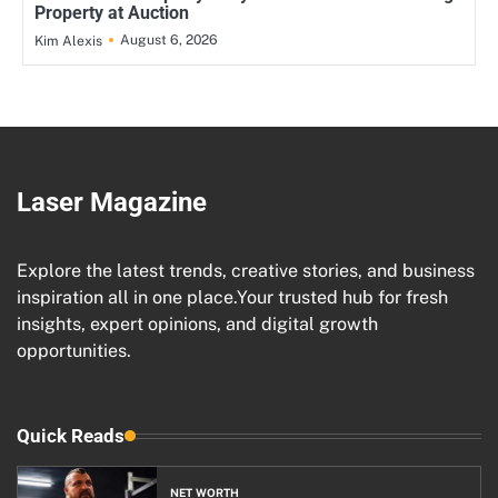
Property at Auction
August 6, 2026
Kim Alexis
Laser Magazine
Explore the latest trends, creative stories, and business
inspiration all in one place.Your trusted hub for fresh
insights, expert opinions, and digital growth
opportunities.
Quick Reads
NET WORTH