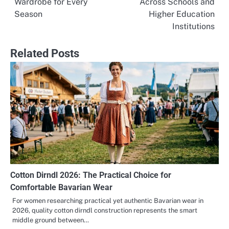
Wardrobe for Every
Across Schools and
navigation
Season
Higher Education
Institutions
Related Posts
Cotton Dirndl 2026: The Practical Choice for
Comfortable Bavarian Wear
For women researching practical yet authentic Bavarian wear in
2026, quality cotton dirndl construction represents the smart
middle ground between…