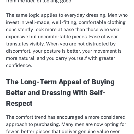
from the idea of looking good.
The same logic applies to everyday dressing. Men who
invest in well-made, well-fitting, comfortable clothing
consistently look more at ease than those who wear
expensive but uncomfortable pieces. Ease of wear
translates visibly. When you are not distracted by
discomfort, your posture is better, your movement is
more natural, and you carry yourself with greater
confidence.
The Long-Term Appeal of Buying
Better and Dressing With Self-
Respect
The comfort trend has encouraged a more considered
approach to purchasing. Many men are now opting for
fewer, better pieces that deliver genuine value over