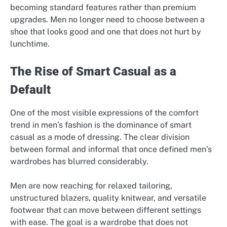
becoming standard features rather than premium
upgrades. Men no longer need to choose between a
shoe that looks good and one that does not hurt by
lunchtime.
The Rise of Smart Casual as a
Default
One of the most visible expressions of the comfort
trend in men’s fashion is the dominance of smart
casual as a mode of dressing. The clear division
between formal and informal that once defined men’s
wardrobes has blurred considerably.
Men are now reaching for relaxed tailoring,
unstructured blazers, quality knitwear, and versatile
footwear that can move between different settings
with ease. The goal is a wardrobe that does not