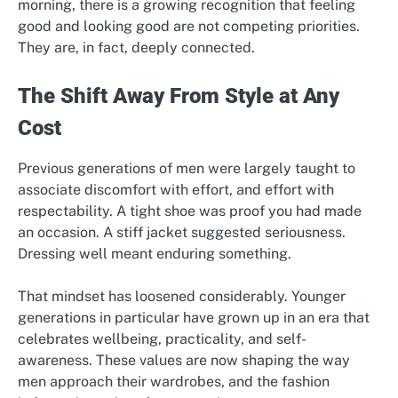
morning, there is a growing recognition that feeling
good and looking good are not competing priorities.
They are, in fact, deeply connected.
The Shift Away From Style at Any
Cost
Previous generations of men were largely taught to
associate discomfort with effort, and effort with
respectability. A tight shoe was proof you had made
an occasion. A stiff jacket suggested seriousness.
Dressing well meant enduring something.
That mindset has loosened considerably. Younger
generations in particular have grown up in an era that
celebrates wellbeing, practicality, and self-
awareness. These values are now shaping the way
men approach their wardrobes, and the fashion