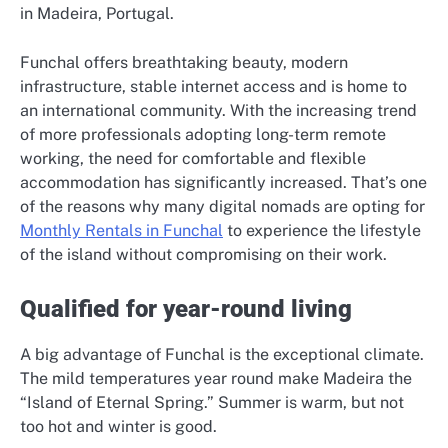
in Madeira, Portugal.
Funchal offers breathtaking beauty, modern
infrastructure, stable internet access and is home to
an international community. With the increasing trend
of more professionals adopting long-term remote
working, the need for comfortable and flexible
accommodation has significantly increased. That’s one
of the reasons why many digital nomads are opting for
Monthly Rentals in Funchal
to experience the lifestyle
of the island without compromising on their work.
Qualified for year-round living
A big advantage of Funchal is the exceptional climate.
The mild temperatures year round make Madeira the
“Island of Eternal Spring.” Summer is warm, but not
too hot and winter is good.