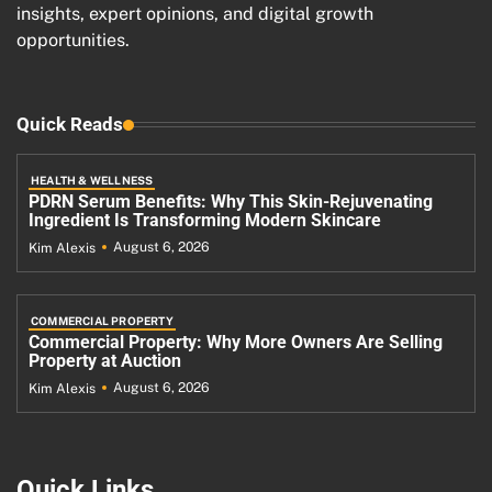
insights, expert opinions, and digital growth
opportunities.
Quick Reads
HEALTH & WELLNESS
PDRN Serum Benefits: Why This Skin-Rejuvenating
Ingredient Is Transforming Modern Skincare
August 6, 2026
Kim Alexis
COMMERCIAL PROPERTY
Commercial Property: Why More Owners Are Selling
Property at Auction
August 6, 2026
Kim Alexis
Quick Links