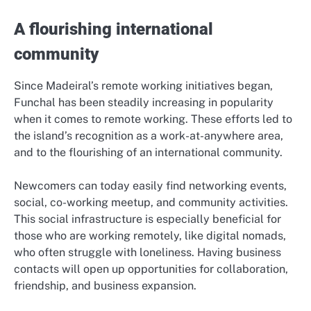
A flourishing international
community
Since Madeiral’s remote working initiatives began,
Funchal has been steadily increasing in popularity
when it comes to remote working. These efforts led to
the island’s recognition as a work-at-anywhere area,
and to the flourishing of an international community.
Newcomers can today easily find networking events,
social, co-working meetup, and community activities.
This social infrastructure is especially beneficial for
those who are working remotely, like digital nomads,
who often struggle with loneliness. Having business
contacts will open up opportunities for collaboration,
friendship, and business expansion.