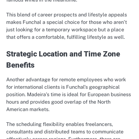
This blend of career prospects and lifestyle appeals
makes Funchal a special choice for those who aren’t
just looking for a temporary workspace but a place
that offers a comfortable, fulfilling lifestyle as well.
Strategic Location and Time Zone
Benefits
Another advantage for remote employees who work
for international clients is Funchal’s geographical
position. Madeira’s time is ideal for European business
hours and provides good overlap of the North
American markets.
The scheduling flexibility enables freelancers,
consultants and distributed teams to communicate