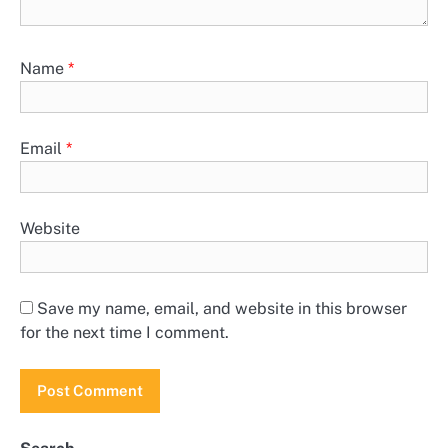
Name
*
Email
*
Website
Save my name, email, and website in this browser
for the next time I comment.