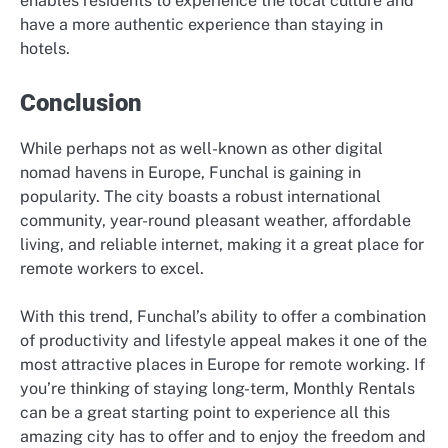
enables residents to experience the local culture and
have a more authentic experience than staying in
hotels.
Conclusion
While perhaps not as well-known as other digital
nomad havens in Europe, Funchal is gaining in
popularity. The city boasts a robust international
community, year-round pleasant weather, affordable
living, and reliable internet, making it a great place for
remote workers to excel.
With this trend, Funchal’s ability to offer a combination
of productivity and lifestyle appeal makes it one of the
most attractive places in Europe for remote working. If
you’re thinking of staying long-term, Monthly Rentals
can be a great starting point to experience all this
amazing city has to offer and to enjoy the freedom and