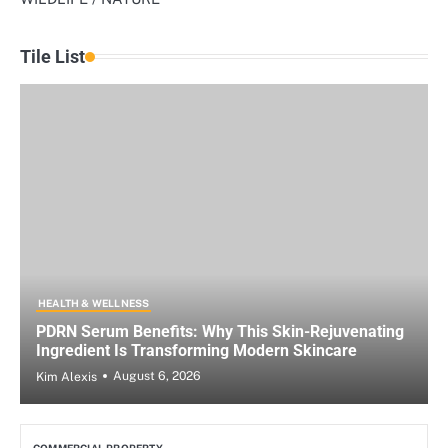
Tile List
HEALTH & WELLNESS
PDRN Serum Benefits: Why This Skin-Rejuvenating
Ingredient Is Transforming Modern Skincare
August 6, 2026
Kim Alexis