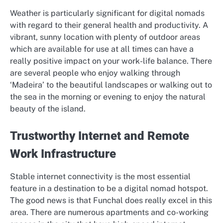
Weather is particularly significant for digital nomads
with regard to their general health and productivity. A
vibrant, sunny location with plenty of outdoor areas
which are available for use at all times can have a
really positive impact on your work-life balance. There
are several people who enjoy walking through
‘Madeira’ to the beautiful landscapes or walking out to
the sea in the morning or evening to enjoy the natural
beauty of the island.
Trustworthy Internet and Remote
Work Infrastructure
Stable internet connectivity is the most essential
feature in a destination to be a digital nomad hotspot.
The good news is that Funchal does really excel in this
area. There are numerous apartments and co-working