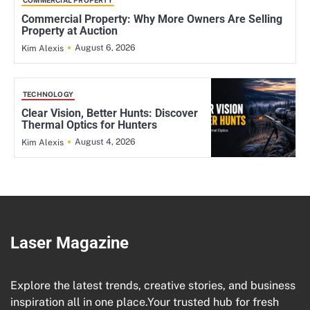
COMMERCIAL PROPERTY
Commercial Property: Why More Owners Are Selling
Property at Auction
August 6, 2026
Kim Alexis
TECHNOLOGY
Clear Vision, Better Hunts: Discover
Thermal Optics for Hunters
August 4, 2026
Kim Alexis
Laser Magazine
Explore the latest trends, creative stories, and business
inspiration all in one place.Your trusted hub for fresh