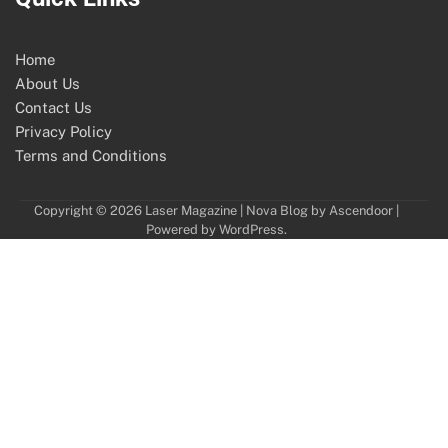
Home
About Us
Contact Us
Privacy Policy
Terms and Conditions
Copyright © 2026
Laser Magazine
| Nova Blog by
Ascendoor
|
Powered by
WordPress
.