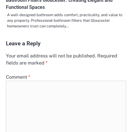
Bathroom Fitters Gloucester: Creating Elegant and
Functional Spaces
A well-designed bathroom adds comfort, practicality, and value to
any property. Professional bathroom fitters that Gloucester
homeowners trust can completely…
Leave a Reply
Your email address will not be published.
Required
fields are marked
*
Comment
*