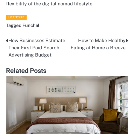
flexibility of the digital nomad lifestyle.
LIFE STYLE
Tagged
Funchal
How Businesses Estimate
How to Make Healthy
Post
Their First Paid Search
Eating at Home a Breeze
navigation
Advertising Budget
Related Posts