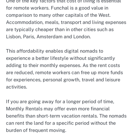
One of the key factors that cost of living is essential
for remote workers. Funchal is a good value in
comparison to many other capitals of the West.
Accommodation, meals, transport and living expenses
are typically cheaper than in other cities such as
Lisbon, Paris, Amsterdam and London.
This affordability enables digital nomads to
experience a better lifestyle without significantly
adding to their monthly expenses. As the rent costs
are reduced, remote workers can free up more funds
for experiences, personal growth, travel and leisure
activities.
If you are going away for a longer period of time,
Monthly Rentals may offer even more financial
benefits than short-term vacation rentals. The nomads
can rent the land for a specific period without the
burden of frequent moving.