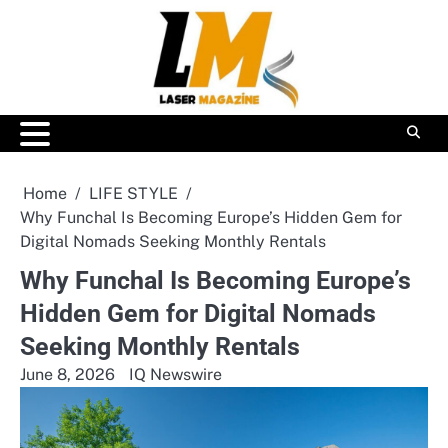
Skip
to
content
Home
LIFE STYLE
Why Funchal Is Becoming Europe’s Hidden Gem for
Digital Nomads Seeking Monthly Rentals
Why Funchal Is Becoming Europe’s
Hidden Gem for Digital Nomads
Seeking Monthly Rentals
June 8, 2026
IQ Newswire