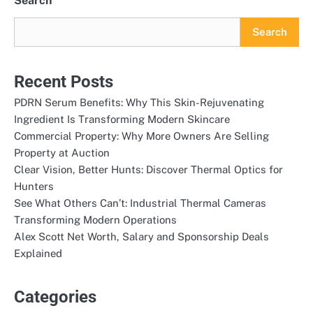
Search
Search
Recent Posts
PDRN Serum Benefits: Why This Skin-Rejuvenating
Ingredient Is Transforming Modern Skincare
Commercial Property: Why More Owners Are Selling
Property at Auction
Clear Vision, Better Hunts: Discover Thermal Optics for
Hunters
See What Others Can’t: Industrial Thermal Cameras
Transforming Modern Operations
Alex Scott Net Worth, Salary and Sponsorship Deals
Explained
Categories