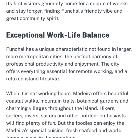
Its first visitors generally come for a couple of weeks
and stay longer, finding Funchal’s friendly vibe and
great community spirit.
Exceptional Work-Life Balance
Funchal has a unique characteristic not found in larger,
more metropolitan cities: the perfect harmony of
professional productivity and enjoyment. The city
offers everything essential for remote working, and a
relaxed island lifestyle.
When it is not working hours, Madeira offers beautiful
coastal walks, mountain trails, botanical gardens and
charming villages throughout the island. Hikers,
surfers, divers, sailors and other outdoor enthusiasts
will find plenty of fun. But the foodies can enjoy the
Madeira’s special cuisine, fresh seafood and world-
famous wines in the meantime.