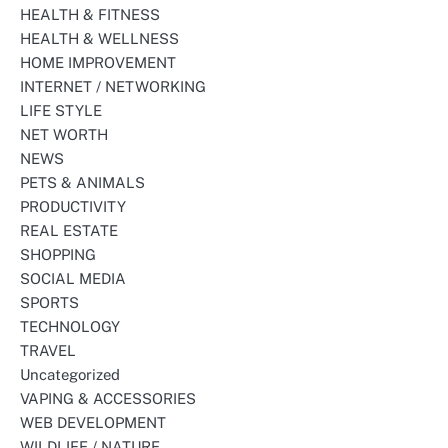
HEALTH & FITNESS
HEALTH & WELLNESS
HOME IMPROVEMENT
INTERNET / NETWORKING
LIFE STYLE
NET WORTH
NEWS
PETS & ANIMALS
PRODUCTIVITY
REAL ESTATE
SHOPPING
SOCIAL MEDIA
SPORTS
TECHNOLOGY
TRAVEL
Uncategorized
VAPING & ACCESSORIES
WEB DEVELOPMENT
WILDLIFE / NATURE