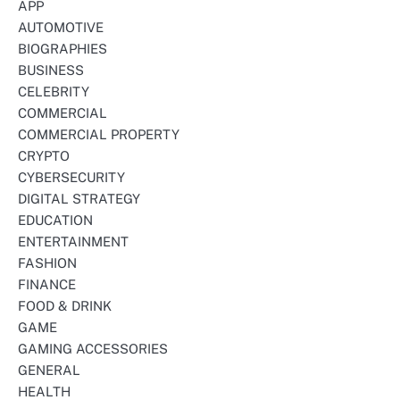
APP
AUTOMOTIVE
BIOGRAPHIES
BUSINESS
CELEBRITY
COMMERCIAL
COMMERCIAL PROPERTY
CRYPTO
CYBERSECURITY
DIGITAL STRATEGY
EDUCATION
ENTERTAINMENT
FASHION
FINANCE
FOOD & DRINK
GAME
GAMING ACCESSORIES
GENERAL
HEALTH