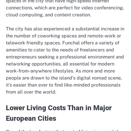
spaces in the city that have high-speed internet
connections, which are perfect for video conferencing,
cloud computing, and content creation.
The city has also experienced a substantial increase in
the number of coworking spaces and remote-work or
telework friendly spaces. Funchal offers a variety of
amenities to cater to the needs of freelancers and
entrepreneurs seeking a professional environment and
networking opportunities, all essential for modern
work-from-anywhere lifestyles. As more and more
people are drawn to the island’s digital nomad scene,
it’s easier than ever to find like-minded professionals
from all over the world.
Lower Living Costs Than in Major
European Cities