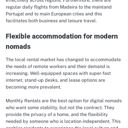
effectively across regions. Furthermore, there are
regular daily flights from Madeira to the mainland
Portugal and to main European cities and this
facilitates both business and leisure travel.
Flexible accommodation for modern
nomads
The local rental market has changed to accommodate
the needs of remote workers and their demand is
increasing. Well-equipped spaces with super-fast
internet, stand-up desks, and lease options are
becoming more prevalent.
Monthly Rentals are the best option for digital nomads
who want some stability, but not the contract. They
provide the privacy of a home, and the flexibility
needed by someone who is location independent. This