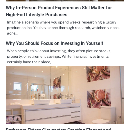
Why In-Person Product Experiences Still Matter for
High-End Lifestyle Purchases
Imagine a scenario where you spend weeks researching a luxury
product online. You have done thorough research, watched videos,
gone…
Why You Should Focus on Investing in Yourself
When people think about investing, they often picture stocks,
property, or retirement savings. While financial investments
certainly have their place,…