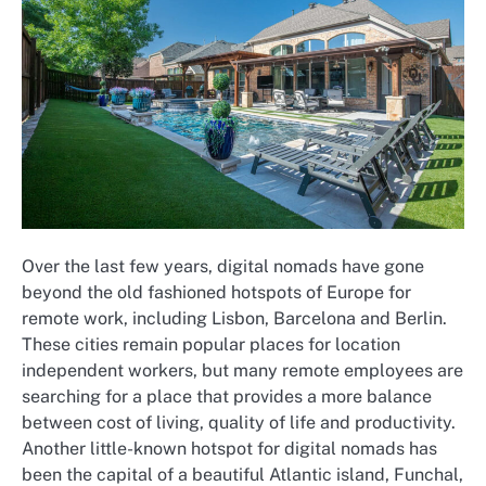
Over the last few years, digital nomads have gone
beyond the old fashioned hotspots of Europe for
remote work, including Lisbon, Barcelona and Berlin.
These cities remain popular places for location
independent workers, but many remote employees are
searching for a place that provides a more balance
between cost of living, quality of life and productivity.
Another little-known hotspot for digital nomads has
been the capital of a beautiful Atlantic island, Funchal,